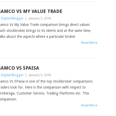
SAMCO VS MY VALUE TRADE
 Digital Blogger
|
January 5, 2018
amco Vs My Value Trade comparison brings direct values
ach stockbroker brings to its clients and at the same time,
alks about the aspects where a particular broker
Read More
SAMCO VS 5PAISA
 Digital Blogger
|
January 5, 2018
amco Vs 5Paisa is one of the top stockbroker comparisons
raders look for. Here is the comparison with respect to
rokerage, Customer Service, Trading Platforms etc. This
omparison
Read More