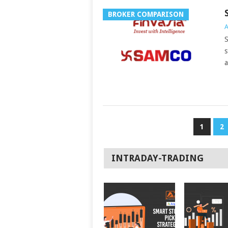
BROKER COMPARISON
A
S
s
a
POSTS
1
2
NAVIGATION
INTRADAY-TRADING