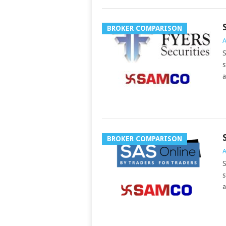
BROKER COMPARISON
A
S
s
a
BROKER COMPARISON
A
S
s
a