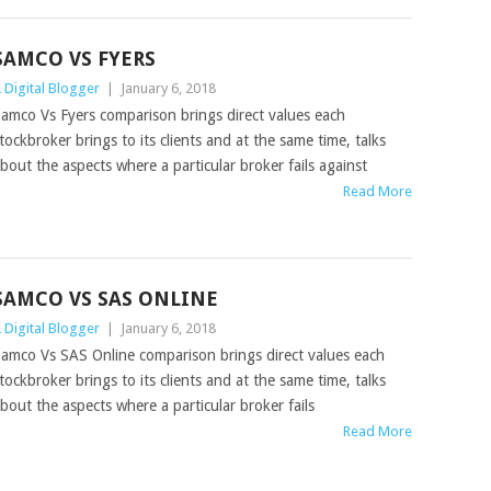
SAMCO VS FYERS
 Digital Blogger
|
January 6, 2018
amco Vs Fyers comparison brings direct values each
tockbroker brings to its clients and at the same time, talks
bout the aspects where a particular broker fails against
Read More
SAMCO VS SAS ONLINE
 Digital Blogger
|
January 6, 2018
amco Vs SAS Online comparison brings direct values each
tockbroker brings to its clients and at the same time, talks
bout the aspects where a particular broker fails
Read More