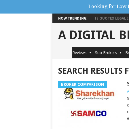
Looking for Low 
NOW TRENDING:
IS QUOTEX LEGAL IN
A DIGITAL 
Reviews
Sub Brokers
Br
SEARCH RESULTS 
BROKER COMPARISON
A
S
c
r
e