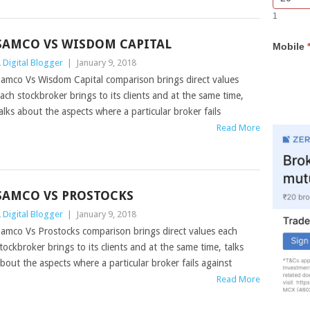
Bar
you
1
Lead
are
Form
human,
SAMCO VS WISDOM CAPITAL
Mobile
leave
this
 Digital Blogger
|
January 9, 2018
field
amco Vs Wisdom Capital comparison brings direct values
blank.
ach stockbroker brings to its clients and at the same time,
alks about the aspects where a particular broker fails
Read More
SAMCO VS PROSTOCKS
 Digital Blogger
|
January 9, 2018
amco Vs Prostocks comparison brings direct values each
tockbroker brings to its clients and at the same time, talks
bout the aspects where a particular broker fails against
Read More