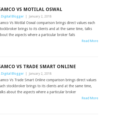
SAMCO VS MOTILAL OSWAL
 Digital Blogger
|
January 2, 2018
amco Vs Motilal Oswal comparison brings direct values each
tockbroker brings to its clients and at the same time, talks
bout the aspects where a particular broker fails
Read More
SAMCO VS TRADE SMART ONLINE
 Digital Blogger
|
January 2, 2018
amco Vs Trade Smart Online comparison brings direct values
ach stockbroker brings to its clients and at the same time,
alks about the aspects where a particular broker
Read More