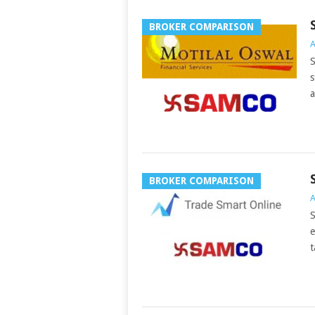
BROKER COMPARISON
A
S
s
a
BROKER COMPARISON
A
S
e
t