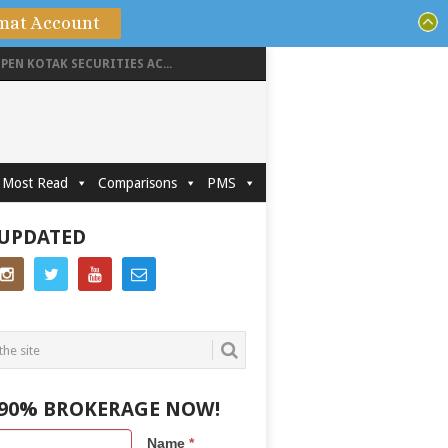
mat Account
PEN KOTAK SECURITIES AC...
Most Read
Comparisons
PMS
 UPDATED
 90% BROKERAGE NOW!
Name
*