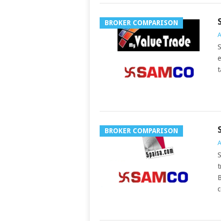
BROKER COMPARISON
A
S
e
t
BROKER COMPARISON
A
S
t
B
c