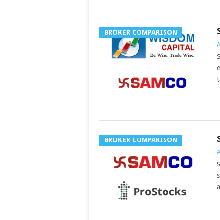
BROKER COMPARISON
A
S
e
t
BROKER COMPARISON
A
S
s
a