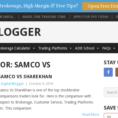
Brokerage, High Margin & Free Tips?
Open Free De
 INDIA...
ANGEL ONE TRADING TIME
APPLY FOR IPO TODAY
O
BLOGGER
okerage Calculator
Trading Platforms
ADB School
FAQs
STAY
FOR:
SAMCO VS
SAMCO VS SHAREKHAN
 Digital Blogger
|
October 6, 2018
amco Vs Sharekhan is one of the top stockbroker
omparisons traders look for. Here is the comparison with
espect to Brokerage, Customer Service, Trading Platforms
SAVE
tc. This comparison
Read More
Side
If