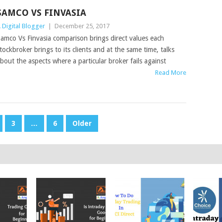
SAMCO VS FINVASIA
 Digital Blogger
|
December 25, 2017
amco Vs Finvasia comparison brings direct values each
tockbroker brings to its clients and at the same time, talks
bout the aspects where a particular broker fails against
Read More
3
…
6
Older