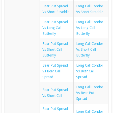
Bear Put Spread
Long Call Condor
Vs Short Straddle
Vs Short Straddle
Bear Put Spread
Long Call Condor
Vs Long Call
Vs Long Call
Butterfly
Butterfly
Bear Put Spread
Long Call Condor
Vs Short Call
Vs Short Call
Butterfly
Butterfly
Bear Put Spread
Long Call Condor
Vs Bear Call
Vs Bear Call
Spread
Spread
Long Call Condor
Bear Put Spread
Vs Bear Put
Vs Short Call
Spread
Bear Put Spread
Long Call Condor