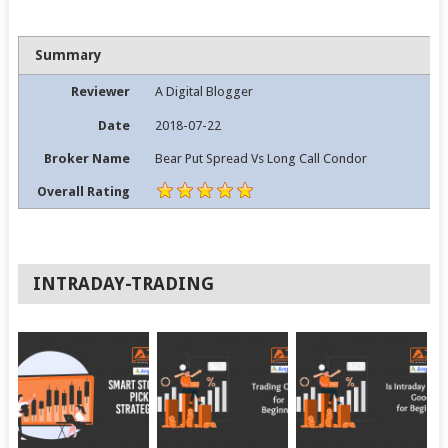
Summary
Reviewer
A Digital Blogger
Date
2018-07-22
Broker Name
Bear Put Spread Vs Long Call Condor
Overall Rating
INTRADAY-TRADING