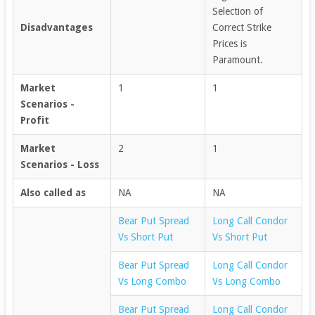
Selection of
Disadvantages
Correct Strike
Prices is
Paramount.
Market
1
1
Scenarios -
Profit
Market
2
1
Scenarios - Loss
Also called as
NA
NA
Bear Put Spread
Long Call Condor
Vs Short Put
Vs Short Put
Bear Put Spread
Long Call Condor
Vs Long Combo
Vs Long Combo
Bear Put Spread
Long Call Condor