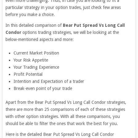
even more challenging. Thus, in case you are looking to fit a
particular strategy in your option trades, just check few areas
before you make a choice.
In this detailed comparison of
Bear Put Spread Vs Long Call
Condor
options trading strategies, we will be looking at the
below-mentioned aspects and more:
Current Market Position
Your Risk Appetite
Your Trading Experience
Profit Potential
Intention and Expectation of a trader
Break-even point of your trade
Apart from the Bear Put Spread Vs Long Call Condor strategies,
there are more than 25 comparisons of each of these strategies
with other option strategies. With all these comparisons, you
should be able to filter the ones that work the best for you.
Here is the detailed Bear Put Spread Vs Long Call Condor