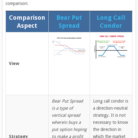
comparison:
Comparison
Bear Put
Long Call
Aspect
Spread
Condor
View
Bear Put Spread
Long call condor is
is a type of
a direction-neutral
vertical spread
strategy. It is not
wherein buys a
necessary to know
put option hoping
the direction in
Strategy
to make a profit
which the market