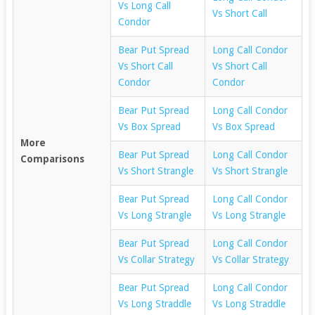
Vs Long Call
Vs Short Call
Condor
Bear Put Spread
Long Call Condor
Vs Short Call
Vs Short Call
Condor
Condor
Bear Put Spread
Long Call Condor
Vs Box Spread
Vs Box Spread
More
Bear Put Spread
Long Call Condor
Comparisons
Vs Short Strangle
Vs Short Strangle
Bear Put Spread
Long Call Condor
Vs Long Strangle
Vs Long Strangle
Bear Put Spread
Long Call Condor
Vs Collar Strategy
Vs Collar Strategy
Bear Put Spread
Long Call Condor
Vs Long Straddle
Vs Long Straddle