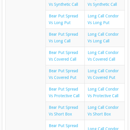
Vs Synthetic Call
Vs Synthetic Call
Bear Put Spread
Long Call Condor
Vs Long Put
Vs Long Put
Bear Put Spread
Long Call Condor
Vs Long Call
Vs Long Call
Bear Put Spread
Long Call Condor
Vs Covered Call
Vs Covered Call
Bear Put Spread
Long Call Condor
Vs Covered Put
Vs Covered Put
Bear Put Spread
Long Call Condor
Vs Protective Call
Vs Protective Call
Bear Put Spread
Long Call Condor
Vs Short Box
Vs Short Box
Bear Put Spread
Long Call Condor