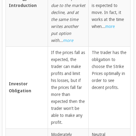
Introduction
due to the market
is expected to
decline, and at
move. In fact, it
the same time
works at the time
writes another
when...
more
put option
with...
more
If the prices fall as
The trader has the
expected, the
obligation to
trader can make
choose the Strike
profits and limit
Prices optimally in
his losses, but if
order to see
Investor
the prices fall far
decent profits.
Obligation
more than
expected then the
trader won’t be
able to make any
profit.
Moderately
Neutral