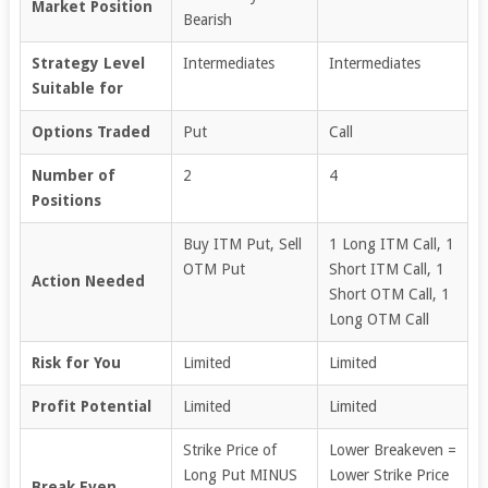
Market Position
Bearish
Strategy Level
Intermediates
Intermediates
Suitable for
Options Traded
Put
Call
Number of
2
4
Positions
Buy ITM Put, Sell
1 Long ITM Call, 1
OTM Put
Short ITM Call, 1
Action Needed
Short OTM Call, 1
Long OTM Call
Risk for You
Limited
Limited
Profit Potential
Limited
Limited
Strike Price of
Lower Breakeven =
Long Put MINUS
Lower Strike Price
Break Even