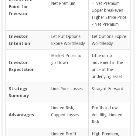
Net Premium
+ Net Premium
Point for
Upper breakeven =
Investor
Higher Strike Price
- Net Premium
Investor
Let Put Options
Let Options Expire
Intention
Expire Worthlessly
Worthlessly
Market Prices to
Little or no
Investor
go Down
movement in the
Expectation
price of the
underlying asset
Strategy
Limit Your Losses
Straight-Forward
Summary
Limited Risk,
Profits in Low
Advantages
Capped Losses
Volatilty, Limited
Risk
Limited Profit
High Premium,