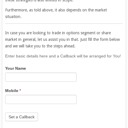
Furthermore, as told above, it also depends on the market
situation.
In case you are looking to trade in options segment or share
market in general, let us assist you in that. Just fill the form below
and we will take you to the steps ahead.
If
Enter basic details here and a Callback will be arranged for You!
you
Your Name
are
human,
leave
this
Mobile
*
field
blank.
Set a Callback