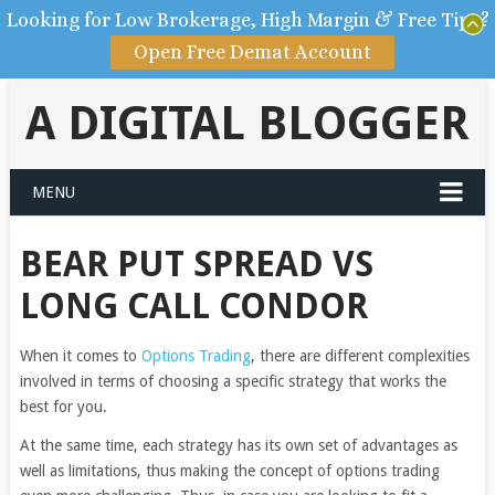
Looking for Low Brokerage, High Margin & Free Tips?
Open Free Demat Account
A DIGITAL BLOGGER
MENU
BEAR PUT SPREAD VS
LONG CALL CONDOR
When it comes to
Options Trading
, there are different complexities
involved in terms of choosing a specific strategy that works the
best for you.
At the same time, each strategy has its own set of advantages as
well as limitations, thus making the concept of options trading