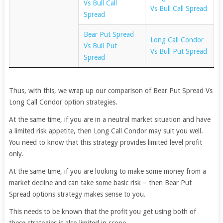
Vs Bull Call
Vs Bull Call Spread
Spread
Bear Put Spread
Long Call Condor
Vs Bull Put
Vs Bull Put Spread
Spread
Thus, with this, we wrap up our comparison of Bear Put Spread Vs
Long Call Condor option strategies.
At the same time, if you are in a neutral market situation and have
a limited risk appetite, then Long Call Condor may suit you well.
You need to know that this strategy provides limited level profit
only.
At the same time, if you are looking to make some money from a
market decline and can take some basic risk – then Bear Put
Spread options strategy makes sense to you.
This needs to be known that the profit you get using both of
these strategies is also limited in scope.