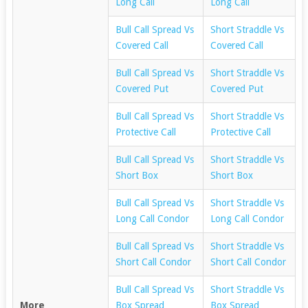
Long Call
Long Call
Bull Call Spread Vs
Short Straddle Vs
Covered Call
Covered Call
Bull Call Spread Vs
Short Straddle Vs
Covered Put
Covered Put
Bull Call Spread Vs
Short Straddle Vs
Protective Call
Protective Call
Bull Call Spread Vs
Short Straddle Vs
Short Box
Short Box
Bull Call Spread Vs
Short Straddle Vs
Long Call Condor
Long Call Condor
Bull Call Spread Vs
Short Straddle Vs
Short Call Condor
Short Call Condor
Bull Call Spread Vs
Short Straddle Vs
More
Box Spread
Box Spread