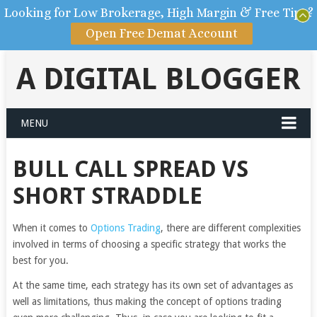
Looking for Low Brokerage, High Margin & Free Tips?
Open Free Demat Account
A DIGITAL BLOGGER
MENU
BULL CALL SPREAD VS
SHORT STRADDLE
When it comes to
Options Trading
, there are different complexities
involved in terms of choosing a specific strategy that works the
best for you.
At the same time, each strategy has its own set of advantages as
well as limitations, thus making the concept of options trading