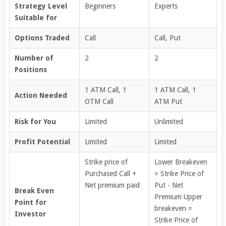
Strategy Level
Beginners
Experts
Suitable for
Options Traded
Call
Call, Put
Number of
2
2
Positions
1 ATM Call, 1
1 ATM Call, 1
Action Needed
OTM Call
ATM Put
Risk for You
Limited
Unlimited
Profit Potential
Limited
Limited
Strike price of
Lower Breakeven
Purchased Call +
= Strike Price of
Net premium paid
Put - Net
Break Even
Premium Upper
Point for
breakeven =
Investor
Strike Price of