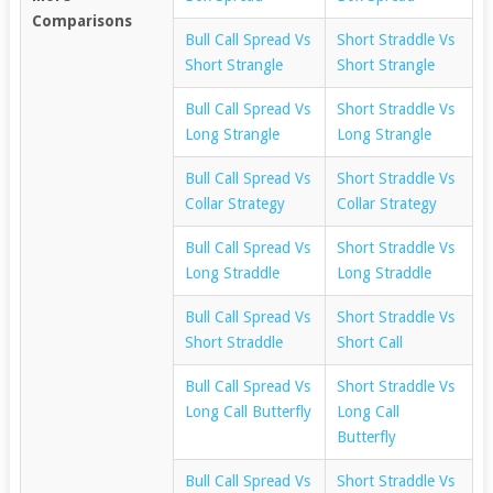
Comparisons
Bull Call Spread Vs
Short Straddle Vs
Short Strangle
Short Strangle
Bull Call Spread Vs
Short Straddle Vs
Long Strangle
Long Strangle
Bull Call Spread Vs
Short Straddle Vs
Collar Strategy
Collar Strategy
Bull Call Spread Vs
Short Straddle Vs
Long Straddle
Long Straddle
Bull Call Spread Vs
Short Straddle Vs
Short Straddle
Short Call
Bull Call Spread Vs
Short Straddle Vs
Long Call Butterfly
Long Call
Butterfly
Bull Call Spread Vs
Short Straddle Vs