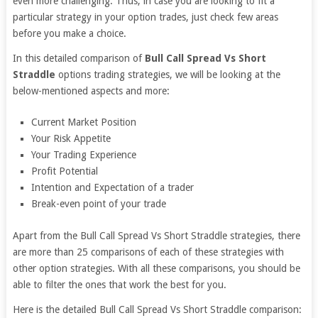
even more challenging. Thus, in case you are looking to fit a
particular strategy in your option trades, just check few areas
before you make a choice.
In this detailed comparison of
Bull Call Spread Vs Short
Straddle
options trading strategies, we will be looking at the
below-mentioned aspects and more:
Current Market Position
Your Risk Appetite
Your Trading Experience
Profit Potential
Intention and Expectation of a trader
Break-even point of your trade
Apart from the Bull Call Spread Vs Short Straddle strategies, there
are more than 25 comparisons of each of these strategies with
other option strategies. With all these comparisons, you should be
able to filter the ones that work the best for you.
Here is the detailed Bull Call Spread Vs Short Straddle comparison: