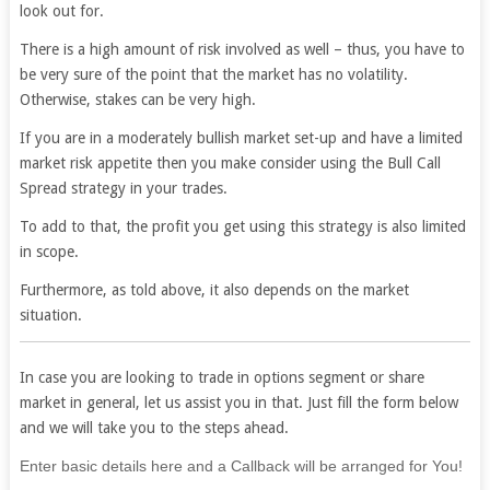
look out for.
There is a high amount of risk involved as well – thus, you have to
be very sure of the point that the market has no volatility.
Otherwise, stakes can be very high.
If you are in a moderately bullish market set-up and have a limited
market risk appetite then you make consider using the Bull Call
Spread strategy in your trades.
To add to that, the profit you get using this strategy is also limited
in scope.
Furthermore, as told above, it also depends on the market
situation.
In case you are looking to trade in options segment or share
market in general, let us assist you in that. Just fill the form below
and we will take you to the steps ahead.
If
Enter basic details here and a Callback will be arranged for You!
you