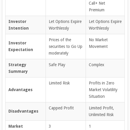
Call+ Net
Premium
Investor
Let Options Expire
Let Options Expire
Intention
Worthlessly
Worthlessly
Prices of the
No Market
Investor
securities to Go Up
Movement
Expectation
moderately
Strategy
Safe Play
Complex
Summary
Limited Risk
Profits in Zero
Advantages
Market Volatility
Situation
Capped Profit
Limited Profit,
Disadvantages
Unlimited Risk
Market
3
1