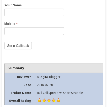
Your Name
are
human,
leave
this
Mobile
*
field
blank.
Set a Callback
Summary
Reviewer
A Digital Blogger
Date
2018-07-20
Broker Name
Bull Call Spread Vs Short Straddle
Overall Rating