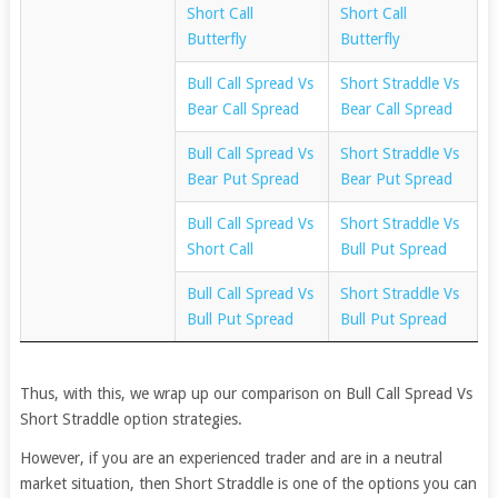
Short Call
Short Call
Butterfly
Butterfly
Bull Call Spread Vs
Short Straddle Vs
Bear Call Spread
Bear Call Spread
Bull Call Spread Vs
Short Straddle Vs
Bear Put Spread
Bear Put Spread
Bull Call Spread Vs
Short Straddle Vs
Short Call
Bull Put Spread
Bull Call Spread Vs
Short Straddle Vs
Bull Put Spread
Bull Put Spread
Thus, with this, we wrap up our comparison on Bull Call Spread Vs
Short Straddle option strategies.
However, if you are an experienced trader and are in a neutral
market situation, then Short Straddle is one of the options you can