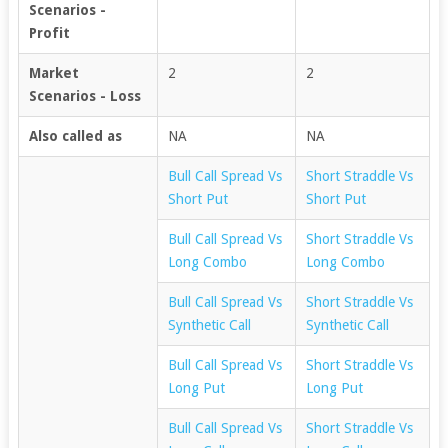
Scenarios -
Profit
Market
2
2
Scenarios - Loss
Also called as
NA
NA
Bull Call Spread Vs
Short Straddle Vs
Short Put
Short Put
Bull Call Spread Vs
Short Straddle Vs
Long Combo
Long Combo
Bull Call Spread Vs
Short Straddle Vs
Synthetic Call
Synthetic Call
Bull Call Spread Vs
Short Straddle Vs
Long Put
Long Put
Bull Call Spread Vs
Short Straddle Vs