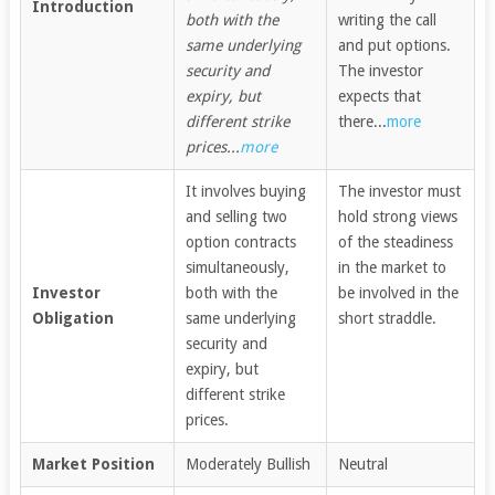
Introduction
both with the
writing the call
same underlying
and put options.
security and
The investor
expiry, but
expects that
different strike
there...
more
prices...
more
It involves buying
The investor must
and selling two
hold strong views
option contracts
of the steadiness
simultaneously,
in the market to
Investor
both with the
be involved in the
Obligation
same underlying
short straddle.
security and
expiry, but
different strike
prices.
Market Position
Moderately Bullish
Neutral