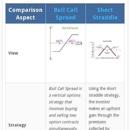
Comparison
Bull Call
Short
Aspect
Spread
Straddle
View
Bull Call Spread is
Using the short
a vertical options
straddle strategy,
strategy that
the investor
involves buying
makes an upfront
and selling two
gain through the
option contracts
premiums
Strategy
simultaneously,
collected by