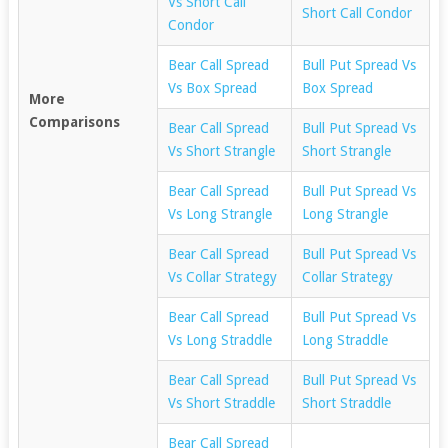
Vs Short Call
Short Call Condor
Condor
Bear Call Spread
Bull Put Spread Vs
Vs Box Spread
Box Spread
More
Comparisons
Bear Call Spread
Bull Put Spread Vs
Vs Short Strangle
Short Strangle
Bear Call Spread
Bull Put Spread Vs
Vs Long Strangle
Long Strangle
Bear Call Spread
Bull Put Spread Vs
Vs Collar Strategy
Collar Strategy
Bear Call Spread
Bull Put Spread Vs
Vs Long Straddle
Long Straddle
Bear Call Spread
Bull Put Spread Vs
Vs Short Straddle
Short Straddle
Bear Call Spread