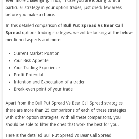
even more challenging. Thus, in case you are looking to fit a
particular strategy in your option trades, just check few areas
before you make a choice.
In this detailed comparison of
Bull Put Spread Vs Bear Call
Spread
options trading strategies, we will be looking at the below-
mentioned aspects and more:
Current Market Position
Your Risk Appetite
Your Trading Experience
Profit Potential
Intention and Expectation of a trader
Break-even point of your trade
Apart from the Bull Put Spread Vs Bear Call Spread strategies,
there are more than 25 comparisons of each of these strategies
with other option strategies. With all these comparisons, you
should be able to filter the ones that work the best for you.
Here is the detailed Bull Put Spread Vs Bear Call Spread