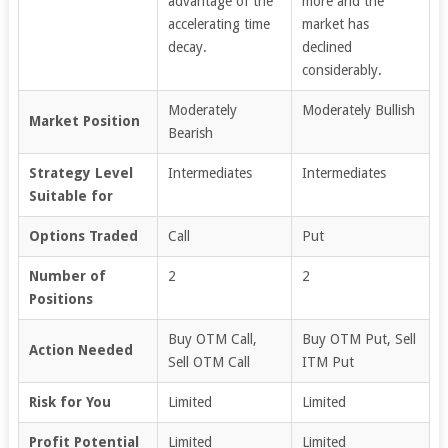
advantage of the
more and the
accelerating time
market has
decay.
declined
considerably.
Moderately
Moderately Bullish
Market Position
Bearish
Strategy Level
Intermediates
Intermediates
Suitable for
Options Traded
Call
Put
Number of
2
2
Positions
Buy OTM Call,
Buy OTM Put, Sell
Action Needed
Sell OTM Call
ITM Put
Risk for You
Limited
Limited
Profit Potential
Limited
Limited