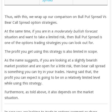
Thus, with this, we wrap up our comparison on Bull Put Spread Vs
Bear Call Spread option strategies.
At the same time, if you are in a
moderately bullish forecast
situation and want to take a limited risk, then Bull Put Spread is
one of the options trading strategies you can look out for.
The profit you get using this strategy is also limited in scope.
As the name suggests, if you are looking at a slightly bearish
market position and are open for a little risk, then bear call spread
is something you can try in your trades. Having said that, the
profit you can expect is going to be on a relatively limited level
while using this strategy.
Furthermore, as told above, it also depends on the market
situation.
In case you are looking to trade in options segment or share