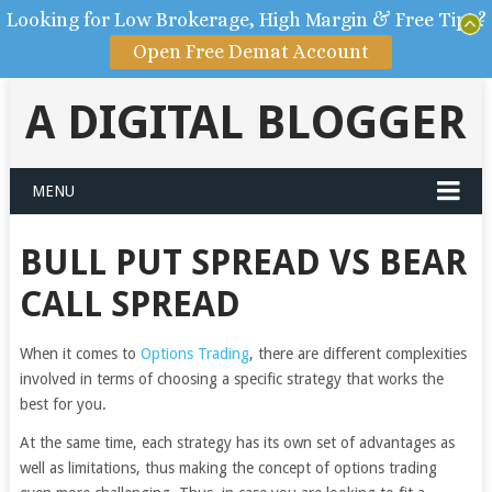
Looking for Low Brokerage, High Margin & Free Tips?
Open Free Demat Account
A DIGITAL BLOGGER
MENU
BULL PUT SPREAD VS BEAR
CALL SPREAD
When it comes to
Options Trading
, there are different complexities
involved in terms of choosing a specific strategy that works the
best for you.
At the same time, each strategy has its own set of advantages as
well as limitations, thus making the concept of options trading