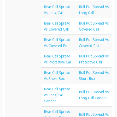
Bear Call Spread
Bull Put Spread Vs
Vs Long Call
Long Call
Bear Call Spread
Bull Put Spread Vs
Vs Covered Call
Covered Call
Bear Call Spread
Bull Put Spread Vs
Vs Covered Put
Covered Put
Bear Call Spread
Bull Put Spread Vs
Vs Protective Call
Protective Call
Bear Call Spread
Bull Put Spread Vs
Vs Short Box
Short Box
Bear Call Spread
Bull Put Spread Vs
Vs Long Call
Long Call Condor
Condor
Bear Call Spread
Bull Put Spread Vs