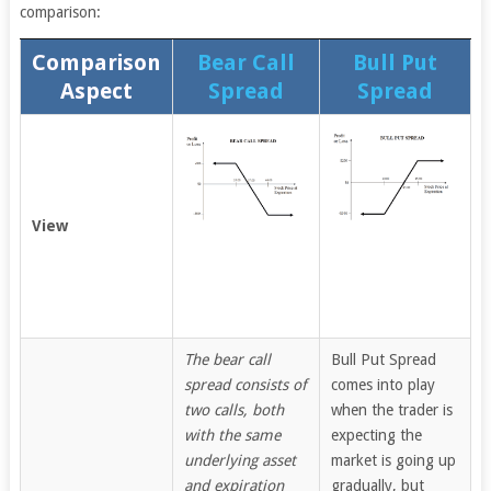
comparison:
Comparison
Bear Call
Bull Put
Aspect
Spread
Spread
View
The bear call
Bull Put Spread
spread consists of
comes into play
two calls, both
when the trader is
with the same
expecting the
underlying asset
market is going up
and expiration
gradually, but