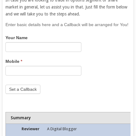
market in general, let us assist you in that. Just fill the form below
and we will take you to the steps ahead.
If
Enter basic details here and a Callback will be arranged for You!
you
Your Name
are
human,
leave
this
Mobile
*
field
blank.
Set a Callback
Summary
Reviewer
A Digital Blogger