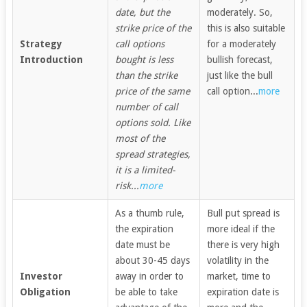
date, but the
moderately. So,
strike price of the
this is also suitable
Strategy
call options
for a moderately
Introduction
bought is less
bullish forecast,
than the strike
just like the bull
price of the same
call option...
more
number of call
options sold. Like
most of the
spread strategies,
it is a limited-
risk...
more
As a thumb rule,
Bull put spread is
the expiration
more ideal if the
date must be
there is very high
about 30-45 days
volatility in the
Investor
away in order to
market, time to
Obligation
be able to take
expiration date is