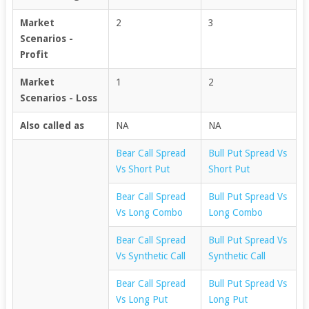
Market
2
3
Scenarios -
Profit
Market
1
2
Scenarios - Loss
Also called as
NA
NA
Bear Call Spread
Bull Put Spread Vs
Vs Short Put
Short Put
Bear Call Spread
Bull Put Spread Vs
Vs Long Combo
Long Combo
Bear Call Spread
Bull Put Spread Vs
Vs Synthetic Call
Synthetic Call
Bear Call Spread
Bull Put Spread Vs
Vs Long Put
Long Put