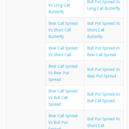
Bull Put Spread Vs
Vs Long Call
Long Call Butterfly
Butterfly
Bear Call Spread
Bull Put Spread Vs
Vs Short Call
Short Call
Butterfly
Butterfly
Bear Call Spread
Bull Put Spread Vs
Vs Short Call
Bear Call Spread
Bear Call Spread
Bull Put Spread Vs
Vs Bear Put
Bear Put Spread
Spread
Bear Call Spread
Bull Put Spread Vs
Vs Bull Call
Bull Call Spread
Spread
Bear Call Spread
Bull Put Spread Vs
Vs Bull Put
Short Call
Spread