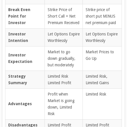
Break Even
Strike Price of
Strike price of
Point for
Short Call + Net
short put MINUS
Investor
Premium Received
net premium paid
Investor
Let Options Expire
Let Options Expire
Intention
Worthlessly
Worthlessly
Market to go
Market Prices to
Investor
down gradually,
Go Up
Expectation
but moderately
Strategy
Limited Risk
Limited Risk,
Summary
Limited Profit
Limited Gains
Profit when
Limited Risk
Market is going
Advantages
down, Limited
Risk
Disadvantages
Limited Profit
Limited Profit