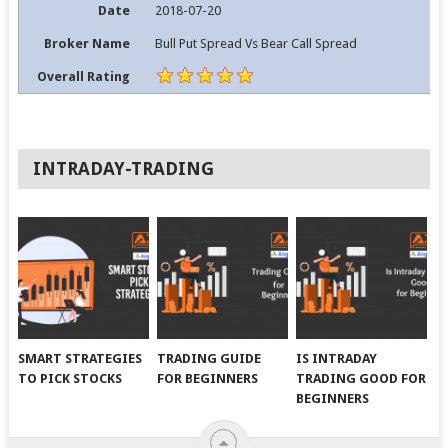
Date
2018-07-20
Broker Name
Bull Put Spread Vs Bear Call Spread
Overall Rating
INTRADAY-TRADING
SMART STRATEGIES
TRADING GUIDE
IS INTRADAY
TO PICK STOCKS
FOR BEGINNERS
TRADING GOOD FOR
BEGINNERS