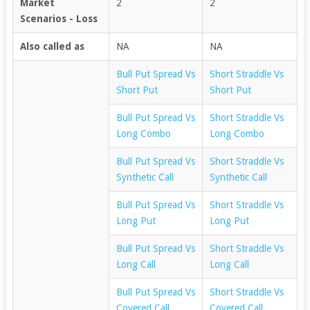
Market
2
2
Scenarios - Loss
Also called as
NA
NA
Bull Put Spread Vs
Short Straddle Vs
Short Put
Short Put
Bull Put Spread Vs
Short Straddle Vs
Long Combo
Long Combo
Bull Put Spread Vs
Short Straddle Vs
Synthetic Call
Synthetic Call
Bull Put Spread Vs
Short Straddle Vs
Long Put
Long Put
Bull Put Spread Vs
Short Straddle Vs
Long Call
Long Call
Bull Put Spread Vs
Short Straddle Vs
Covered Call
Covered Call