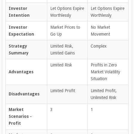
Investor
Let Options Expire
Let Options Expire
Intention
Worthlessly
Worthlessly
Investor
Market Prices to
No Market
Expectation
Go Up
Movement
Strategy
Limited Risk,
Complex
Summary
Limited Gains
Limited Risk
Profits in Zero
Advantages
Market Volatility
Situation
Limited Profit
Limited Profit,
Disadvantages
Unlimited Risk
Market
3
1
Scenarios -
Profit