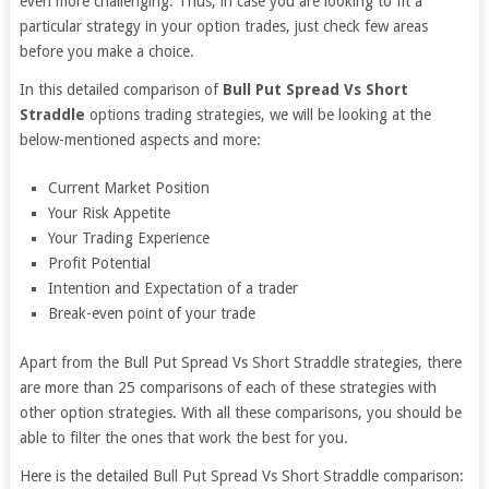
even more challenging. Thus, in case you are looking to fit a
particular strategy in your option trades, just check few areas
before you make a choice.
In this detailed comparison of
Bull Put Spread Vs Short
Straddle
options trading strategies, we will be looking at the
below-mentioned aspects and more:
Current Market Position
Your Risk Appetite
Your Trading Experience
Profit Potential
Intention and Expectation of a trader
Break-even point of your trade
Apart from the Bull Put Spread Vs Short Straddle strategies, there
are more than 25 comparisons of each of these strategies with
other option strategies. With all these comparisons, you should be
able to filter the ones that work the best for you.
Here is the detailed Bull Put Spread Vs Short Straddle comparison: