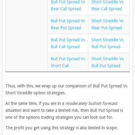
Bull Put Spread Vs
Short Straddle Vs
Bear Call Spread
Bear Call Spread
Bull Put Spread Vs
Short Straddle Vs
Bear Put Spread
Bear Put Spread
Bull Put Spread Vs
Short Straddle Vs
Bull Call Spread
Bull Put Spread
Bull Put Spread Vs
Short Straddle Vs
Short Call
Bull Put Spread
Thus, with this, we wrap up our comparison of Bull Put Spread Vs
Short Straddle option strategies.
At the same time, if you are in a
moderately bullish forecast
situation and want to take a limited risk, then Bull Put Spread is
one of the options trading strategies you can look out for.
The profit you get using this strategy is also limited in scope.