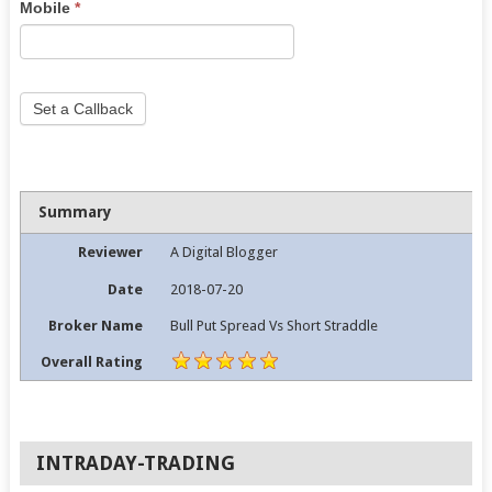
Mobile
*
field
blank.
Set a Callback
Summary
Reviewer
A Digital Blogger
Date
2018-07-20
Broker Name
Bull Put Spread Vs Short Straddle
Overall Rating
INTRADAY-TRADING