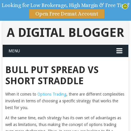
Looking for Low Brokerage, High Margin & Free Tips?
Open Free Demat Account
A DIGITAL BLOGGER
MENU
BULL PUT SPREAD VS
SHORT STRADDLE
When it comes to
Options Trading
, there are different complexities
involved in terms of choosing a specific strategy that works the
best for you.
At the same time, each strategy has its own set of advantages as
well as limitations, thus making the concept of options trading