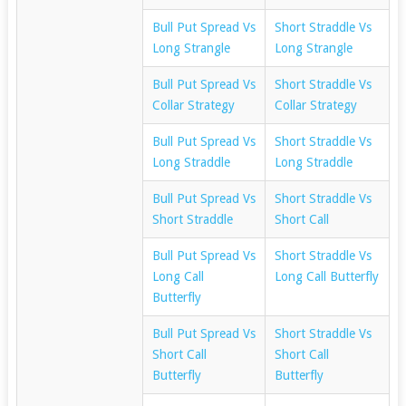
Bull Put Spread Vs
Short Straddle Vs
Long Strangle
Long Strangle
Bull Put Spread Vs
Short Straddle Vs
Collar Strategy
Collar Strategy
Bull Put Spread Vs
Short Straddle Vs
Long Straddle
Long Straddle
Bull Put Spread Vs
Short Straddle Vs
Short Straddle
Short Call
Bull Put Spread Vs
Short Straddle Vs
Long Call
Long Call Butterfly
Butterfly
Bull Put Spread Vs
Short Straddle Vs
Short Call
Short Call
Butterfly
Butterfly