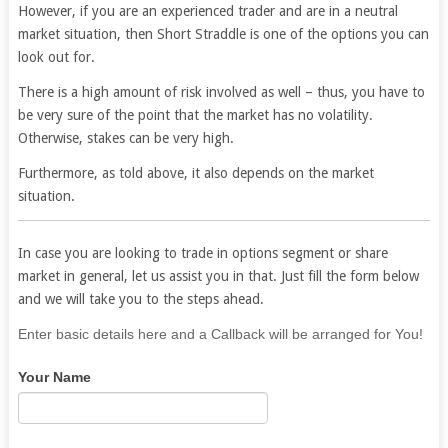
However, if you are an experienced trader and are in a neutral
market situation, then Short Straddle is one of the options you can
look out for.
There is a high amount of risk involved as well – thus, you have to
be very sure of the point that the market has no volatility.
Otherwise, stakes can be very high.
Furthermore, as told above, it also depends on the market
situation.
In case you are looking to trade in options segment or share
market in general, let us assist you in that. Just fill the form below
and we will take you to the steps ahead.
If
Enter basic details here and a Callback will be arranged for You!
you
Your Name
are
human,
leave
this