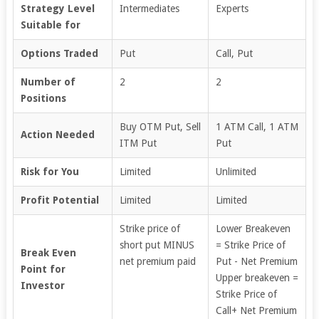
Strategy Level
Intermediates
Experts
Suitable for
Options Traded
Put
Call, Put
Number of
2
2
Positions
Buy OTM Put, Sell
1 ATM Call, 1 ATM
Action Needed
ITM Put
Put
Risk for You
Limited
Unlimited
Profit Potential
Limited
Limited
Strike price of
Lower Breakeven
short put MINUS
= Strike Price of
Break Even
net premium paid
Put - Net Premium
Point for
Upper breakeven =
Investor
Strike Price of
Call+ Net Premium