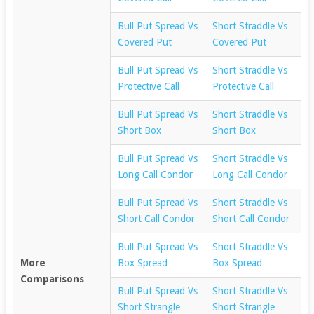
Bull Put Spread Vs
Short Straddle Vs
Covered Put
Covered Put
Bull Put Spread Vs
Short Straddle Vs
Protective Call
Protective Call
Bull Put Spread Vs
Short Straddle Vs
Short Box
Short Box
Bull Put Spread Vs
Short Straddle Vs
Long Call Condor
Long Call Condor
Bull Put Spread Vs
Short Straddle Vs
Short Call Condor
Short Call Condor
Bull Put Spread Vs
Short Straddle Vs
More
Box Spread
Box Spread
Comparisons
Bull Put Spread Vs
Short Straddle Vs
Short Strangle
Short Strangle