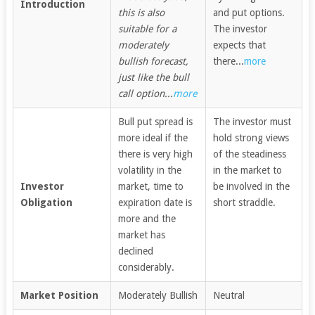
Introduction
this is also
and put options.
suitable for a
The investor
moderately
expects that
bullish forecast,
there...
more
just like the bull
call option...
more
Bull put spread is
The investor must
more ideal if the
hold strong views
there is very high
of the steadiness
volatility in the
in the market to
Investor
market, time to
be involved in the
Obligation
expiration date is
short straddle.
more and the
market has
declined
considerably.
Market Position
Moderately Bullish
Neutral