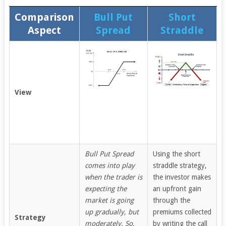
Comparison
Bull Put
Short
Aspect
Spread
Straddle
View
Bull Put Spread
Using the short
comes into play
straddle strategy,
when the trader is
the investor makes
expecting the
an upfront gain
market is going
through the
up gradually, but
premiums collected
Strategy
moderately. So,
by writing the call