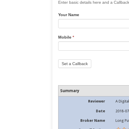
If
Enter basic details here and a Callback
you
Your Name
are
human,
leave
this
Mobile
*
field
blank.
Set a Callback
Summary
Reviewer
A Digita
Date
2018-07
Broker Name
Long Pu