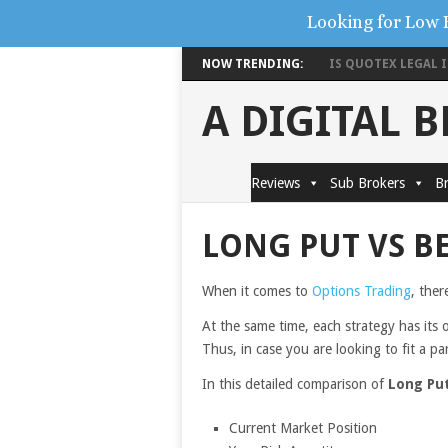
Looking for Low 
NOW TRENDING:
IS QUOTEX LEGAL IN
A DIGITAL 
Reviews
Sub Brokers
Br
LONG PUT VS B
When it comes to
Options Trading
, ther
At the same time, each strategy has its 
Thus, in case you are looking to fit a pa
In this detailed comparison of
Long Put
Current Market Position