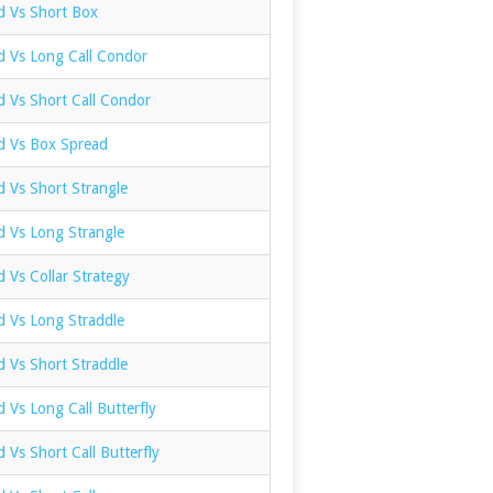
d Vs Short Box
d Vs Long Call Condor
d Vs Short Call Condor
ad Vs Box Spread
d Vs Short Strangle
d Vs Long Strangle
d Vs Collar Strategy
d Vs Long Straddle
d Vs Short Straddle
d Vs Long Call Butterfly
d Vs Short Call Butterfly