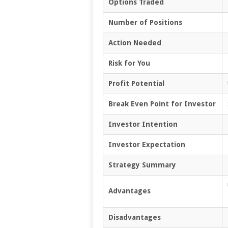
Options Traded
Number of Positions
Action Needed
Risk for You
Profit Potential
Break Even Point for Investor
Investor Intention
Investor Expectation
Strategy Summary
Advantages
Disadvantages