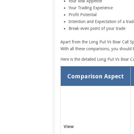
Your Risk Appetite
Your Trading Experience
Profit Potential
Intention and Expectation of a trad
Break-even point of your trade
Apart from the Long Put Vs Bear Call Sp
With all these comparisons, you should b
Here is the detailed Long Put Vs Bear C
Comparison Aspect
View