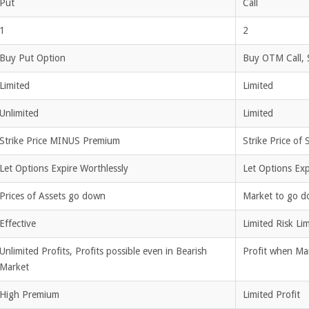
Put
Call
1
2
Buy Put Option
Buy OTM Call, 
Limited
Limited
Unlimited
Limited
Strike Price MINUS Premium
Strike Price of
Let Options Expire Worthlessly
Let Options Exp
Prices of Assets go down
Market to go d
Effective
Limited Risk Lim
Unlimited Profits, Profits possible even in Bearish
Profit when Mar
Market
High Premium
Limited Profit