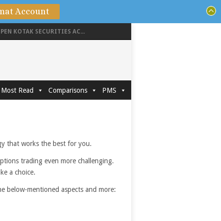
mat Account
PEN KOTAK SECURITIES AC...
Most Read
Comparisons
PMS
egy that works the best for you.
options trading even more challenging.
ake a choice.
 the below-mentioned aspects and more: