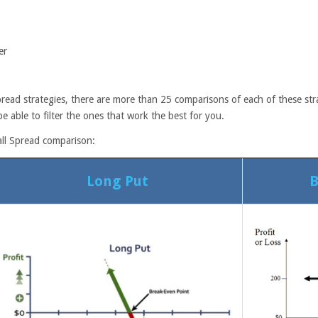
er
read strategies, there are more than 25 comparisons of each of these stra
e able to filter the ones that work the best for you.
all Spread comparison:
Long Put
B