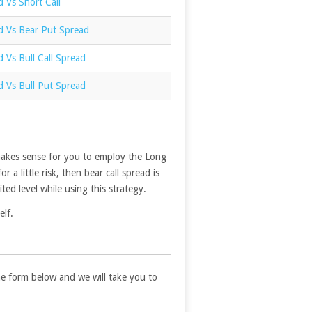
d Vs Short Call
d Vs Bear Put Spread
d Vs Bull Call Spread
d Vs Bull Put Spread
t makes sense for you to employ the Long
a little risk, then bear call spread is
ted level while using this strategy.
elf.
 the form below and we will take you to