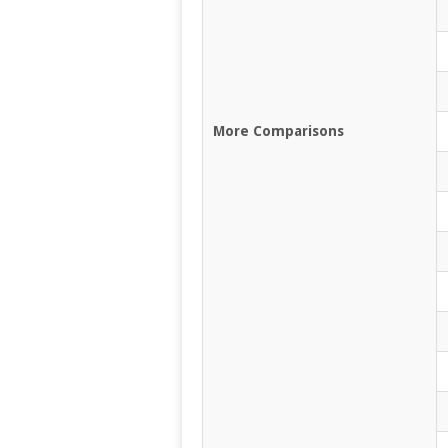
More Comparisons