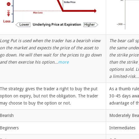
Long Put is used when the trader has a bearish view
The bear call s
on the market and expects the price of the asset to
the same underl
go down. He will then wait for the prices to go down
the strike price
and then exercise his option...
more
than the strike
options sold. Li
a limited-risk...
The strategy gives the trader a right to buy the put
As a thumb rule
option on expiry, but not the obligation. The trader
30-45 days away
may choose to buy the option or not.
advantage of th
Bearish
Moderately Bea
Beginners
Intermediates