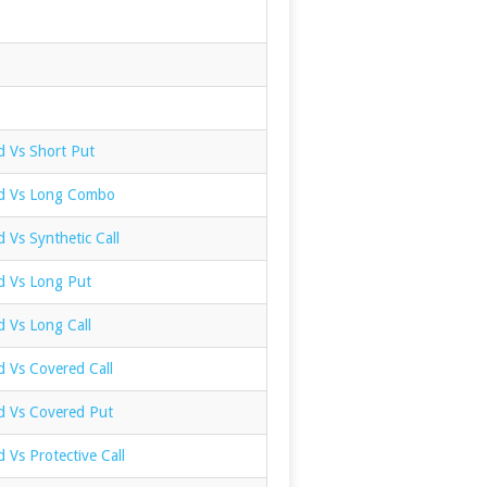
d Vs Short Put
ad Vs Long Combo
d Vs Synthetic Call
ad Vs Long Put
d Vs Long Call
d Vs Covered Call
ad Vs Covered Put
d Vs Protective Call