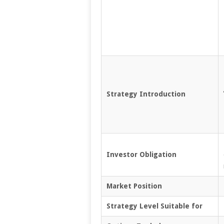
Strategy Introduction
Investor Obligation
Market Position
Strategy Level Suitable for