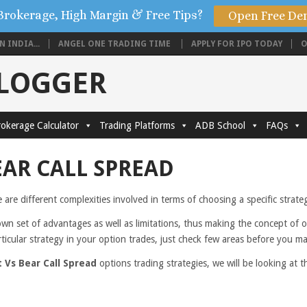
Brokerage, High Margin & Free Tips?
Open Free De
 INDIA...
ANGEL ONE TRADING TIME
APPLY FOR IPO TODAY
O
BLOGGER
okerage Calculator
Trading Platforms
ADB School
FAQs
EAR CALL SPREAD
e are different complexities involved in terms of choosing a specific strat
own set of advantages as well as limitations, thus making the concept of 
rticular strategy in your option trades, just check few areas before you m
 Vs Bear Call Spread
options trading strategies, we will be looking at