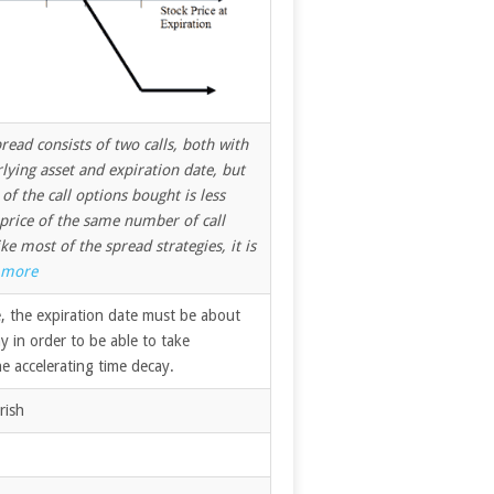
pread consists of two calls, both with
ying asset and expiration date, but
 of the call options bought is less
 price of the same number of call
ke most of the spread strategies, it is
more
, the expiration date must be about
 in order to be able to take
e accelerating time decay.
rish