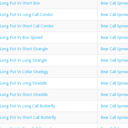
Long Put Vs Short Box
Bear Call Sprea
Long Put Vs Long Call Condor
Bear Call Sprea
Long Put Vs Short Call Condor
Bear Call Sprea
Long Put Vs Box Spread
Bear Call Spre
Long Put Vs Short Strangle
Bear Call Sprea
Long Put Vs Long Strangle
Bear Call Sprea
Long Put Vs Collar Strategy
Bear Call Sprea
Long Put Vs Long Straddle
Bear Call Sprea
Long Put Vs Short Straddle
Bear Call Sprea
Long Put Vs Long Call Butterfly
Bear Call Sprea
Long Put Vs Short Call Butterfly
Bear Call Sprea