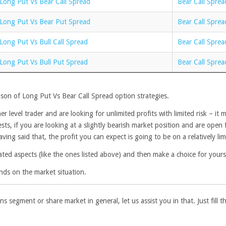
Long Put Vs Bear Call Spread
Bear Call Sprea
Long Put Vs Bear Put Spread
Bear Call Sprea
Long Put Vs Bull Call Spread
Bear Call Sprea
Long Put Vs Bull Put Spread
Bear Call Sprea
son of Long Put Vs Bear Call Spread option strategies.
r level trader and are looking for unlimited profits with limited risk – i
, if you are looking at a slightly bearish market position and are open for 
ing said that, the profit you can expect is going to be on a relatively limi
ated aspects (like the ones listed above) and then make a choice for yours
nds on the market situation.
ns segment or share market in general, let us assist you in that. Just fill