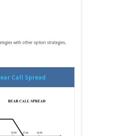
tegies with other option strategies.
ear Call Spread