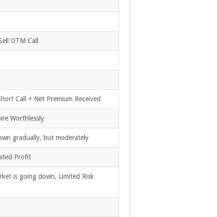
Sell OTM Call
 Short Call + Net Premium Received
ire Worthlessly
own gradually, but moderately
ited Profit
ket is going down, Limited Risk