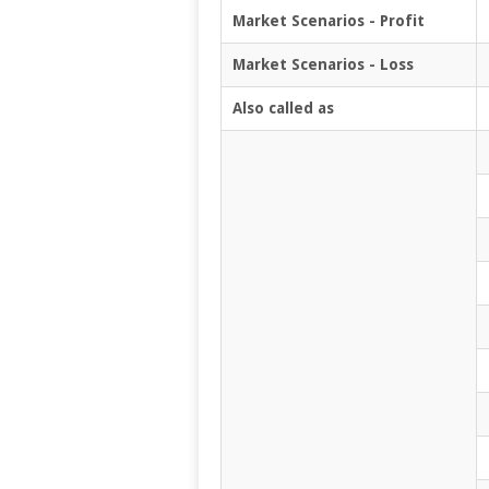
Market Scenarios - Profit
Market Scenarios - Loss
Also called as