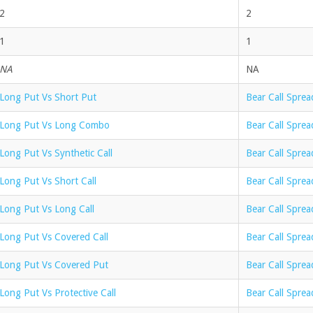
2
2
1
1
NA
NA
Long Put Vs Short Put
Bear Call Sprea
Long Put Vs Long Combo
Bear Call Spre
Long Put Vs Synthetic Call
Bear Call Sprea
Long Put Vs Short Call
Bear Call Spre
Long Put Vs Long Call
Bear Call Sprea
Long Put Vs Covered Call
Bear Call Sprea
Long Put Vs Covered Put
Bear Call Spre
Long Put Vs Protective Call
Bear Call Sprea