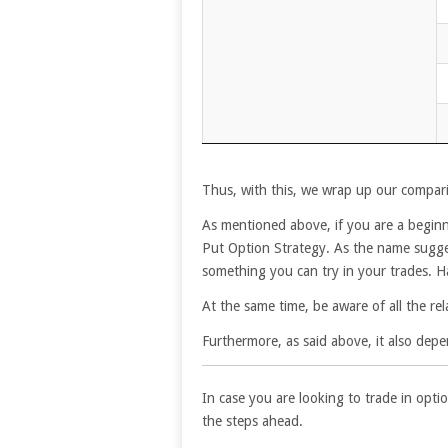
Thus, with this, we wrap up our compari
As mentioned above, if you are a beginne
Put Option Strategy. As the name suggests
something you can try in your trades. Hav
At the same time, be aware of all the rel
Furthermore, as said above, it also depe
In case you are looking to trade in optio
the steps ahead.