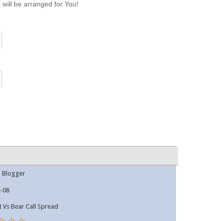
 will be arranged for You!
l Blogger
-08
t Vs Bear Call Spread