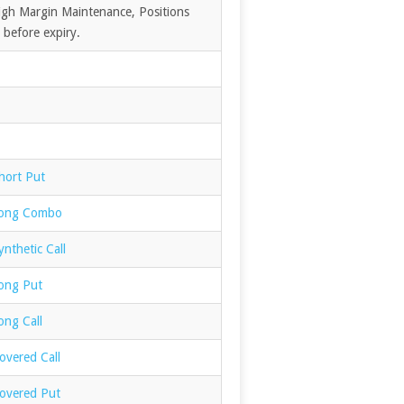
High Margin Maintenance, Positions
 before expiry.
hort Put
Long Combo
nthetic Call
ong Put
ong Call
overed Call
overed Put