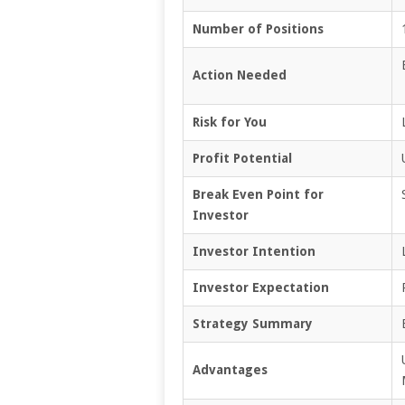
Number of Positions
Action Needed
Risk for You
Profit Potential
Break Even Point for
Investor
Investor Intention
Investor Expectation
Strategy Summary
Advantages