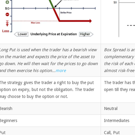
Long Put is used when the trader has a bearish view
Box Spread is an
on the market and expects the price of the asset to
complementary p
go down. He will then wait for the prices to go down
the risk of each
and then exercise his option...
more
almost risk-free 
The strategy gives the trader a right to buy the put
The trader has t
option on expiry, but not the obligation. The trader
open till they re
may choose to buy the option or not.
Bearish
Neutral
Beginners
Intermediates
Put
Call, Put