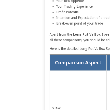
Your Risk Appetite
Your Trading Experience
Profit Potential
Intention and Expectation of a trad
Break-even point of your trade
Apart from the
Long Put Vs Box Spre
all these comparisons, you should be abl
Here is the detailed Long Put Vs Box S
Comparison Aspect
View