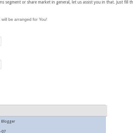
ns segment or share market in general, let us assist you in that. Just fill
 will be arranged for You!
l Blogger
-07