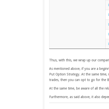
Thus, with this, we wrap up our compar
As mentioned above, if you are a beginne
Put Option Strategy. At the same time, i
trades, then you can opt to go for the 
At the same time, be aware of all the rel
Furthermore, as said above, it also depe