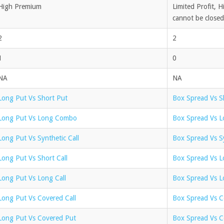
High Premium
Limited Profit, 
cannot be closed
2
2
1
0
NA
NA
Long Put Vs Short Put
Box Spread Vs S
Long Put Vs Long Combo
Box Spread Vs 
Long Put Vs Synthetic Call
Box Spread Vs Sy
Long Put Vs Short Call
Box Spread Vs L
Long Put Vs Long Call
Box Spread Vs L
Long Put Vs Covered Call
Box Spread Vs C
Long Put Vs Covered Put
Box Spread Vs C