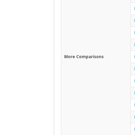
More Comparisons