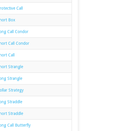
otective Call
hort Box
ong Call Condor
hort Call Condor
ort Call
hort Strangle
ong Strangle
llar Strategy
ong Straddle
hort Straddle
ng Call Butterfly