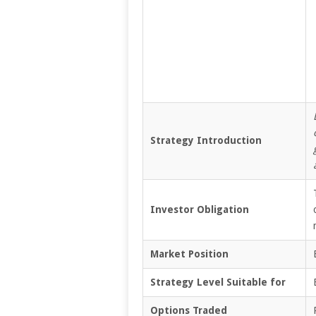
Strategy Introduction
Investor Obligation
Market Position
Strategy Level Suitable for
Options Traded