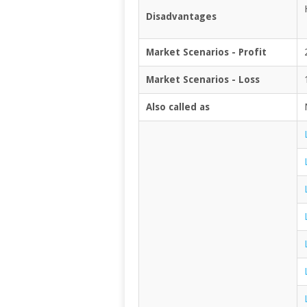
Disadvantages
Market Scenarios - Profit
Market Scenarios - Loss
Also called as