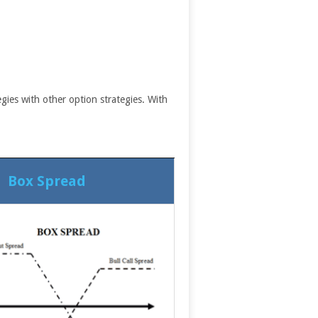
gies with other option strategies. With
Box Spread