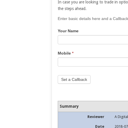
In case you are looking to trade in optio
the steps ahead.
If
Enter basic details here and a Callback
you
Your Name
are
human,
leave
this
Mobile
*
field
blank.
Set a Callback
Summary
Reviewer
A Digita
Date
2018-07