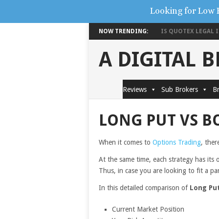
Looking for Low 
NOW TRENDING:
IS QUOTEX LEGAL IN
A DIGITAL 
Reviews
Sub Brokers
Br
LONG PUT VS B
When it comes to
Options Trading
, ther
At the same time, each strategy has its 
Thus, in case you are looking to fit a pa
In this detailed comparison of
Long Pu
Current Market Position