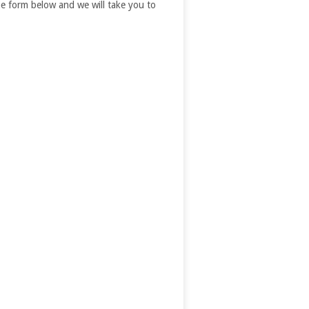
 the form below and we will take you to