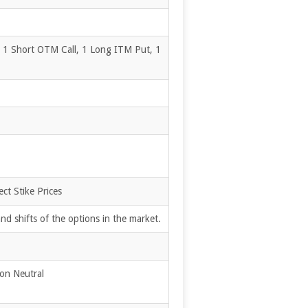
, 1 Short OTM Call, 1 Long ITM Put, 1
ct Stike Prices
d shifts of the options in the market.
ion Neutral