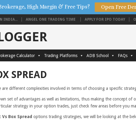
Brokerage, High Margin & Free Tips?
Open Free De
 INDIA...
ANGEL ONE TRADING TIME
APPLY FOR IPO TODAY
O
BLOGGER
okerage Calculator
Trading Platforms
ADB School
FAQs
OX SPREAD
e are different complexities involved in terms of choosing a specific strat
own set of advantages as well as limitations, thus making the concept of 
rticular strategy in your option trades, just check few areas before you m
t Vs Box Spread
options trading strategies, we will be looking at the 