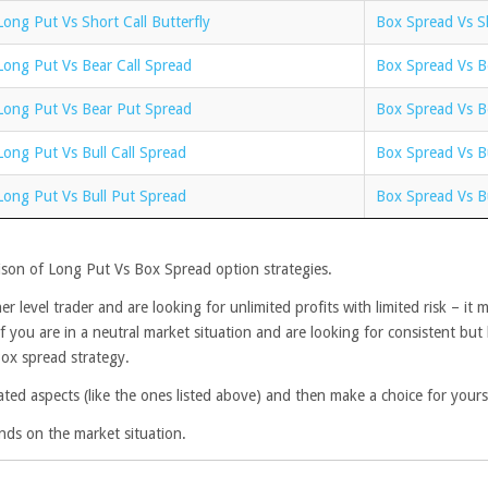
Long Put Vs Short Call Butterfly
Box Spread Vs Sh
Long Put Vs Bear Call Spread
Box Spread Vs B
Long Put Vs Bear Put Spread
Box Spread Vs B
Long Put Vs Bull Call Spread
Box Spread Vs Bu
Long Put Vs Bull Put Spread
Box Spread Vs B
ison of Long Put Vs Box Spread option strategies.
r level trader and are looking for unlimited profits with limited risk – i
f you are in a neutral market situation and are looking for consistent but 
Box spread strategy.
ated aspects (like the ones listed above) and then make a choice for yours
nds on the market situation.