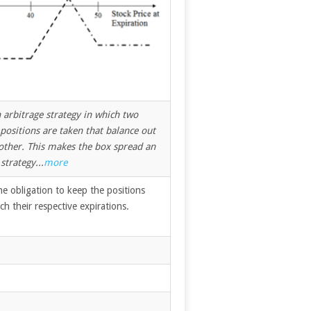
 arbitrage strategy in which two
ositions are taken that balance out
 other. This makes the box spread an
strategy...
more
he obligation to keep the positions
ach their respective expirations.