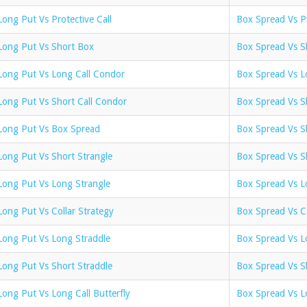
Long Put Vs Protective Call
Box Spread Vs Pr
Long Put Vs Short Box
Box Spread Vs S
Long Put Vs Long Call Condor
Box Spread Vs L
Long Put Vs Short Call Condor
Box Spread Vs S
Long Put Vs Box Spread
Box Spread Vs Sh
Long Put Vs Short Strangle
Box Spread Vs S
Long Put Vs Long Strangle
Box Spread Vs L
Long Put Vs Collar Strategy
Box Spread Vs Co
Long Put Vs Long Straddle
Box Spread Vs L
Long Put Vs Short Straddle
Box Spread Vs S
Long Put Vs Long Call Butterfly
Box Spread Vs Lo