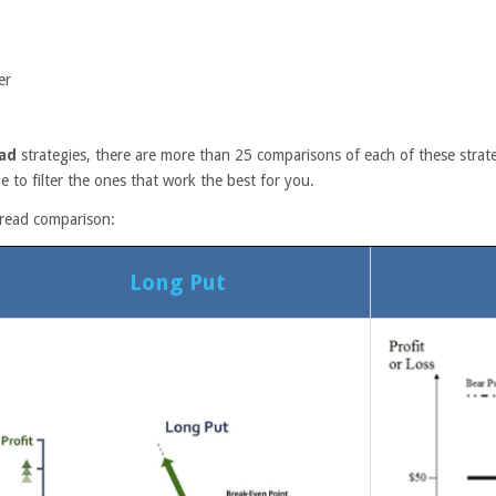
er
ad
strategies, there are more than 25 comparisons of each of these strate
e to filter the ones that work the best for you.
pread comparison:
Long Put