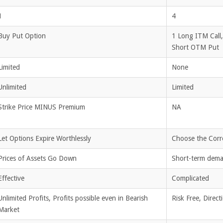
1
4
Buy Put Option
1 Long ITM Call
Short OTM Put
Limited
None
Unlimited
Limited
Strike Price MINUS Premium
NA
Let Options Expire Worthlessly
Choose the Corre
Prices of Assets Go Down
Short-term deman
Effective
Complicated
Unlimited Profits, Profits possible even in Bearish
Risk Free, Direct
Market