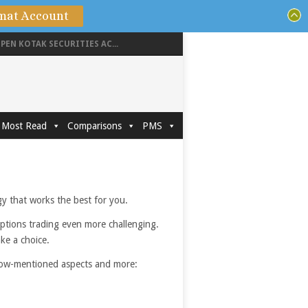
mat Account
PEN KOTAK SECURITIES AC...
Most Read
Comparisons
PMS
egy that works the best for you.
options trading even more challenging.
ake a choice.
below-mentioned aspects and more: