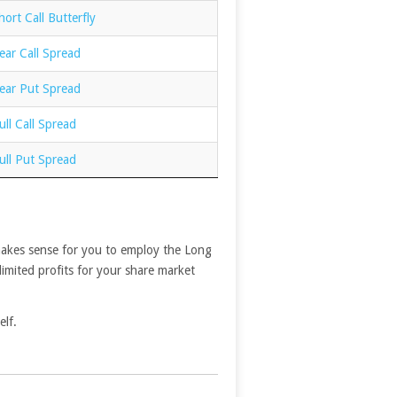
ort Call Butterfly
ear Call Spread
ear Put Spread
ll Call Spread
ull Put Spread
t makes sense for you to employ the Long
limited profits for your share market
elf.