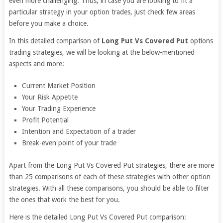
even more challenging. Thus, in case you are looking to fit a
particular strategy in your option trades, just check few areas
before you make a choice.
In this detailed comparison of
Long Put Vs Covered Put
options
trading strategies, we will be looking at the below-mentioned
aspects and more:
Current Market Position
Your Risk Appetite
Your Trading Experience
Profit Potential
Intention and Expectation of a trader
Break-even point of your trade
Apart from the Long Put Vs Covered Put strategies, there are more
than 25 comparisons of each of these strategies with other option
strategies. With all these comparisons, you should be able to filter
the ones that work the best for you.
Here is the detailed Long Put Vs Covered Put comparison: