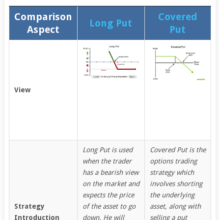
Comparison
Covered
Long Put
Aspect
Put
View
Long Put is used
Covered Put is the
when the trader
options trading
has a bearish view
strategy which
on the market and
involves shorting
expects the price
the underlying
Strategy
of the asset to go
asset, along with
Introduction
down. He will
selling a put