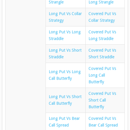
Strangle
Long Strangle
Long Put Vs Collar
Covered Put Vs
Strategy
Collar Strategy
Long Put Vs Long
Covered Put Vs
Straddle
Long Straddle
Long Put Vs Short
Covered Put Vs
Straddle
Short Straddle
Covered Put Vs
Long Put Vs Long
Long Call
Call Butterfly
Butterfly
Covered Put Vs
Long Put Vs Short
Short Call
Call Butterfly
Butterfly
Long Put Vs Bear
Covered Put Vs
Call Spread
Bear Call Spread