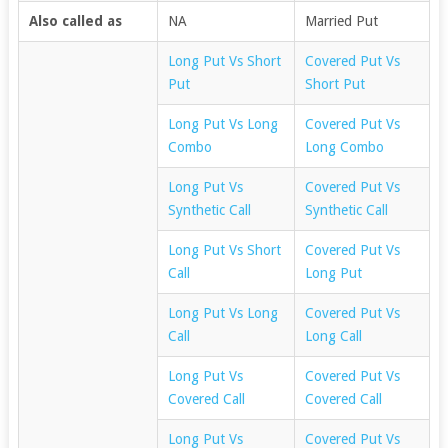
Also called as
NA
Married Put
Long Put Vs Short
Covered Put Vs
Put
Short Put
Long Put Vs Long
Covered Put Vs
Combo
Long Combo
Long Put Vs
Covered Put Vs
Synthetic Call
Synthetic Call
Long Put Vs Short
Covered Put Vs
Call
Long Put
Long Put Vs Long
Covered Put Vs
Call
Long Call
Long Put Vs
Covered Put Vs
Covered Call
Covered Call
Long Put Vs
Covered Put Vs