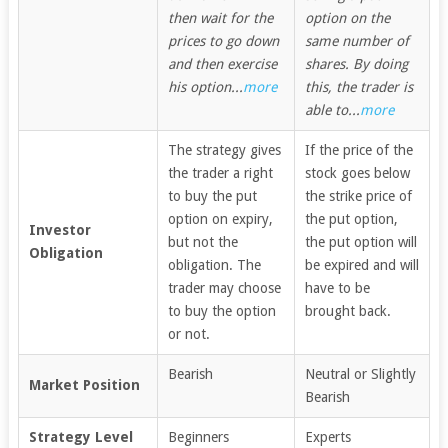
then wait for the
option on the
prices to go down
same number of
and then exercise
shares. By doing
his option...
more
this, the trader is
able to...
more
The strategy gives
If the price of the
the trader a right
stock goes below
to buy the put
the strike price of
option on expiry,
the put option,
Investor
but not the
the put option will
Obligation
obligation. The
be expired and will
trader may choose
have to be
to buy the option
brought back.
or not.
Bearish
Neutral or Slightly
Market Position
Bearish
Strategy Level
Beginners
Experts