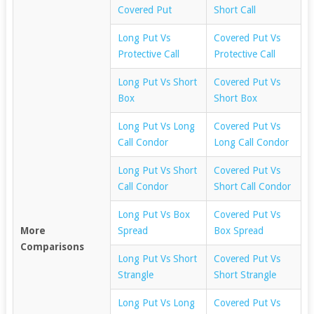
Covered Put
Short Call
Long Put Vs
Covered Put Vs
Protective Call
Protective Call
Long Put Vs Short
Covered Put Vs
Box
Short Box
Long Put Vs Long
Covered Put Vs
Call Condor
Long Call Condor
Long Put Vs Short
Covered Put Vs
Call Condor
Short Call Condor
Long Put Vs Box
Covered Put Vs
More
Spread
Box Spread
Comparisons
Long Put Vs Short
Covered Put Vs
Strangle
Short Strangle
Long Put Vs Long
Covered Put Vs