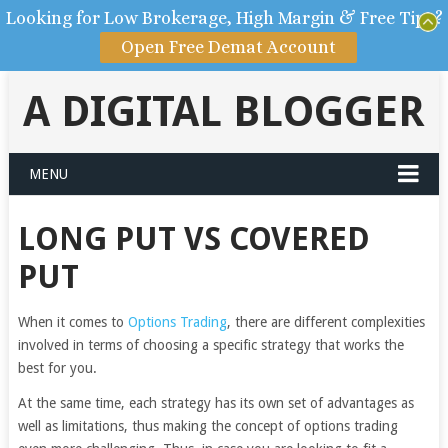
Looking for Low Brokerage, High Margin & Free Tips?
Open Free Demat Account
A DIGITAL BLOGGER
MENU
LONG PUT VS COVERED
PUT
When it comes to
Options Trading
, there are different complexities
involved in terms of choosing a specific strategy that works the
best for you.
At the same time, each strategy has its own set of advantages as
well as limitations, thus making the concept of options trading