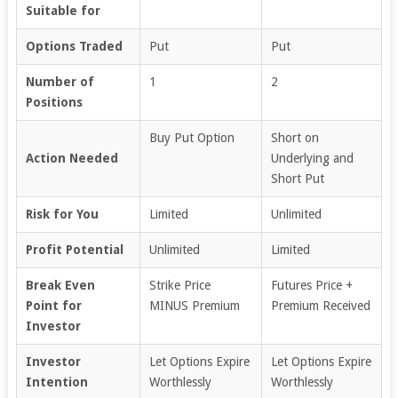
Suitable for
Options Traded
Put
Put
Number of
1
2
Positions
Buy Put Option
Short on
Action Needed
Underlying and
Short Put
Risk for You
Limited
Unlimited
Profit Potential
Unlimited
Limited
Break Even
Strike Price
Futures Price +
Point for
MINUS Premium
Premium Received
Investor
Investor
Let Options Expire
Let Options Expire
Intention
Worthlessly
Worthlessly