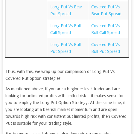
Long Put Vs Bear
Covered Put Vs
Put Spread
Bear Put Spread
Long Put Vs Bull
Covered Put Vs
Call Spread
Bull Call Spread
Long Put Vs Bull
Covered Put Vs
Put Spread
Bull Put Spread
Thus, with this, we wrap up our comparison of Long Put Vs
Covered Put option strategies.
As mentioned above, if you are a beginner level trader and are
looking for unlimited profits with limited risk – it makes sense for
you to employ the Long Put Option Strategy. At the same time, if
you are looking at a bearish market momentum and are open
towards high risk with consistent but limited profits, then Covered
Put is suitable for your trading style.
Furthermore, as said above, it also depends on the market