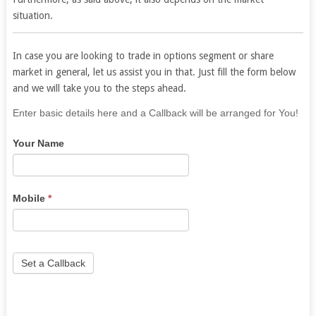
situation.
In case you are looking to trade in options segment or share
market in general, let us assist you in that. Just fill the form below
and we will take you to the steps ahead.
If
Enter basic details here and a Callback will be arranged for You!
you
Your Name
are
human,
leave
this
Mobile
*
field
blank.
Set a Callback