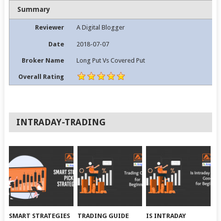
Summary
Reviewer
A Digital Blogger
Date
2018-07-07
Broker Name
Long Put Vs Covered Put
Overall Rating
INTRADAY-TRADING
SMART STRATEGIES
TRADING GUIDE
IS INTRADAY