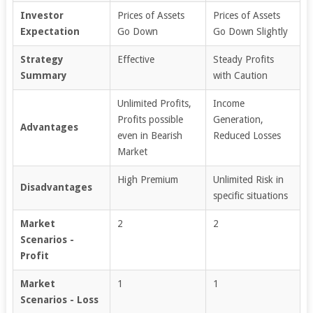
Investor
Prices of Assets
Prices of Assets
Expectation
Go Down
Go Down Slightly
Strategy
Effective
Steady Profits
Summary
with Caution
Unlimited Profits,
Income
Profits possible
Generation,
Advantages
even in Bearish
Reduced Losses
Market
High Premium
Unlimited Risk in
Disadvantages
specific situations
Market
2
2
Scenarios -
Profit
Market
1
1
Scenarios - Loss