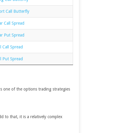
rt Call Butterfly
r Call Spread
ar Put Spread
l Call Spread
l Put Spread
is one of the options trading strategies
 to that, it is a relatively complex