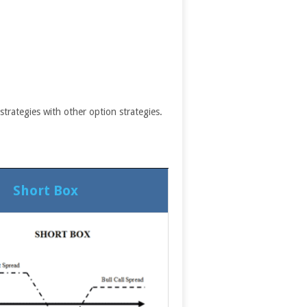
trategies with other option strategies.
Short Box