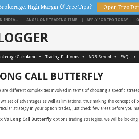
Brokerage, High Margin & Free Tips?
Open Free De
 INDIA...
ANGEL ONE TRADING TIME
APPLY FOR IPO TODAY
O
BLOGGER
okerage Calculator
Trading Platforms
ADB School
FAQs
LONG CALL BUTTERFLY
e are different complexities involved in terms of choosing a specific strat
own set of advantages as well as limitations, thus making the concept of 
rticular strategy in your option trades, just check few areas before you m
x Vs Long Call Butterfly
options trading strategies, we will be lookin