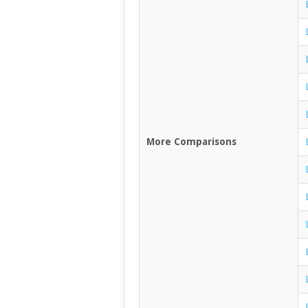
More Comparisons