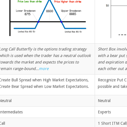
Long Call Butterfly is the options trading strategy
Short Box involve
which is used when the trader has a neutral outlook
with a bear put 
towards the market and expects the prices to
and expiration d
remain range-bound...
more
each other out a
Create Bull Spread when High Market Expectations,
Recognize Put Ca
Create Bear Spread when Low Market Expectations.
possible and tak
Neutral
Neutral
Intermediates
Experts
Call
1 Short ITM Call