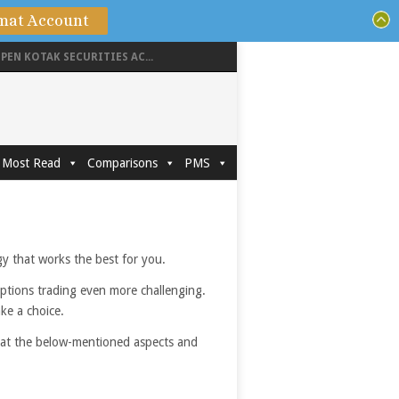
mat Account
PEN KOTAK SECURITIES AC...
Most Read
Comparisons
PMS
egy that works the best for you.
options trading even more challenging.
ake a choice.
g at the below-mentioned aspects and