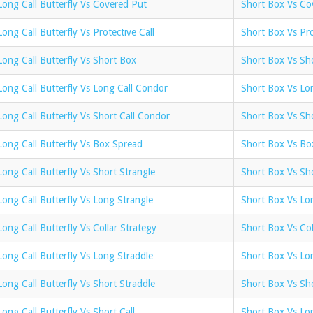
Long Call Butterfly Vs Covered Put
Short Box Vs Co
Long Call Butterfly Vs Protective Call
Short Box Vs Pro
Long Call Butterfly Vs Short Box
Short Box Vs Sho
Long Call Butterfly Vs Long Call Condor
Short Box Vs Lo
Long Call Butterfly Vs Short Call Condor
Short Box Vs Sh
Long Call Butterfly Vs Box Spread
Short Box Vs Bo
Long Call Butterfly Vs Short Strangle
Short Box Vs Sho
Long Call Butterfly Vs Long Strangle
Short Box Vs Lo
Long Call Butterfly Vs Collar Strategy
Short Box Vs Col
Long Call Butterfly Vs Long Straddle
Short Box Vs Lo
Long Call Butterfly Vs Short Straddle
Short Box Vs Sho
Long Call Butterfly Vs Short Call
Short Box Vs Lon