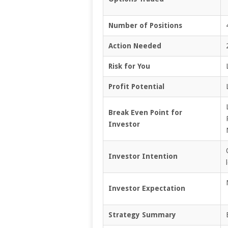
Number of Positions
Action Needed
Risk for You
Profit Potential
Break Even Point for
Investor
Investor Intention
Investor Expectation
Strategy Summary