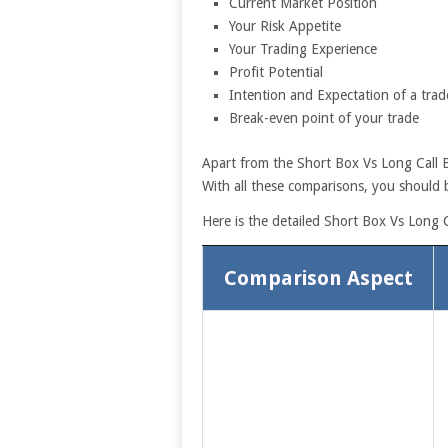
Current Market Position
Your Risk Appetite
Your Trading Experience
Profit Potential
Intention and Expectation of a trad
Break-even point of your trade
Apart from the Short Box Vs Long Call Bu
With all these comparisons, you should b
Here is the detailed Short Box Vs Long C
Comparison Aspect