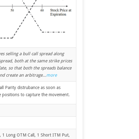
s selling a bull call spread along
spread, both at the same strike prices
ate, so that both the spreads balance
nd create an arbitrage...
more
ll Parity distrubance as soon as
e positions to capture the movement.
, 1 Long OTM Call, 1 Short ITM Put,