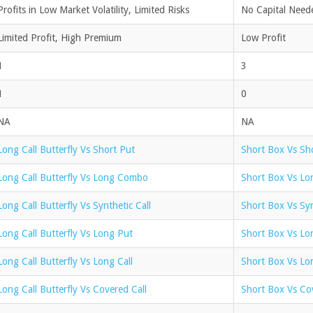
Profits in Low Market Volatility, Limited Risks
No Capital Neede
Limited Profit, High Premium
Low Profit
1
3
1
0
NA
NA
Long Call Butterfly Vs Short Put
Short Box Vs Sh
Long Call Butterfly Vs Long Combo
Short Box Vs L
Long Call Butterfly Vs Synthetic Call
Short Box Vs Syn
Long Call Butterfly Vs Long Put
Short Box Vs Lo
Long Call Butterfly Vs Long Call
Short Box Vs Lon
Long Call Butterfly Vs Covered Call
Short Box Vs Co