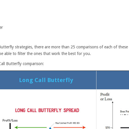
er
tterfly strategies, there are more than 25 comparisons of each of these s
e able to filter the ones that work the best for you.
all Butterfly comparison:
Long Call Butterfly