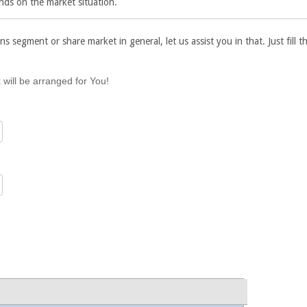
nds on the market situation.
ns segment or share market in general, let us assist you in that. Just fill
 will be arranged for You!