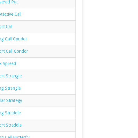
vered Put
tective Call
rt Call
ng Call Condor
ort Call Condor
x Spread
rt Strangle
ng Strangle
lar Strategy
ng Straddle
rt Straddle
g Call Butterfly