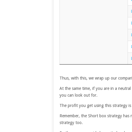
Thus, with this, we wrap up our compari
At the same time, if you are in a neutral
you can look out for.
The profit you get using this strategy is 
Remember, the Short box strategy has no r
strategy too.