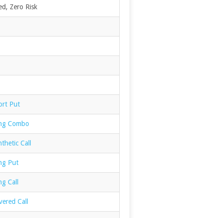
d, Zero Risk
ort Put
ong Combo
thetic Call
ng Put
g Call
vered Call