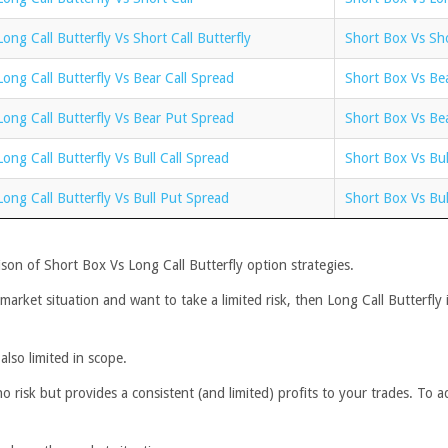
Long Call Butterfly Vs Short Call Butterfly
Short Box Vs Sho
Long Call Butterfly Vs Bear Call Spread
Short Box Vs Bea
Long Call Butterfly Vs Bear Put Spread
Short Box Vs Be
Long Call Butterfly Vs Bull Call Spread
Short Box Vs Bul
Long Call Butterfly Vs Bull Put Spread
Short Box Vs Bul
son of Short Box Vs Long Call Butterfly option strategies.
 market situation and want to take a limited risk, then Long Call Butterfly 
also limited in scope.
isk but provides a consistent (and limited) profits to your trades. To add