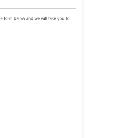
 the form below and we will take you to