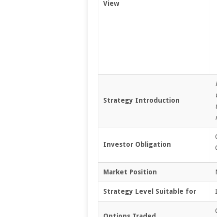
View
Strategy Introduction
Investor Obligation
Market Position
Strategy Level Suitable for
Options Traded