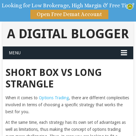
Looking for Low Brokerage, High Margin & Free Tips?
Open Free Demat Account
A DIGITAL BLOGGER
MENU
SHORT BOX VS LONG
STRANGLE
When it comes to
Options Trading
, there are different complexities
involved in terms of choosing a specific strategy that works the
best for you.
At the same time, each strategy has its own set of advantages as
well as limitations, thus making the concept of options trading