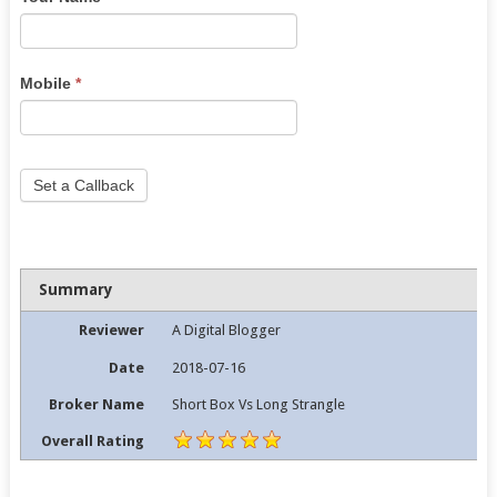
human,
leave
this
Mobile
*
field
blank.
Set a Callback
Summary
Reviewer
A Digital Blogger
Date
2018-07-16
Broker Name
Short Box Vs Long Strangle
Overall Rating