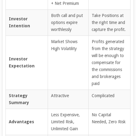
+ Net Premium
Both call and put
Take Positions at
Investor
options expire
the right time and
Intention
worthlessly
capture the profit.
Market Shows
Profits generated
High Volatility
from the strategy
will be enough to
Investor
compensate for
Expectation
the commissions
and brokerages
paid
Strategy
Attractive
Complicated
Summary
Less Expensive,
No Capital
Advantages
Limited Risk,
Needed, Zero Risk
Unlimited Gain