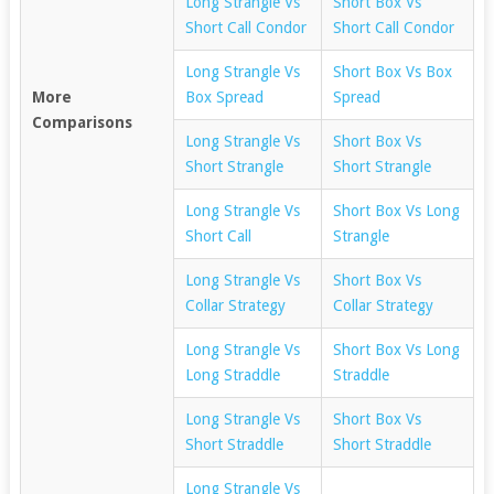
Long Strangle Vs
Short Box Vs
Short Call Condor
Short Call Condor
Long Strangle Vs
Short Box Vs Box
More
Box Spread
Spread
Comparisons
Long Strangle Vs
Short Box Vs
Short Strangle
Short Strangle
Long Strangle Vs
Short Box Vs Long
Short Call
Strangle
Long Strangle Vs
Short Box Vs
Collar Strategy
Collar Strategy
Long Strangle Vs
Short Box Vs Long
Long Straddle
Straddle
Long Strangle Vs
Short Box Vs
Short Straddle
Short Straddle
Long Strangle Vs