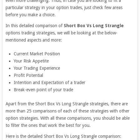
even more challenging. Thus, in case you are looking to fit a
particular strategy in your option trades, just check few areas
before you make a choice.
In this detailed comparison of
Short Box Vs Long Strangle
options trading strategies, we will be looking at the below-
mentioned aspects and more:
Current Market Position
Your Risk Appetite
Your Trading Experience
Profit Potential
Intention and Expectation of a trader
Break-even point of your trade
Apart from the Short Box Vs Long Strangle strategies, there are
more than 25 comparisons of each of these strategies with other
option strategies. With all these comparisons, you should be able
to filter the ones that work the best for you.
Here is the detailed Short Box Vs Long Strangle comparison: