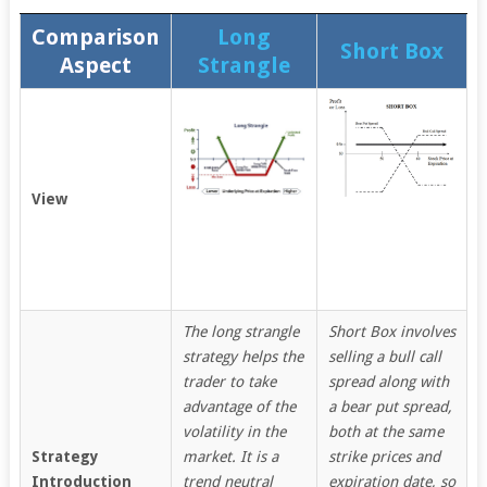
Comparison
Long
Short Box
Aspect
Strangle
View
The long strangle
Short Box involves
strategy helps the
selling a bull call
trader to take
spread along with
advantage of the
a bear put spread,
volatility in the
both at the same
Strategy
market. It is a
strike prices and
Introduction
trend neutral
expiration date, so