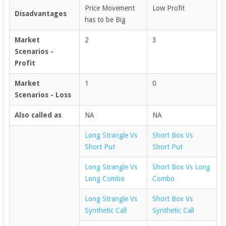
Price Movement
Low Profit
Disadvantages
has to be Big
Market
2
3
Scenarios -
Profit
Market
1
0
Scenarios - Loss
Also called as
NA
NA
Long Strangle Vs
Short Box Vs
Short Put
Short Put
Long Strangle Vs
Short Box Vs Long
Long Combo
Combo
Long Strangle Vs
Short Box Vs
Synthetic Call
Synthetic Call