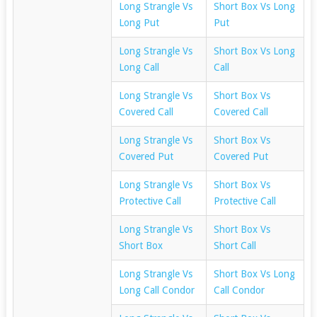
Long Strangle Vs
Short Box Vs Long
Long Put
Put
Long Strangle Vs
Short Box Vs Long
Long Call
Call
Long Strangle Vs
Short Box Vs
Covered Call
Covered Call
Long Strangle Vs
Short Box Vs
Covered Put
Covered Put
Long Strangle Vs
Short Box Vs
Protective Call
Protective Call
Long Strangle Vs
Short Box Vs
Short Box
Short Call
Long Strangle Vs
Short Box Vs Long
Long Call Condor
Call Condor