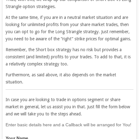
Strangle option strategies.
At the same time, if you are in a neutral market situation and are
looking for unlimited profits from your share market trades, then
you can opt to go for the Long Strangle strategy. Just remember,
you need to be aware of the “right” strike prices for optimal gains.
Remember, the Short box strategy has no risk but provides a
consistent (and limited) profits to your trades. To add to that, it is
a relatively complex strategy too.
Furthermore, as said above, it also depends on the market
situation.
In case you are looking to trade in options segment or share
market in general, let us assist you in that. Just fill the form below
and we will take you to the steps ahead.
If
Enter basic details here and a Callback will be arranged for You!
you
Your Name
are