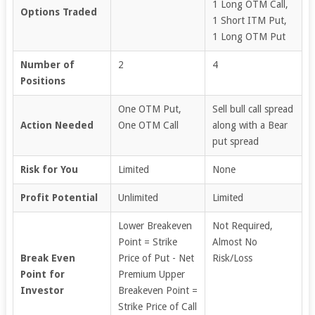
1 Long OTM Call,
Options Traded
1 Short ITM Put,
1 Long OTM Put
Number of
2
4
Positions
One OTM Put,
Sell bull call spread
Action Needed
One OTM Call
along with a Bear
put spread
Risk for You
Limited
None
Profit Potential
Unlimited
Limited
Lower Breakeven
Not Required,
Point = Strike
Almost No
Break Even
Price of Put - Net
Risk/Loss
Point for
Premium Upper
Investor
Breakeven Point =
Strike Price of Call