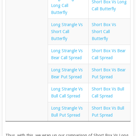
Short Box Vs Long
Long Call
Call Butterfly
Butterfly
Long Strangle Vs
Short Box Vs
Short Call
Short Call
Butterfly
Butterfly
Long Strangle Vs
Short Box Vs Bear
Bear Call Spread
Call Spread
Long Strangle Vs
Short Box Vs Bear
Bear Put Spread
Put Spread
Long Strangle Vs
Short Box Vs Bull
Bull Call Spread
Call Spread
Long Strangle Vs
Short Box Vs Bull
Bull Put Spread
Put Spread
Thus, with this, we wrap up our comparison of Short Box Vs Long