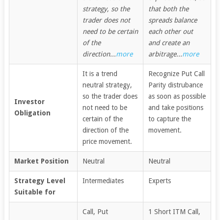
strategy, so the
that both the
trader does not
spreads balance
need to be certain
each other out
of the
and create an
direction...
more
arbitrage...
more
It is a trend
Recognize Put Call
neutral strategy,
Parity distrubance
so the trader does
as soon as possible
Investor
not need to be
and take positions
Obligation
certain of the
to capture the
direction of the
movement.
price movement.
Market Position
Neutral
Neutral
Strategy Level
Intermediates
Experts
Suitable for
Call, Put
1 Short ITM Call,