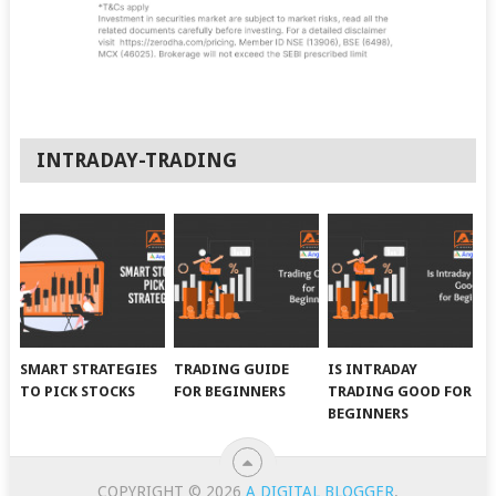
INTRADAY-TRADING
SMART STRATEGIES
TRADING GUIDE
IS INTRADAY
TO PICK STOCKS
FOR BEGINNERS
TRADING GOOD FOR
BEGINNERS
COPYRIGHT © 2026
A DIGITAL BLOGGER
.