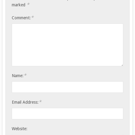
*
marked
*
Comment:
*
Name:
*
Email Address:
Website: