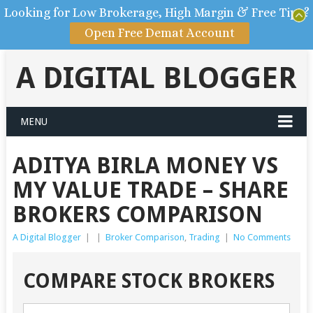
Looking for Low Brokerage, High Margin & Free Tips?
Open Free Demat Account
A DIGITAL BLOGGER
MENU
ADITYA BIRLA MONEY VS
MY VALUE TRADE – SHARE
BROKERS COMPARISON
A Digital Blogger
|
|
Broker Comparison
,
Trading
|
No Comments
COMPARE STOCK BROKERS