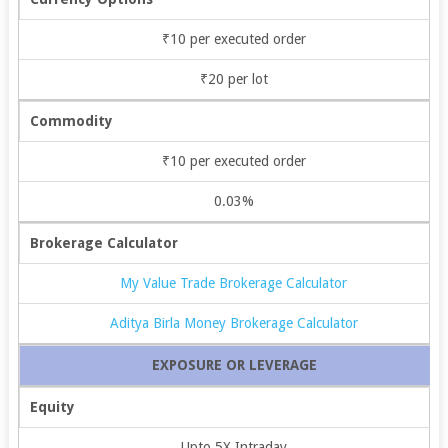
₹10 per executed order
₹20 per lot
Commodity
₹10 per executed order
0.03%
Brokerage Calculator
My Value Trade Brokerage Calculator
Aditya Birla Money Brokerage Calculator
EXPOSURE OR LEVERAGE
Equity
Upto 5X Intraday