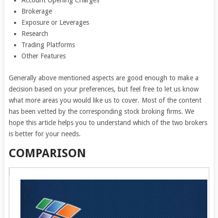
Account Opening Charges
Brokerage
Exposure or Leverages
Research
Trading Platforms
Other Features
Generally above mentioned aspects are good enough to make a
decision based on your preferences, but feel free to let us know
what more areas you would like us to cover. Most of the content
has been vetted by the corresponding stock broking firms. We
hope this article helps you to understand which of the two brokers
is better for your needs.
COMPARISON