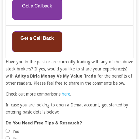
Get a Callback
Get a Call Back
Have you in the past or are currently trading with any of the above
stock brokers? If yes, would you like to share your experience(s)
with
Aditya Birla Money Vs My Value Trade
for the benefits of
other readers. Please feel free to share in the comments below.
Check out more comparisons
here
.
In case you are looking to open a Demat account, get started by
entering basic details below:
Free
If
Do You Need Free Tips & Research?
Demat
you
Yes
Account
are
No