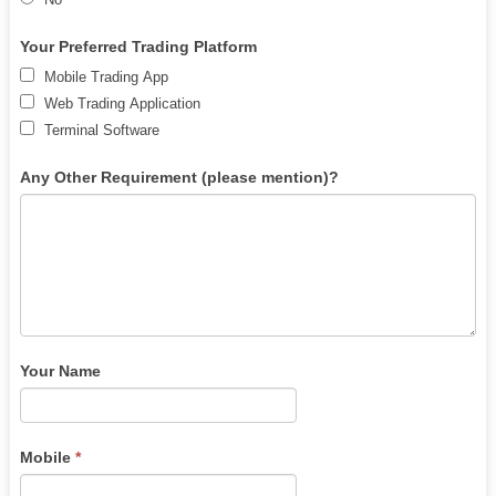
human,
leave
Your Preferred Trading Platform
this
Mobile Trading App
field
Web Trading Application
blank.
Terminal Software
Any Other Requirement (please mention)?
Your Name
Mobile
*