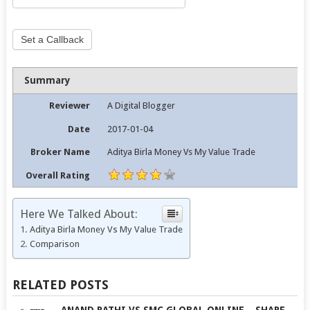
Set a Callback
Summary
Reviewer
A Digital Blogger
Date
2017-01-04
Broker Name
Aditya Birla Money Vs My Value Trade
Overall Rating
Here We Talked About:
Aditya Birla Money Vs My Value Trade
Comparison
RELATED POSTS
ANAND RATHI VS SMC GLOBAL ONLINE – SHARE