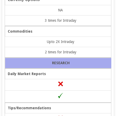
NA
3 times for Intraday
Commodities
Upto 2X Intraday
2 times for Intraday
RESEARCH
Daily Market Reports
Tips/Recommendations