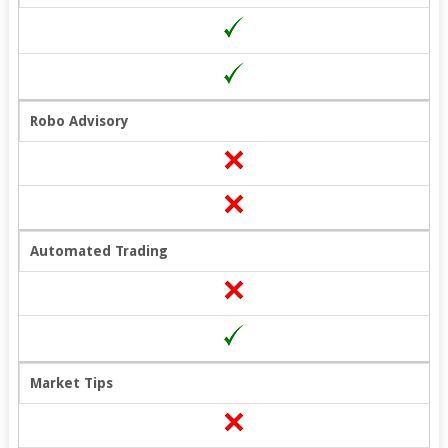
Robo Advisory
Automated Trading
Market Tips