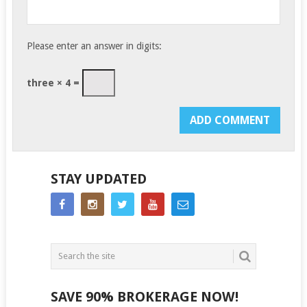
Please enter an answer in digits:
three × 4 =
STAY UPDATED
SAVE 90% BROKERAGE NOW!