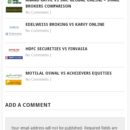
BROKERS COMPARISON
No Comments
|
EDELWEISS BROKING VS KARVY ONLINE
No Comments
|
HDFC SECURITIES VS FINVASIA
No Comments
|
MOTILAL OSWAL VS ACHIIEVERS EQUITIES
No Comments
|
ADD A COMMENT
Your email address will not be published.
Required fields are