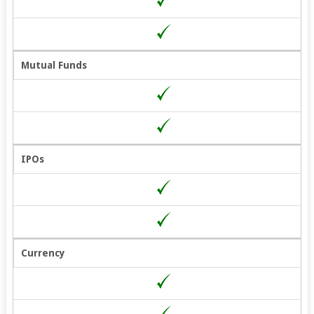
Mutual Funds
IPOs
Currency