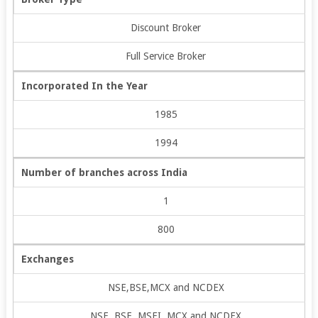
Discount Broker
Full Service Broker
Incorporated In the Year
1985
1994
Number of branches across India
1
800
Exchanges
NSE,BSE,MCX and NCDEX
NSE, BSE, MSEI, MCX and NCDEX