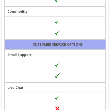
Commodity
CUSTOMER SERVICE OPTIONS
Email Support
Live Chat