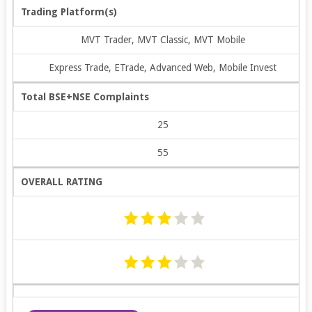
Trading Platform(s)
MVT Trader, MVT Classic, MVT Mobile
Express Trade, ETrade, Advanced Web, Mobile Invest
Total BSE+NSE Complaints
25
55
OVERALL RATING