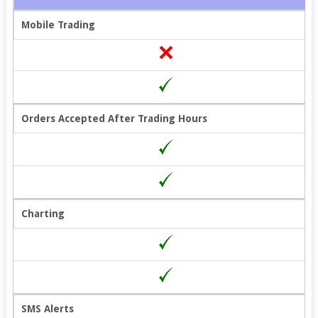
Mobile Trading
Orders Accepted After Trading Hours
Charting
SMS Alerts