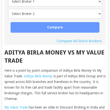
Compare
Compare All Stock Brokers
ADITYA BIRLA MONEY VS MY VALUE
TRADE
Here is a point by point comparison of Aditya Birla Money Vs My
Value Trade.
Aditya Birla Money
is part of Aditya Birla Group and is
spread across 800 branches and franshises in the country. It is
known for its free call and trade facility apart from reasonable
brokerage charges. This full service broker has its headquarters in
Chennai.
My Value Trade
has been an oldie in Discount Broking in India and