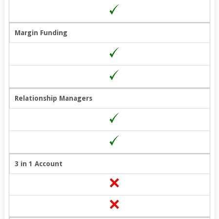
Margin Funding
Relationship Managers
3 in 1 Account