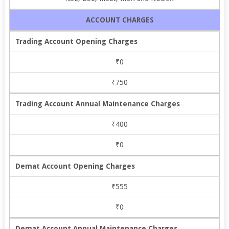
ACCOUNT CHARGES
Trading Account Opening Charges
₹0
₹750
Trading Account Annual Maintenance Charges
₹400
₹0
Demat Account Opening Charges
₹555
₹0
Demat Account Annual Maintenance Charges