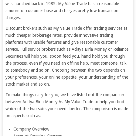
was launched back in 1985. My Value Trade has a reasonable
amount of customer base and charges pretty low transaction
charges.
Discount brokers such as My Value Trade offer trading services at
much cheaper brokerage rates, provide innovative trading
platforms with usable features and give reasonable customer
service. Full service brokers such as Aditya Birla Money or Reliance
Securities will help you, spoon feed you, hand hold you through
the process, even if you need an offline help, meet someone, talk
to somebody and so on. Choosing between the two depends on
your preferences, your online appetite, your understanding of the
stock market and so on.
To make things easy for you, we have listed out the comparison
between Aditya Birla Money Vs My Value Trade to help you find
which of the two suits your needs better. The comparison is made
on aspects such as:
Company Overview