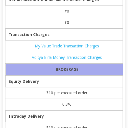
₹0
₹0
Transaction Charges
My Value Trade Transaction Charges
Aditya Birla Money Transaction Charges
BROKERAGE
Equity Delivery
₹10 per executed order
0.3%
Intraday Delivery
₹10 per executed order