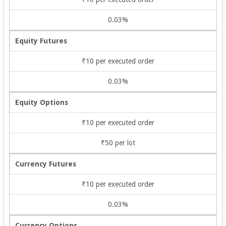
0.03%
Equity Futures
₹10 per executed order
0.03%
Equity Options
₹10 per executed order
₹50 per lot
Currency Futures
₹10 per executed order
0.03%
Currency Options