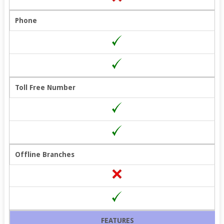
Phone
Toll Free Number
Offline Branches
FEATURES