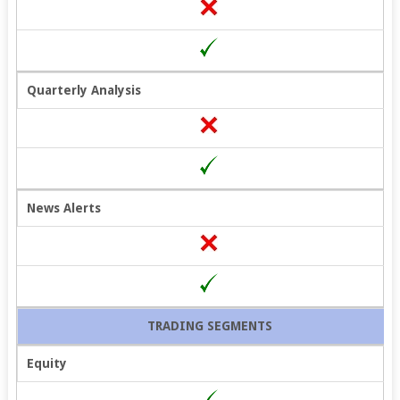
Quarterly Analysis
News Alerts
TRADING SEGMENTS
Equity