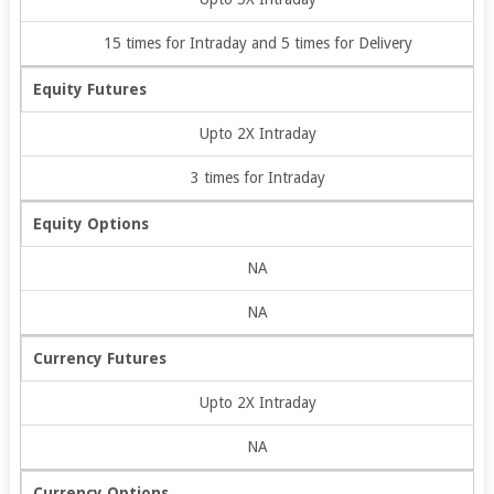
15 times for Intraday and 5 times for Delivery
Equity Futures
Upto 2X Intraday
3 times for Intraday
Equity Options
NA
NA
Currency Futures
Upto 2X Intraday
NA
Currency Options