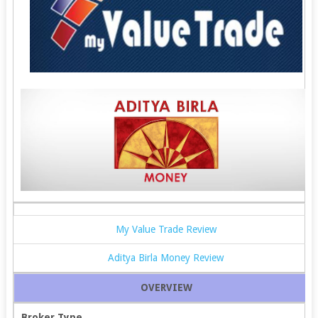
My Value Trade Review
Aditya Birla Money Review
OVERVIEW
Broker Type