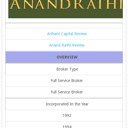
Arihant Capital Review
Anand Rathi Review
OVERVIEW
Broker Type
Full Service Broker
Full Service Broker
Incorporated In the Year
1992
1994