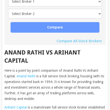
Compare
Compare All Stock Brokers
ANAND RATHI VS ARIHANT
CAPITAL
Here is a point by point comparison of Anand Rathi Vs Arihant
Capital.
Anand Rathi
is a full service stock broking housing with its
operations started back in 1994. It is known for providing trading
and investment services across a whole range of financial assets.
Further, it has got an array of trading platforms across web,
desktop and mobile.
Arihant Capital
is a mainstream full service stock broker established