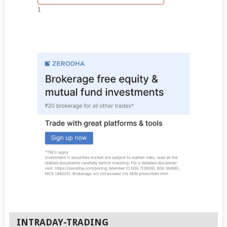
1
INTRADAY-TRADING