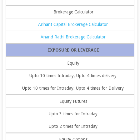
Brokerage Calculator
Arihant Capital Brokerage Calculator
Anand Rathi Brokerage Calculator
EXPOSURE OR LEVERAGE
Equity
Upto 10 times Intraday, Upto 4 times delivery
Upto 10 times for Intraday, Upto 4 times for Delivery
Equity Futures
Upto 3 times for Intraday
Upto 2 times for Intraday
Equity Options