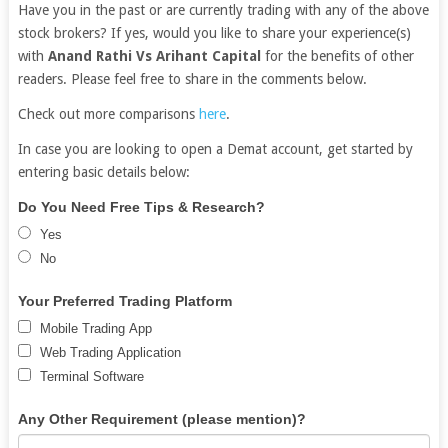
Have you in the past or are currently trading with any of the above
stock brokers? If yes, would you like to share your experience(s)
with
Anand Rathi Vs Arihant Capital
for the benefits of other
readers. Please feel free to share in the comments below.
Check out more comparisons
here
.
In case you are looking to open a Demat account, get started by
entering basic details below:
Free
If
Do You Need Free Tips & Research?
Demat
you
Yes
Account
are
No
human,
leave
Your Preferred Trading Platform
this
Mobile Trading App
field
Web Trading Application
blank.
Terminal Software
Any Other Requirement (please mention)?