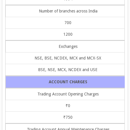
Number of branches across India
700
1200
Exchanges
NSE, BSE, NCDEX, MCX and MCX-SX
BSE, NSE, MCX, NCDEX and USE
ACCOUNT CHARGES
Trading Account Opening Charges
₹0
₹750
Trading Account Annual Maintenance Charges