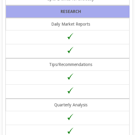
RESEARCH
Daily Market Reports
Tips/Recommendations
Quarterly Analysis