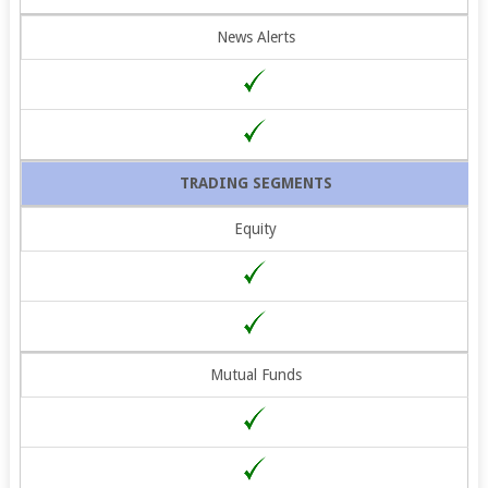
News Alerts
TRADING SEGMENTS
Equity
Mutual Funds