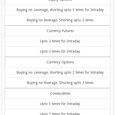
Buying no Leverage, shorting upto 3 times for Intraday
Buying no leverage, Shorting upto 2 times
Currency Futures
Upto 2 times for Intraday
Upto 2 times for Intraday
Currency Options
Buying no Leverage, shorting upto 2 times for Intraday
Buying no leverage, Shorting upto 2 times
Commodities
Upto 3 times for Intraday
Upto 2 times for Intraday