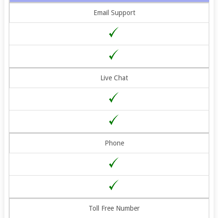
Email Support
Live Chat
Phone
Toll Free Number