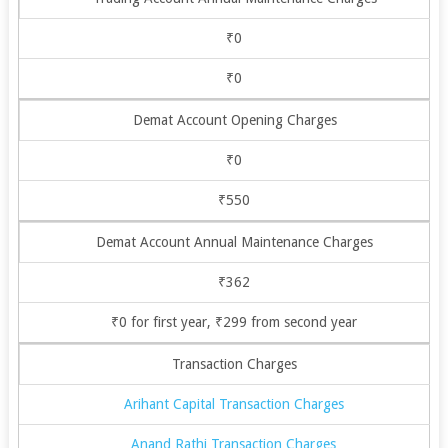
₹0
₹0
Demat Account Opening Charges
₹0
₹550
Demat Account Annual Maintenance Charges
₹362
₹0 for first year, ₹299 from second year
Transaction Charges
Arihant Capital Transaction Charges
Anand Rathi Transaction Charges