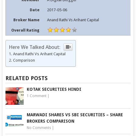
Date
2017-05-06
Broker Name
Anand Rathi Vs Arihant Capital
Overall Rating
Here We Talked About:
Anand Rathi Vs Arihant Capital
Comparison
RELATED POSTS
KOTAK SECURITIES HINDI
1 Comment
|
MARWADI SHARES VS SBI SECURITIES – SHARE
BROKERS COMPARISON
No Comments
|