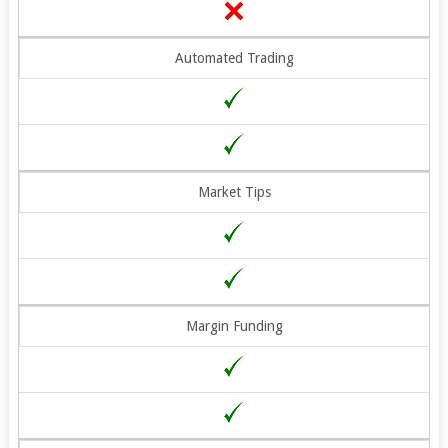
Automated Trading
Market Tips
Margin Funding