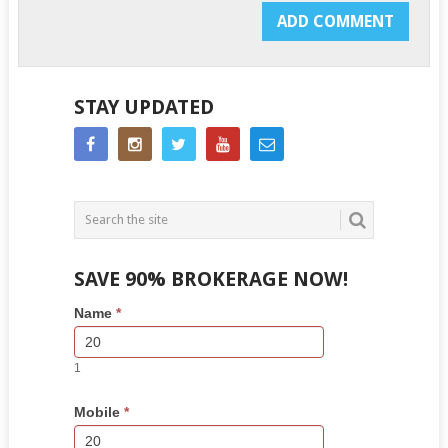
STAY UPDATED
SAVE 90% BROKERAGE NOW!
Side
If
Name
*
Bar
you
Lead
are
Form
human,
1
leave
this
Mobile
*
field
blank.