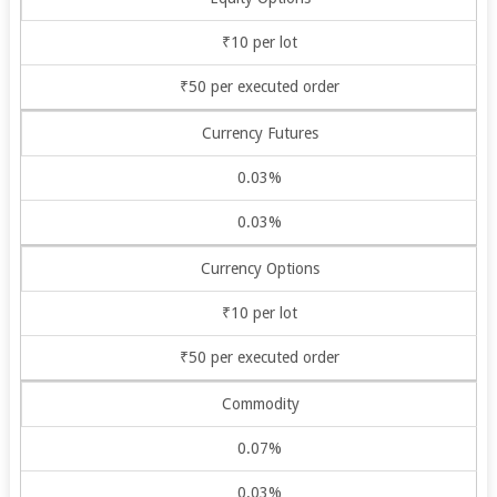
₹10 per lot
₹50 per executed order
Currency Futures
0.03%
0.03%
Currency Options
₹10 per lot
₹50 per executed order
Commodity
0.07%
0.03%