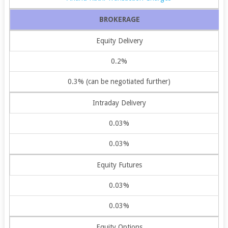
BROKERAGE
Equity Delivery
0.2%
0.3% (can be negotiated further)
Intraday Delivery
0.03%
0.03%
Equity Futures
0.03%
0.03%
Equity Options