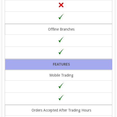
Offline Branches
FEATURES
Mobile Trading
Orders Accepted After Trading Hours