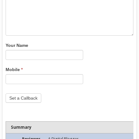
Your Name
Mobile
*
Set a Callback
Summary
Reviewer
A Digital Blogger