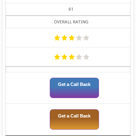
61
OVERALL RATING
Get a Call Back
Get a Call Back