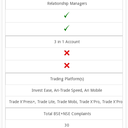
Relationship Managers
3 in 1 Account
Trading Platform(s)
Invest Ease, Ari-Trade Speed, Ari Mobile
Trade X'Press+, Trade Lite, Trade Mobi, Trade X'Pro, Trade X'Pro+
Total BSE+NSE Complaints
30