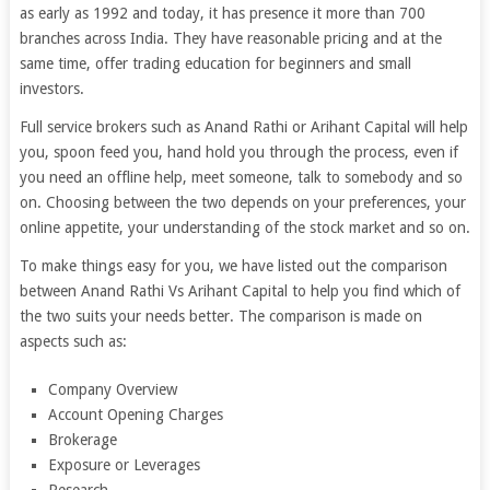
as early as 1992 and today, it has presence it more than 700
branches across India. They have reasonable pricing and at the
same time, offer trading education for beginners and small
investors.
Full service brokers such as Anand Rathi or Arihant Capital will help
you, spoon feed you, hand hold you through the process, even if
you need an offline help, meet someone, talk to somebody and so
on. Choosing between the two depends on your preferences, your
online appetite, your understanding of the stock market and so on.
To make things easy for you, we have listed out the comparison
between Anand Rathi Vs Arihant Capital to help you find which of
the two suits your needs better. The comparison is made on
aspects such as:
Company Overview
Account Opening Charges
Brokerage
Exposure or Leverages