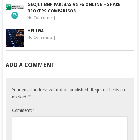
GEOJIT BNP PARIBAS VS F6 ONLINE – SHARE
BROKERS COMPARISON
No Comments
|
HPLIGA
No Comments
|
ADD A COMMENT
Your email address will not be published.
Required fields are
*
marked
*
Comment: