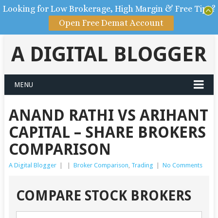
Looking for Low Brokerage, High Margin & Free Tips?
Open Free Demat Account
A DIGITAL BLOGGER
MENU
ANAND RATHI VS ARIHANT
CAPITAL – SHARE BROKERS
COMPARISON
A Digital Blogger
|
|
Broker Comparison
,
Trading
|
No Comments
COMPARE STOCK BROKERS