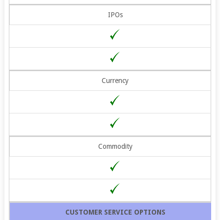
IPOs
Currency
Commodity
CUSTOMER SERVICE OPTIONS