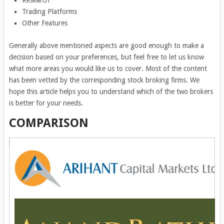
Research
Trading Platforms
Other Features
Generally above mentioned aspects are good enough to make a
decision based on your preferences, but feel free to let us know
what more areas you would like us to cover. Most of the content
has been vetted by the corresponding stock broking firms. We
hope this article helps you to understand which of the two brokers
is better for your needs.
COMPARISON