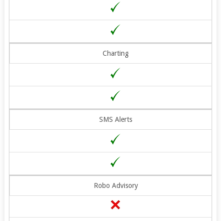
Charting
SMS Alerts
Robo Advisory