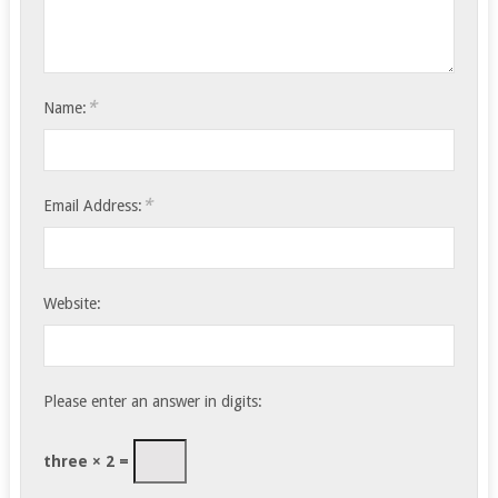
*
Name:
*
Email Address:
Website:
Please enter an answer in digits:
three × 2 =