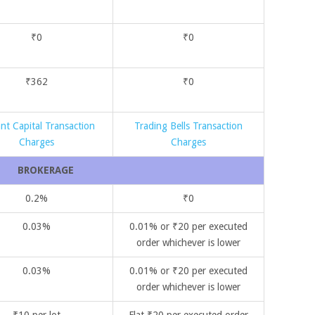
₹0
₹0
₹362
₹0
nt Capital Transaction
Trading Bells Transaction
Charges
Charges
BROKERAGE
0.2%
₹0
0.03%
0.01% or ₹20 per executed
order whichever is lower
0.03%
0.01% or ₹20 per executed
order whichever is lower
₹10 per lot
Flat ₹20 per executed order