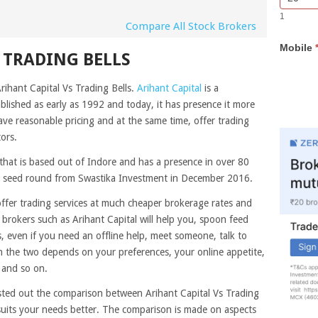
Bar
you
1
Lead
are
Compare All Stock Brokers
Form
human,
Mobile
leave
 TRADING BELLS
this
field
rihant Capital Vs Trading Bells.
Arihant Capital
is a
blank.
ablished as early as 1992 and today, it has presence it more
ve reasonable pricing and at the same time, offer trading
ors.
that is based out of Indore and has a presence in over 80
rore seed round from Swastika Investment in December 2016.
offer trading services at much cheaper brokerage rates and
e brokers such as Arihant Capital will help you, spoon feed
 even if you need an offline help, meet someone, talk to
the two depends on your preferences, your online appetite,
 and so on.
sted out the comparison between Arihant Capital Vs Trading
 suits your needs better. The comparison is made on aspects