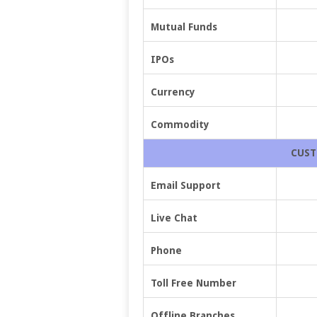
Mutual Funds
IPOs
Currency
Commodity
CUST
Email Support
Live Chat
Phone
Toll Free Number
Offline Branches