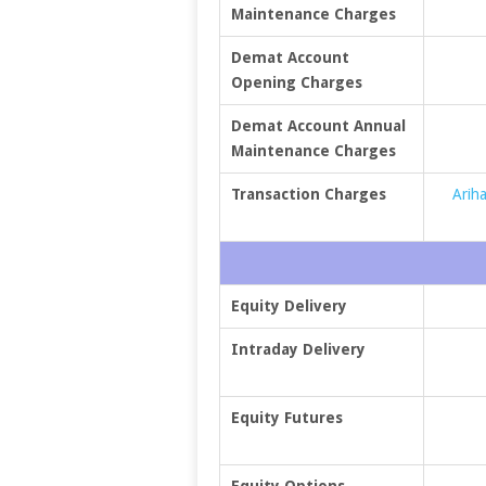
Maintenance Charges
Demat Account
Opening Charges
Demat Account Annual
Maintenance Charges
Transaction Charges
Ariha
Equity Delivery
Intraday Delivery
Equity Futures
Equity Options