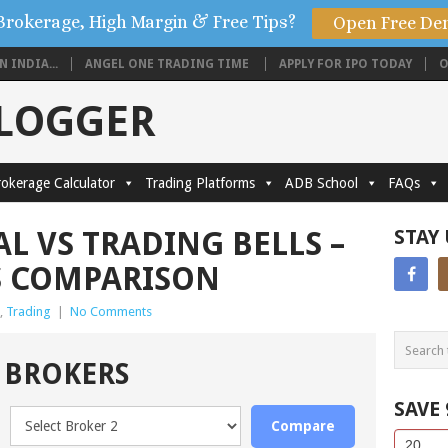
Brokerage, High Margin & Free Tips?
Open Free De
 INDIA...
ANGEL ONE TRADING TIME
APPLY FOR IPO TODAY
O
BLOGGER
okerage Calculator
Trading Platforms
ADB School
FAQs
L VS TRADING BELLS –
STAY
S COMPARISON
,
Trading
|
No Comments
 BROKERS
SAVE
Compare
Side
If