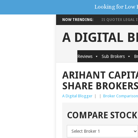
Looking for Low 
NOW TRENDING:
IS QUOTEX LEGAL IN
A DIGITAL 
Reviews
Sub Brokers
Br
ARIHANT CAPITA
SHARE BROKER
A Digital Blogger
|
|
Broker Comparison
COMPARE STOCK