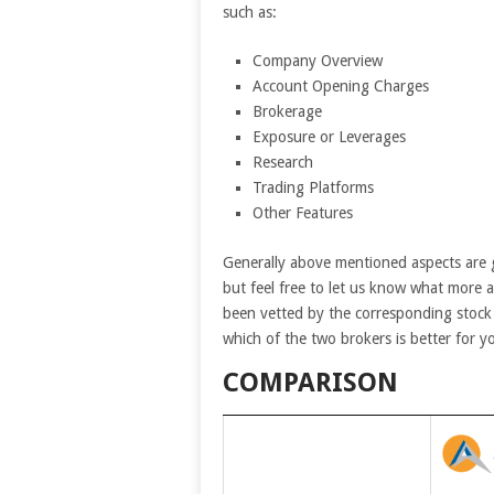
such as:
Company Overview
Account Opening Charges
Brokerage
Exposure or Leverages
Research
Trading Platforms
Other Features
Generally above mentioned aspects are 
but feel free to let us know what more 
been vetted by the corresponding stock 
which of the two brokers is better for y
COMPARISON