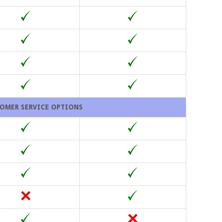
OMER SERVICE OPTIONS