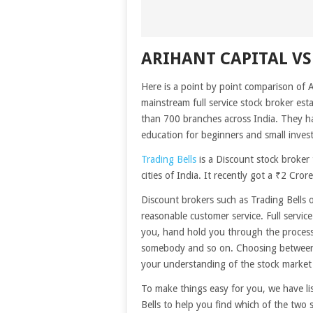
ARIHANT CAPITAL VS
Here is a point by point comparison of A
mainstream full service stock broker est
than 700 branches across India. They ha
education for beginners and small invest
Trading Bells
is a Discount stock broker 
cities of India. It recently got a ₹2 C
Discount brokers such as Trading Bells 
reasonable customer service. Full servic
you, hand hold you through the process,
somebody and so on. Choosing between 
your understanding of the stock market
To make things easy for you, we have li
Bells to help you find which of the two