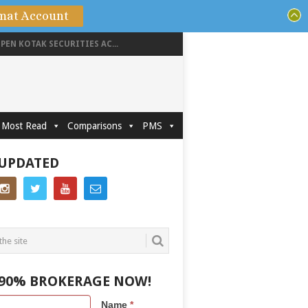
mat Account
PEN KOTAK SECURITIES AC...
Most Read
Comparisons
PMS
 UPDATED
 90% BROKERAGE NOW!
Name
*