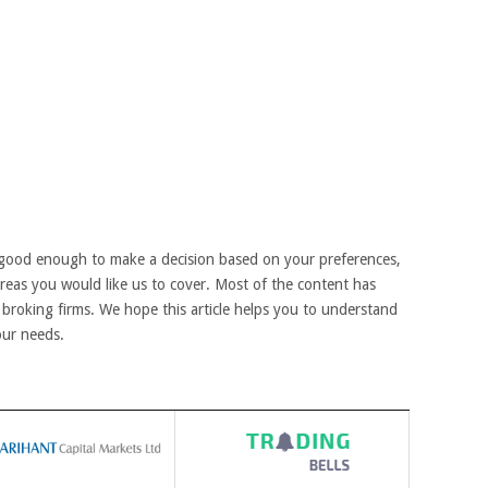
good enough to make a decision based on your preferences,
areas you would like us to cover. Most of the content has
broking firms. We hope this article helps you to understand
our needs.