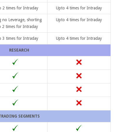
 2 times for Intraday
Upto 4 times for Intraday
 no Leverage, shorting
Upto 4 times for Intraday
 2 times for Intraday
 3 times for Intraday
Upto 4 times for Intraday
RESEARCH
TRADING SEGMENTS