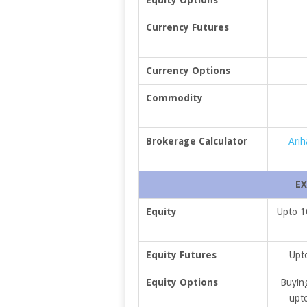
Currency Futures
Currency Options
Commodity
Brokerage Calculator
Arih
EX
Equity
Upto 1
Equity Futures
Upto
Equity Options
Buying
upto