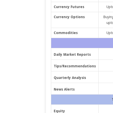
Currency Futures
Upto
Currency Options
Buying
upto
Commodities
Upto
Daily Market Reports
Tips/Recommendations
Quarterly Analysis
News Alerts
Equity