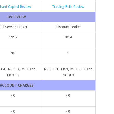
ihant Capital Review
Trading Bells Review
OVERVIEW
Full Service Broker
Discount Broker
1992
2014
700
1
 BSE, NCDEX, MCX and
NSE, BSE, MCX, MCX – SX and
MCX-SX
NCDEX
ACCOUNT CHARGES
₹0
₹0
₹0
₹0