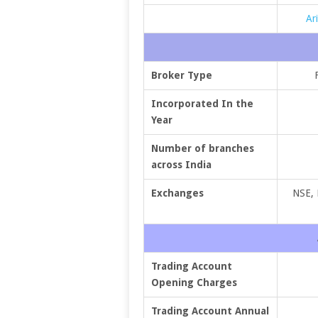
Ar
Broker Type
Incorporated In the
Year
Number of branches
across India
Exchanges
NSE,
Trading Account
Opening Charges
Trading Account Annual