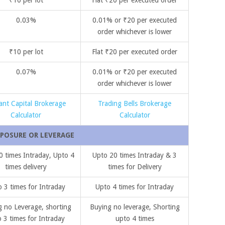
0.03%
0.01% or ₹20 per executed
order whichever is lower
₹10 per lot
Flat ₹20 per executed order
0.07%
0.01% or ₹20 per executed
order whichever is lower
ant Capital Brokerage
Trading Bells Brokerage
Calculator
Calculator
POSURE OR LEVERAGE
0 times Intraday, Upto 4
Upto 20 times Intraday & 3
times delivery
times for Delivery
 3 times for Intraday
Upto 4 times for Intraday
 no Leverage, shorting
Buying no leverage, Shorting
 3 times for Intraday
upto 4 times