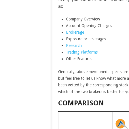
as:
Company Overview
Account Opening Charges
Brokerage
Exposure or Leverages
Research
Trading Platforms
Other Features
Generally, above mentioned aspects are
but feel free to let us know what more 
been vetted by the corresponding stock 
which of the two brokers is better for y
COMPARISON