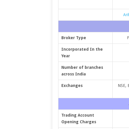
Ari
Broker Type
F
Incorporated In the
Year
Number of branches
across India
Exchanges
NSE, 
Trading Account
Opening Charges