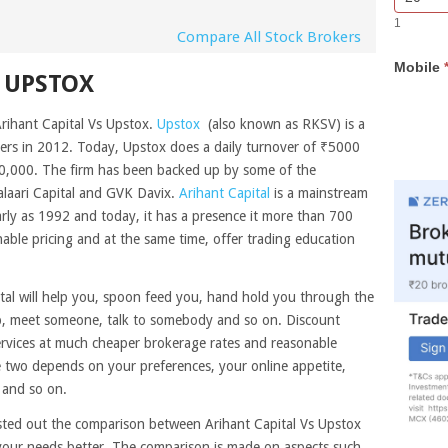
Bar
you
1
Lead
are
Compare All Stock Brokers
Form
human,
Mobile
leave
 UPSTOX
this
field
Arihant Capital Vs Upstox.
Upstox
(also known as RKSV) is a
blank.
rs in 2012. Today, Upstox does a daily turnover of ₹5000
0,000. The firm has been backed up by some of the
laari Capital and GVK Davix.
Arihant Capital
is a mainstream
arly as 1992 and today, it has a presence it more than 700
able pricing and at the same time, offer trading education
ital will help you, spoon feed you, hand hold you through the
lp, meet someone, talk to somebody and so on. Discount
ervices at much cheaper brokerage rates and reasonable
 two depends on your preferences, your online appetite,
 and so on.
isted out the comparison between Arihant Capital Vs Upstox
 your needs better. The comparison is made on aspects such