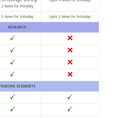
 2 times for Intraday
 3 times for Intraday
Upto 3 times for Intraday
RESEARCH
TRADING SEGMENTS