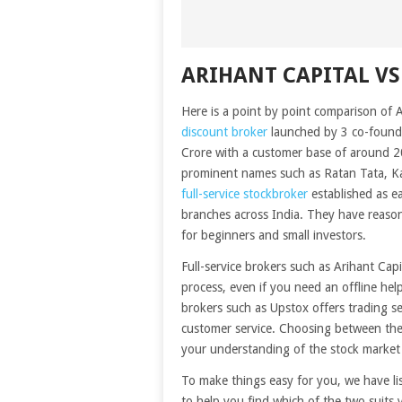
ARIHANT CAPITAL VS
Here is a point by point comparison of 
discount broker
launched by 3 co-founde
Crore with a customer base of around 2
prominent names such as Ratan Tata, Ka
full-service stockbroker
established as e
branches across India. They have reason
for beginners and small investors.
Full-service brokers such as Arihant Cap
process, even if you need an offline he
brokers such as Upstox offers trading s
customer service. Choosing between the
your understanding of the stock market
To make things easy for you, we have l
to help you find which of the two suits