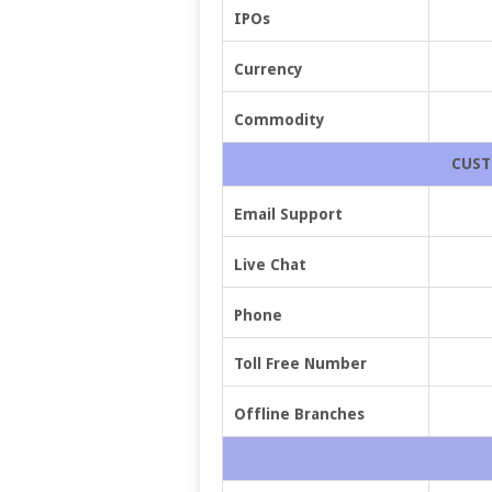
IPOs
Currency
Commodity
CUST
Email Support
Live Chat
Phone
Toll Free Number
Offline Branches