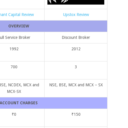
hant Capital Review
Upstox Review
OVERVIEW
ull Service Broker
Discount Broker
1992
2012
700
3
BSE, NCDEX, MCX and
NSE, BSE, MCX and MCX – SX
MCX-SX
ACCOUNT CHARGES
₹0
₹150