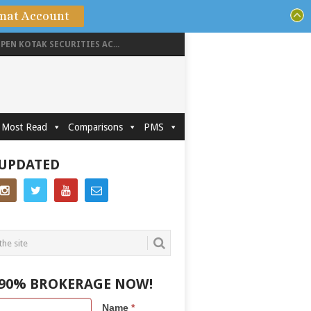
mat Account
PEN KOTAK SECURITIES AC...
Most Read
Comparisons
PMS
 UPDATED
 90% BROKERAGE NOW!
Name
*