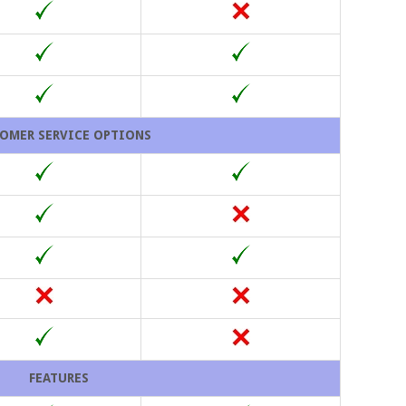
OMER SERVICE OPTIONS
FEATURES