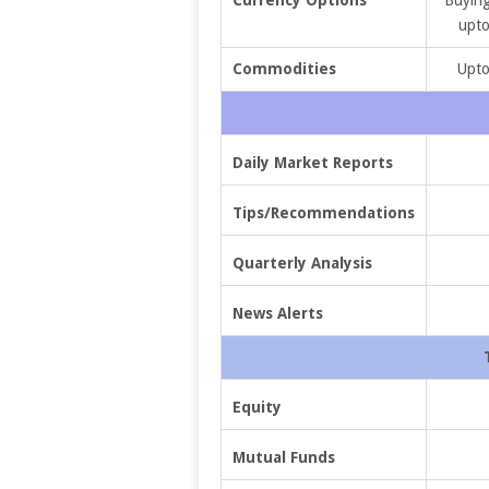
upto
Commodities
Upto
Daily Market Reports
Tips/Recommendations
Quarterly Analysis
News Alerts
Equity
Mutual Funds