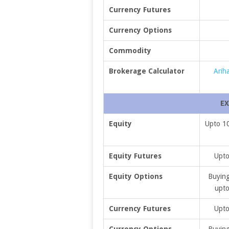
Currency Futures
Currency Options
Commodity
Brokerage Calculator
Arih
EX
Equity
Upto 10
Equity Futures
Upto
Equity Options
Buying
upto
Currency Futures
Upto
Currency Options
Buying