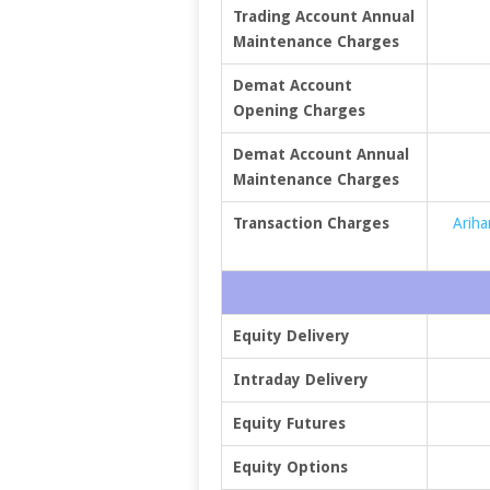
Trading Account Annual
Maintenance Charges
Demat Account
Opening Charges
Demat Account Annual
Maintenance Charges
Transaction Charges
Ariha
Equity Delivery
Intraday Delivery
Equity Futures
Equity Options