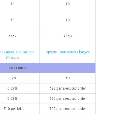
₹0
₹0
₹0
₹0
₹362
₹150
nt Capital Transaction
Upstox Transaction Charges
Charges
BROKERAGE
0.2%
₹0
0.03%
₹20 per executed order
0.03%
₹20 per executed order
₹10 per lot
₹20 per executed order