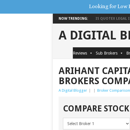
Looking for Low 
NOW TRENDING:
IS QUOTEX LEGAL IN
A DIGITAL 
Reviews
Sub Brokers
Br
ARIHANT CAPITA
BROKERS COMP
A Digital Blogger
|
|
Broker Comparison
COMPARE STOCK