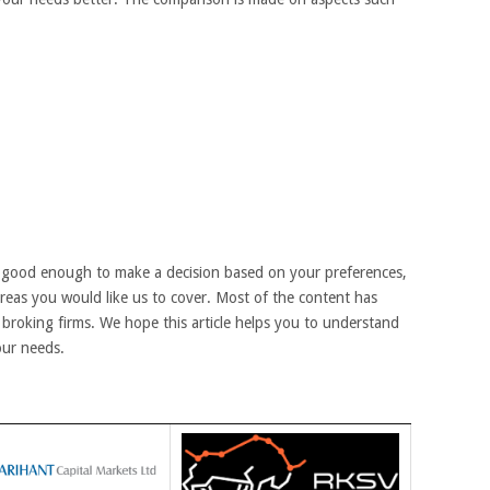
 good enough to make a decision based on your preferences,
areas you would like us to cover. Most of the content has
broking firms. We hope this article helps you to understand
our needs.