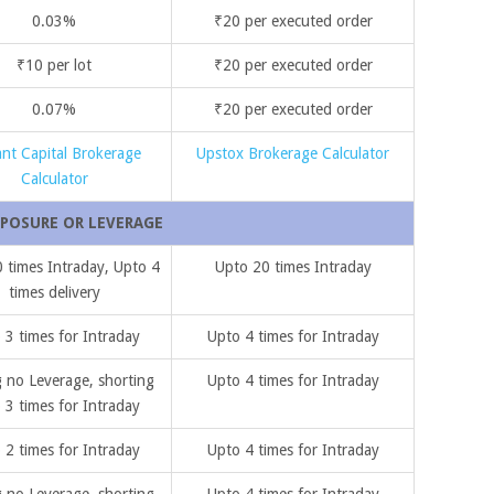
0.03%
₹20 per executed order
₹10 per lot
₹20 per executed order
0.07%
₹20 per executed order
ant Capital Brokerage
Upstox Brokerage Calculator
Calculator
POSURE OR LEVERAGE
 times Intraday, Upto 4
Upto 20 times Intraday
times delivery
 3 times for Intraday
Upto 4 times for Intraday
 no Leverage, shorting
Upto 4 times for Intraday
 3 times for Intraday
 2 times for Intraday
Upto 4 times for Intraday
 no Leverage, shorting
Upto 4 times for Intraday