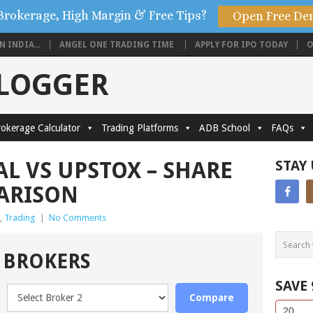
Brokerage, High Margin & Free Tips?
Open Free De
 INDIA...
ANGEL ONE TRADING TIME
APPLY FOR IPO TODAY
O
BLOGGER
okerage Calculator
Trading Platforms
ADB School
FAQs
L VS UPSTOX – SHARE
STAY
ARISON
,
Trading
|
No Comments
 BROKERS
SAVE
Compare
Side
If