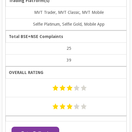
Trading Platform(s)
MVT Trader, MVT Classic, MVT Mobile
Selfie Platinum, Selfie Gold, Mobile App
Total BSE+NSE Complaints
25
39
OVERALL RATING