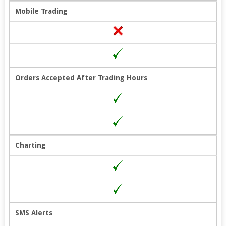
Mobile Trading
Orders Accepted After Trading Hours
Charting
SMS Alerts