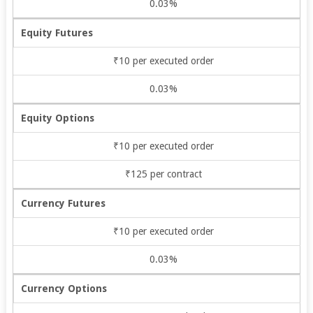
0.03%
Equity Futures
₹10 per executed order
0.03%
Equity Options
₹10 per executed order
₹125 per contract
Currency Futures
₹10 per executed order
0.03%
Currency Options