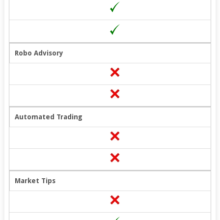
Robo Advisory
Automated Trading
Market Tips