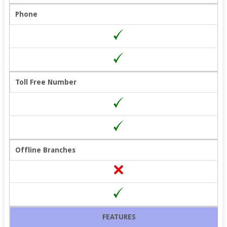
Phone
Toll Free Number
Offline Branches
FEATURES