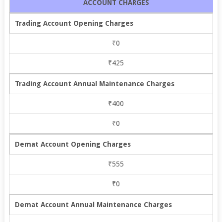
ACCOUNT CHARGES
Trading Account Opening Charges
₹0
₹425
Trading Account Annual Maintenance Charges
₹400
₹0
Demat Account Opening Charges
₹555
₹0
Demat Account Annual Maintenance Charges