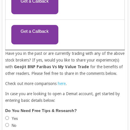
Get a Callback
Get a Callback
Have you in the past or are currently trading with any of the above
stock brokers? If yes, would you like to share your experience(s)
with
Geojit BNP Paribas Vs My Value Trade
for the benefits of
other readers. Please feel free to share in the comments below.
Check out more comparisons
here
.
In case you are looking to open a Demat account, get started by
entering basic details below:
Free
If
Do You Need Free Tips & Research?
Demat
you
Yes
Account
are
No