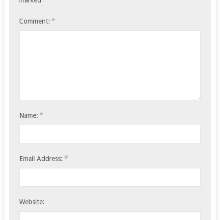
marked
*
Comment:
*
Name:
*
Email Address:
Website: