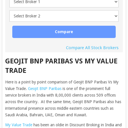
Compare
Compare All Stock Brokers
GEOJIT BNP PARIBAS VS MY VALUE
TRADE
Here is a point by point comparison of Geojit BNP Paribas Vs My
Value Trade.
Geojit BNP Paribas
is one of the prominent full
service brokers in India with 8,00,000 clients across 509 offices
across the country. At the same time, Geojit BNP Paribas also has
international presence across middle eastern countries such as
Saudi Arabia, Bahrain, UAE, Oman and Kuwait.
My Value Trade
has been an oldie in Discount Broking in India and