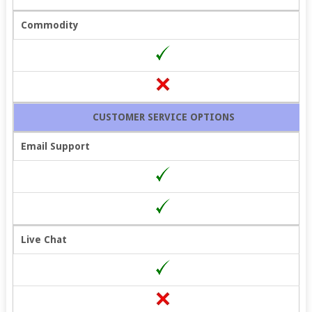
Commodity
CUSTOMER SERVICE OPTIONS
Email Support
Live Chat