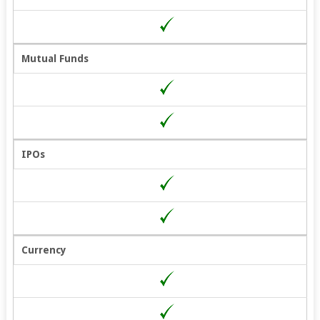
Mutual Funds
IPOs
Currency