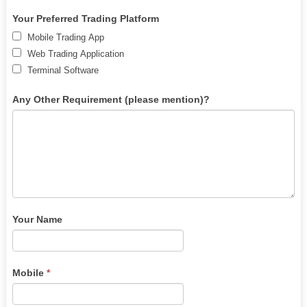
human,
leave
Your Preferred Trading Platform
this
Mobile Trading App
field
Web Trading Application
blank.
Terminal Software
Any Other Requirement (please mention)?
Your Name
Mobile
*