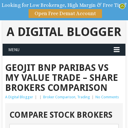
Looking for Low Brokerage, High Margin & Free Tips?
Open Free Demat Account
A DIGITAL BLOGGER
MENU
GEOJIT BNP PARIBAS VS
MY VALUE TRADE – SHARE
BROKERS COMPARISON
A Digital Blogger
|
|
Broker Comparison
,
Trading
|
No Comments
COMPARE STOCK BROKERS