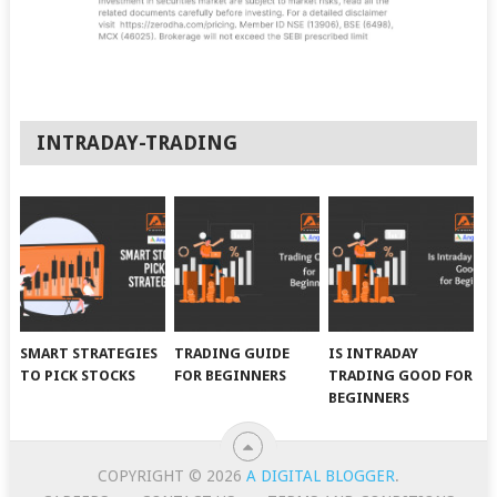
INTRADAY-TRADING
SMART STRATEGIES
TRADING GUIDE
IS INTRADAY
TO PICK STOCKS
FOR BEGINNERS
TRADING GOOD FOR
BEGINNERS
COPYRIGHT © 2026
A DIGITAL BLOGGER
.