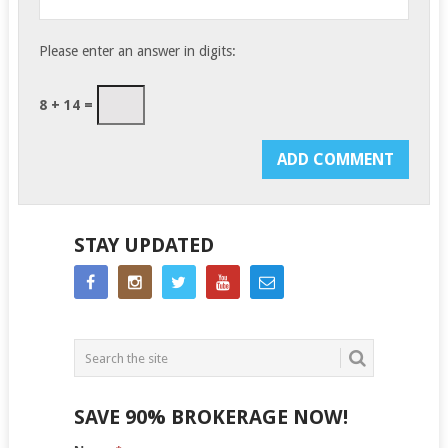
Please enter an answer in digits:
8 + 14 =
STAY UPDATED
SAVE 90% BROKERAGE NOW!
Side
If