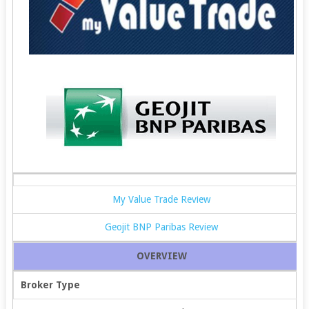
My Value Trade Review
Geojit BNP Paribas Review
OVERVIEW
Broker Type