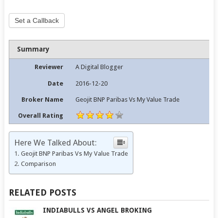
Set a Callback
Summary
Reviewer
A Digital Blogger
Date
2016-12-20
Broker Name
Geojit BNP Paribas Vs My Value Trade
Overall Rating
Here We Talked About:
Geojit BNP Paribas Vs My Value Trade
Comparison
RELATED POSTS
INDIABULLS VS ANGEL BROKING