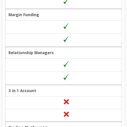
Margin Funding
Relationship Managers
3 in 1 Account