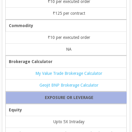
₹10 per executed order
₹125 per contract
Commodity
₹10 per executed order
NA
Brokerage Calculator
My Value Trade Brokerage Calculator
Geojit BNP Brokerage Calculator
EXPOSURE OR LEVERAGE
Equity
Upto 5X Intraday