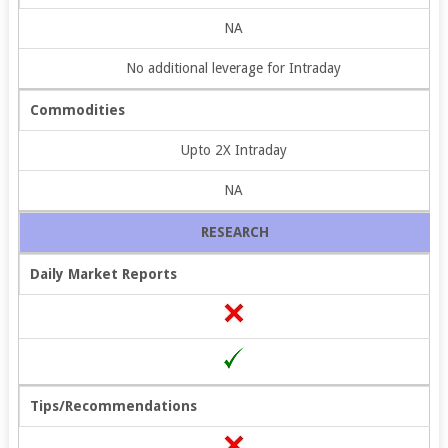
NA
No additional leverage for Intraday
Commodities
Upto 2X Intraday
NA
RESEARCH
Daily Market Reports
Tips/Recommendations