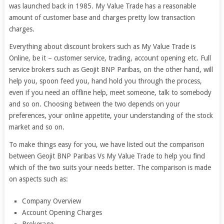
was launched back in 1985. My Value Trade has a reasonable
amount of customer base and charges pretty low transaction
charges.
Everything about discount brokers such as My Value Trade is
Online, be it – customer service, trading, account opening etc. Full
service brokers such as Geojit BNP Paribas, on the other hand, will
help you, spoon feed you, hand hold you through the process,
even if you need an offline help, meet someone, talk to somebody
and so on. Choosing between the two depends on your
preferences, your online appetite, your understanding of the stock
market and so on.
To make things easy for you, we have listed out the comparison
between Geojit BNP Paribas Vs My Value Trade to help you find
which of the two suits your needs better. The comparison is made
on aspects such as:
Company Overview
Account Opening Charges