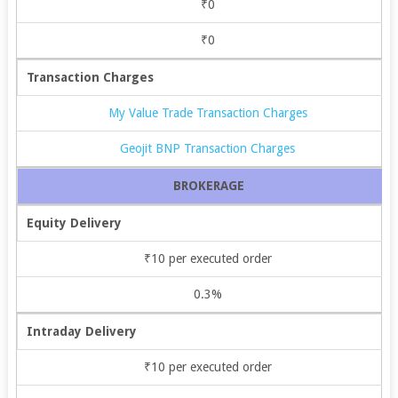
₹0
₹0
Transaction Charges
My Value Trade Transaction Charges
Geojit BNP Transaction Charges
BROKERAGE
Equity Delivery
₹10 per executed order
0.3%
Intraday Delivery
₹10 per executed order