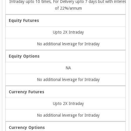
Intraday upto 10 times, For Delivery upto 7 days but with interest
of 22%/annum
Equity Futures
Upto 2X Intraday
No additional leverage for Intraday
Equity Options
NA
No additional leverage for Intraday
Currency Futures
Upto 2X Intraday
No additional leverage for Intraday
Currency Options