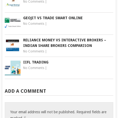
No Comments
|
GEOJIT VS TRADE SMART ONLINE
No Comments
|
RELIANCE MONEY VS INTERACTIVE BROKERS –
INDIAN SHARE BROKERS COMPARISON
No Comments
|
IIFL TRADING
No Comments
|
ADD A COMMENT
Your email address will not be published.
Required fields are
*