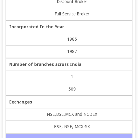
Discount Broker
Full Service Broker
Incorporated In the Year
1985
1987
Number of branches across India
1
509
Exchanges
NSE,BSE,MCX and NCDEX
BSE, NSE, MCX-SX