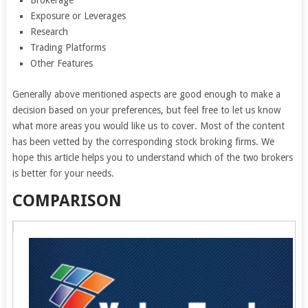
Brokerage
Exposure or Leverages
Research
Trading Platforms
Other Features
Generally above mentioned aspects are good enough to make a
decision based on your preferences, but feel free to let us know
what more areas you would like us to cover. Most of the content
has been vetted by the corresponding stock broking firms. We
hope this article helps you to understand which of the two brokers
is better for your needs.
COMPARISON