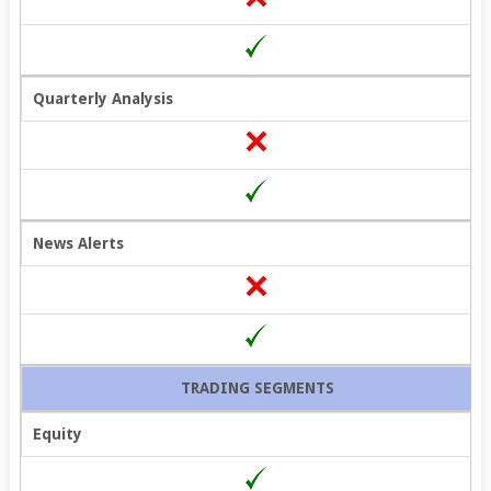
Quarterly Analysis
News Alerts
TRADING SEGMENTS
Equity