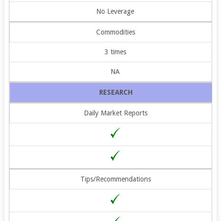
No Leverage
Commodities
3 times
NA
RESEARCH
Daily Market Reports
Tips/Recommendations