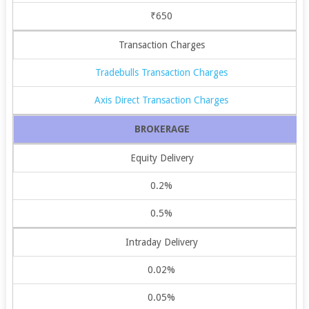
₹650
Transaction Charges
Tradebulls Transaction Charges
Axis Direct Transaction Charges
BROKERAGE
Equity Delivery
0.2%
0.5%
Intraday Delivery
0.02%
0.05%