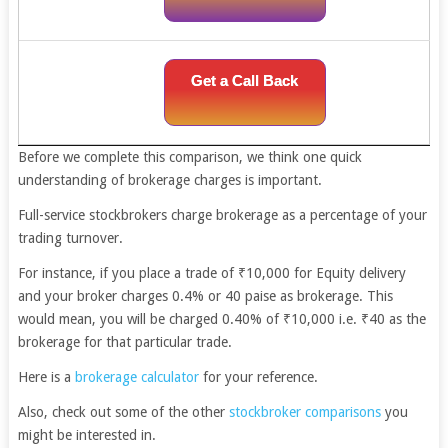
Get a Call Back
Before we complete this comparison, we think one quick
understanding of brokerage charges is important.
Full-service stockbrokers charge brokerage as a percentage of your
trading turnover.
For instance, if you place a trade of ₹10,000 for Equity delivery
and your broker charges 0.4% or 40 paise as brokerage. This
would mean, you will be charged 0.40% of ₹10,000 i.e. ₹40 as the
brokerage for that particular trade.
Here is a
brokerage calculator
for your reference.
Also, check out some of the other
stockbroker comparisons
you
might be interested in.