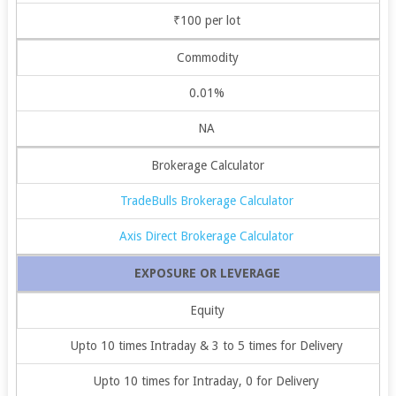
₹100 per lot
Commodity
0.01%
NA
Brokerage Calculator
TradeBulls Brokerage Calculator
Axis Direct Brokerage Calculator
EXPOSURE OR LEVERAGE
Equity
Upto 10 times Intraday & 3 to 5 times for Delivery
Upto 10 times for Intraday, 0 for Delivery