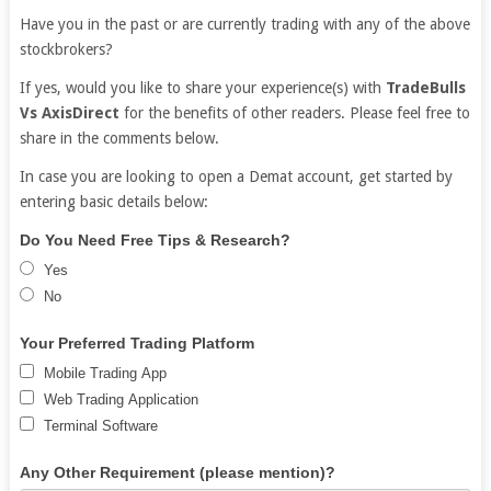
Have you in the past or are currently trading with any of the above
stockbrokers?
If yes, would you like to share your experience(s) with
TradeBulls
Vs AxisDirect
for the benefits of other readers. Please feel free to
share in the comments below.
In case you are looking to open a Demat account, get started by
entering basic details below:
Free
If
Do You Need Free Tips & Research?
Demat
you
Yes
Account
are
No
human,
leave
Your Preferred Trading Platform
this
Mobile Trading App
field
Web Trading Application
blank.
Terminal Software
Any Other Requirement (please mention)?