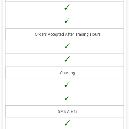
Orders Accepted After Trading Hours
Charting
SMS Alerts