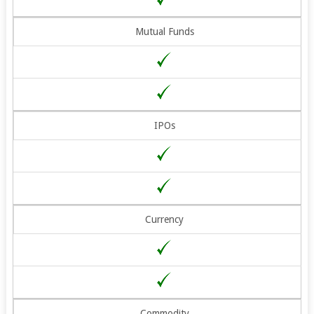
Mutual Funds
IPOs
Currency
Commodity