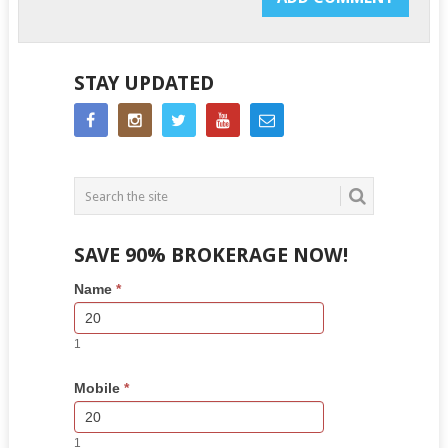
STAY UPDATED
SAVE 90% BROKERAGE NOW!
Side
If
Name
*
Bar
you
Lead
are
Form
human,
1
leave
this
Mobile
*
field
blank.
1