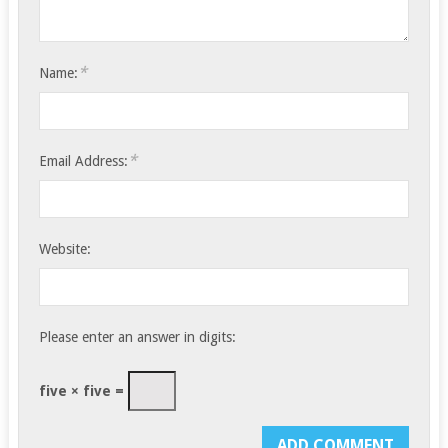
*
Name:
*
Email Address:
Website:
Please enter an answer in digits:
five × five =