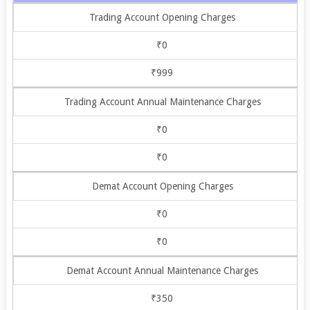
Trading Account Opening Charges
₹0
₹999
Trading Account Annual Maintenance Charges
₹0
₹0
Demat Account Opening Charges
₹0
₹0
Demat Account Annual Maintenance Charges
₹350