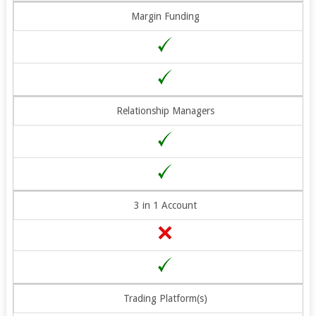
Margin Funding
Relationship Managers
3 in 1 Account
Trading Platform(s)