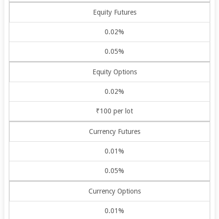
Equity Futures
0.02%
0.05%
Equity Options
0.02%
₹100 per lot
Currency Futures
0.01%
0.05%
Currency Options
0.01%