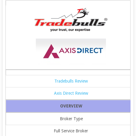
Tradebulls Review
Axis Direct Review
OVERVIEW
Broker Type
Full Service Broker