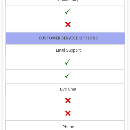
CUSTOMER SERVICE OPTIONS
Email Support
Live Chat
Phone