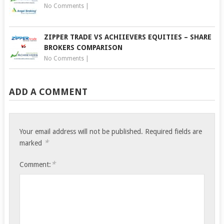
No Comments
|
ZIPPER TRADE VS ACHIIEVERS EQUITIES – SHARE
BROKERS COMPARISON
No Comments
|
ADD A COMMENT
Your email address will not be published.
Required fields are
*
marked
*
Comment: