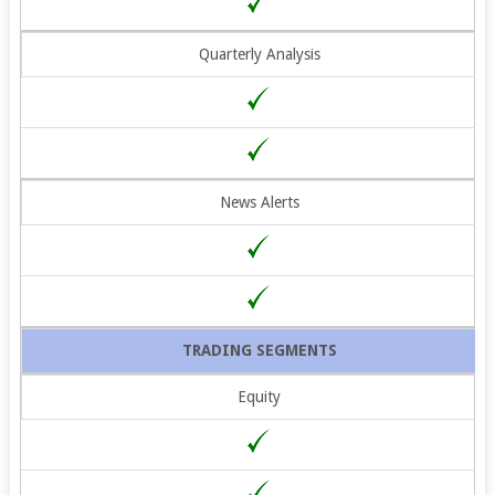
Quarterly Analysis
News Alerts
TRADING SEGMENTS
Equity