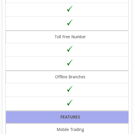
Toll Free Number
Offline Branches
FEATURES
Mobile Trading