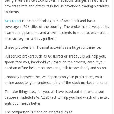
Being a Full Service Stock broker, Tradebulls charges a reasonable
brokerage rate and offers its in-house developed trading platforms
to clients.
Axis Direct
is the stockbroking arm of Axis Bank and has a
coverage in 70+ cities of the country. The broker has developed its
own trading platforms and allows its clients to trade across multiple
financial segments through them.
It also provides 3 in 1 demat accounts as a huge convenience.
Full service brokers such as AxisDirect or TradeBulls will help you,
spoon feed you, handhold you through the process, even if you
need an offline help, meet someone, talk to somebody and so on.
Choosing between the two depends on your preferences, your
online appetite, your understanding of the stock market and so on.
To make things easy for you, we have listed out the comparison
between TradeBulls Vs AxisDirect to help you find which of the two
suits your needs better.
The comparison is made on aspects such as: