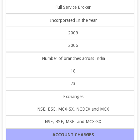
Full Service Broker
Incorporated In the Year
2009
2006
Number of branches across India
18
73
Exchanges
NSE, BSE, MCX-SX, NCDEX and MCX
NSE, BSE, MSEI and MCX-SX
ACCOUNT CHARGES