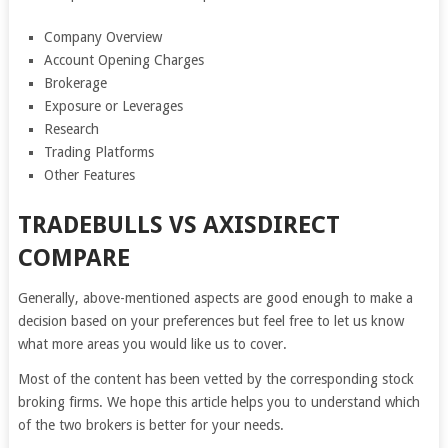
Company Overview
Account Opening Charges
Brokerage
Exposure or Leverages
Research
Trading Platforms
Other Features
TRADEBULLS VS AXISDIRECT
COMPARE
Generally, above-mentioned aspects are good enough to make a
decision based on your preferences but feel free to let us know
what more areas you would like us to cover.
Most of the content has been vetted by the corresponding stock
broking firms. We hope this article helps you to understand which
of the two brokers is better for your needs.