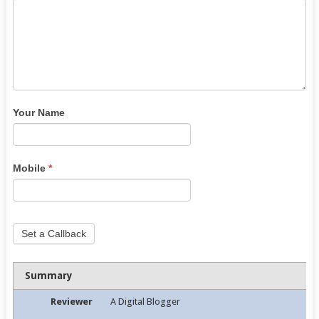
Your Name
Mobile
*
Set a Callback
Summary
Reviewer
A Digital Blogger