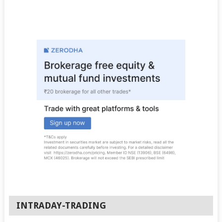
INTRADAY-TRADING