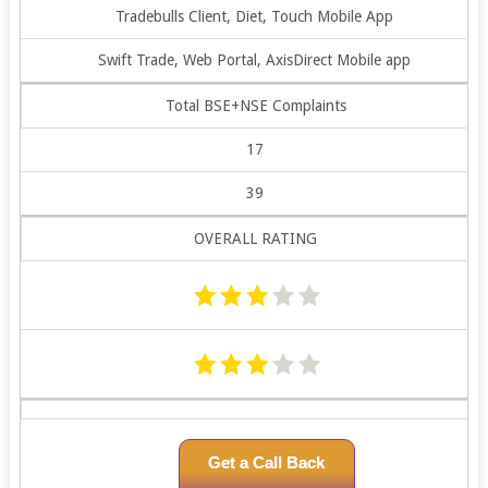
Tradebulls Client, Diet, Touch Mobile App
Swift Trade, Web Portal, AxisDirect Mobile app
Total BSE+NSE Complaints
17
39
OVERALL RATING
Get a Call Back