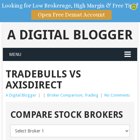
Looking for Low Brokerage, High Margin & Free Tips?
Open Free Demat Account
A DIGITAL BLOGGER
MENU
TRADEBULLS VS
AXISDIRECT
A Digital Blogger
|
|
Broker Comparison
,
Trading
|
No Comments
COMPARE STOCK BROKERS