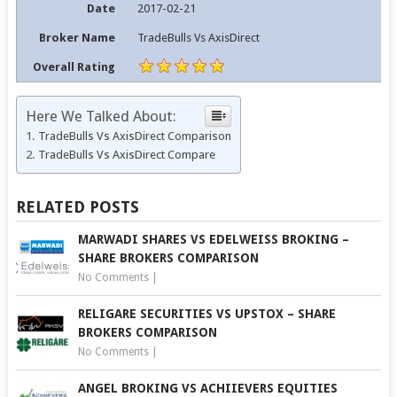
Date
2017-02-21
Broker Name
TradeBulls Vs AxisDirect
Overall Rating
Here We Talked About:
TradeBulls Vs AxisDirect Comparison
TradeBulls Vs AxisDirect Compare
RELATED POSTS
MARWADI SHARES VS EDELWEISS BROKING –
SHARE BROKERS COMPARISON
No Comments
|
RELIGARE SECURITIES VS UPSTOX – SHARE
BROKERS COMPARISON
No Comments
|
ANGEL BROKING VS ACHIIEVERS EQUITIES