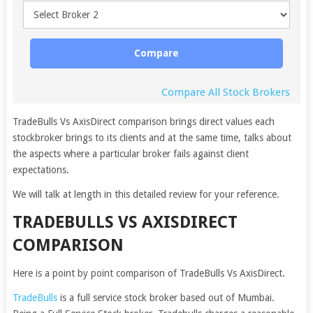
Compare
Compare All Stock Brokers
TradeBulls Vs AxisDirect comparison brings direct values each
stockbroker brings to its clients and at the same time, talks about
the aspects where a particular broker fails against client
expectations.
We will talk at length in this detailed review for your reference.
TRADEBULLS VS AXISDIRECT
COMPARISON
Here is a point by point comparison of TradeBulls Vs AxisDirect.
TradeBulls
is a full service stock broker based out of Mumbai.