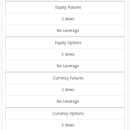
Equity Futures
2 times
No Leverage
Equity Options
3 times
No Leverage
Currency Futures
2 times
No Leverage
Currency Options
3 times