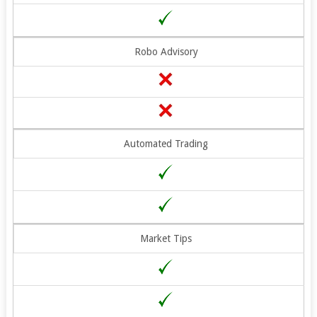
Robo Advisory
Automated Trading
Market Tips