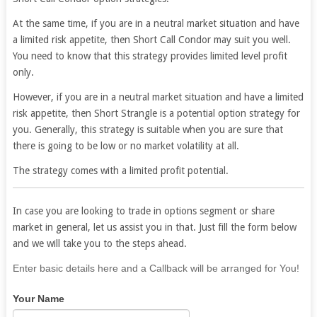
At the same time, if you are in a neutral market situation and have
a limited risk appetite, then Short Call Condor may suit you well.
You need to know that this strategy provides limited level profit
only.
However, if you are in a neutral market situation and have a limited
risk appetite, then Short Strangle is a potential option strategy for
you. Generally, this strategy is suitable when you are sure that
there is going to be low or no market volatility at all.
The strategy comes with a limited profit potential.
In case you are looking to trade in options segment or share
market in general, let us assist you in that. Just fill the form below
and we will take you to the steps ahead.
If
Enter basic details here and a Callback will be arranged for You!
you
Your Name
are
human,