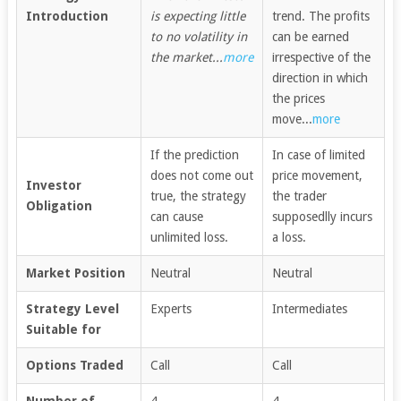
Introduction
is expecting little
trend. The profits
to no volatility in
can be earned
the market...
more
irrespective of the
direction in which
the prices
move...
more
If the prediction
In case of limited
does not come out
price movement,
Investor
true, the strategy
the trader
Obligation
can cause
supposedlly incurs
unlimited loss.
a loss.
Market Position
Neutral
Neutral
Strategy Level
Experts
Intermediates
Suitable for
Options Traded
Call
Call
Number of
4
4