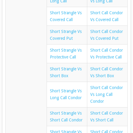
Long Call
Vs Long Call
Short Strangle Vs
Short Call Condor
Covered Call
Vs Covered Call
Short Strangle Vs
Short Call Condor
Covered Put
Vs Covered Put
Short Strangle Vs
Short Call Condor
Protective Call
Vs Protective Call
Short Strangle Vs
Short Call Condor
Short Box
Vs Short Box
Short Call Condor
Short Strangle Vs
Vs Long Call
Long Call Condor
Condor
Short Strangle Vs
Short Call Condor
Short Call Condor
Vs Short Call
Short Strangle Vs
Short Call Condor