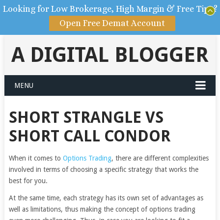
Looking for Low Brokerage, High Margin & Free Tips?
Open Free Demat Account
A DIGITAL BLOGGER
MENU
SHORT STRANGLE VS
SHORT CALL CONDOR
When it comes to
Options Trading
, there are different complexities
involved in terms of choosing a specific strategy that works the
best for you.
At the same time, each strategy has its own set of advantages as
well as limitations, thus making the concept of options trading