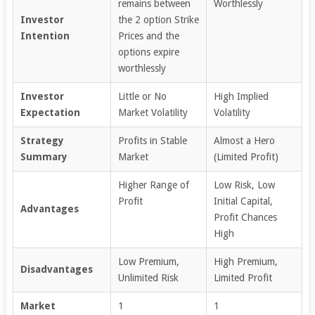
remains between
Worthlessly
Investor
the 2 option Strike
Intention
Prices and the
options expire
worthlessly
Investor
Little or No
High Implied
Expectation
Market Volatility
Volatility
Strategy
Profits in Stable
Almost a Hero
Summary
Market
(Limited Profit)
Higher Range of
Low Risk, Low
Profit
Initial Capital,
Advantages
Profit Chances
High
Low Premium,
High Premium,
Disadvantages
Unlimited Risk
Limited Profit
Market
1
1