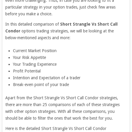
even more challenging. Thus, in case you are looking to fit a
particular strategy in your option trades, just check few areas
before you make a choice.
In this detailed comparison of
Short Strangle Vs Short Call
Condor
options trading strategies, we will be looking at the
below-mentioned aspects and more:
Current Market Position
Your Risk Appetite
Your Trading Experience
Profit Potential
Intention and Expectation of a trader
Break-even point of your trade
Apart from the Short Strangle Vs Short Call Condor strategies,
there are more than 25 comparisons of each of these strategies
with other option strategies. With all these comparisons, you
should be able to filter the ones that work the best for you.
Here is the detailed Short Strangle Vs Short Call Condor