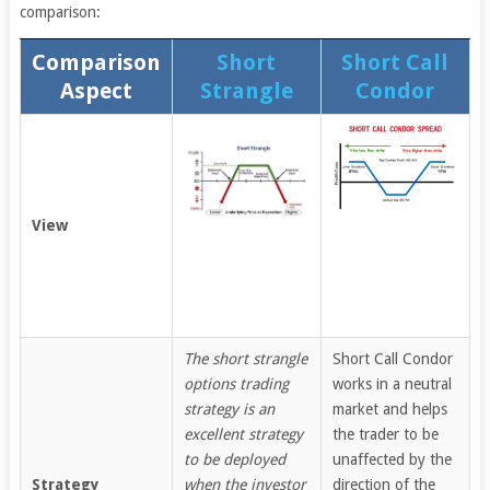
comparison:
Comparison
Short
Short Call
Aspect
Strangle
Condor
View
The short strangle
Short Call Condor
options trading
works in a neutral
strategy is an
market and helps
excellent strategy
the trader to be
to be deployed
unaffected by the
Strategy
when the investor
direction of the