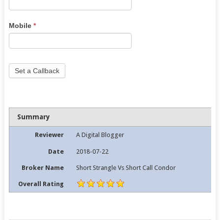
leave
this
Mobile
*
field
blank.
Set a Callback
Summary
Reviewer
A Digital Blogger
Date
2018-07-22
Broker Name
Short Strangle Vs Short Call Condor
Overall Rating