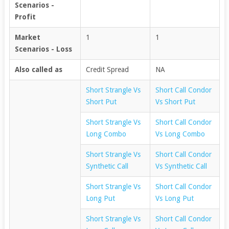
Scenarios -
Profit
Market
1
1
Scenarios - Loss
Also called as
Credit Spread
NA
Short Strangle Vs
Short Call Condor
Short Put
Vs Short Put
Short Strangle Vs
Short Call Condor
Long Combo
Vs Long Combo
Short Strangle Vs
Short Call Condor
Synthetic Call
Vs Synthetic Call
Short Strangle Vs
Short Call Condor
Long Put
Vs Long Put
Short Strangle Vs
Short Call Condor