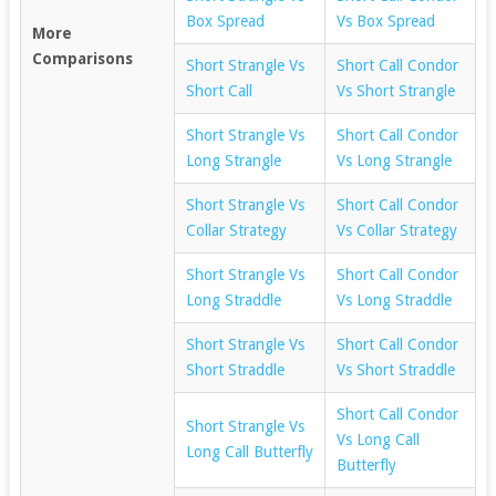
Box Spread
Vs Box Spread
More
Comparisons
Short Strangle Vs
Short Call Condor
Short Call
Vs Short Strangle
Short Strangle Vs
Short Call Condor
Long Strangle
Vs Long Strangle
Short Strangle Vs
Short Call Condor
Collar Strategy
Vs Collar Strategy
Short Strangle Vs
Short Call Condor
Long Straddle
Vs Long Straddle
Short Strangle Vs
Short Call Condor
Short Straddle
Vs Short Straddle
Short Call Condor
Short Strangle Vs
Vs Long Call
Long Call Butterfly
Butterfly