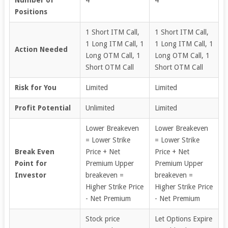
Positions
1 Short ITM Call,
1 Short ITM Call,
1 Long ITM Call, 1
1 Long ITM Call, 1
Action Needed
Long OTM Call, 1
Long OTM Call, 1
Short OTM Call
Short OTM Call
Risk for You
Limited
Limited
Profit Potential
Unlimited
Limited
Lower Breakeven
Lower Breakeven
= Lower Strike
= Lower Strike
Break Even
Price + Net
Price + Net
Point for
Premium Upper
Premium Upper
Investor
breakeven =
breakeven =
Higher Strike Price
Higher Strike Price
- Net Premium
- Net Premium
Stock price
Let Options Expire