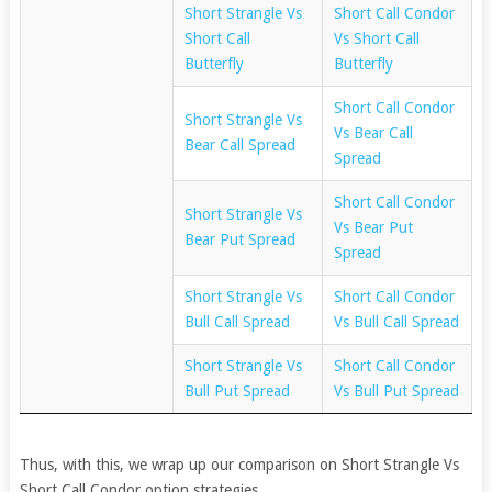
Short Strangle Vs
Short Call Condor
Short Call
Vs Short Call
Butterfly
Butterfly
Short Call Condor
Short Strangle Vs
Vs Bear Call
Bear Call Spread
Spread
Short Call Condor
Short Strangle Vs
Vs Bear Put
Bear Put Spread
Spread
Short Strangle Vs
Short Call Condor
Bull Call Spread
Vs Bull Call Spread
Short Strangle Vs
Short Call Condor
Bull Put Spread
Vs Bull Put Spread
Thus, with this, we wrap up our comparison on Short Strangle Vs
Short Call Condor option strategies.