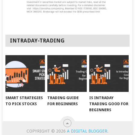
INTRADAY-TRADING
SMART STRATEGIES
TRADING GUIDE
IS INTRADAY
TO PICK STOCKS
FOR BEGINNERS
TRADING GOOD FOR
BEGINNERS
COPYRIGHT © 2026
A DIGITAL BLOGGER
.