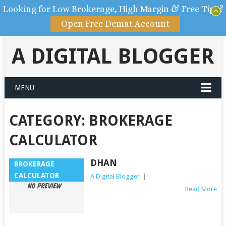
Looking for Low Brokerage, High Margin & Free Tips?
Open Free Demat Account
A DIGITAL BLOGGER
MENU
CATEGORY: BROKERAGE
CALCULATOR
DHAN
BROKERAGE
CALCULATOR
A Digital Blogger
|
Read More