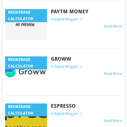
PAYTM MONEY
BROKERAGE
CALCULATOR
A Digital Blogger
|
Read More
GROWW
BROKERAGE
CALCULATOR
A Digital Blogger
|
Read More
ESPRESSO
BROKERAGE
CALCULATOR
A Digital Blogger
|
Read More