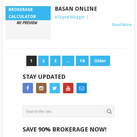
BASAN ONLINE
BROKERAGE
CALCULATOR
A Digital Blogger
|
Read More
POSTS
1
2
3
…
18
Older
NAVIGATION
STAY UPDATED
SAVE 90% BROKERAGE NOW!