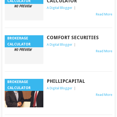
CALCULATOR
CALCULATOR
A Digital Blogger
|
Read More
COMFORT SECURITIES
BROKERAGE
CALCULATOR
A Digital Blogger
|
Read More
PHILLIPCAPITAL
BROKERAGE
CALCULATOR
A Digital Blogger
|
Read More