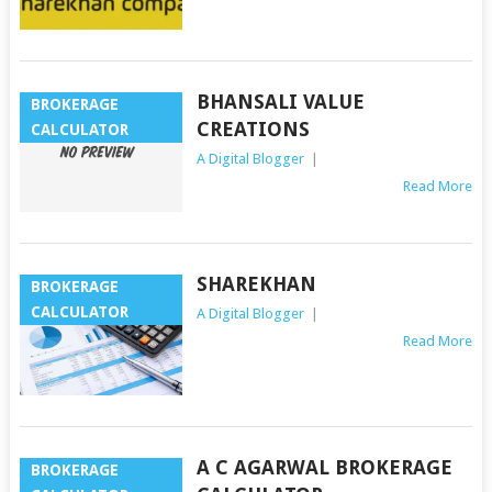
BHANSALI VALUE
BROKERAGE
CREATIONS
CALCULATOR
A Digital Blogger
|
Read More
SHAREKHAN
BROKERAGE
CALCULATOR
A Digital Blogger
|
Read More
A C AGARWAL BROKERAGE
BROKERAGE