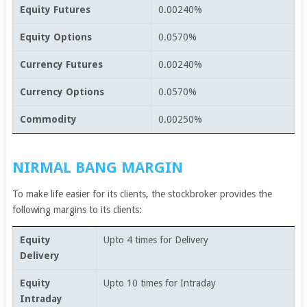
Equity Futures
0.00240%
Equity Options
0.0570%
Currency Futures
0.00240%
Currency Options
0.0570%
Commodity
0.00250%
NIRMAL BANG MARGIN
To make life easier for its clients, the stockbroker provides the
following margins to its clients:
Equity
Upto 4 times for Delivery
Delivery
Equity
Upto 10 times for Intraday
Intraday