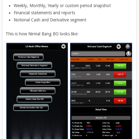
Weekly, Monthly, Yearly or custom period snapshot
Financial statements and reports
Notional Cash and Derivative segment
This is how Nirmal Bang BO looks like: