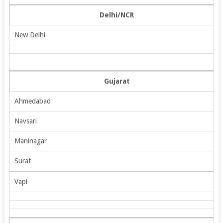
Delhi/NCR
New Delhi
Gujarat
Ahmedabad
Navsari
Maninagar
Surat
Vapi