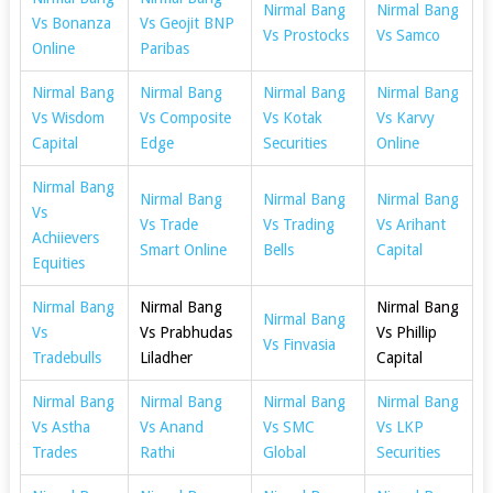
Nirmal Bang
Nirmal Bang
Vs Bonanza
Vs Geojit BNP
Vs Prostocks
Vs Samco
Online
Paribas
Nirmal Bang
Nirmal Bang
Nirmal Bang
Nirmal Bang
Vs Wisdom
Vs Composite
Vs Kotak
Vs Karvy
Capital
Edge
Securities
Online
Nirmal Bang
Nirmal Bang
Nirmal Bang
Nirmal Bang
Vs
Vs Trade
Vs Trading
Vs Arihant
Achiievers
Smart Online
Bells
Capital
Equities
Nirmal Bang
Nirmal Bang
Nirmal Bang
Nirmal Bang
Vs
Vs Prabhudas
Vs Phillip
Vs Finvasia
Tradebulls
Liladher
Capital
Nirmal Bang
Nirmal Bang
Nirmal Bang
Nirmal Bang
Vs Astha
Vs Anand
Vs SMC
Vs LKP
Trades
Rathi
Global
Securities