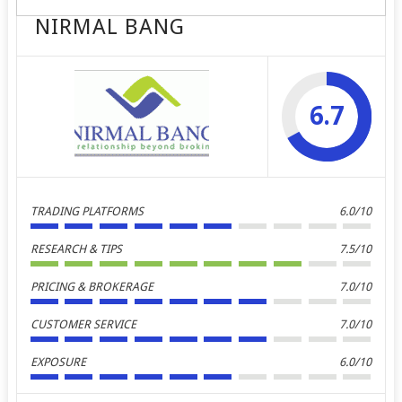
NIRMAL BANG
6.7
TRADING PLATFORMS
6.0/10
RESEARCH & TIPS
7.5/10
PRICING & BROKERAGE
7.0/10
CUSTOMER SERVICE
7.0/10
EXPOSURE
6.0/10