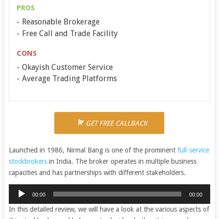
PROS
Reasonable Brokerage
Free Call and Trade Facility
CONS
Okayish Customer Service
Average Trading Platforms
GET FREE CALLBACK
Launched in 1986, Nirmal Bang is one of the prominent
full-service
stockbrokers
in India. The broker operates in multiple business
capacities and has partnerships with different stakeholders.
Audio
00:00
00:00
Player
In this detailed review, we will have a look at the various aspects of