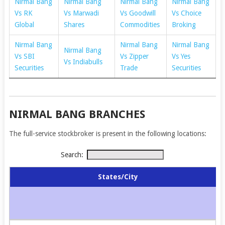
Nirmal Bang
Nirmal Bang
Nirmal Bang
Nirmal Bang
Vs RK
Vs Marwadi
Vs Goodwill
Vs Choice
Global
Shares
Commodities
Broking
Nirmal Bang
Nirmal Bang
Nirmal Bang
Nirmal Bang
Vs SBI
Vs Zipper
Vs Yes
Vs Indiabulls
Securities
Trade
Securities
NIRMAL BANG BRANCHES
The full-service stockbroker is present in the following locations:
Search:
States/City