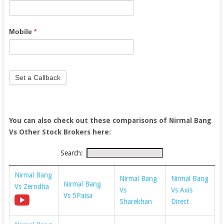
Mobile
*
Set a Callback
You can also check out these comparisons of Nirmal Bang
Vs Other Stock Brokers here:
Search:
Nirmal Bang
Nirmal Bang
Nirmal Bang
Nirmal Bang
Vs Zerodha
Vs
Vs Axis
Vs 5Paisa
Sharekhan
Direct