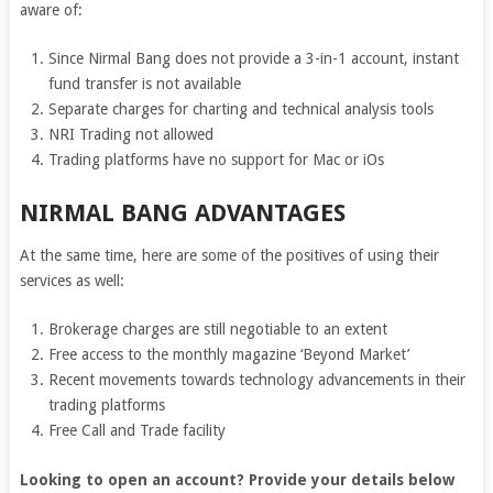
aware of:
Since Nirmal Bang does not provide a 3-in-1 account, instant
fund transfer is not available
Separate charges for charting and technical analysis tools
NRI Trading not allowed
Trading platforms have no support for Mac or iOs
NIRMAL BANG ADVANTAGES
At the same time, here are some of the positives of using their
services as well:
Brokerage charges are still negotiable to an extent
Free access to the monthly magazine ‘Beyond Market’
Recent movements towards technology advancements in their
trading platforms
Free Call and Trade facility
Looking to open an account? Provide your details below