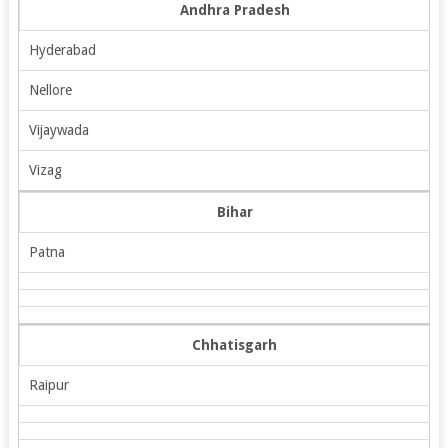
Andhra Pradesh
Hyderabad
Nellore
Vijaywada
Vizag
Bihar
Patna
Chhatisgarh
Raipur