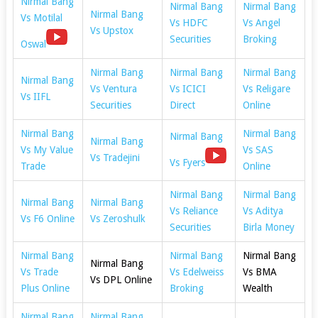
Nirmal Bang
Nirmal Bang
Nirmal Bang
Nirmal Bang
Vs Motilal
Vs HDFC
Vs Angel
Vs Upstox
Securities
Broking
Oswal
Nirmal Bang
Nirmal Bang
Nirmal Bang
Nirmal Bang
Vs Ventura
Vs ICICI
Vs Religare
Vs IIFL
Securities
Direct
Online
Nirmal Bang
Nirmal Bang
Nirmal Bang
Nirmal Bang
Vs My Value
Vs SAS
Vs Tradejini
Vs Fyers
Trade
Online
Nirmal Bang
Nirmal Bang
Nirmal Bang
Nirmal Bang
Vs Reliance
Vs Aditya
Vs F6 Online
Vs Zeroshulk
Securities
Birla Money
Nirmal Bang
Nirmal Bang
Nirmal Bang
Nirmal Bang
Vs Trade
Vs Edelweiss
Vs BMA
Vs DPL Online
Plus Online
Broking
Wealth
Nirmal Bang
Nirmal Bang