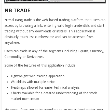
NB TRADE
Nirmal Bang trade is the web-based trading platform that users can
access by browsing a link, entering valid login credentials and start
trading without any downloads or installs. This application is
obviously much less cumbersome and can be accessed from
anywhere.
Users can trade in any of the segments including Equity, Currency,
Commodity or Derivatives.
Some of the features of this application include:
Lightweight web trading application
Watchlists with multiple scrips
Heatmaps allowed for easier technical analysis
Charts available for a detailed understanding of the stock
market momentum
However, if you are an intermediate to an expert level trader, you