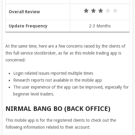
Overall Review
Update Frequency
2-3 Months
At the same time, here are a few concerns raised by the clients of
this full-service stockbroker, as far as this mobile trading app is
concerned:
Login related issues reported multiple times
Research reports not available in the mobile app
The user experience of the app can be improved, especially for
beginner level traders.
NIRMAL BANG BO (BACK OFFICE)
This mobile app is for the registered clients to check out the
following information related to their account: