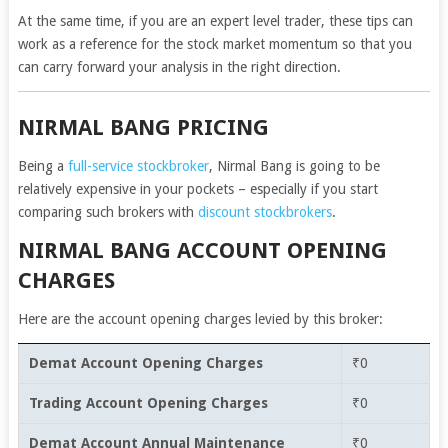
At the same time, if you are an expert level trader, these tips can
work as a reference for the stock market momentum so that you
can carry forward your analysis in the right direction.
NIRMAL BANG PRICING
Being a
full-service stockbroker
, Nirmal Bang is going to be
relatively expensive in your pockets – especially if you start
comparing such brokers with
discount stockbrokers
.
NIRMAL BANG ACCOUNT OPENING
CHARGES
Here are the account opening charges levied by this broker:
Demat Account Opening Charges
₹0
Trading Account Opening Charges
₹0
Demat Account Annual Maintenance
₹0