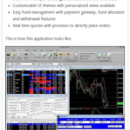
Customizable UI themes with personalized views available
Easy fund management with payment gateway, fund allocation
and withdrawal features
Real-time quotes with provision to directly place orders
This is how this application looks like: