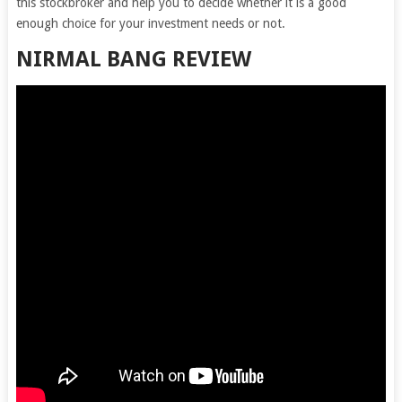
this stockbroker and help you to decide whether it is a good
enough choice for your investment needs or not.
NIRMAL BANG REVIEW