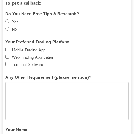
to get a callback:
Free
If
Do You Need Free Tips & Research?
Demat
you
Yes
Account
are
No
human,
leave
Your Preferred Trading Platform
this
Mobile Trading App
field
Web Trading Application
blank.
Terminal Software
Any Other Requirement (please mention)?
Your Name