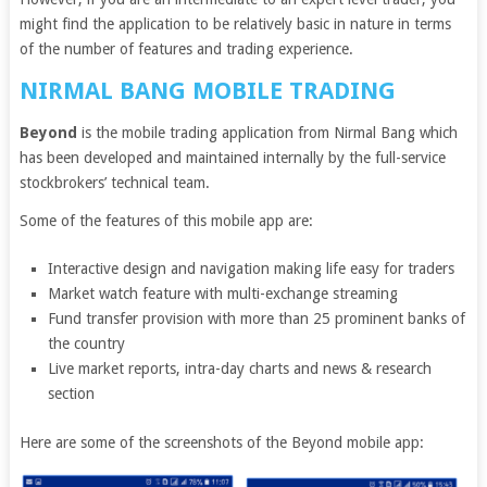
might find the application to be relatively basic in nature in terms
of the number of features and trading experience.
NIRMAL BANG MOBILE TRADING
Beyond
is the mobile trading application from Nirmal Bang which
has been developed and maintained internally by the full-service
stockbrokers’ technical team.
Some of the features of this mobile app are:
Interactive design and navigation making life easy for traders
Market watch feature with multi-exchange streaming
Fund transfer provision with more than 25 prominent banks of
the country
Live market reports, intra-day charts and news & research
section
Here are some of the screenshots of the Beyond mobile app: