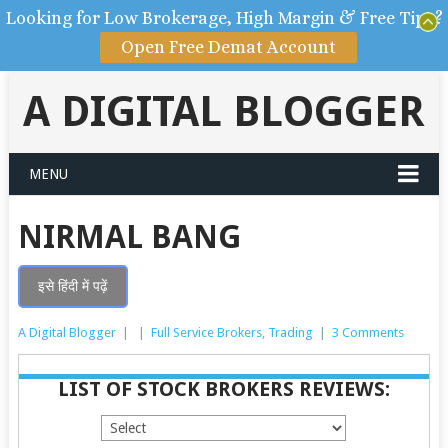
Looking for Low Brokerage, High Margin & Free Tips?
Open Free Demat Account
A DIGITAL BLOGGER
MENU
NIRMAL BANG
इसे हिंदी में पढ़ें
A Digital Blogger
|
|
Full Service Brokers
,
Trading
|
3 Comments
LIST OF STOCK BROKERS REVIEWS: