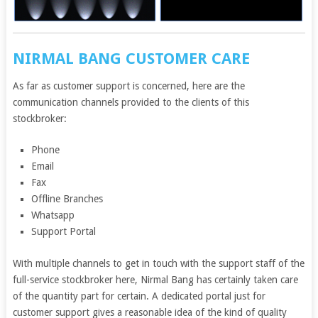
NIRMAL BANG CUSTOMER CARE
As far as customer support is concerned, here are the
communication channels provided to the clients of this
stockbroker:
Phone
Email
Fax
Offline Branches
Whatsapp
Support Portal
With multiple channels to get in touch with the support staff of the
full-service stockbroker here, Nirmal Bang has certainly taken care
of the quantity part for certain. A dedicated portal just for
customer support gives a reasonable idea of the kind of quality