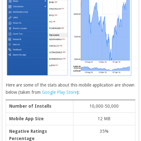
Here are some of the stats about this mobile application are shown
below (taken from
Google Play Store
):
Number of Installs
10,000-50,000
Mobile App Size
12 MB
Negative Ratings
35%
Percentage