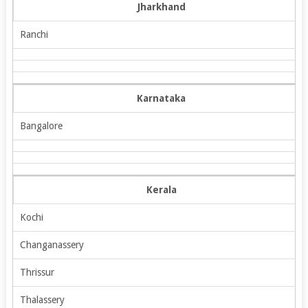
Jharkhand
Ranchi
Karnataka
Bangalore
Kerala
Kochi
Changanassery
Thrissur
Thalassery