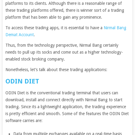
platforms to its clients. Although there is a reasonable range of
these trading platforms offered, there is winner sort of a trading
platform that has been able to gain any prominence.
To access these trading apps, it is essential to have a
Nirmal Bang
Demat Account
.
Thus, from the technology perspective, Nirmal Bang certainly
needs to pull up its socks and come out as a higher technology-
enabled stock broking company.
Nonetheless, let’s talk about these trading applications:
ODIN DIET
ODIN Diet is the conventional trading terminal that users can
download, install and connect directly with Nirmal Bang to start
trading. Since its a lightweight application, the trading experience
is pretty efficient and smooth. Some of the features the ODIN Diet
software carries are:
Data from multiple exchanges available on a real-time basis