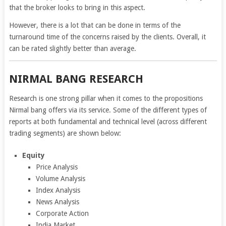
that the broker looks to bring in this aspect.
However, there is a lot that can be done in terms of the
turnaround time of the concerns raised by the clients. Overall, it
can be rated slightly better than average.
NIRMAL BANG RESEARCH
Research is one strong pillar when it comes to the propositions
Nirmal bang offers via its service. Some of the different types of
reports at both fundamental and technical level (across different
trading segments) are shown below:
Equity
Price Analysis
Volume Analysis
Index Analysis
News Analysis
Corporate Action
India Market