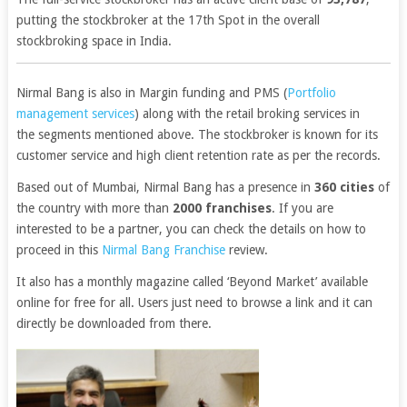
putting the stockbroker at the 17th Spot in the overall
stockbroking space in India.
Nirmal Bang is also in Margin funding and PMS (
Portfolio
management services
) along with the retail broking services in
the segments mentioned above. The stockbroker is known for its
customer service and high client retention rate as per the records.
Based out of Mumbai, Nirmal Bang has a presence in
360 cities
of
the country with more than
2000 franchises
. If you are
interested to be a partner, you can check the details on how to
proceed in this
Nirmal Bang Franchise
review.
It also has a monthly magazine called ‘Beyond Market’ available
online for free for all. Users just need to browse a link and it can
directly be downloaded from there.