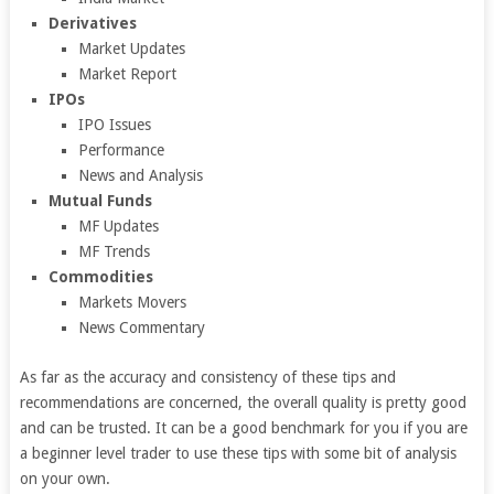
Derivatives
Market Updates
Market Report
IPOs
IPO Issues
Performance
News and Analysis
Mutual Funds
MF Updates
MF Trends
Commodities
Markets Movers
News Commentary
As far as the accuracy and consistency of these tips and
recommendations are concerned, the overall quality is pretty good
and can be trusted. It can be a good benchmark for you if you are
a beginner level trader to use these tips with some bit of analysis
on your own.