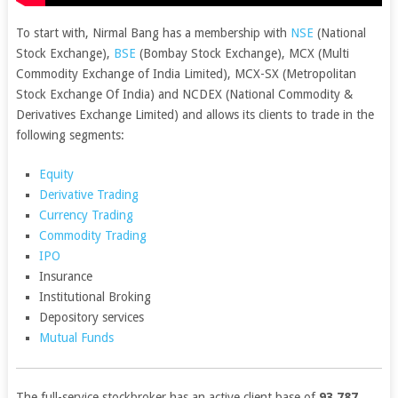
To start with, Nirmal Bang has a membership with
NSE
(National
Stock Exchange),
BSE
(Bombay Stock Exchange), MCX (Multi
Commodity Exchange of India Limited), MCX-SX (Metropolitan
Stock Exchange Of India) and NCDEX (National Commodity &
Derivatives Exchange Limited) and allows its clients to trade in the
following segments:
Equity
Derivative Trading
Currency Trading
Commodity Trading
IPO
Insurance
Institutional Broking
Depository services
Mutual Funds
The full-service stockbroker has an active client base of
93,787
,