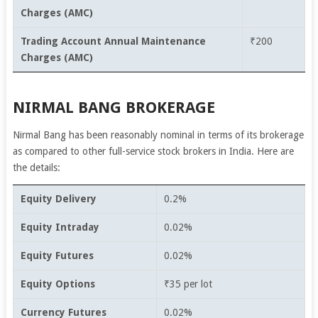
Charges (AMC)
Trading Account Annual Maintenance
₹200
Charges (AMC)
NIRMAL BANG BROKERAGE
Nirmal Bang has been reasonably nominal in terms of its brokerage
as compared to other full-service stock brokers in India. Here are
the details:
Equity Delivery
0.2%
Equity Intraday
0.02%
Equity Futures
0.02%
Equity Options
₹35 per lot
Currency Futures
0.02%