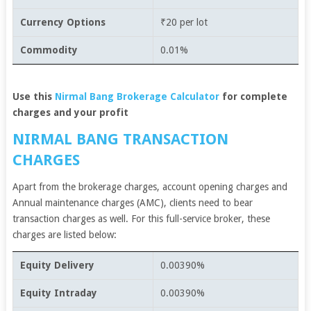
Currency Options
₹20 per lot
Commodity
0.01%
Use this
Nirmal Bang Brokerage Calculator
for complete
charges and your profit
NIRMAL BANG TRANSACTION
CHARGES
Apart from the brokerage charges, account opening charges and
Annual maintenance charges (AMC), clients need to bear
transaction charges as well. For this full-service broker, these
charges are listed below:
Equity Delivery
0.00390%
Equity Intraday
0.00390%