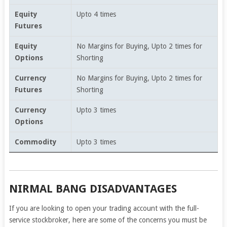
Equity
Upto 4 times
Futures
Equity
No Margins for Buying, Upto 2 times for
Options
Shorting
Currency
No Margins for Buying, Upto 2 times for
Futures
Shorting
Currency
Upto 3 times
Options
Commodity
Upto 3 times
NIRMAL BANG DISADVANTAGES
If you are looking to open your trading account with the full-
service stockbroker, here are some of the concerns you must be