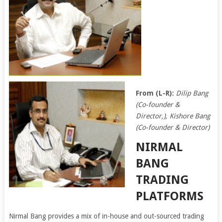
From (L-R):
Dilip Bang
(Co-founder &
Director,), Kishore Bang
(Co-founder & Director)
NIRMAL
BANG
TRADING
PLATFORMS
Nirmal Bang provides a mix of in-house and out-sourced trading