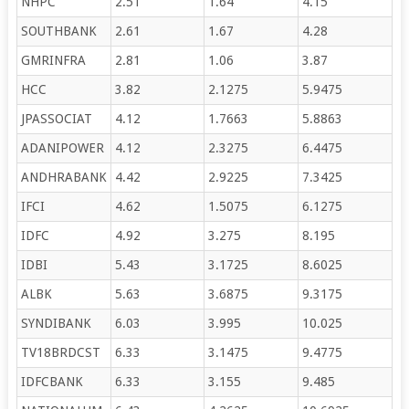
NHPC
2.51
1.64
4.15
SOUTHBANK
2.61
1.67
4.28
GMRINFRA
2.81
1.06
3.87
HCC
3.82
2.1275
5.9475
JPASSOCIAT
4.12
1.7663
5.8863
ADANIPOWER
4.12
2.3275
6.4475
ANDHRABANK
4.42
2.9225
7.3425
IFCI
4.62
1.5075
6.1275
IDFC
4.92
3.275
8.195
IDBI
5.43
3.1725
8.6025
ALBK
5.63
3.6875
9.3175
SYNDIBANK
6.03
3.995
10.025
TV18BRDCST
6.33
3.1475
9.4775
IDFCBANK
6.33
3.155
9.485