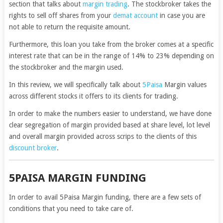
section that talks about
margin trading
. The stockbroker takes the
rights to sell off shares from your
demat account
in case you are
not able to return the requisite amount.
Furthermore, this loan you take from the broker comes at a specific
interest rate that can be in the range of 14% to 23% depending on
the stockbroker and the margin used.
In this review, we will specifically talk about
5Paisa
Margin values
across different stocks it offers to its clients for trading.
In order to make the numbers easier to understand, we have done
clear segregation of margin provided based at share level, lot level
and overall margin provided across scrips to the clients of this
discount broker
.
5PAISA MARGIN FUNDING
In order to avail 5Paisa Margin funding, there are a few sets of
conditions that you need to take care of.