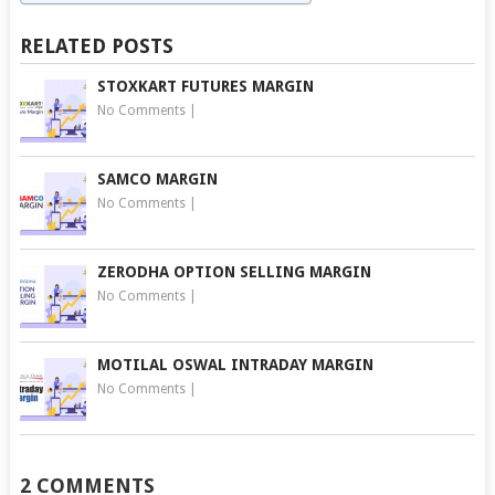
RELATED POSTS
STOXKART FUTURES MARGIN
No Comments
|
SAMCO MARGIN
No Comments
|
ZERODHA OPTION SELLING MARGIN
No Comments
|
MOTILAL OSWAL INTRADAY MARGIN
No Comments
|
2 COMMENTS