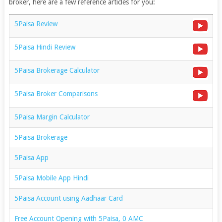
broker, here are a few reference articles for you:
5Paisa Review
5Paisa Hindi Review
5Paisa Brokerage Calculator
5Paisa Broker Comparisons
5Paisa Margin Calculator
5Paisa Brokerage
5Paisa App
5Paisa Mobile App Hindi
5Paisa Account using Aadhaar Card
Free Account Opening with 5Paisa, 0 AMC