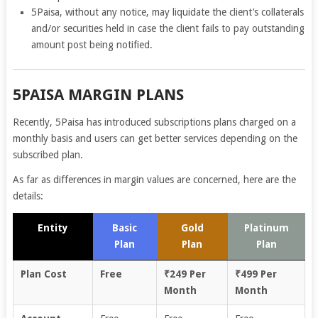
5Paisa, without any notice, may liquidate the client’s collaterals
and/or securities held in case the client fails to pay outstanding
amount post being notified.
5PAISA MARGIN PLANS
Recently, 5Paisa has introduced subscriptions plans charged on a
monthly basis and users can get better services depending on the
subscribed plan.
As far as differences in margin values are concerned, here are the
details:
Entity
Basic
Gold
Platinum
Plan
Plan
Plan
Plan Cost
Free
₹249 Per
₹499 Per
Month
Month