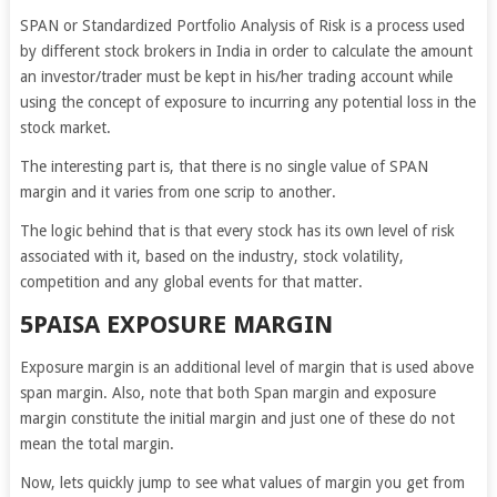
SPAN or Standardized Portfolio Analysis of Risk is a process used
by different stock brokers in India in order to calculate the amount
an investor/trader must be kept in his/her trading account while
using the concept of exposure to incurring any potential loss in the
stock market.
The interesting part is, that there is no single value of SPAN
margin and it varies from one scrip to another.
The logic behind that is that every stock has its own level of risk
associated with it, based on the industry, stock volatility,
competition and any global events for that matter.
5PAISA EXPOSURE MARGIN
Exposure margin is an additional level of margin that is used above
span margin. Also, note that both Span margin and exposure
margin constitute the initial margin and just one of these do not
mean the total margin.
Now, lets quickly jump to see what values of margin you get from