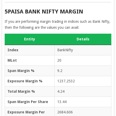
5PAISA BANK NIFTY MARGIN
If you are performing margin trading in indices such as Bank Nifty,
then the following are the values you can avail:
Entity
Details
Index
BankNifty
MLot
20
Span Margin %
9.2
Exposure Margin %
1237.2532
Total Margin %
4.24
Span Margin Per Share
13.44
Exposure Margin Per
2684.606