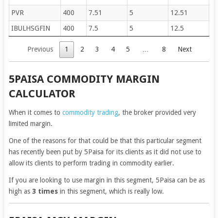
PVR
400
7.51
5
12.51
IBULHSGFIN
400
7.5
5
12.5
Previous
1
2
3
4
5
…
8
Next
5PAISA COMMODITY MARGIN
CALCULATOR
When it comes to
commodity trading
, the broker provided very
limited margin.
One of the reasons for that could be that this particular segment
has recently been put by 5Paisa for its clients as it did not use to
allow its clients to perform trading in commodity earlier.
If you are looking to use margin in this segment, 5Paisa can be as
high as
3 times
in this segment, which is really low.