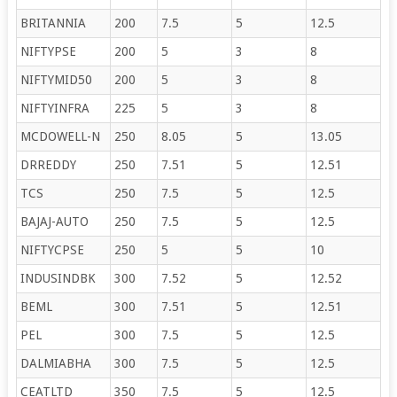
BRITANNIA
200
7.5
5
12.5
NIFTYPSE
200
5
3
8
NIFTYMID50
200
5
3
8
NIFTYINFRA
225
5
3
8
MCDOWELL-N
250
8.05
5
13.05
DRREDDY
250
7.51
5
12.51
TCS
250
7.5
5
12.5
BAJAJ-AUTO
250
7.5
5
12.5
NIFTYCPSE
250
5
5
10
INDUSINDBK
300
7.52
5
12.52
BEML
300
7.51
5
12.51
PEL
300
7.5
5
12.5
DALMIABHA
300
7.5
5
12.5
CEATLTD
350
7.5
5
12.5