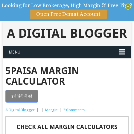
Looking for Low Brokerage, High Margin & Free Tips?
Open Free Demat Account
A DIGITAL BLOGGER
MENU
5PAISA MARGIN
CALCULATOR
इसे हिंदी में पढ़ें
A Digital Blogger
|
|
Margin
|
2 Comments
CHECK ALL MARGIN CALCULATORS