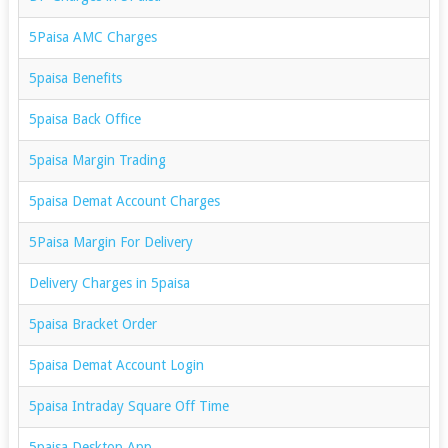
5Paisa AMC Charges
5paisa Benefits
5paisa Back Office
5paisa Margin Trading
5paisa Demat Account Charges
5Paisa Margin For Delivery
Delivery Charges in 5paisa
5paisa Bracket Order
5paisa Demat Account Login
5paisa Intraday Square Off Time
5paisa Desktop App