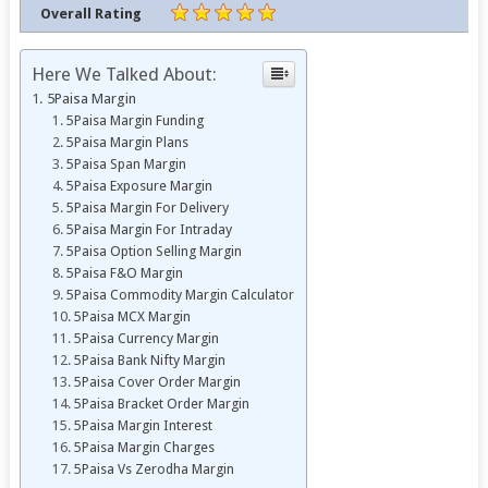
Overall Rating
Here We Talked About:
5Paisa Margin
5Paisa Margin Funding
5Paisa Margin Plans
5Paisa Span Margin
5Paisa Exposure Margin
5Paisa Margin For Delivery
5Paisa Margin For Intraday
5Paisa Option Selling Margin
5Paisa F&O Margin
5Paisa Commodity Margin Calculator
5Paisa MCX Margin
5Paisa Currency Margin
5Paisa Bank Nifty Margin
5Paisa Cover Order Margin
5Paisa Bracket Order Margin
5Paisa Margin Interest
5Paisa Margin Charges
5Paisa Vs Zerodha Margin