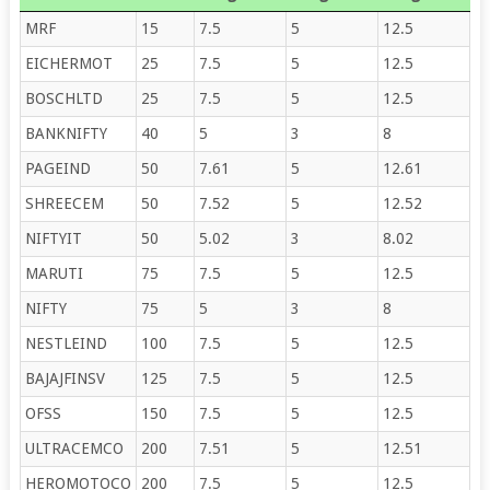
MRF
15
7.5
5
12.5
EICHERMOT
25
7.5
5
12.5
BOSCHLTD
25
7.5
5
12.5
BANKNIFTY
40
5
3
8
PAGEIND
50
7.61
5
12.61
SHREECEM
50
7.52
5
12.52
NIFTYIT
50
5.02
3
8.02
MARUTI
75
7.5
5
12.5
NIFTY
75
5
3
8
NESTLEIND
100
7.5
5
12.5
BAJAJFINSV
125
7.5
5
12.5
OFSS
150
7.5
5
12.5
ULTRACEMCO
200
7.51
5
12.51
HEROMOTOCO
200
7.5
5
12.5