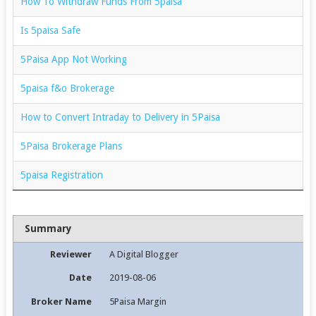
How To Withdraw Funds From 5paisa
Is 5paisa Safe
5Paisa App Not Working
5paisa f&o Brokerage
How to Convert Intraday to Delivery in 5Paisa
5Paisa Brokerage Plans
5paisa Registration
Summary
Reviewer
A Digital Blogger
Date
2019-08-06
Broker Name
5Paisa Margin