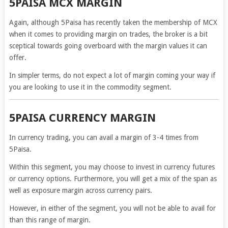
5PAISA MCX MARGIN
Again, although 5Paisa has recently taken the membership of MCX
when it comes to providing margin on trades, the broker is a bit
sceptical towards going overboard with the margin values it can
offer.
In simpler terms, do not expect a lot of margin coming your way if
you are looking to use it in the commodity segment.
5PAISA CURRENCY MARGIN
In currency trading, you can avail a margin of 3-4 times from
5Paisa.
Within this segment, you may choose to invest in currency futures
or currency options. Furthermore, you will get a mix of the span as
well as exposure margin across currency pairs.
However, in either of the segment, you will not be able to avail for
than this range of margin.