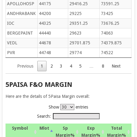
APOLLOHOSP
44175
29416.25
73591.25
ANDHRABANK
44200
29225
73425
IOC
44325
29351.25
73676.25
BERGEPAINT
44440
29623
74063
VEDL
44678
29701.875
74379.875
PVR
44748
29774
74522
Previous
1
2
3
4
5
…
8
Next
5PAISA F&O MARGIN
Here are the details of 5Paisa Margin overall:
Show
entries
Search:
Symbol
Mlot
Sp
Exp
Total
Margin%
Margin%
Margin%