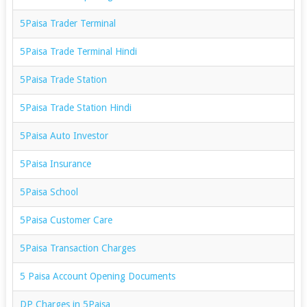
5Paisa Trader Terminal
5Paisa Trade Terminal Hindi
5Paisa Trade Station
5Paisa Trade Station Hindi
5Paisa Auto Investor
5Paisa Insurance
5Paisa School
5Paisa Customer Care
5Paisa Transaction Charges
5 Paisa Account Opening Documents
DP Charges in 5Paisa