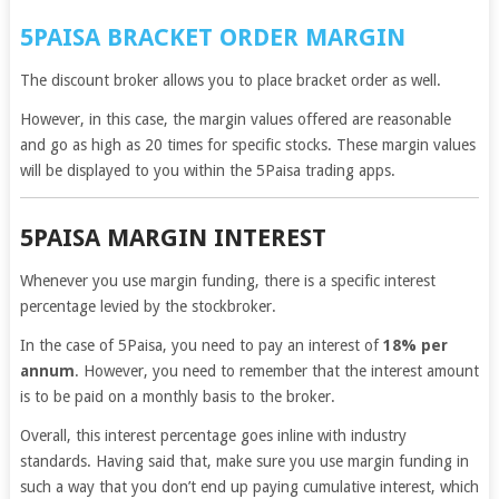
5PAISA BRACKET ORDER MARGIN
The discount broker allows you to place bracket order as well.
However, in this case, the margin values offered are reasonable
and go as high as 20 times for specific stocks. These margin values
will be displayed to you within the 5Paisa trading apps.
5PAISA MARGIN INTEREST
Whenever you use margin funding, there is a specific interest
percentage levied by the stockbroker.
In the case of 5Paisa, you need to pay an interest of
18% per
annum
. However, you need to remember that the interest amount
is to be paid on a monthly basis to the broker.
Overall, this interest percentage goes inline with industry
standards. Having said that, make sure you use margin funding in
such a way that you don’t end up paying cumulative interest, which