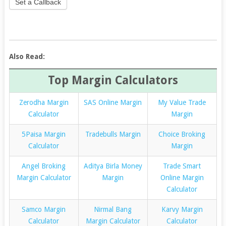
Set a Callback
Also Read:
Top Margin Calculators
Zerodha Margin
SAS Online Margin
My Value Trade
Calculator
Margin
5Paisa Margin
Tradebulls Margin
Choice Broking
Calculator
Margin
Angel Broking
Aditya Birla Money
Trade Smart
Margin Calculator
Margin
Online Margin
Calculator
Samco Margin
Nirmal Bang
Karvy Margin
Calculator
Margin Calculator
Calculator