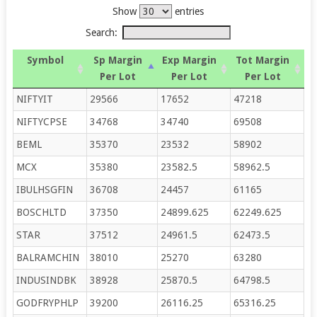
Show
entries
Search:
Symbol
Sp Margin
Exp Margin
Tot Margin
Per Lot
Per Lot
Per Lot
NIFTYIT
29566
17652
47218
NIFTYCPSE
34768
34740
69508
BEML
35370
23532
58902
MCX
35380
23582.5
58962.5
IBULHSGFIN
36708
24457
61165
BOSCHLTD
37350
24899.625
62249.625
STAR
37512
24961.5
62473.5
BALRAMCHIN
38010
25270
63280
INDUSINDBK
38928
25870.5
64798.5
GODFRYPHLP
39200
26116.25
65316.25