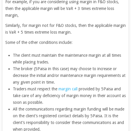
For example, if you are considering using margin in F&O stocks,
then the applicable margin will be VaR + 3 times extreme loss
margin,
Similarly, for margin not for F&O stocks, then the applicable margin
is VaR + 5 times extreme loss margin.
Some of the other conditions include:
The client must maintain the maintenance margin at all times
while placing trades.
The broker (5Paisa in this case) may choose to increase or
decrease the initial and/or maintenance margin requirements at
any given point in time.
Traders must respect the
margin call
provided by 5Paisa and
take care of any deficiency of margin money in their account as
soon as possible.
All the communications regarding margin funding will be made
on the client’s registered contact details by 5Paisa. It is the
client’s responsibility to consider these communications as and
when provided.