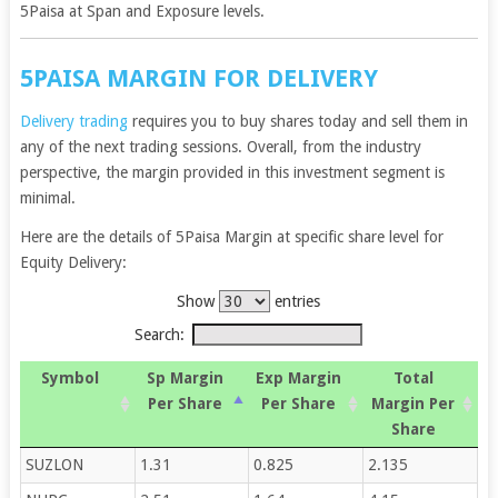
5Paisa at Span and Exposure levels.
5PAISA MARGIN FOR DELIVERY
Delivery trading
requires you to buy shares today and sell them in
any of the next trading sessions. Overall, from the industry
perspective, the margin provided in this investment segment is
minimal.
Here are the details of 5Paisa Margin at specific share level for
Equity Delivery:
Show
entries
Search:
Symbol
Sp Margin
Exp Margin
Total
Per Share
Per Share
Margin Per
Share
SUZLON
1.31
0.825
2.135