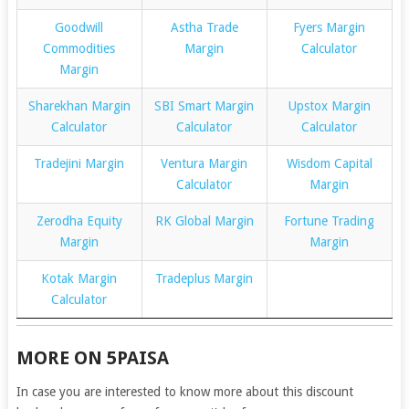
Goodwill
Astha Trade
Fyers Margin
Commodities
Margin
Calculator
Margin
Sharekhan Margin
SBI Smart Margin
Upstox Margin
Calculator
Calculator
Calculator
Tradejini Margin
Ventura Margin
Wisdom Capital
Calculator
Margin
Zerodha Equity
RK Global Margin
Fortune Trading
Margin
Margin
Kotak Margin
Tradeplus Margin
Calculator
MORE ON 5PAISA
In case you are interested to know more about this discount