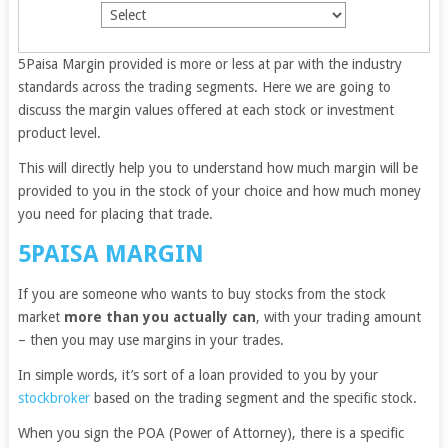
5Paisa Margin provided is more or less at par with the industry
standards across the trading segments. Here we are going to
discuss the margin values offered at each stock or investment
product level.
This will directly help you to understand how much margin will be
provided to you in the stock of your choice and how much money
you need for placing that trade.
5PAISA MARGIN
If you are someone who wants to buy stocks from the stock
market
more than you actually can
, with your trading amount
– then you may use margins in your trades.
In simple words, it’s sort of a loan provided to you by your
stockbroker
based on the trading segment and the specific stock.
When you sign the POA (Power of Attorney), there is a specific