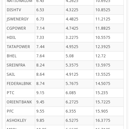
NATIONALUM
6.43
4.2625
10.6925
DISHTV
6.53
4.3225
10.8525
JSWENERGY
6.73
4.4825
11.2125
CGPOWER
7.14
4.7425
11.8825
HDIL
7.33
3.2275
10.5575
TATAPOWER
7.44
4.9525
12.3925
BHEL
7.64
5.08
12.72
SREINFRA
8.24
5.3575
13.5975
SAIL
8.64
4.9125
13.5525
FEDERALBNK
8.74
5.7675
14.5075
PTC
9.15
6.085
15.235
ORIENTBANK
9.45
6.2725
15.7225
PFC
9.55
6.355
15.905
ASHOKLEY
9.85
6.5275
16.3775