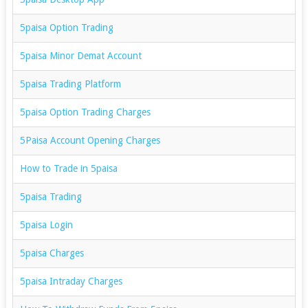
5paisa Option Trading
5paisa Minor Demat Account
5paisa Trading Platform
5paisa Option Trading Charges
5Paisa Account Opening Charges
How to Trade in 5paisa
5paisa Trading
5paisa Login
5paisa Charges
5paisa Intraday Charges