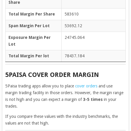
Share
Total Margin Per Share
583610
Span Margin Per Lot
53692.12
Exposure Margin Per
24745.064
Lot
Total Margin Per lot
78437.184
5PAISA COVER ORDER MARGIN
5Paisa trading apps allow you to place
cover orders
and use
margin trading facility in those orders. However, the margin range
is not high and you can expect a margin of
3-5 times
in your
trades.
If you compare these values with the industry benchmarks, the
values are not that high.