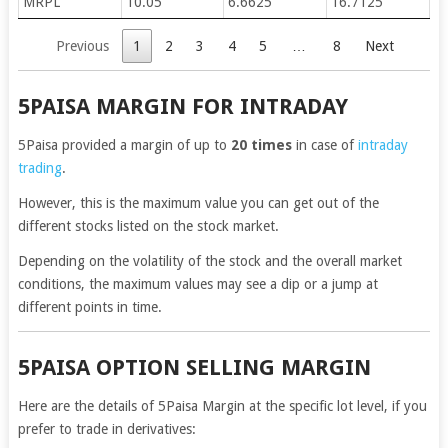
MRPL
10.05
6.6625
16.7125
Previous
1
2
3
4
5
…
8
Next
5PAISA MARGIN FOR INTRADAY
5Paisa provided a margin of up to
20 times
in case of
intraday
trading
.
However, this is the maximum value you can get out of the
different stocks listed on the stock market.
Depending on the volatility of the stock and the overall market
conditions, the maximum values may see a dip or a jump at
different points in time.
5PAISA OPTION SELLING MARGIN
Here are the details of 5Paisa Margin at the specific lot level, if you
prefer to trade in derivatives: