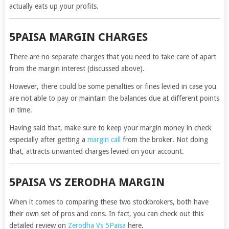
actually eats up your profits.
5PAISA MARGIN CHARGES
There are no separate charges that you need to take care of apart
from the margin interest (discussed above).
However, there could be some penalties or fines levied in case you
are not able to pay or maintain the balances due at different points
in time.
Having said that, make sure to keep your margin money in check
especially after getting a
margin call
from the broker. Not doing
that, attracts unwanted charges levied on your account.
5PAISA VS ZERODHA MARGIN
When it comes to comparing these two stockbrokers, both have
their own set of pros and cons. In fact, you can check out this
detailed review on
Zerodha Vs 5Paisa
here.