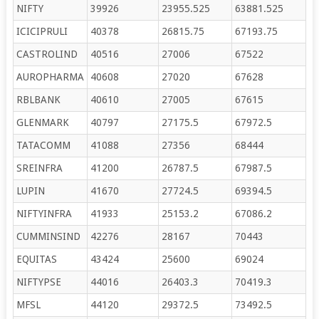
NIFTY
39926
23955.525
63881.525
ICICIPRULI
40378
26815.75
67193.75
CASTROLIND
40516
27006
67522
AUROPHARMA
40608
27020
67628
RBLBANK
40610
27005
67615
GLENMARK
40797
27175.5
67972.5
TATACOMM
41088
27356
68444
SREINFRA
41200
26787.5
67987.5
LUPIN
41670
27724.5
69394.5
NIFTYINFRA
41933
25153.2
67086.2
CUMMINSIND
42276
28167
70443
EQUITAS
43424
25600
69024
NIFTYPSE
44016
26403.3
70419.3
MFSL
44120
29372.5
73492.5