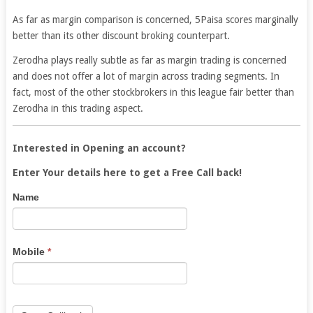
As far as margin comparison is concerned, 5Paisa scores marginally
better than its other discount broking counterpart.
Zerodha plays really subtle as far as margin trading is concerned
and does not offer a lot of margin across trading segments. In
fact, most of the other stockbrokers in this league fair better than
Zerodha in this trading aspect.
Interested in Opening an account?
Enter Your details here to get a Free Call back!
5Paisa
If
Name
Lead
you
are
human,
Mobile
*
leave
this
field
blank.