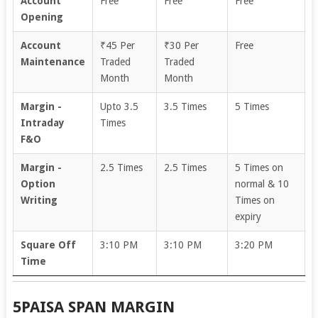
Account
Free
Free
Free
Opening
Account
₹45 Per
₹30 Per
Free
Maintenance
Traded
Traded
Month
Month
Margin -
Upto 3.5
3.5 Times
5 Times
Intraday
Times
F&O
Margin -
2.5 Times
2.5 Times
5 Times on
Option
normal & 10
Writing
Times on
expiry
Square Off
3:10 PM
3:10 PM
3:20 PM
Time
5PAISA SPAN MARGIN