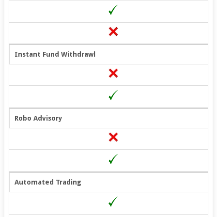
Instant Fund Withdrawl
Robo Advisory
Automated Trading