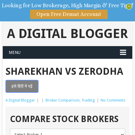
Looking for Low Brokerage, High Margin & Free Tips?
Open Free Demat Account
A DIGITAL BLOGGER
MENU
SHAREKHAN VS ZERODHA
इसे हिंदी में पढ़ें
A Digital Blogger
|
|
Broker Comparison
,
Trading
|
No Comments
COMPARE STOCK BROKERS