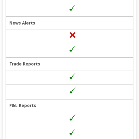
News Alerts
Trade Reports
P&L Reports