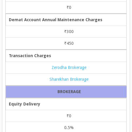
₹0
Demat Account Annual Maintenance Charges
₹300
₹450
Transaction Charges
Zerodha Brokerage
Sharekhan Brokerage
BROKERAGE
Equity Delivery
₹0
0.5%