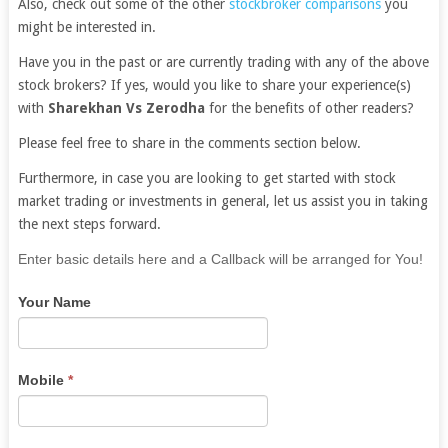
Also, check out some of the other
stockbroker comparisons
you
might be interested in.
Have you in the past or are currently trading with any of the above
stock brokers? If yes, would you like to share your experience(s)
with
Sharekhan Vs Zerodha
for the benefits of other readers?
Please feel free to share in the comments section below.
Furthermore, in case you are looking to get started with stock
market trading or investments in general, let us assist you in taking
the next steps forward.
If
Enter basic details here and a Callback will be arranged for You!
you
Your Name
are
human,
leave
this
Mobile
*
field
blank.