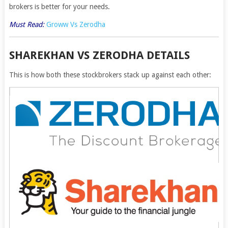
brokers is better for your needs.
Must Read:
Groww Vs Zerodha
SHAREKHAN VS ZERODHA DETAILS
This is how both these stockbrokers stack up against each other: