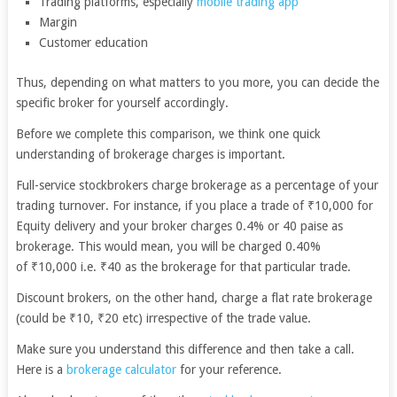
Trading platforms, especially
mobile trading app
Margin
Customer education
Thus, depending on what matters to you more, you can decide the
specific broker for yourself accordingly.
Before we complete this comparison, we think one quick
understanding of brokerage charges is important.
Full-service stockbrokers charge brokerage as a percentage of your
trading turnover. For instance, if you place a trade of ₹10,000 for
Equity delivery and your broker charges 0.4% or 40 paise as
brokerage. This would mean, you will be charged 0.40%
of ₹10,000 i.e. ₹40 as the brokerage for that particular trade.
Discount brokers, on the other hand, charge a flat rate brokerage
(could be ₹10, ₹20 etc) irrespective of the trade value.
Make sure you understand this difference and then take a call.
Here is a
brokerage calculator
for your reference.