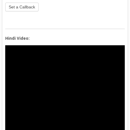
Set a Callback
Hindi Video: