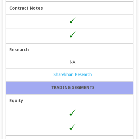
Contract Notes
Research
NA
Sharekhan Research
TRADING SEGMENTS
Equity