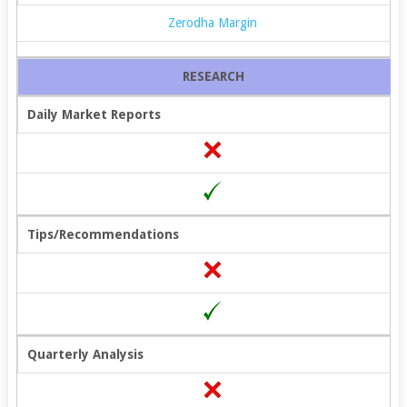
Zerodha Margin
RESEARCH
Daily Market Reports
Tips/Recommendations
Quarterly Analysis