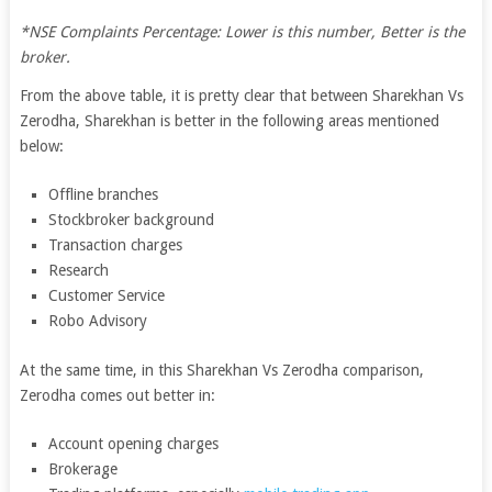
*NSE Complaints Percentage: Lower is this number, Better is the
broker.
From the above table, it is pretty clear that between Sharekhan Vs
Zerodha, Sharekhan is better in the following areas mentioned
below:
Offline branches
Stockbroker background
Transaction charges
Research
Customer Service
Robo Advisory
At the same time, in this Sharekhan Vs Zerodha comparison,
Zerodha comes out better in:
Account opening charges
Brokerage