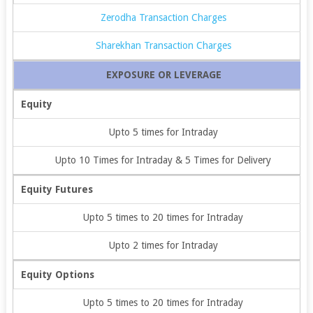
Zerodha Transaction Charges
Sharekhan Transaction Charges
EXPOSURE OR LEVERAGE
Equity
Upto 5 times for Intraday
Upto 10 Times for Intraday & 5 Times for Delivery
Equity Futures
Upto 5 times to 20 times for Intraday
Upto 2 times for Intraday
Equity Options
Upto 5 times to 20 times for Intraday