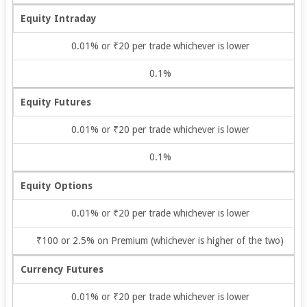
Equity Intraday
0.01% or ₹20 per trade whichever is lower
0.1%
Equity Futures
0.01% or ₹20 per trade whichever is lower
0.1%
Equity Options
0.01% or ₹20 per trade whichever is lower
₹100 or 2.5% on Premium (whichever is higher of the two)
Currency Futures
0.01% or ₹20 per trade whichever is lower