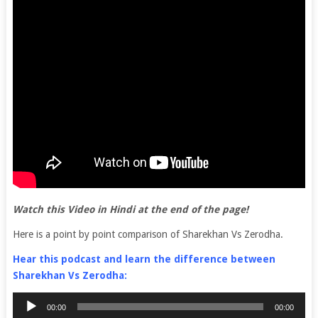
Watch this Video in Hindi at the end of the page!
Here is a point by point comparison of Sharekhan Vs Zerodha.
Hear this podcast and learn the difference between
Sharekhan Vs Zerodha:
Audio
00:00
00:00
Player