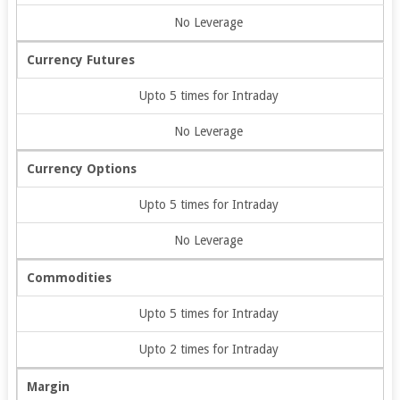
No Leverage
Currency Futures
Upto 5 times for Intraday
No Leverage
Currency Options
Upto 5 times for Intraday
No Leverage
Commodities
Upto 5 times for Intraday
Upto 2 times for Intraday
Margin