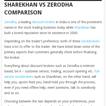
SHAREKHAN VS ZERODHA
COMPARISON
Zerodha
, a leading
discount broker
in India is one of the prominent
names in the stock trading business today while
Sharekhan
has
built a brand reputation since its existence in 2000.
Depending on the trader’s preference, both of these
stockbrokers
have a lot to offer to the trader. We have listed down some of the
primary aspects that customers generally check before finalizing
the broker.
Everything about discount brokers such as Zerodha is internet
based, be it – customer service, trading, account opening etc.
Full-
service stockbrokers
such as Sharekhan, on the other hand, will
help you, spoon feed you, hand hold you through the process,
even if you need offline help, meet someone, talk to somebody
and so on.
Choosing between the two depends on your preferences, your