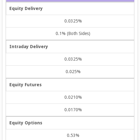
Equity Delivery
0.0325%
0.1% (Both Sides)
Intraday Delivery
0.0325%
0.025%
Equity Futures
0.0210%
0.0170%
Equity Options
0.53%