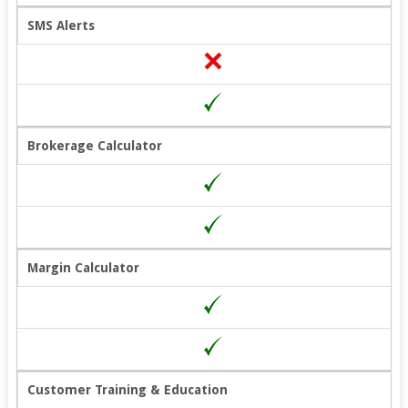
SMS Alerts
Brokerage Calculator
Margin Calculator
Customer Training & Education