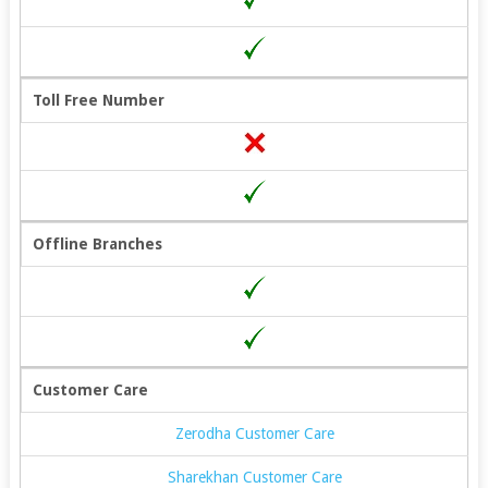
Toll Free Number
Offline Branches
Customer Care
Zerodha Customer Care
Sharekhan Customer Care