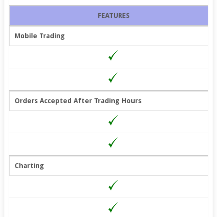
FEATURES
Mobile Trading
Orders Accepted After Trading Hours
Charting