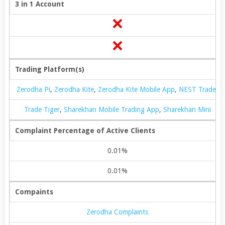
3 in 1 Account
Trading Platform(s)
Zerodha Pi
,
Zerodha Kite
,
Zerodha Kite Mobile App
,
NEST Trader
Trade Tiger
,
Sharekhan Mobile Trading App
,
Sharekhan Mini
Complaint Percentage of Active Clients
0.01%
0.01%
Compaints
Zerodha Complaints