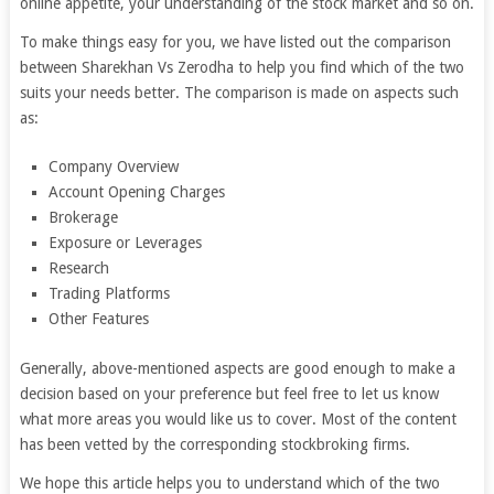
online appetite, your understanding of the stock market and so on.
To make things easy for you, we have listed out the comparison
between Sharekhan Vs Zerodha to help you find which of the two
suits your needs better. The comparison is made on aspects such
as:
Company Overview
Account Opening Charges
Brokerage
Exposure or Leverages
Research
Trading Platforms
Other Features
Generally, above-mentioned aspects are good enough to make a
decision based on your preference but feel free to let us know
what more areas you would like us to cover. Most of the content
has been vetted by the corresponding stockbroking firms.
We hope this article helps you to understand which of the two