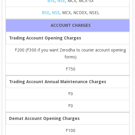
BSE
,
NSE
, MCX, MCX-SX
BSE
,
NSE
, MCX, NCDEX, NSEL
ACCOUNT CHARGES
Trading Account Opening Charges
₹200 (₹300 if you want Zerodha to courier account opening
forms)
₹750
Trading Account Annual Maintenance Charges
₹0
₹0
Demat Account Opening Charges
₹100