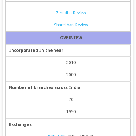
Zerodha Review
Sharekhan Review
OVERVIEW
Incorporated In the Year
2010
2000
Number of branches across India
70
1950
Exchanges