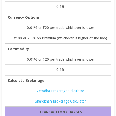
0.1%
Currency Options
0.01% or ₹20 per trade whichever is lower
₹100 or 2.5% on Premium (whichever is higher of the two)
Commodity
0.01% or ₹20 per trade whichever is lower
0.1%
Calculate Brokerage
Zerodha Brokerage Calculator
Sharekhan Brokerage Calculator
TRANSACTION CHARGES