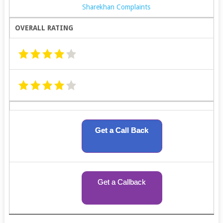
Sharekhan Complaints
OVERALL RATING
Get a Call Back
Get a Callback