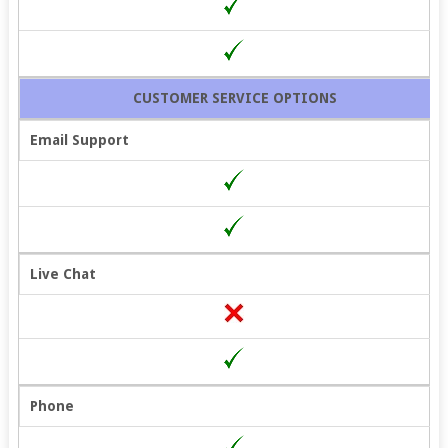
CUSTOMER SERVICE OPTIONS
Email Support
Live Chat
Phone