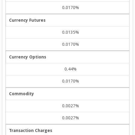
0.0170%
Currency Futures
0.0135%
0.0170%
Currency Options
0.44%
0.0170%
Commodity
0.0027%
0.0027%
Transaction Charges