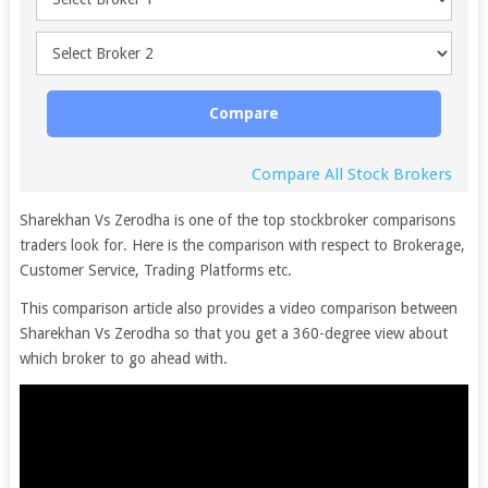
Compare
Compare All Stock Brokers
Sharekhan Vs Zerodha is one of the top stockbroker comparisons
traders look for. Here is the comparison with respect to Brokerage,
Customer Service, Trading Platforms etc.
This comparison article also provides a video comparison between
Sharekhan Vs Zerodha so that you get a 360-degree view about
which broker to go ahead with.