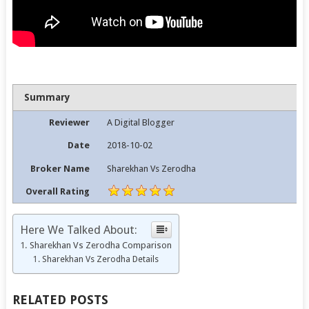
Summary
Reviewer
A Digital Blogger
Date
2018-10-02
Broker Name
Sharekhan Vs Zerodha
Overall Rating
Here We Talked About:
Sharekhan Vs Zerodha Comparison
Sharekhan Vs Zerodha Details
RELATED POSTS