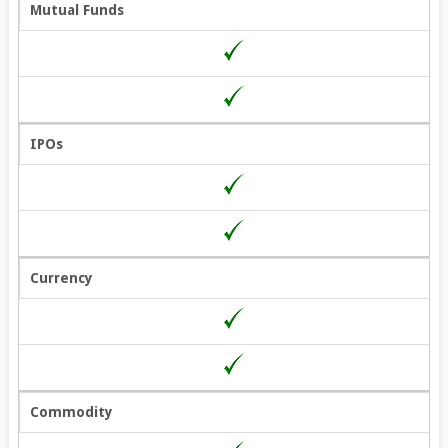
Mutual Funds
IPOs
Currency
Commodity