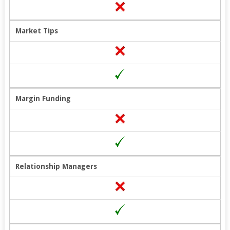
Market Tips
Margin Funding
Relationship Managers