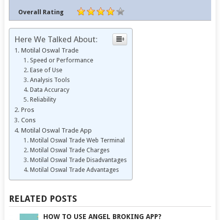
Overall Rating
Here We Talked About:
Motilal Oswal Trade
Speed or Performance
Ease of Use
Analysis Tools
Data Accuracy
Reliability
Pros
Cons
Motilal Oswal Trade App
Motilal Oswal Trade Web Terminal
Motilal Oswal Trade Charges
Motilal Oswal Trade Disadvantages
Motilal Oswal Trade Advantages
RELATED POSTS
HOW TO USE ANGEL BROKING APP?