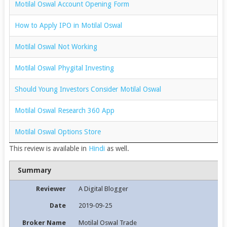
Motilal Oswal Account Opening Form
How to Apply IPO in Motilal Oswal
Motilal Oswal Not Working
Motilal Oswal Phygital Investing
Should Young Investors Consider Motilal Oswal
Motilal Oswal Research 360 App
Motilal Oswal Options Store
This review is available in
Hindi
as well.
Summary
Reviewer
A Digital Blogger
Date
2019-09-25
Broker Name
Motilal Oswal Trade