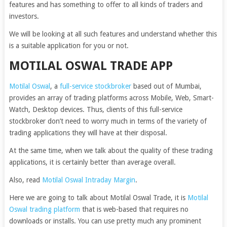
features and has something to offer to all kinds of traders and
investors.
We will be looking at all such features and understand whether this
is a suitable application for you or not.
MOTILAL OSWAL TRADE APP
Motilal Oswal
, a
full-service stockbroker
based out of Mumbai,
provides an array of trading platforms across Mobile, Web, Smart-
Watch, Desktop devices. Thus, clients of this full-service
stockbroker don’t need to worry much in terms of the variety of
trading applications they will have at their disposal.
At the same time, when we talk about the quality of these trading
applications, it is certainly better than average overall.
Also, read
Motilal Oswal Intraday Margin
.
Here we are going to talk about Motilal Oswal Trade, it is
Motilal
Oswal trading platform
that is web-based that requires no
downloads or installs. You can use pretty much any prominent