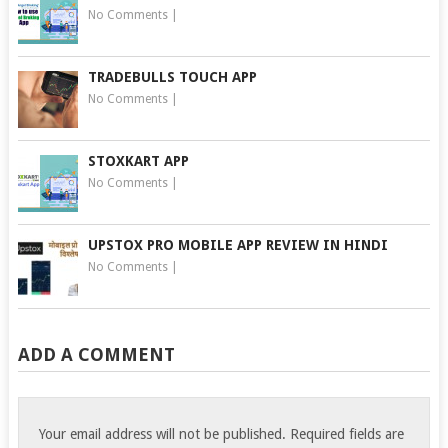
No Comments
|
TRADEBULLS TOUCH APP
No Comments
|
STOXKART APP
No Comments
|
UPSTOX PRO MOBILE APP REVIEW IN HINDI
No Comments
|
ADD A COMMENT
Your email address will not be published.
Required fields are