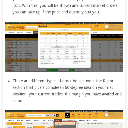
icon. With this, you will be shown any current market orders
you can take up if the price and quantity suit you.
There are different types of order books under the Report
section that give a complete 360-degree idea on your net
position, your current trades, the margin you have availed and
so on.