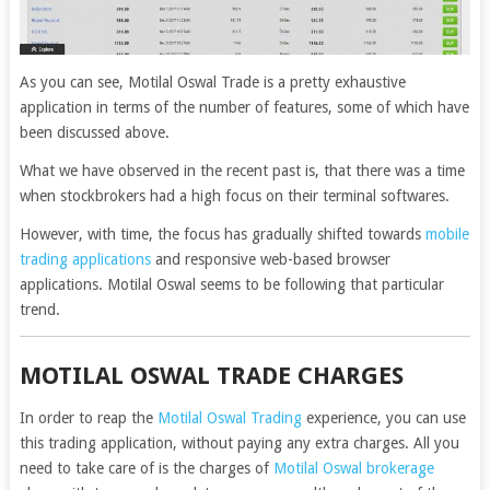
As you can see, Motilal Oswal Trade is a pretty exhaustive
application in terms of the number of features, some of which have
been discussed above.
What we have observed in the recent past is, that there was a time
when stockbrokers had a high focus on their terminal softwares.
However, with time, the focus has gradually shifted towards
mobile
trading applications
and responsive web-based browser
applications. Motilal Oswal seems to be following that particular
trend.
MOTILAL OSWAL TRADE CHARGES
In order to reap the
Motilal Oswal Trading
experience, you can use
this trading application, without paying any extra charges. All you
need to take care of is the charges of
Motilal Oswal brokerage