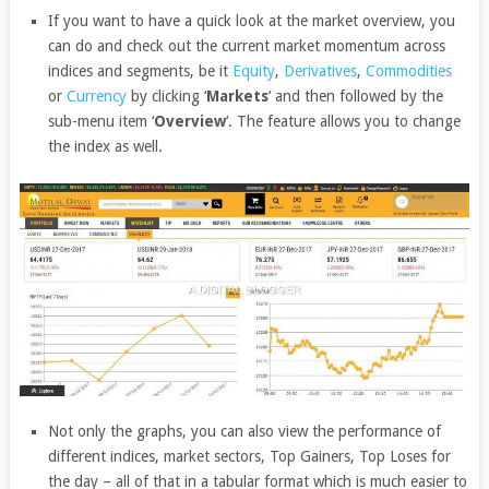
If you want to have a quick look at the market overview, you
can do and check out the current market momentum across
indices and segments, be it
Equity
,
Derivatives
,
Commodities
or
Currency
by clicking ‘
Markets
‘ and then followed by the
sub-menu item ‘
Overview
‘. The feature allows you to change
the index as well.
Not only the graphs, you can also view the performance of
different indices, market sectors, Top Gainers, Top Loses for
the day – all of that in a tabular format which is much easier to