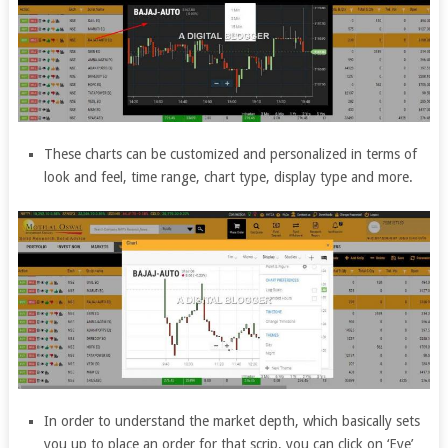
These charts can be customized and personalized in terms of
look and feel, time range, chart type, display type and more.
In order to understand the market depth, which basically sets
you up to place an order for that scrip, you can click on ‘Eye’