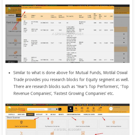
Similar to what is done above for Mutual Funds, Motilal Oswal
Trade provides you research blocks for Equity segment as well.
There are research blocks such as ‘Year’s Top Performers’, ‘Top
Revenue Companies’, ‘Fastest Growing Companies’ etc.