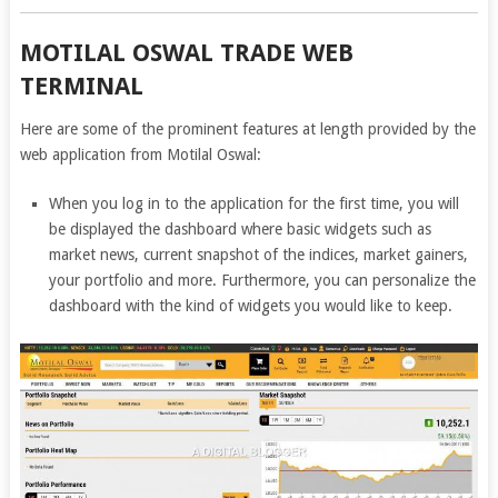
MOTILAL OSWAL TRADE WEB
TERMINAL
Here are some of the prominent features at length provided by the
web application from Motilal Oswal:
When you log in to the application for the first time, you will
be displayed the dashboard where basic widgets such as
market news, current snapshot of the indices, market gainers,
your portfolio and more. Furthermore, you can personalize the
dashboard with the kind of widgets you would like to keep.