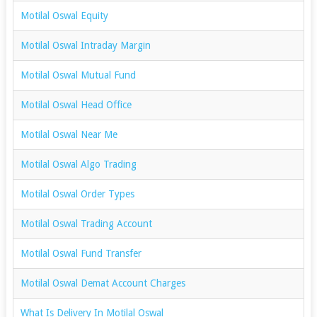
Motilal Oswal Equity
Motilal Oswal Intraday Margin
Motilal Oswal Mutual Fund
Motilal Oswal Head Office
Motilal Oswal Near Me
Motilal Oswal Algo Trading
Motilal Oswal Order Types
Motilal Oswal Trading Account
Motilal Oswal Fund Transfer
Motilal Oswal Demat Account Charges
What Is Delivery In Motilal Oswal