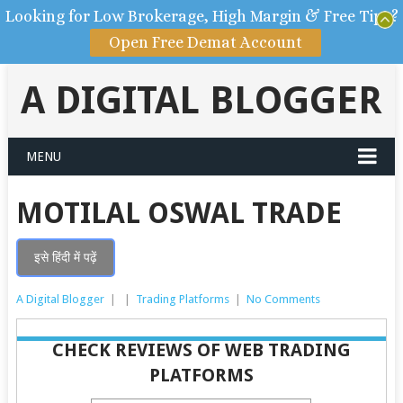
Looking for Low Brokerage, High Margin & Free Tips?
Open Free Demat Account
A DIGITAL BLOGGER
MENU
MOTILAL OSWAL TRADE
इसे हिंदी में पढ़ें
A Digital Blogger
|
|
Trading Platforms
|
No Comments
CHECK REVIEWS OF WEB TRADING
PLATFORMS