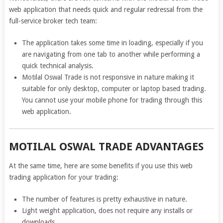
web application that needs quick and regular redressal from the
full-service broker tech team:
The application takes some time in loading, especially if you
are navigating from one tab to another while performing a
quick technical analysis.
Motilal Oswal Trade is not responsive in nature making it
suitable for only desktop, computer or laptop based trading.
You cannot use your mobile phone for trading through this
web application.
MOTILAL OSWAL TRADE ADVANTAGES
At the same time, here are some benefits if you use this web
trading application for your trading:
The number of features is pretty exhaustive in nature.
Light weight application, does not require any installs or
downloads.