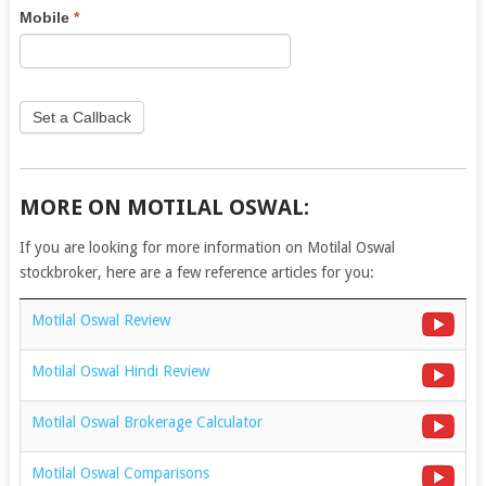
this
Mobile
*
field
blank.
Set a Callback
MORE ON MOTILAL OSWAL:
If you are looking for more information on Motilal Oswal
stockbroker, here are a few reference articles for you:
Motilal Oswal Review
Motilal Oswal Hindi Review
Motilal Oswal Brokerage Calculator
Motilal Oswal Comparisons