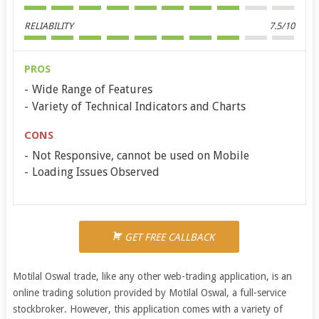
RELIABILITY
7.5/10
PROS
Wide Range of Features
Variety of Technical Indicators and Charts
CONS
Not Responsive, cannot be used on Mobile
Loading Issues Observed
GET FREE CALLBACK
Motilal Oswal trade, like any other web-trading application, is an
online trading solution provided by Motilal Oswal, a full-service
stockbroker. However, this application comes with a variety of