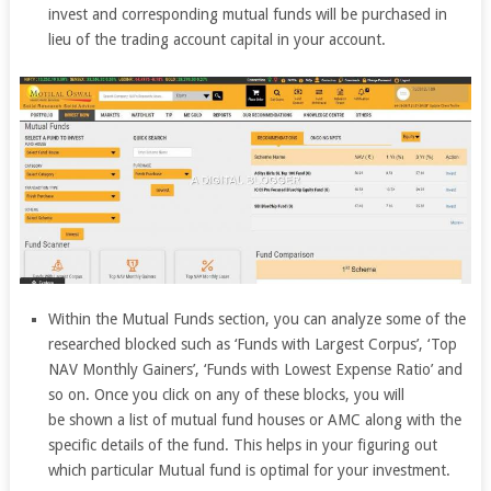
invest and corresponding mutual funds will be purchased in
lieu of the trading account capital in your account.
Within the Mutual Funds section, you can analyze some of the
researched blocked such as ‘Funds with Largest Corpus’, ‘Top
NAV Monthly Gainers’, ‘Funds with Lowest Expense Ratio’ and
so on. Once you click on any of these blocks, you will
be shown a list of mutual fund houses or AMC along with the
specific details of the fund. This helps in your figuring out
which particular Mutual fund is optimal for your investment.