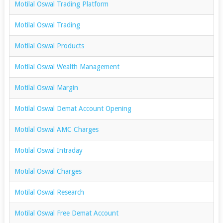
Motilal Oswal Trading Platform
Motilal Oswal Trading
Motilal Oswal Products
Motilal Oswal Wealth Management
Motilal Oswal Margin
Motilal Oswal Demat Account Opening
Motilal Oswal AMC Charges
Motilal Oswal Intraday
Motilal Oswal Charges
Motilal Oswal Research
Motilal Oswal Free Demat Account