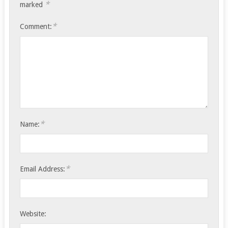
*
marked
*
Comment:
*
Name:
*
Email Address:
Website: