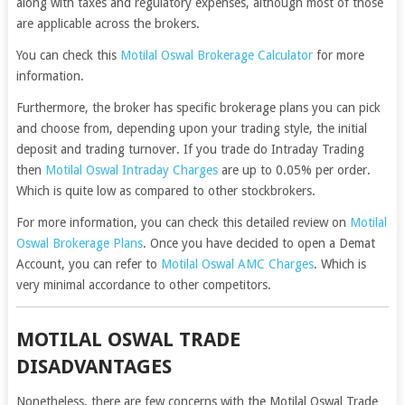
along with taxes and regulatory expenses, although most of those
are applicable across the brokers.
You can check this
Motilal Oswal Brokerage Calculator
for more
information.
Furthermore, the broker has specific brokerage plans you can pick
and choose from, depending upon your trading style, the initial
deposit and trading turnover. If you trade do Intraday Trading
then
Motilal Oswal Intraday Charges
are up to 0.05% per order.
Which is quite low as compared to other stockbrokers.
For more information, you can check this detailed review on
Motilal
Oswal Brokerage Plans
. Once you have decided to open a Demat
Account, you can refer to
Motilal Oswal AMC Charges
. Which is
very minimal accordance to other competitors.
MOTILAL OSWAL TRADE
DISADVANTAGES
Nonetheless, there are few concerns with the Motilal Oswal Trade