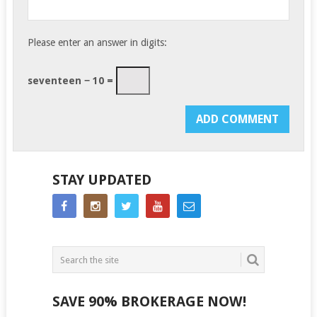
Please enter an answer in digits:
seventeen − 10 =
STAY UPDATED
SAVE 90% BROKERAGE NOW!