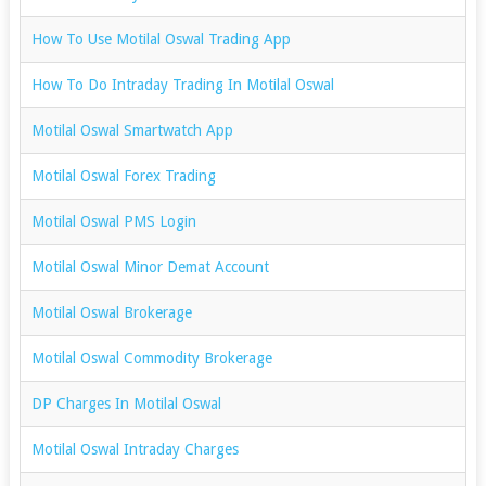
How To Use Motilal Oswal Trading App
How To Do Intraday Trading In Motilal Oswal
Motilal Oswal Smartwatch App
Motilal Oswal Forex Trading
Motilal Oswal PMS Login
Motilal Oswal Minor Demat Account
Motilal Oswal Brokerage
Motilal Oswal Commodity Brokerage
DP Charges In Motilal Oswal
Motilal Oswal Intraday Charges