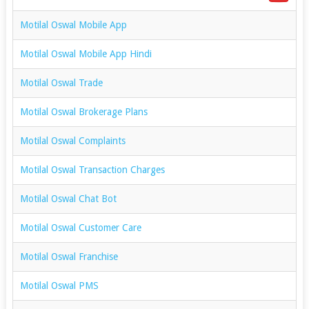
Motilal Oswal Mobile App
Motilal Oswal Mobile App Hindi
Motilal Oswal Trade
Motilal Oswal Brokerage Plans
Motilal Oswal Complaints
Motilal Oswal Transaction Charges
Motilal Oswal Chat Bot
Motilal Oswal Customer Care
Motilal Oswal Franchise
Motilal Oswal PMS