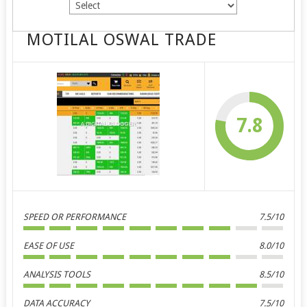
MOTILAL OSWAL TRADE
7.8
SPEED OR PERFORMANCE
7.5/10
EASE OF USE
8.0/10
ANALYSIS TOOLS
8.5/10
DATA ACCURACY
7.5/10