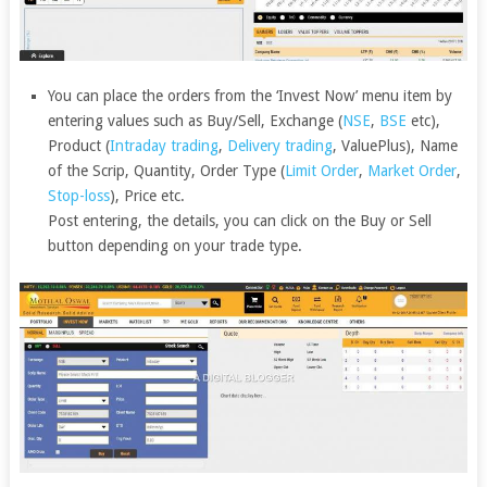
You can place the orders from the ‘Invest Now’ menu item by
entering values such as Buy/Sell, Exchange (
NSE
,
BSE
etc),
Product (
Intraday trading
,
Delivery trading
, ValuePlus), Name
of the Scrip, Quantity, Order Type (
Limit Order
,
Market Order
,
Stop-loss
), Price etc.
Post entering, the details, you can click on the Buy or Sell
button depending on your trade type.