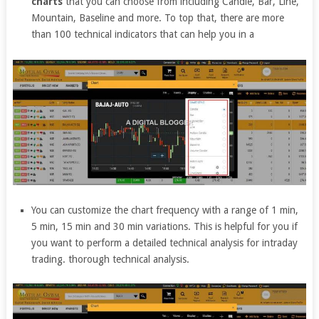
charts
that you can choose from including Candle, Bar, Line,
Mountain, Baseline and more. To top that, there are more
than 100 technical indicators that can help you in a
You can customize the chart frequency with a range of 1 min,
5 min, 15 min and 30 min variations. This is helpful for you if
you want to perform a detailed technical analysis for intraday
trading. thorough technical analysis.