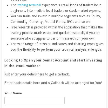
The
trading terminal
experience suits all kinds of traders be it
beginners, intermediate level traders or stock market experts.
You can trade and invest in multiple segments such as Equity,
Commodity, Currency, Mutual Funds, IPOs and so on.
Free research is provided within the application that makes the
trading process much easier and quicker, especially if you are
someone who struggles to perform research on your own.
The wide range of technical indicators and charting types gives
you the flexibility to perform your technical analysis at length.
Looking to Open your Demat Account and start investing
in the stock market?
Just enter your details here to get a callback.
If
Enter basic details here and a Callback will be arranged for You!
you
Your Name
are
human,
leave