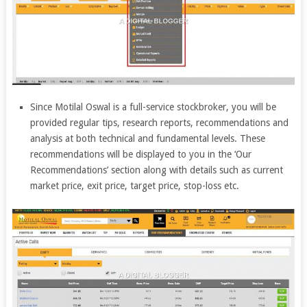
Since Motilal Oswal is a full-service stockbroker, you will be
provided regular tips, research reports, recommendations and
analysis at both technical and fundamental levels. These
recommendations will be displayed to you in the ‘Our
Recommendations’ section along with details such as current
market price, exit price, target price, stop-loss etc.