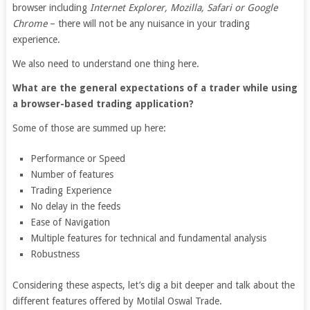
browser including
Internet Explorer, Mozilla, Safari or Google
Chrome
– there will not be any nuisance in your trading
experience.
We also need to understand one thing here.
What are the general expectations of a trader while using
a browser-based trading application?
Some of those are summed up here:
Performance or Speed
Number of features
Trading Experience
No delay in the feeds
Ease of Navigation
Multiple features for technical and fundamental analysis
Robustness
Considering these aspects, let’s dig a bit deeper and talk about the
different features offered by Motilal Oswal Trade.