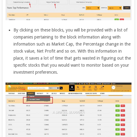
By clicking on these blocks, you will be provided with a list of
companies pertaining to the block information along with
information such as Market Cap, the Percentage change in the
stock value, Net Profit and so on. With this information in
place, it saves a lot of time that gets wasted in figuring out the
specific stocks that you would want to monitor based on your
investment preferences.