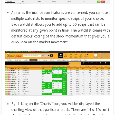
As far as the mainstream features are concerned, you can use
multiple watchlists to monitor specific scrips of your choice.
Each watchlist allows you to add up to 50 scrips that can be
monitored at any given point in time. The watchlist comes with
default colour coding of the stock momentum that gives you a
quick idea on the market movement.
By clicking on the ‘Charts’ Icon, you will be displayed the
charting view of that particular stock. There are
14 different