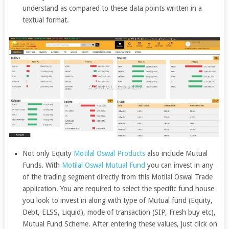
understand as compared to these data points written in a
textual format.
Not only Equity
Motilal Oswal Products
also include Mutual
Funds. With
Motilal Oswal Mutual Fund
you can invest in any
of the trading segment directly from this Motilal Oswal Trade
application. You are required to select the specific fund house
you look to invest in along with type of Mutual fund (Equity,
Debt, ELSS, Liquid), mode of transaction (SIP, Fresh buy etc),
Mutual Fund Scheme. After entering these values, just click on