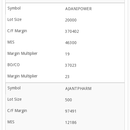
ADANIPOWER
20000
370402
46300
19
37023
23
AJANTPHARM
500
97491
12186