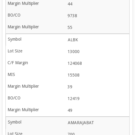
44
9738
55
ALBK
13000
124068
15508
39
12419
49
AMARAJABAT
700