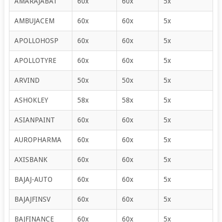
AMARAJABAT
60x
60x
5x
AMBUJACEM
60x
60x
5x
APOLLOHOSP
60x
60x
5x
APOLLOTYRE
60x
60x
5x
ARVIND
50x
50x
5x
ASHOKLEY
58x
58x
5x
ASIANPAINT
60x
60x
5x
AUROPHARMA
60x
60x
5x
AXISBANK
60x
60x
5x
BAJAJ-AUTO
60x
60x
5x
BAJAJFINSV
60x
60x
5x
BAJFINANCE
60x
60x
5x