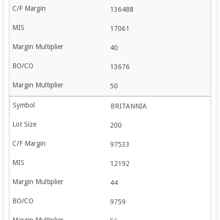
136488
17061
40
13676
50
BRITANNIA
200
97533
12192
44
9759