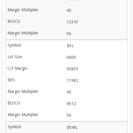
45
13347
56
BEL
6000
95853
11982
45
9612
56
BEML