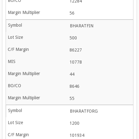
12284
56
BHARATFIN
500
86227
10778
44
8646
55
BHARATFORG
1200
101934