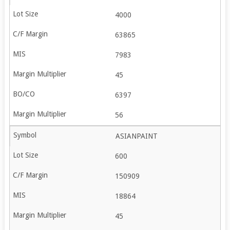
4000
63865
7983
45
6397
56
ASIANPAINT
600
150909
18864
45