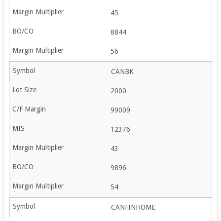
45
8844
56
CANBK
2000
99009
12376
43
9896
54
CANFINHOME