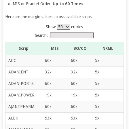
MIS or Bracket Order:
Up to 60 Times
Here are the margin values across available scrips:
Show
entries
Search:
Scrip
MIS
BO/CO
NRML
ACC
60x
60x
5x
ADANIENT
32x
32x
5x
ADANIPORTS
60x
60x
5x
ADANIPOWER
19x
19x
5x
AJANTPHARM
60x
60x
5x
ALBK
53x
53x
5x