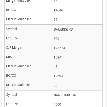
45
13646
56
BALKRISIND
800
126724
15841
45
12694
56
BANKBARODA
4000