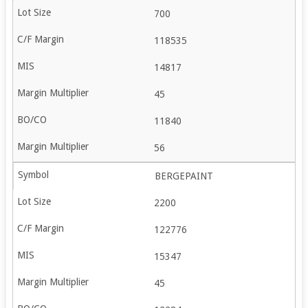
700
118535
14817
45
11840
56
BERGEPAINT
2200
122776
15347
45