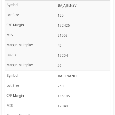
BAJAJFINSV
125
172426
21553
45
17204
56
BAJFINANCE
250
136385
17048