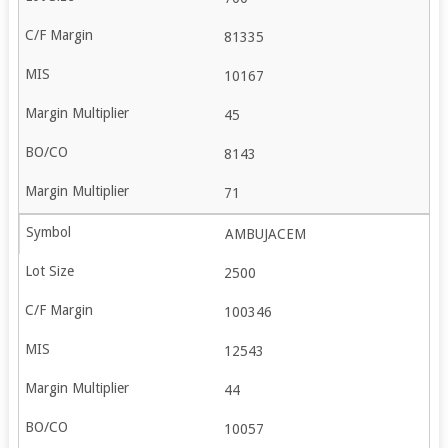
81335
10167
45
8143
71
AMBUJACEM
2500
100346
12543
44
10057