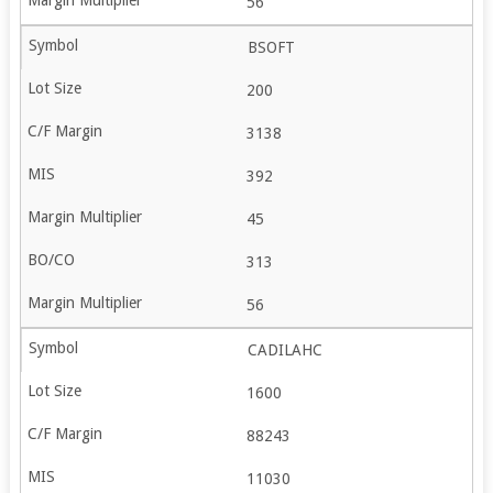
56
BSOFT
200
3138
392
45
313
56
CADILAHC
1600
88243
11030