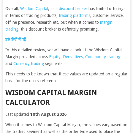
Overall,
Wisdom Capital
, as a
discount broker
has limited offerings
in terms of trading products,
trading platforms
, customer service,
offline presence, research etc, but when it comes to
margin
trading
, this discount broker is definitely promising.
इसे हिंदी में पढ़ें
In this detailed review, we will have a look at the Wisdom Capital
Margin provided across
Equity
,
Derivatives
,
Commodity trading
and
Currency trading
segments.
This needs to be known that these values are updated on a regular
basis for the users’ reference.
WISDOM CAPITAL MARGIN
CALCULATOR
Last updated
10th August 2026
When it comes to Wisdom Capital Margin, the values vary based on
the trading segment as well as the order type used to place the