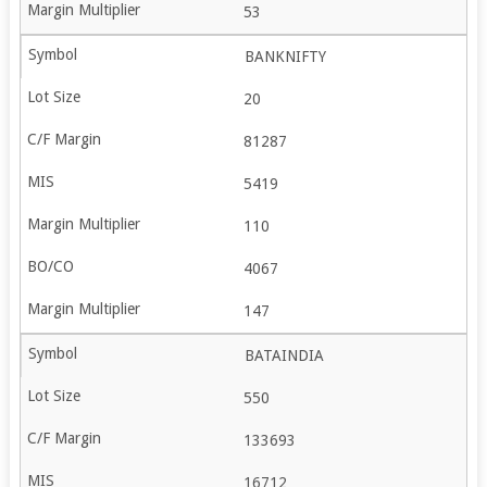
53
BANKNIFTY
20
81287
5419
110
4067
147
BATAINDIA
550
133693
16712