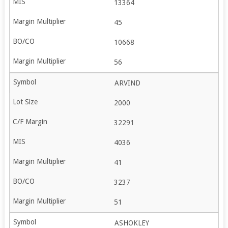
13364
45
10668
56
ARVIND
2000
32291
4036
41
3237
51
ASHOKLEY