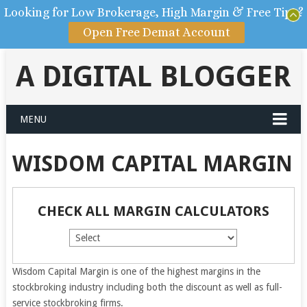
Looking for Low Brokerage, High Margin & Free Tips?
Open Free Demat Account
A DIGITAL BLOGGER
MENU
WISDOM CAPITAL MARGIN
CHECK ALL MARGIN CALCULATORS
Wisdom Capital Margin is one of the highest margins in the
stockbroking industry including both the discount as well as full-
service stockbroking firms.