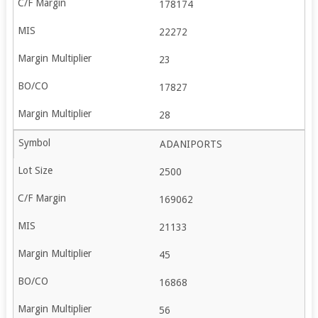
178174
22272
23
17827
28
ADANIPORTS
2500
169062
21133
45
16868
56