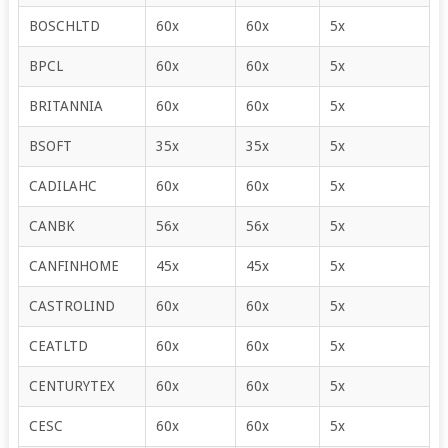
BOSCHLTD
60x
60x
5x
BPCL
60x
60x
5x
BRITANNIA
60x
60x
5x
BSOFT
35x
35x
5x
CADILAHC
60x
60x
5x
CANBK
56x
56x
5x
CANFINHOME
45x
45x
5x
CASTROLIND
60x
60x
5x
CEATLTD
60x
60x
5x
CENTURYTEX
60x
60x
5x
CESC
60x
60x
5x