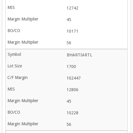
12742
45
10171
56
BHARTIARTL
1700
102447
12806
45
10228
56