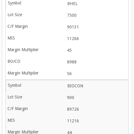
BHEL
7500
90131
11266
45
8988
56
BIOCON
900
89726
11216
44