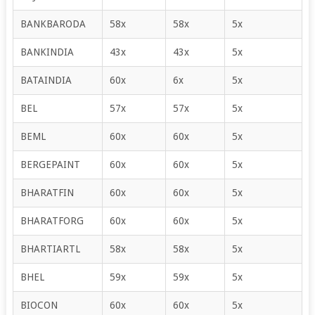
BANKBARODA
58x
58x
5x
BANKINDIA
43x
43x
5x
BATAINDIA
60x
6x
5x
BEL
57x
57x
5x
BEML
60x
60x
5x
BERGEPAINT
60x
60x
5x
BHARATFIN
60x
60x
5x
BHARATFORG
60x
60x
5x
BHARTIARTL
58x
58x
5x
BHEL
59x
59x
5x
BIOCON
60x
60x
5x