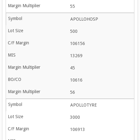
55
APOLLOHOSP
500
106156
13269
45
10616
56
APOLLOTYRE
3000
106913