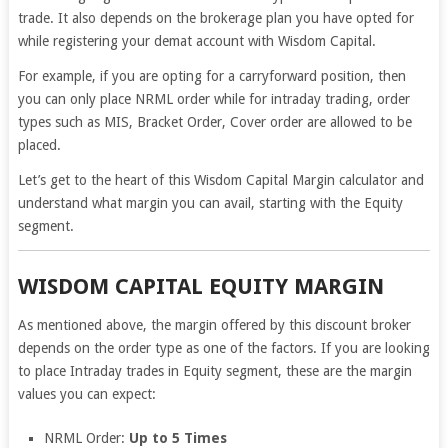
trade. It also depends on the brokerage plan you have opted for
while registering your demat account with Wisdom Capital.
For example, if you are opting for a carryforward position, then
you can only place NRML order while for intraday trading, order
types such as MIS, Bracket Order, Cover order are allowed to be
placed.
Let’s get to the heart of this Wisdom Capital Margin calculator and
understand what margin you can avail, starting with the Equity
segment.
WISDOM CAPITAL EQUITY MARGIN
As mentioned above, the margin offered by this discount broker
depends on the order type as one of the factors. If you are looking
to place Intraday trades in Equity segment, these are the margin
values you can expect:
NRML Order:
Up to 5 Times