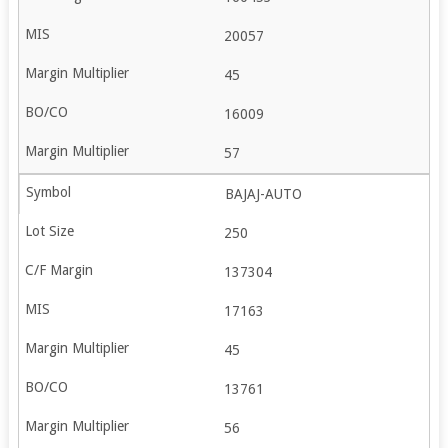
20057
45
16009
57
BAJAJ-AUTO
250
137304
17163
45
13761
56