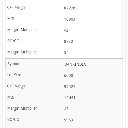
87226
10903
43
8732
54
BANKINDIA
6000
99527
12441
43
9963