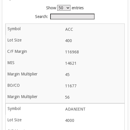
Show
entries
Search:
ACC
400
116968
14621
45
11677
56
ADANIENT
4000