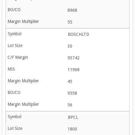
8968
55
BOSCHLTD
30
95742
11968
45
9558
56
BPCL
1800