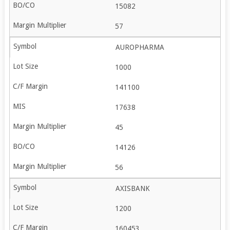
15082
57
AUROPHARMA
1000
141100
17638
45
14126
56
AXISBANK
1200
160453