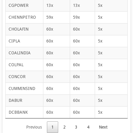
CGPOWER
13x
13x
5x
CHENNPETRO
59x
59x
5x
CHOLAFIN
60x
60x
5x
CIPLA
60x
60x
5x
COALINDIA
60x
60x
5x
COLPAL
60x
60x
5x
CONCOR
60x
60x
5x
CUMMINSIND
60x
60x
5x
DABUR
60x
60x
5x
DCBBANK
60x
60x
5x
Previous
1
2
3
4
Next