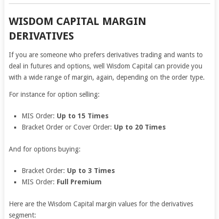
WISDOM CAPITAL MARGIN
DERIVATIVES
If you are someone who prefers derivatives trading and wants to
deal in futures and options, well Wisdom Capital can provide you
with a wide range of margin, again, depending on the order type.
For instance for option selling:
MIS Order:
Up to 15 Times
Bracket Order or Cover Order:
Up to 20 Times
And for options buying:
Bracket Order:
Up to 3 Times
MIS Order:
Full Premium
Here are the Wisdom Capital margin values for the derivatives
segment: