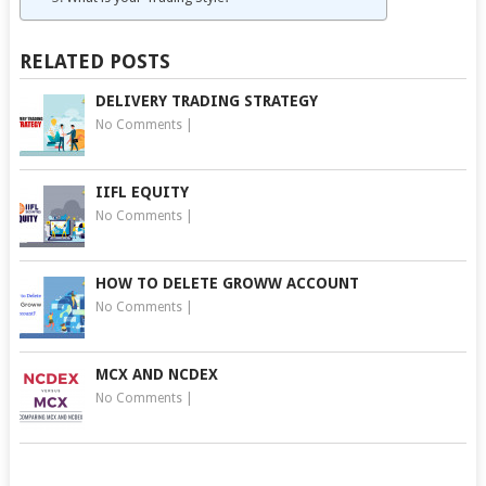
RELATED POSTS
DELIVERY TRADING STRATEGY
No Comments
|
IIFL EQUITY
No Comments
|
HOW TO DELETE GROWW ACCOUNT
No Comments
|
MCX AND NCDEX
No Comments
|