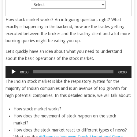
How stock market works? An intriguing question, right? What
exactly is happening in the backend, how are the trades getting
executed between the broker and the trading client and a lot more
burning queries might be eating you up.
Let’s quickly have an idea about what you need to understand
about the basic operations of the stock market.
Audio
00:00
00:00
Player
The Indian stock market is like the respiratory system for the
majority of Indian companies and is an avenue of top growth for
high potential companies. In this detailed article, we will talk about:
How stock market works?
How does the movement of stock happen on the stock
market?
How does the stock market react to different types of news?