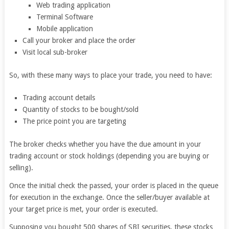
Web trading application
Terminal Software
Mobile application
Call your broker and place the order
Visit local sub-broker
So, with these many ways to place your trade, you need to have:
Trading account details
Quantity of stocks to be bought/sold
The price point you are targeting
The broker checks whether you have the due amount in your
trading account or stock holdings (depending you are buying or
selling).
Once the initial check the passed, your order is placed in the queue
for execution in the exchange. Once the seller/buyer available at
your target price is met, your order is executed.
Supposing you bought 500 shares of SBI securities, these stocks