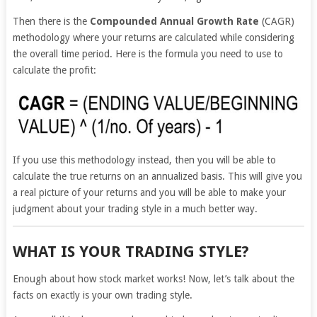
Then there is the
Compounded Annual Growth Rate
(CAGR)
methodology where your returns are calculated while considering
the overall time period. Here is the formula you need to use to
calculate the profit:
If you use this methodology instead, then you will be able to
calculate the true returns on an annualized basis. This will give you
a real picture of your returns and you will be able to make your
judgment about your trading style in a much better way.
WHAT IS YOUR TRADING STYLE?
Enough about how stock market works! Now, let’s talk about the
facts on exactly is your own trading style.