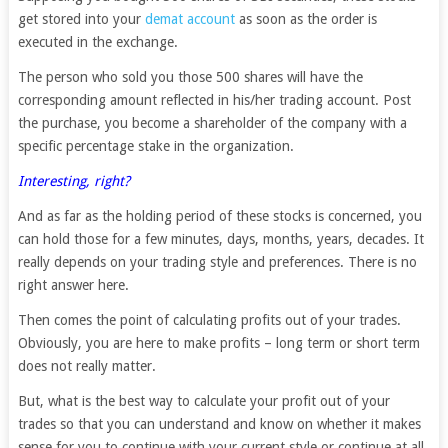
get stored into your
demat account
as soon as the order is
executed in the exchange.
The person who sold you those 500 shares will have the
corresponding amount reflected in his/her trading account. Post
the purchase, you become a shareholder of the company with a
specific percentage stake in the organization.
Interesting, right?
And as far as the holding period of these stocks is concerned, you
can hold those for a few minutes, days, months, years, decades. It
really depends on your trading style and preferences. There is no
right answer here.
Then comes the point of calculating profits out of your trades.
Obviously, you are here to make profits – long term or short term
does not really matter.
But, what is the best way to calculate your profit out of your
trades so that you can understand and know on whether it makes
sense for you to continue with your current style or continue at all.