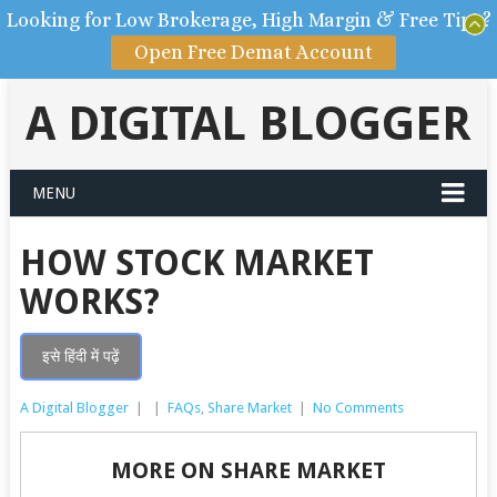
Looking for Low Brokerage, High Margin & Free Tips?
Open Free Demat Account
A DIGITAL BLOGGER
MENU
HOW STOCK MARKET
WORKS?
इसे हिंदी में पढ़ें
A Digital Blogger
|
|
FAQs
,
Share Market
|
No Comments
MORE ON SHARE MARKET