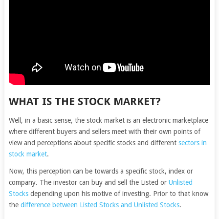
WHAT IS THE STOCK MARKET?
Well, in a basic sense, the stock market is an electronic marketplace
where different buyers and sellers meet with their own points of
view and perceptions about specific stocks and different
sectors in
stock market
.
Now, this perception can be towards a specific stock, index or
company. The investor can buy and sell the Listed or
Unlisted
Stocks
depending upon his motive of investing. Prior to that know
the
difference between Listed Stocks and Unlisted Stocks
.