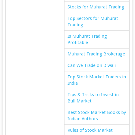
Stocks for Muhurat Trading
Top Sectors for Muhurat
Trading
Is Muhurat Trading
Profitable
Muhurat Trading Brokerage
Can We Trade on Diwali
Top Stock Market Traders in
India
Tips & Tricks to Invest in
Bull Market
Best Stock Market Books by
Indian Authors
Rules of Stock Market