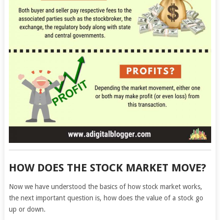
HOW DOES THE STOCK MARKET MOVE?
Now we have understood the basics of how stock market works,
the next important question is, how does the value of a stock go
up or down.