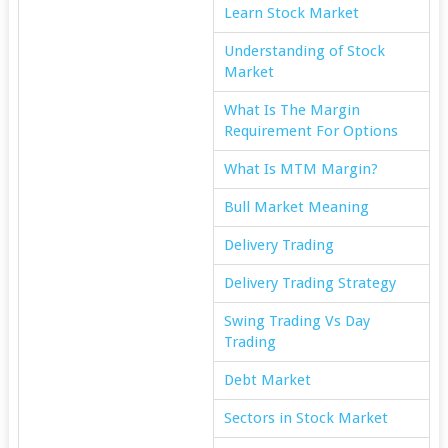
Learn Stock Market
Understanding of Stock
Market
What Is The Margin
Requirement For Options
What Is MTM Margin?
Bull Market Meaning
Delivery Trading
Delivery Trading Strategy
Swing Trading Vs Day
Trading
Debt Market
Sectors in Stock Market