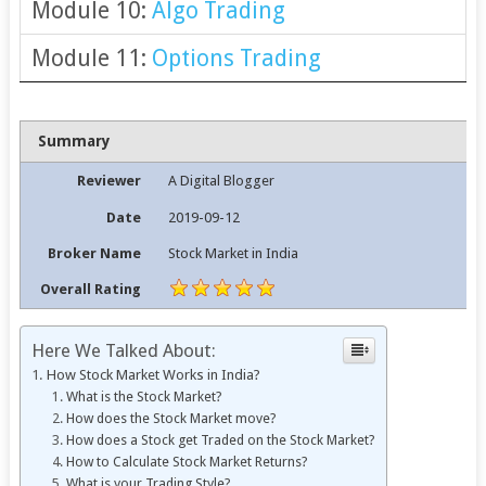
Module 10:
Algo Trading
Module 11:
Options Trading
Summary
Reviewer
A Digital Blogger
Date
2019-09-12
Broker Name
Stock Market in India
Overall Rating
Here We Talked About:
How Stock Market Works in India?
What is the Stock Market?
How does the Stock Market move?
How does a Stock get Traded on the Stock Market?
How to Calculate Stock Market Returns?
What is your Trading Style?