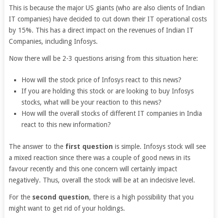
This is because the major US giants (who are also clients of Indian
IT companies) have decided to cut down their IT operational costs
by 15%. This has a direct impact on the revenues of Indian IT
Companies, including Infosys.
Now there will be 2-3 questions arising from this situation here:
How will the stock price of Infosys react to this news?
If you are holding this stock or are looking to buy Infosys
stocks, what will be your reaction to this news?
How will the overall stocks of different IT companies in India
react to this new information?
The answer to the
first question
is simple. Infosys stock will see
a mixed reaction since there was a couple of good news in its
favour recently and this one concern will certainly impact
negatively. Thus, overall the stock will be at an indecisive level.
For the
second question
, there is a high possibility that you
might want to get rid of your holdings.