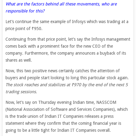
What are the factors behind all these movements, who are
responsible for this?
Let’s continue the same example of Infosys which was trading at a
price point of ₹950.
Continuing from that price point, let’s say the Infosys management
comes back with a prominent face for the new CEO of the
company. Furthermore, the company announces a buyback of its
shares as well.
Now, this two positive news certainly catches the attention of
buyers and people start looking to long this particular stock again.
The stock reaches and stabilizes at ₹970 by the end of the next 5
trading sessions.
Now, let’s say on Thursday evening Indian time, NASSCOM
(National Association of Software and Services Companies), which
is the trade union of Indian IT Companies releases a press
statement where they confirm that the coming financial year is
going to be a little tight for Indian IT Companies overall.