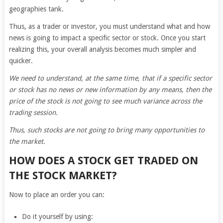
geographies tank.
Thus, as a trader or investor, you must understand what and how
news is going to impact a specific sector or stock. Once you start
realizing this, your overall analysis becomes much simpler and
quicker.
We need to understand, at the same time, that if a specific sector
or stock has no news or new information by any means, then the
price of the stock is not going to see much variance across the
trading session.
Thus, such stocks are not going to bring many opportunities to
the market.
HOW DOES A STOCK GET TRADED ON
THE STOCK MARKET?
Now to place an order you can:
Do it yourself by using: