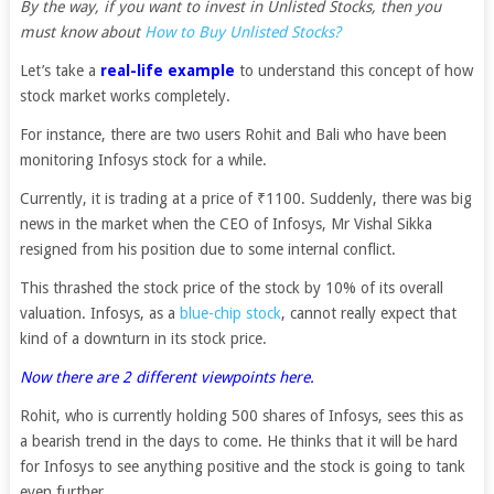
By the way, if you want to invest in Unlisted Stocks, then you
must know about
How to Buy Unlisted Stocks?
Let’s take a
real-life example
to understand this concept of how
stock market works completely.
For instance, there are two users Rohit and Bali who have been
monitoring Infosys stock for a while.
Currently, it is trading at a price of ₹1100. Suddenly, there was big
news in the market when the CEO of Infosys, Mr Vishal Sikka
resigned from his position due to some internal conflict.
This thrashed the stock price of the stock by 10% of its overall
valuation. Infosys, as a
blue-chip stock
, cannot really expect that
kind of a downturn in its stock price.
Now there are 2 different viewpoints here.
Rohit, who is currently holding 500 shares of Infosys, sees this as
a bearish trend in the days to come. He thinks that it will be hard
for Infosys to see anything positive and the stock is going to tank
even further.