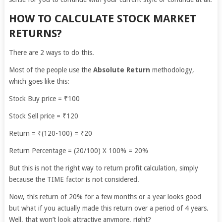
HOW TO CALCULATE STOCK MARKET
RETURNS?
There are 2 ways to do this.
Most of the people use the
Absolute Return
methodology,
which goes like this:
Stock Buy price = ₹100
Stock Sell price = ₹120
Return = ₹(120-100) = ₹20
Return Percentage = (20/100) X 100% = 20%
But this is not the right way to return profit calculation, simply
because the TIME factor is not considered.
Now, this return of 20% for a few months or a year looks good
but what if you actually made this return over a period of 4 years.
Well, that won’t look attractive anymore, right?