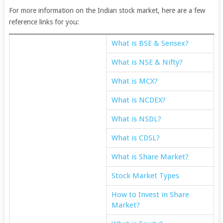
For more information on the Indian stock market, here are a few
reference links for you:
What is BSE & Sensex?
What is NSE & Nifty?
What is MCX?
What is NCDEX?
What is NSDL?
What is CDSL?
What is Share Market?
Stock Market Types
How to Invest in Share
Market?