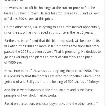
He wants to exit off his holdings at the current price before he
losses out even further. He sets his stop-loss at ₹950 and will exit
off all his 500 shares at this price.
On the other hand, Bali is eyeing this as a rare market opportunity
since the stock has not traded at this price in the last 2 years.
Further, he is confident that this blue-chip stock will be back to its
valuation of ₹1100 and more in 8-12 months time since this stock
passed the 2008 situation as well. That is promising. He decides to
go long (or buy) and places an order of 500 stocks at a price
of ₹950 each.
Now, since both of these users are eyeing the price of ₹950. There
is a possibility that their orders get executed together where Rohit
gets rid of and Bali gets into the holding of 500 shares of Infosys.
And this is what happens in the stock market and is the basic
principle of how stock market works.
Based on perception, one user buy stocks and the other sells off