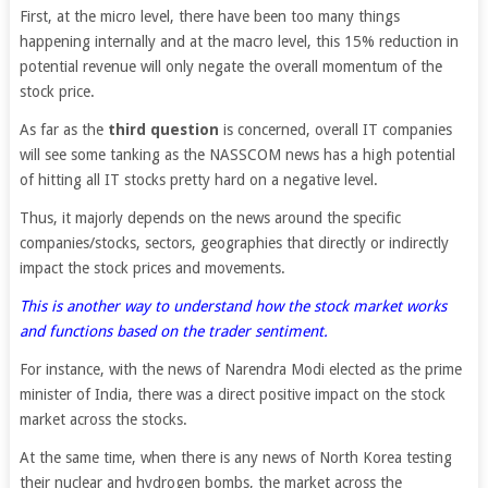
First, at the micro level, there have been too many things
happening internally and at the macro level, this 15% reduction in
potential revenue will only negate the overall momentum of the
stock price.
As far as the
third question
is concerned, overall IT companies
will see some tanking as the NASSCOM news has a high potential
of hitting all IT stocks pretty hard on a negative level.
Thus, it majorly depends on the news around the specific
companies/stocks, sectors, geographies that directly or indirectly
impact the stock prices and movements.
This is another way to understand how the stock market works
and functions based on the trader sentiment.
For instance, with the news of Narendra Modi elected as the prime
minister of India, there was a direct positive impact on the stock
market across the stocks.
At the same time, when there is any news of North Korea testing
their nuclear and hydrogen bombs, the market across the