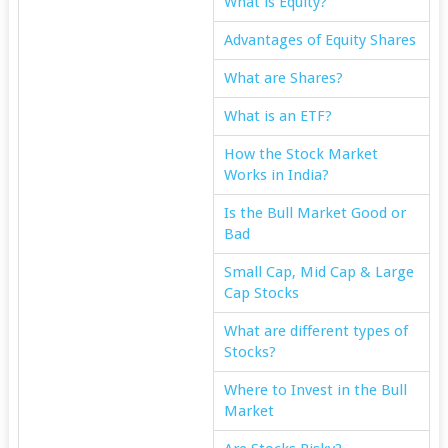
What is Equity?
Advantages of Equity Shares
What are Shares?
What is an ETF?
How the Stock Market
Works in India?
Is the Bull Market Good or
Bad
Small Cap, Mid Cap & Large
Cap Stocks
What are different types of
Stocks?
Where to Invest in the Bull
Market