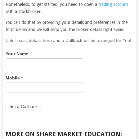
Nonetheless, to get started, you need to open a
trading account
with a stockbroker.
You can do that by providing your details and preferences in the
form below and we will send you the broker details right away:
If
Enter basic details here and a Callback will be arranged for You!
you
Your Name
are
human,
leave
this
Mobile
*
field
blank.
Set a Callback
MORE ON SHARE MARKET EDUCATION: