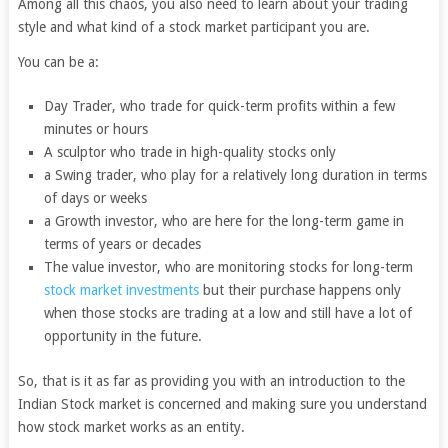
Among all this chaos, you also need to learn about your trading
style and what kind of a stock market participant you are.
You can be a:
Day Trader, who trade for quick-term profits within a few
minutes or hours
A sculptor who trade in high-quality stocks only
a Swing trader, who play for a relatively long duration in terms
of days or weeks
a Growth investor, who are here for the long-term game in
terms of years or decades
The value investor, who are monitoring stocks for long-term
stock market investments
but their purchase happens only
when those stocks are trading at a low and still have a lot of
opportunity in the future.
So, that is it as far as providing you with an introduction to the
Indian Stock market is concerned and making sure you understand
how stock market works as an entity.