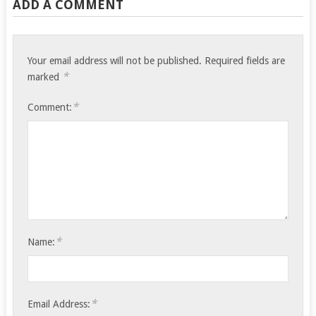
ADD A COMMENT
Your email address will not be published.
Required fields are
*
marked
*
Comment:
*
Name:
*
Email Address: