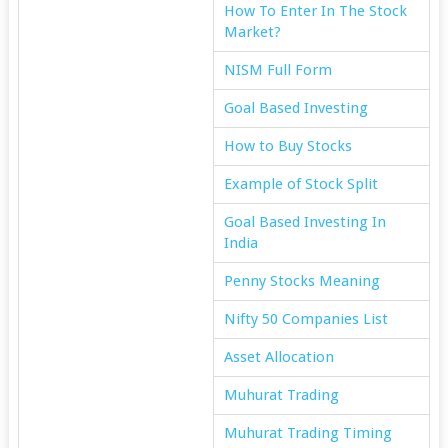
How To Enter In The Stock
Market?
NISM Full Form
Goal Based Investing
How to Buy Stocks
Example of Stock Split
Goal Based Investing In
India
Penny Stocks Meaning
Nifty 50 Companies List
Asset Allocation
Muhurat Trading
Muhurat Trading Timing