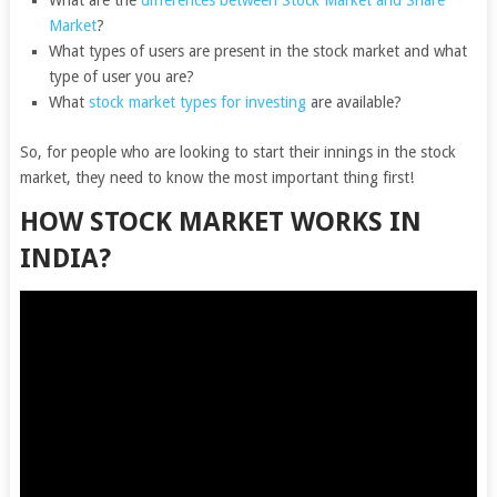
What are the
differences between Stock Market and Share
Market
?
What types of users are present in the stock market and what
type of user you are?
What
stock market types for investing
are available?
So, for people who are looking to start their innings in the stock
market, they need to know the most important thing first!
HOW STOCK MARKET WORKS IN
INDIA?