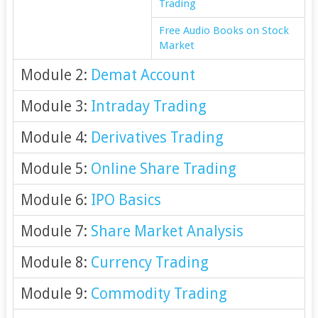
Trading
Free Audio Books on Stock
Market
Module 2:
Demat Account
Module 3:
Intraday Trading
Module 4:
Derivatives Trading
Module 5:
Online Share Trading
Module 6:
IPO Basics
Module 7:
Share Market Analysis
Module 8:
Currency Trading
Module 9:
Commodity Trading