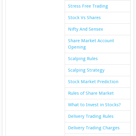
Stress Free Trading
Stock Vs Shares
Nifty And Sensex
Share Market Account
Opening
Scalping Rules
Scalping Strategy
Stock Market Prediction
Rules of Share Market
What to Invest in Stocks?
Delivery Trading Rules
Delivery Trading Charges