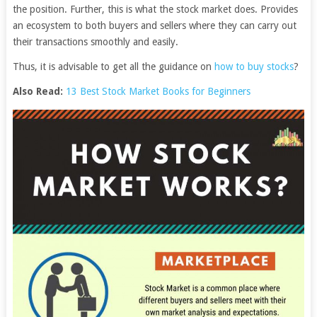
the position. Further, this is what the stock market does. Provides
an ecosystem to both buyers and sellers where they can carry out
their transactions smoothly and easily.
Thus, it is advisable to get all the guidance on
how to buy stocks
?
Also Read:
13 Best Stock Market Books for Beginners