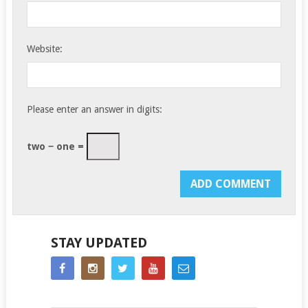
Website:
Please enter an answer in digits:
two − one =
STAY UPDATED