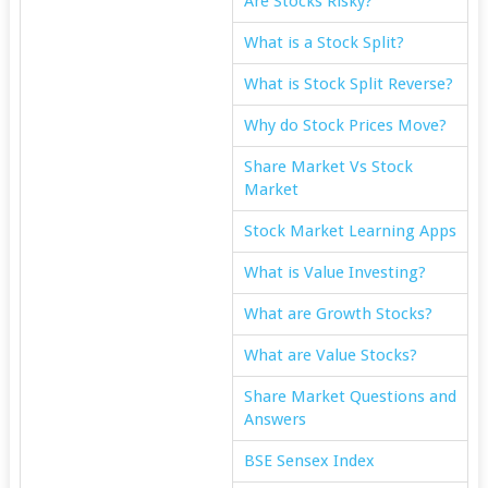
Are Stocks Risky?
What is a Stock Split?
What is Stock Split Reverse?
Why do Stock Prices Move?
Share Market Vs Stock
Market
Stock Market Learning Apps
What is Value Investing?
What are Growth Stocks?
What are Value Stocks?
Share Market Questions and
Answers
BSE Sensex Index