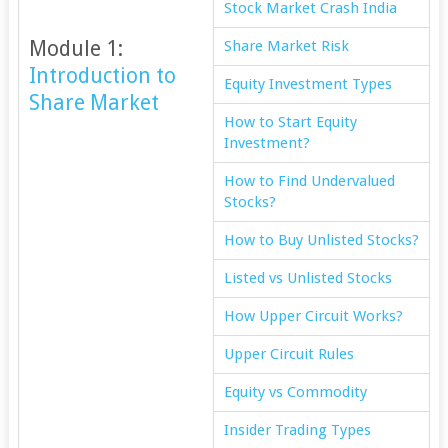
Stock Market Crash India
Module 1:
Share Market Risk
Introduction to
Equity Investment Types
Share Market
How to Start Equity
Investment?
How to Find Undervalued
Stocks?
How to Buy Unlisted Stocks?
Listed vs Unlisted Stocks
How Upper Circuit Works?
Upper Circuit Rules
Equity vs Commodity
Insider Trading Types