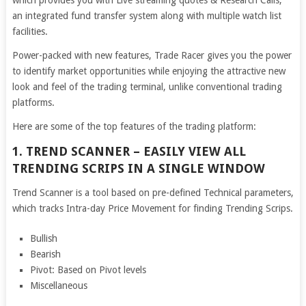
which provides you with Live streaming quotes & Research Calls,
an integrated fund transfer system along with multiple watch list
facilities.
Power-packed with new features, Trade Racer gives you the power
to identify market opportunities while enjoying the attractive new
look and feel of the trading terminal, unlike conventional trading
platforms.
Here are some of the top features of the trading platform:
1. TREND SCANNER – EASILY VIEW ALL
TRENDING SCRIPS IN A SINGLE WINDOW
Trend Scanner is a tool based on pre-defined Technical parameters,
which tracks Intra-day Price Movement for finding Trending Scrips.
Bullish
Bearish
Pivot: Based on Pivot levels
Miscellaneous