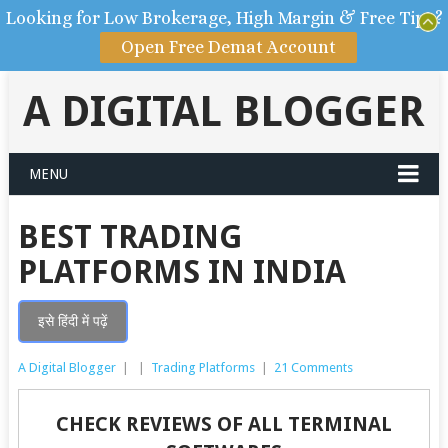
Looking for Low Brokerage, High Margin & Free Tips?
Open Free Demat Account
A DIGITAL BLOGGER
MENU
BEST TRADING
PLATFORMS IN INDIA
इसे हिंदी में पढ़ें
A Digital Blogger
|
|
Trading Platforms
|
21 Comments
CHECK REVIEWS OF ALL TERMINAL