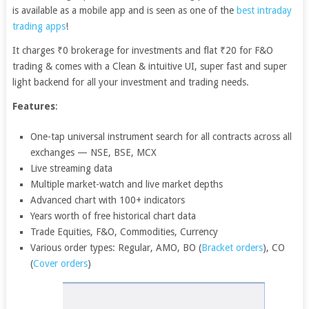
is available as a mobile app and is seen as one of the
best intraday
trading apps
!
It charges ₹0 brokerage for investments and flat ₹20 for F&O
trading & comes with a Clean & intuitive UI, super fast and super
light backend for all your investment and trading needs.
Features
:
One-tap universal instrument search for all contracts across all
exchanges — NSE, BSE, MCX
Live streaming data
Multiple market-watch and live market depths
Advanced chart with 100+ indicators
Years worth of free historical chart data
Trade Equities, F&O, Commodities, Currency
Various order types: Regular, AMO, BO (
Bracket orders
), CO
(
Cover orders
)