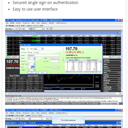
Secured single sign-on authentication
Easy to use user interface