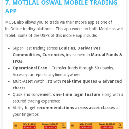
7. MOTILAL OSWAL MOBILE TRADING
APP
MOSL also allows you to trade via their mobile app as one of
its Online trading platforms. This app works on both Mobile as well
tablet. Some of the USPs of this mobile app include:
Super-Fast trading across
Equities, Derivatives,
Commodities, Currencies,
investment in
Mutual Funds &
IPOs
Operational Ease
– Transfer funds through 50+ banks,
Access your reports anytime anywhere
Multi-Asset Watch lists with
real-time quotes & advanced
charts
Quick and convenient,
one-time login feature
along with a
secured trading experience
Ability to get
recommendations across asset classes
at
your fingertips