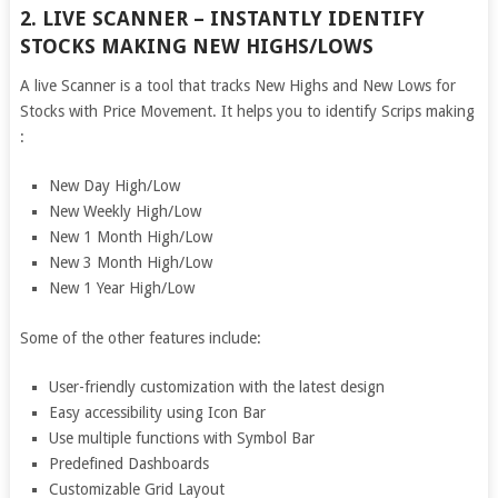
2. LIVE SCANNER – INSTANTLY IDENTIFY
STOCKS MAKING NEW HIGHS/LOWS
A live Scanner is a tool that tracks New Highs and New Lows for
Stocks with Price Movement. It helps you to identify Scrips making
:
New Day High/Low
New Weekly High/Low
New 1 Month High/Low
New 3 Month High/Low
New 1 Year High/Low
Some of the other features include:
User-friendly customization with the latest design
Easy accessibility using Icon Bar
Use multiple functions with Symbol Bar
Predefined Dashboards
Customizable Grid Layout