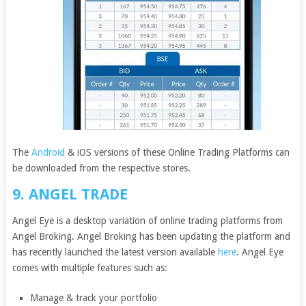
The
Android
& iOS versions of these Online Trading Platforms can
be downloaded from the respective stores.
9. ANGEL TRADE
Angel Eye is a desktop variation of online trading platforms from
Angel Broking. Angel Broking has been updating the platform and
has recently launched the latest version available
here
. Angel Eye
comes with multiple features such as:
Manage & track your portfolio