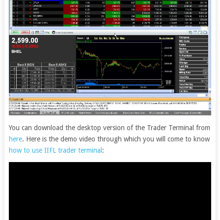
You can download the desktop version of the Trader Terminal from
here
. Here is the demo video through which you will come to know
how to use IIFL trader terminal
: