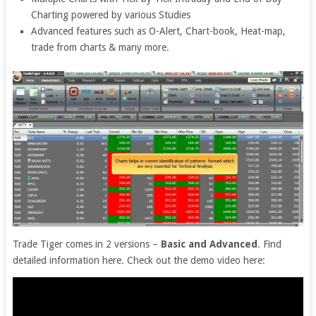
Charting powered by various Studies
Advanced features such as O-Alert, Chart-book, Heat-map,
trade from charts & many more.
Trade Tiger comes in 2 versions –
Basic and Advanced
. Find
detailed information here. Check out the demo video here: