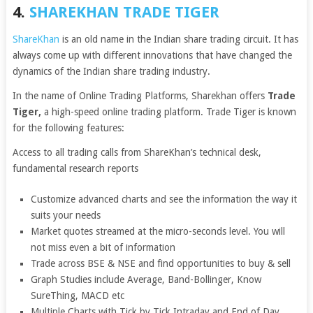
4.
SHAREKHAN TRADE TIGER
ShareKhan
is an old name in the Indian share trading circuit. It has
always come up with different innovations that have changed the
dynamics of the Indian share trading industry.
In the name of Online Trading Platforms, Sharekhan offers
Trade
Tiger,
a high-speed online trading platform. Trade Tiger is known
for the following features:
Access to all trading calls from ShareKhan’s technical desk,
fundamental research reports
Customize advanced charts and see the information the way it
suits your needs
Market quotes streamed at the micro-seconds level. You will
not miss even a bit of information
Trade across BSE & NSE and find opportunities to buy & sell
Graph Studies include Average, Band-Bollinger, Know
SureThing, MACD etc
Multiple Charts with Tick by Tick Intraday and End of Day