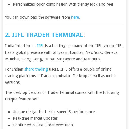
Personalized color combination with trendy look and feel
You can download the software from
here
.
2. IIFL TRADER TERMINAL
:
India Info Line or
IIFL
is a holding company of the IIFL group. IIFL
has a global presence with offices in London, New York, Geneva,
Mumbai, Hong Kong, Dubai, Singapore and Mauritius.
For Indian
share trading
users, IIFL offers a couple of online
trading platforms – Trader terminal in Desktop as well as mobile
versions.
The desktop version of Trader terminal comes with the following
unique feature set:
Unique design for better speed & performance
Real-time market updates
Confirmed & Fast Order execution