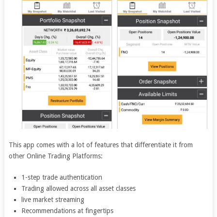
This app comes with a lot of features that differentiate it from
other Online Trading Platforms:
1-step trade authentication
Trading allowed across all asset classes
live market streaming
Recommendations at fingertips