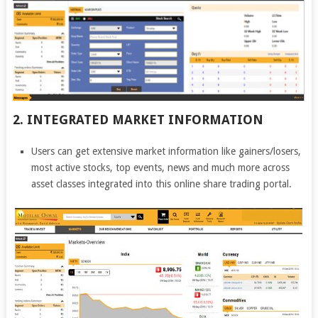
2. INTEGRATED MARKET INFORMATION
Users can get extensive market information like gainers/losers,
most active stocks, top events, news and much more across
asset classes integrated into this online share trading portal.