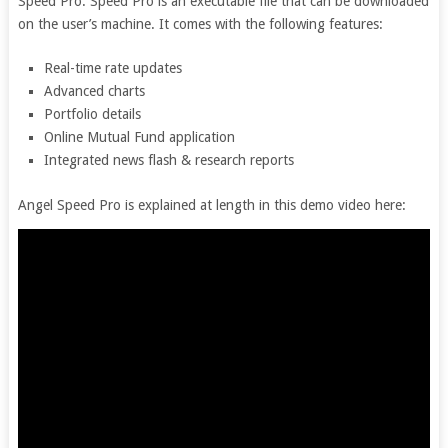
Speed Pro. Speed Pro is an executable file that can be downloaded
on the user’s machine. It comes with the following features:
Real-time rate updates
Advanced charts
Portfolio details
Online Mutual Fund application
Integrated news flash & research reports
Angel Speed Pro is explained at length in this demo video here: