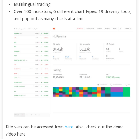
Multilingual trading
Over 100 indicators, 6 different chart types, 19 drawing tools,
and pop out as many charts at a time.
Kite web can be accessed from
here
. Also, check out the demo
video here: