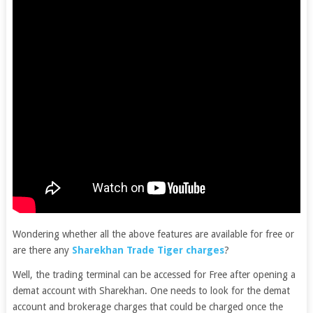
Wondering whether all the above features are available for free or
are there any
Sharekhan Trade Tiger charges
?
Well, the trading terminal can be accessed for Free after opening a
demat account with Sharekhan. One needs to look for the demat
account and brokerage charges that could be charged once the