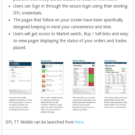
Users can Sign in through the secure login using their existing
IIFL credentials.
The pages that follow on your screen have been specifically
designed keeping in mind your convenience and time.
Users will get access to Market watch, Buy / Sell links and easy-
to-view pages displaying the status of your orders and trades
placed.
IIFL TT Mobile can be launched from
here
.