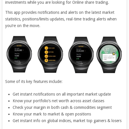
investments while you are looking for Online share trading.
This app provides notifications and alerts on the latest market
statistics, positions/limits updates, real-time trading alerts when
you’re on the move.
Some of its key features include:
Get instant notifications on all important market update
Know your portfolio’s net worth across asset classes
Check your margin in both cash & commodities segment
Know your mark to market & open positions
Get instant info on global indices, market top gainers & losers