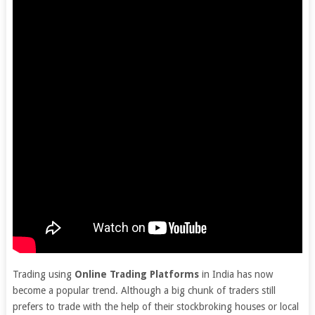
Trading using
Online Trading Platforms
in India has now
become a popular trend. Although a big chunk of traders still
prefers to trade with the help of their stockbroking houses or local