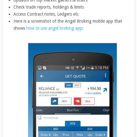
Updates on top market gainers & losers
Check trade reports, holdings & limits
Access Contract notes, Ledgers etc
Here is a screenshot of the Angel Broking mobile app that
shows
how to use angel broking app
: