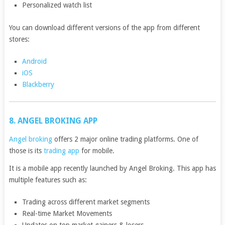
Personalized watch list
You can download different versions of the app from different
stores:
Android
iOS
Blackberry
8. ANGEL BROKING APP
Angel broking
offers 2 major online trading platforms. One of
those is its
trading app
for mobile.
It is a mobile app recently launched by Angel Broking. This app has
multiple features such as:
Trading across different market segments
Real-time Market Movements