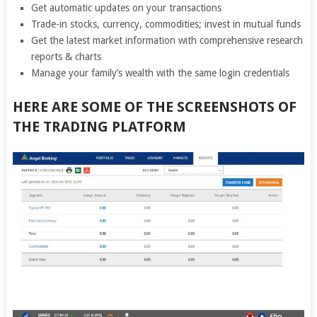
Get automatic updates on your transactions
Trade-in stocks, currency, commodities; invest in mutual funds
Get the latest market information with comprehensive research
reports & charts
Manage your family’s wealth with the same login credentials
HERE ARE SOME OF THE SCREENSHOTS OF
THE TRADING PLATFORM