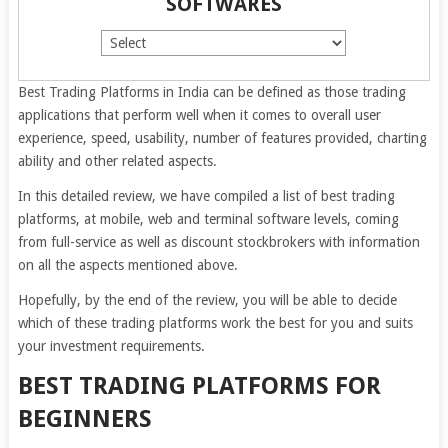
SOFTWARES
Best Trading Platforms in India can be defined as those trading
applications that perform well when it comes to overall user
experience, speed, usability, number of features provided, charting
ability and other related aspects.
In this detailed review, we have compiled a list of best trading
platforms, at mobile, web and terminal software levels, coming
from full-service as well as discount stockbrokers with information
on all the aspects mentioned above.
Hopefully, by the end of the review, you will be able to decide
which of these trading platforms work the best for you and suits
your investment requirements.
BEST TRADING PLATFORMS FOR
BEGINNERS