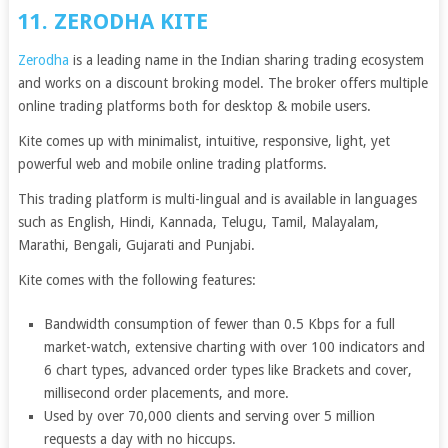
11. ZERODHA KITE
Zerodha
is a leading name in the Indian sharing trading ecosystem
and works on a discount broking model. The broker offers multiple
online trading platforms both for desktop & mobile users.
Kite comes up with minimalist, intuitive, responsive, light, yet
powerful web and mobile online trading platforms.
This trading platform is multi-lingual and is available in languages
such as English, Hindi, Kannada, Telugu, Tamil, Malayalam,
Marathi, Bengali, Gujarati and Punjabi.
Kite comes with the following features:
Bandwidth consumption of fewer than 0.5 Kbps for a full
market-watch, extensive charting with over 100 indicators and
6 chart types, advanced order types like Brackets and cover,
millisecond order placements, and more.
Used by over 70,000 clients and serving over 5 million
requests a day with no hiccups.