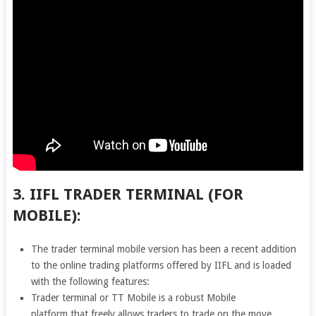
3. IIFL TRADER TERMINAL (FOR
MOBILE):
The trader terminal mobile version has been a recent addition
to the online trading platforms offered by IIFL and is loaded
with the following features:
Trader terminal or TT Mobile is a robust Mobile
platform that freely allows traders to trade on the move.