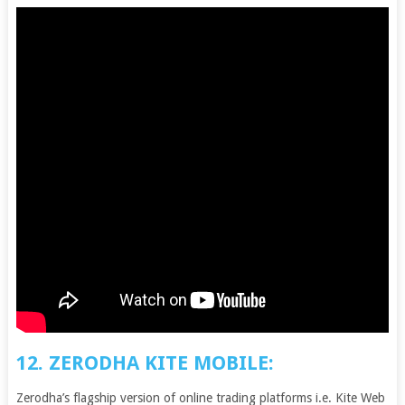
12. ZERODHA KITE MOBILE:
Zerodha’s flagship version of online trading platforms i.e. Kite Web