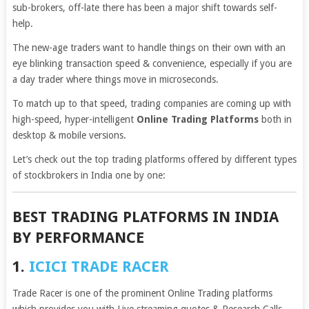
sub-brokers, off-late there has been a major shift towards self-
help.
The new-age traders want to handle things on their own with an
eye blinking transaction speed & convenience, especially if you are
a day trader where things move in microseconds.
To match up to that speed, trading companies are coming up with
high-speed, hyper-intelligent
Online Trading Platforms
both in
desktop & mobile versions.
Let’s check out the top trading platforms offered by different types
of stockbrokers in India one by one:
BEST TRADING PLATFORMS IN INDIA
BY PERFORMANCE
1.
ICICI TRADE RACER
Trade Racer is one of the prominent Online Trading platforms