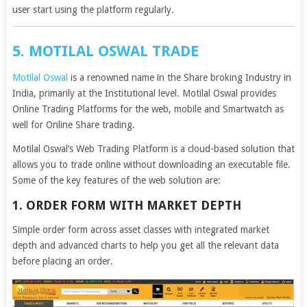
user start using the platform regularly.
5. MOTILAL OSWAL TRADE
Motilal Oswal
is a renowned name in the Share broking Industry in
India, primarily at the Institutional level. Motilal Oswal provides
Online Trading Platforms for the web, mobile and Smartwatch as
well for Online Share trading.
Motilal Oswal’s Web Trading Platform is a cloud-based solution that
allows you to trade online without downloading an executable file.
Some of the key features of the web solution are:
1. ORDER FORM WITH MARKET DEPTH
Simple order form across asset classes with integrated market
depth and advanced charts to help you get all the relevant data
before placing an order.