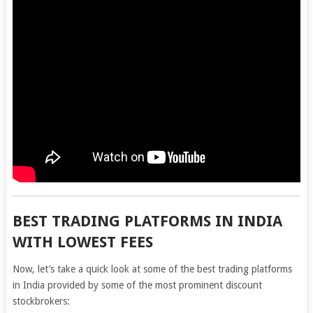
BEST TRADING PLATFORMS IN INDIA
WITH LOWEST FEES
Now, let’s take a quick look at some of the best trading platforms
in India provided by some of the most prominent discount
stockbrokers: