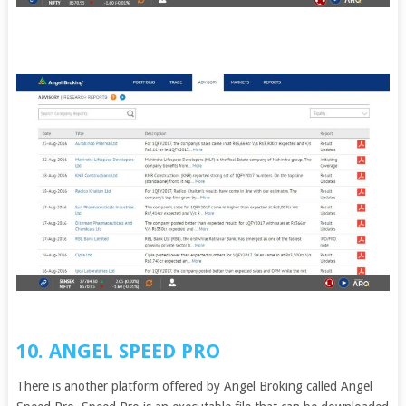
10. ANGEL SPEED PRO
There is another platform offered by Angel Broking called Angel