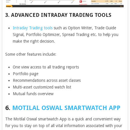
3. ADVANCED INTRADAY TRADING TOOLS
Intraday Trading tools
such as Option Writer, Trade Guide
Signal, Portfolio Optimizer, Spread Trading etc. to help you
make the right decision.
Some other features include:
One view access to all trading reports
Portfolio page
Recommendations across asset classes
Multi-asset customized watch list
Mutual funds overview
6.
MOTILAL OSWAL SMARTWATCH APP
The Motilal Oswal smartwatch App is a quick and convenient way
for you to stay on top of all vital information associated with your