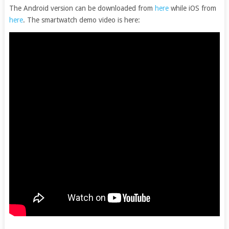
The Android version can be downloaded from
here
while iOS from
here
. The smartwatch demo video is here: