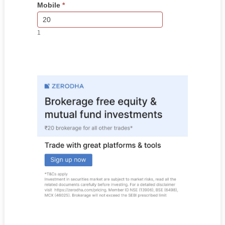
this
Mobile
*
field
blank.
1