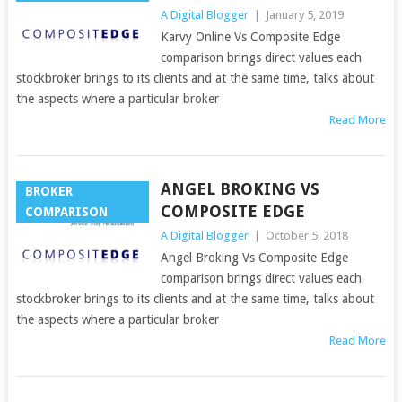
A Digital Blogger
|
January 5, 2019
Karvy Online Vs Composite Edge
comparison brings direct values each
stockbroker brings to its clients and at the same time, talks about
the aspects where a particular broker
Read More
ANGEL BROKING VS
BROKER
COMPOSITE EDGE
COMPARISON
A Digital Blogger
|
October 5, 2018
Angel Broking Vs Composite Edge
comparison brings direct values each
stockbroker brings to its clients and at the same time, talks about
the aspects where a particular broker
Read More