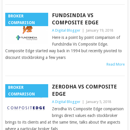
FUNDSINDIA VS
BROKER
COMPOSITE EDGE
COMPARISON
A Digital Blogger
|
January 19, 2018
Here is a point by point comparison of
FundsIndia Vs Composite Edge.
Composite Edge started way back in 1994 but recently pivoted to
discount stockbroking a few years
Read More
ZERODHA VS COMPOSITE
BROKER
EDGE
COMPARISON
A Digital Blogger
|
January 5, 2018
Zerodha Vs Composite Edge comparison
brings direct values each stockbroker
brings to its clients and at the same time, talks about the aspects
where a particular broker fails