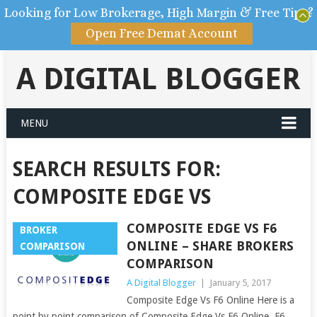
Looking for Low Brokerage, High Margin & Free Tips?
Open Free Demat Account
A DIGITAL BLOGGER
MENU
SEARCH RESULTS FOR:
COMPOSITE EDGE VS
COMPOSITE EDGE VS F6
BROKER
ONLINE – SHARE BROKERS
COMPARISON
COMPARISON
A Digital Blogger
|
January 5, 2017
Composite Edge Vs F6 Online Here is a
point by point comparison of Composite Edge Vs F6 Online. F6