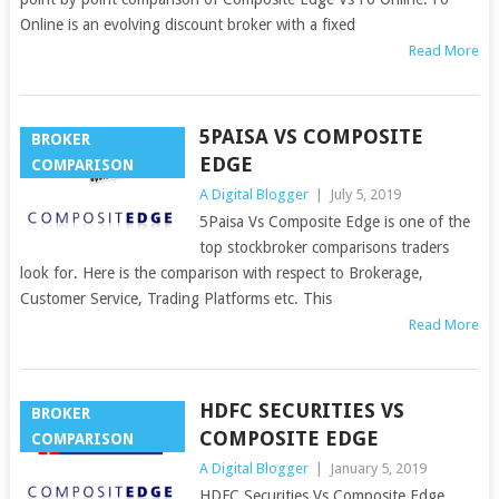
Online is an evolving discount broker with a fixed
Read More
5PAISA VS COMPOSITE
BROKER
EDGE
COMPARISON
A Digital Blogger
|
July 5, 2019
5Paisa Vs Composite Edge is one of the
top stockbroker comparisons traders
look for. Here is the comparison with respect to Brokerage,
Customer Service, Trading Platforms etc. This
Read More
HDFC SECURITIES VS
BROKER
COMPOSITE EDGE
COMPARISON
A Digital Blogger
|
January 5, 2019
HDFC Securities Vs Composite Edge