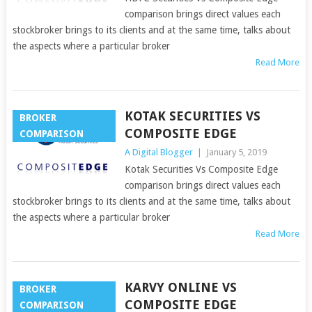
comparison brings direct values each
stockbroker brings to its clients and at the same time, talks about
the aspects where a particular broker
Read More
KOTAK SECURITIES VS
BROKER
COMPOSITE EDGE
COMPARISON
A Digital Blogger
|
January 5, 2019
Kotak Securities Vs Composite Edge
comparison brings direct values each
stockbroker brings to its clients and at the same time, talks about
the aspects where a particular broker
Read More
KARVY ONLINE VS
BROKER
COMPOSITE EDGE
COMPARISON