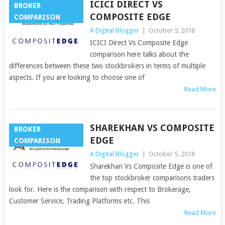
ICICI DIRECT VS
BROKER
COMPOSITE EDGE
COMPARISON
A Digital Blogger
|
October 5, 2018
ICICI Direct Vs Composite Edge
comparison here talks about the
differences between these two stockbrokers in terms of multiple
aspects. If you are looking to choose one of
Read More
SHAREKHAN VS COMPOSITE
BROKER
EDGE
COMPARISON
A Digital Blogger
|
October 5, 2018
Sharekhan Vs Composite Edge is one of
the top stockbroker comparisons traders
look for. Here is the comparison with respect to Brokerage,
Customer Service, Trading Platforms etc. This
Read More