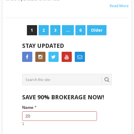
Read More
POSTS
1
2
3
…
6
Older
NAVIGATION
STAY UPDATED
SAVE 90% BROKERAGE NOW!
Side
If
Name
*
Bar
you
Lead
are
Form
human,
1
leave