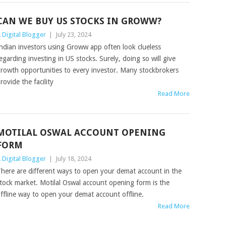
CAN WE BUY US STOCKS IN GROWW?
 Digital Blogger
|
July 23, 2024
ndian investors using Groww app often look clueless
egarding investing in US stocks. Surely, doing so will give
rowth opportunities to every investor. Many stockbrokers
rovide the facility
Read More
MOTILAL OSWAL ACCOUNT OPENING
FORM
 Digital Blogger
|
July 18, 2024
here are different ways to open your demat account in the
tock market. Motilal Oswal account opening form is the
ffline way to open your demat account offline.
Read More