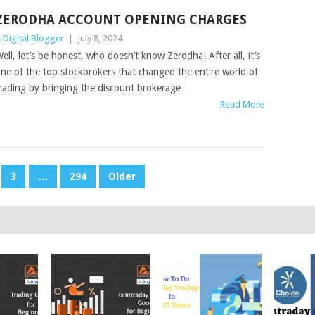
ZERODHA ACCOUNT OPENING CHARGES
 Digital Blogger
|
July 8, 2024
ell, let’s be honest, who doesn’t know Zerodha! After all, it’s
ne of the top stockbrokers that changed the entire world of
rading by bringing the discount brokerage
Read More
3
…
294
Older