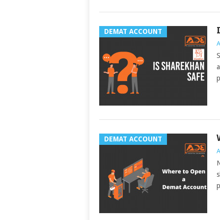
DEMAT ACCOUNT
A
S
a
p
DEMAT ACCOUNT
A
N
s
p