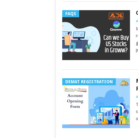
FAQS
A
I
r
g
p
DEMAT REGISTRATION
A
T
s
o