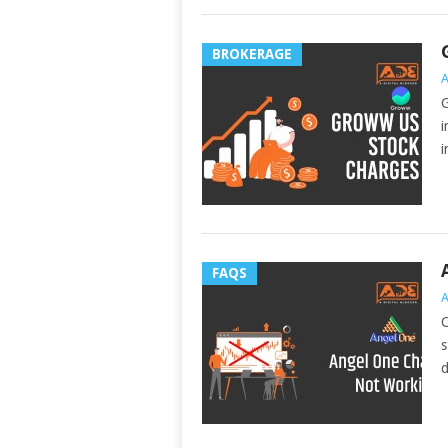
BROKERAGE
A
G
i
i
FAQS
A
C
s
d