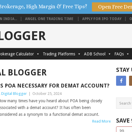
Brokerage, High Margin & Free Tips?
Open Free De
 INDIA...
ANGEL ONE TRADING TIME
APPLY FOR IPO TODAY
O
BLOGGER
okerage Calculator
Trading Platforms
ADB School
FAQs
STAY
AL BLOGGER
IS POA NECESSARY FOR DEMAT ACCOUNT?
 Digital Blogger
|
October 25, 2024
ow many times have you heard about POA being closely
ssociated with a demat account? It has often been
onsidered as a synonym to a functional demat account.
SAVE
Read More
Side
If