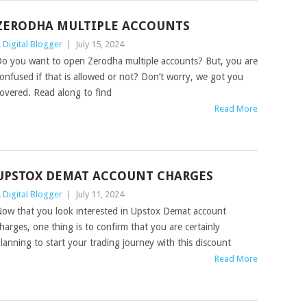
ZERODHA MULTIPLE ACCOUNTS
 Digital Blogger
|
July 15, 2024
o you want to open Zerodha multiple accounts? But, you are
onfused if that is allowed or not? Don’t worry, we got you
overed. Read along to find
Read More
UPSTOX DEMAT ACCOUNT CHARGES
 Digital Blogger
|
July 11, 2024
ow that you look interested in Upstox Demat account
harges, one thing is to confirm that you are certainly
lanning to start your trading journey with this discount
Read More