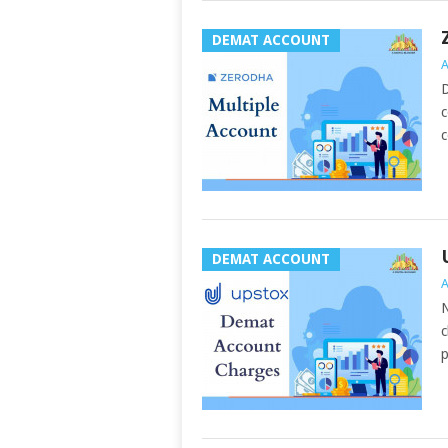
DEMAT ACCOUNT
A
D
c
c
DEMAT ACCOUNT
A
N
c
p