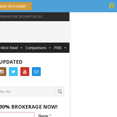
mat Account
PEN KOTAK SECURITIES AC...
Most Read
Comparisons
PMS
 UPDATED
 90% BROKERAGE NOW!
Name
*