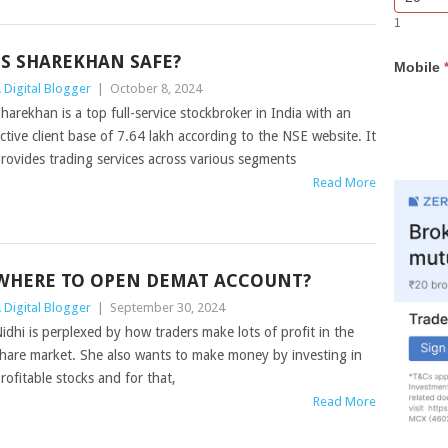
Bar
you
1
Lead
are
Form
human,
IS SHAREKHAN SAFE?
Mobile
leave
 Digital Blogger
|
October 8, 2024
this
field
harekhan is a top full-service stockbroker in India with an
blank.
ctive client base of 7.64 lakh according to the NSE website. It
rovides trading services across various segments
Read More
WHERE TO OPEN DEMAT ACCOUNT?
 Digital Blogger
|
September 30, 2024
idhi is perplexed by how traders make lots of profit in the
hare market. She also wants to make money by investing in
rofitable stocks and for that,
Read More