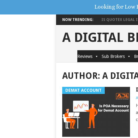
Looking for Low 
NOW TRENDING:
IS QUOTEX LEGAL IN
A DIGITAL 
Reviews
Sub Brokers
Br
AUTHOR:
A DIGIT
DEMAT ACCOUNT
A
H
a
c