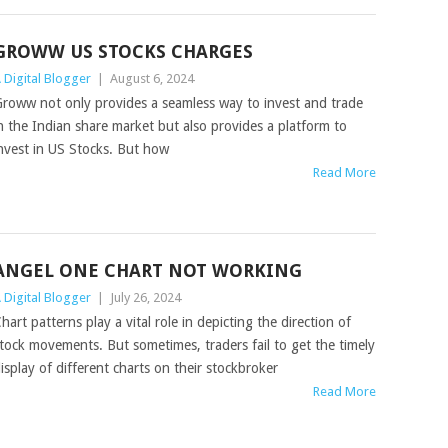
GROWW US STOCKS CHARGES
 Digital Blogger
|
August 6, 2024
roww not only provides a seamless way to invest and trade
n the Indian share market but also provides a platform to
nvest in US Stocks. But how
Read More
ANGEL ONE CHART NOT WORKING
 Digital Blogger
|
July 26, 2024
hart patterns play a vital role in depicting the direction of
tock movements. But sometimes, traders fail to get the timely
isplay of different charts on their stockbroker
Read More