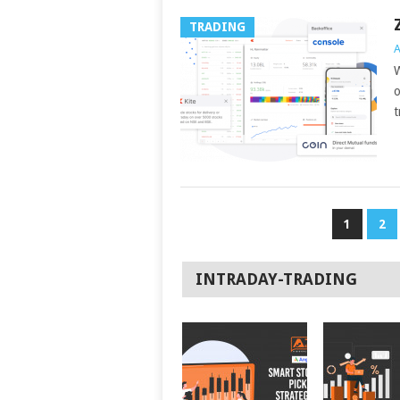
TRADING
A
W
o
t
POSTS
1
2
NAVIGATION
INTRADAY-TRADING