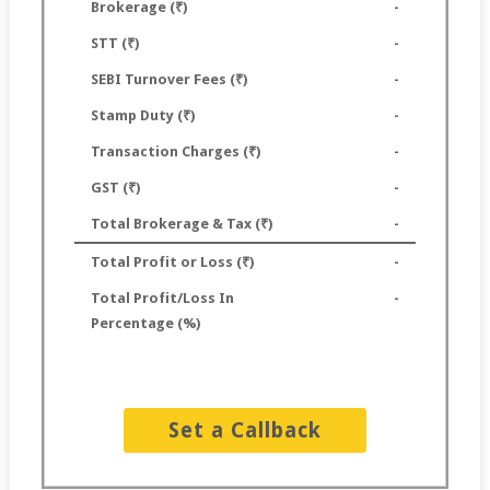
Brokerage (₹)
-
STT (₹)
-
SEBI Turnover Fees (₹)
-
Stamp Duty (₹)
-
Transaction Charges (₹)
-
GST (₹)
-
Total Brokerage & Tax (₹)
-
Total Profit or Loss (₹)
-
Total Profit/Loss In
-
Percentage (%)
Set a Callback