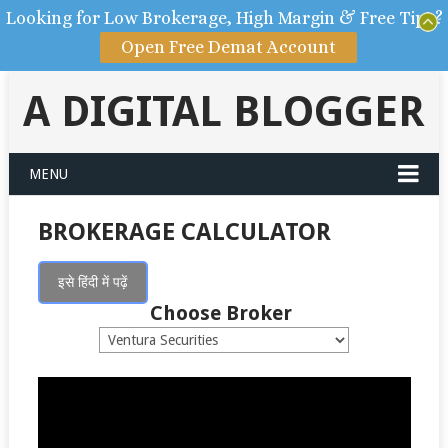
Looking for Low Brokerage, High Margin & Free Tips?
Open Free Demat Account
A DIGITAL BLOGGER
MENU
BROKERAGE CALCULATOR
इसे हिंदी में पढ़ें
Choose Broker