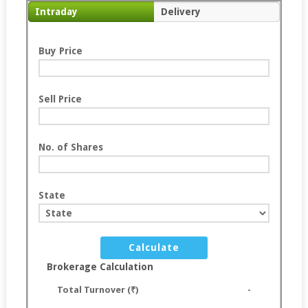
Intraday
Delivery
Buy Price
Sell Price
No. of Shares
State
Calculate
Brokerage Calculation
Total Turnover (₹)
-