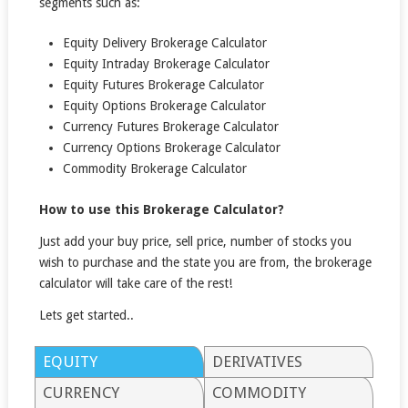
segments such as:
Equity Delivery Brokerage Calculator
Equity Intraday Brokerage Calculator
Equity Futures Brokerage Calculator
Equity Options Brokerage Calculator
Currency Futures Brokerage Calculator
Currency Options Brokerage Calculator
Commodity Brokerage Calculator
How to use this Brokerage Calculator?
Just add your buy price, sell price, number of stocks you
wish to purchase and the state you are from, the brokerage
calculator will take care of the rest!
Lets get started..
EQUITY
DERIVATIVES
CURRENCY
COMMODITY