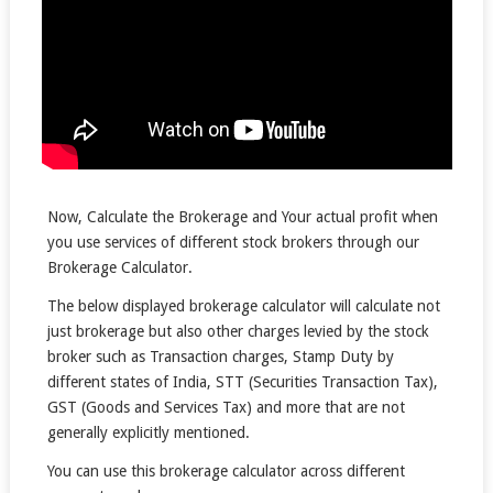
Now, Calculate the Brokerage and Your actual profit when
you use services of different stock brokers through our
Brokerage Calculator.
The below displayed brokerage calculator will calculate not
just brokerage but also other charges levied by the stock
broker such as Transaction charges, Stamp Duty by
different states of India, STT (Securities Transaction Tax),
GST (Goods and Services Tax) and more that are not
generally explicitly mentioned.
You can use this brokerage calculator across different