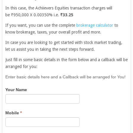
In this case, the Achiievers Equities transaction charges will
be ₹950,000 X 0.00350% i.e.
₹33.25
If you want, you can use the complete
brokerage calculator
to
know brokerage, taxes, your overall profit and more.
In case you are looking to get started with stock market trading,
let us assist you in taking the next steps forward.
Just fill in some basic details in the form below and a callback will be
arranged for you:
If
Enter basic details here and a Callback will be arranged for You!
you
Your Name
are
human,
leave
this
Mobile
*
field
blank.