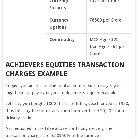
Currency
₹175 per Crore
Futures
Currency
₹6500 per Crore
Options
Commodity
MCX Agri ₹325 |
Non Agri ₹460 per
Crore
ACHIIEVERS EQUITIES TRANSACTION
CHARGES EXAMPLE
To give you an idea on the total amount of such charges you
might end up paying in your trade, here is a quick example:
Let’s say you bought 1000 shares of Infosys each priced at ₹950,
thus totalling the total transaction turnover to ₹9,50,000 for a
delivery trade.
As mentioned in the table above, for Equity delivery, the
transaction charges are 0.00350% of the turnover.