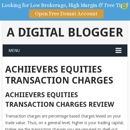
Looking for Low Brokerage, High Margin & Free Tips?
Open Free Demat Account
A DIGITAL BLOGGER
MENU
ACHIIEVERS EQUITIES
TRANSACTION CHARGES
ACHIIEVERS EQUITIES
TRANSACTION CHARGES REVIEW
Transaction charges are percentage based charges levied on your
trade value. Thus, on a general level, higher is your trading capital,
higher are the transaction charges you are required to shell out.