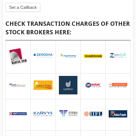
Set a Callback
CHECK TRANSACTION CHARGES OF OTHER
STOCK BROKERS HERE: