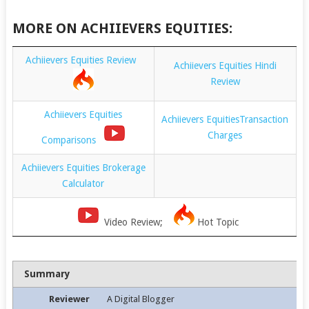
MORE ON ACHIIEVERS EQUITIES:
Achiievers Equities Review
Achiievers Equities Hindi
Review
Achiievers Equities
Achiievers EquitiesTransaction
Charges
Comparisons
Achiievers Equities Brokerage
Calculator
Video Review;
Hot Topic
Summary
Reviewer
A Digital Blogger