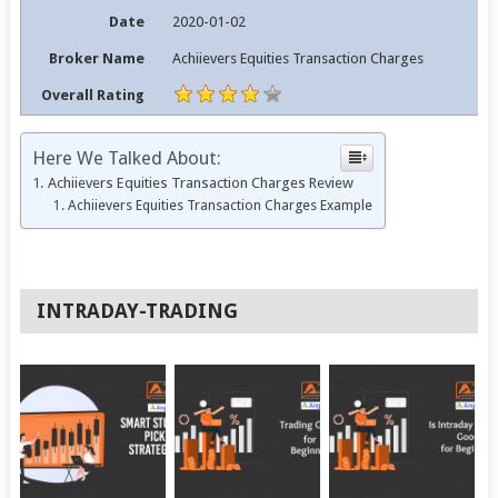
Date
2020-01-02
Broker Name
Achiievers Equities Transaction Charges
Overall Rating
Here We Talked About:
Achiievers Equities Transaction Charges Review
Achiievers Equities Transaction Charges Example
INTRADAY-TRADING