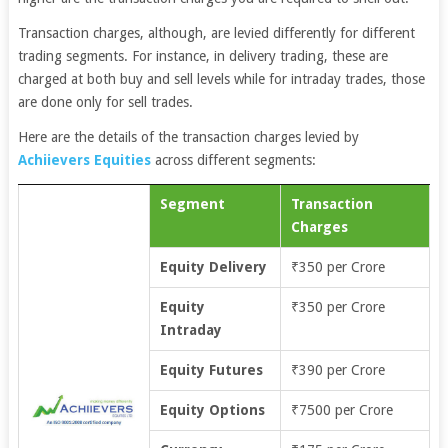
Transaction charges, although, are levied differently for different
trading segments. For instance, in delivery trading, these are
charged at both buy and sell levels while for intraday trades, those
are done only for sell trades.
Here are the details of the transaction charges levied by
Achiievers Equities
across different segments:
Segment
Transaction
Charges
Equity Delivery
₹350 per Crore
Equity
₹350 per Crore
Intraday
Equity Futures
₹390 per Crore
Equity Options
₹7500 per Crore