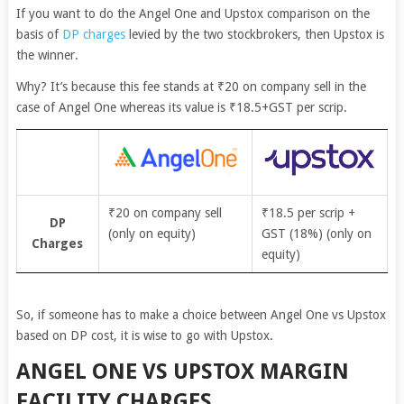
If you want to do the Angel One and Upstox comparison on the
basis of
DP charges
levied by the two stockbrokers, then Upstox is
the winner.
Why? It’s because this fee stands at
₹20 on company sell in the
case of Angel One whereas its value is ₹18.5+GST per scrip.
₹20 on company sell
₹18.5 per scrip +
DP
(only on equity)
GST (18%) (only on
Charges
equity)
So, if someone has to make a choice between Angel One vs Upstox
based on DP cost, it is wise to go with Upstox.
ANGEL ONE VS UPSTOX MARGIN
FACILITY CHARGES