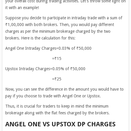
your overall cost during trading activities. Let’s throw some light on
it with an example!
Suppose you decide to participate in intraday trade with a sum of
₹1,00,000 with both brokers. Then, you would pay different
charges as per the minimum brokerage charged by the two
brokers. Here is the calculation for this:
Angel One Intraday Charges=0.03% of ₹50,000
=₹15
Upstox Intraday Charges=0.05% of ₹50,000
=₹25
Now, you can see the difference in the amount you would have to
pay if you choose to trade with Angel One or Upstox.
Thus, it is crucial for traders to keep in mind the minimum
brokerage along with the flat fees charged by the brokers.
ANGEL ONE VS UPSTOX DP CHARGES