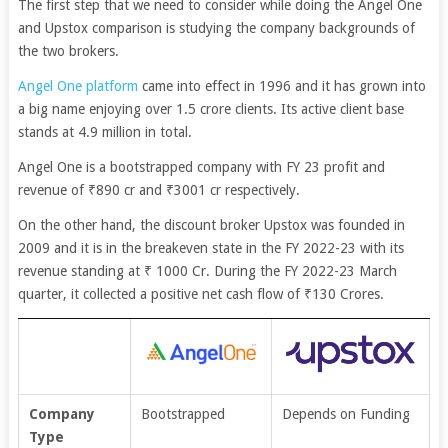
The first step that we need to consider while doing the Angel One
and Upstox comparison is studying the company backgrounds of
the two brokers.
Angel One platform
came into effect in 1996 and it has grown into
a big name enjoying over 1.5 crore clients. Its active client base
stands at 4.9 million in total.
Angel One is a bootstrapped company with FY 23 profit and
revenue of
₹890 cr and ₹3001 cr respectively.
On the other hand, the discount broker Upstox was founded in
2009 and it is in the breakeven state in the FY 2022-23 with its
revenue standing at ₹ 1000 Cr. During the FY 2022-23 March
quarter, it collected a positive net cash flow of ₹130 Crores.
Company
Bootstrapped
Depends on Funding
Type