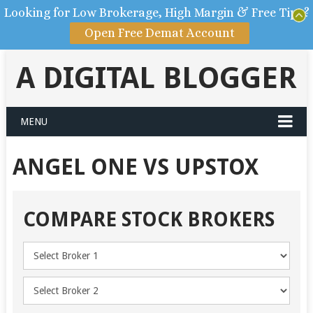
Looking for Low Brokerage, High Margin & Free Tips?
Open Free Demat Account
A DIGITAL BLOGGER
MENU
ANGEL ONE VS UPSTOX
COMPARE STOCK BROKERS