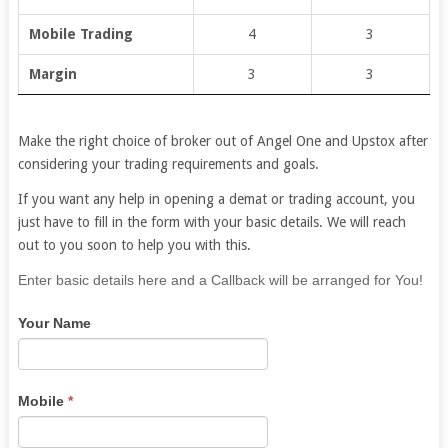
Mobile Trading
4
3
Margin
3
3
Make the right choice of broker out of Angel One and Upstox after
considering your trading requirements and goals.
If you want any help in opening a demat or trading account, you
just have to fill in the form with your basic details. We will reach
out to you soon to help you with this.
If
Enter basic details here and a Callback will be arranged for You!
you
Your Name
are
human,
leave
this
Mobile
*
field
blank.