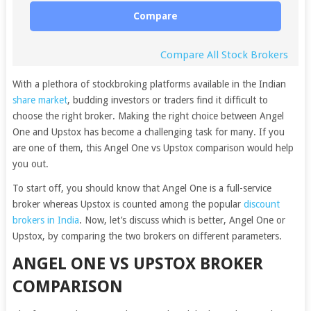
Compare
Compare All Stock Brokers
With a plethora of stockbroking platforms available in the Indian
share market
, budding investors or traders find it difficult to
choose the right broker. Making the right choice between Angel
One and Upstox has become a challenging task for many. If you
are one of them, this Angel One vs Upstox comparison would help
you out.
To start off, you should know that Angel One is a full-service
broker whereas Upstox is counted among the popular
discount
brokers in India
. Now, let’s discuss which is better, Angel One or
Upstox, by comparing the two brokers on different parameters.
ANGEL ONE VS UPSTOX BROKER
COMPARISON