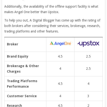
Additionally, the availability of the offline support facility is what
makes Angel One better than Upstox.
To help you out, A Digital Blogger has come up with the rating of
both brokers after considering their services, brokerage, research,
trading platforms and other features.
Broker
Brand Equity
4.5
2.5
Brokerage & Other
4
2.5
Charges
Trading Platforms
4.5
4
Performance
Customer Service
4
3
Research
4.5
2