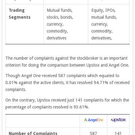
Trading
Mutual funds,
Equity, IPOs,
Segments
stocks, bonds,
mutual funds,
currency,
currency,
commodity,
commodity,
derivatives
derivatives,
The number of complaints against the stockbroker is an important
criterion for doing the comparison between Upstox and Angel One.
Though Angel One received 587 complaints which equated to
0.01% against the active clients, it has resolved 94.71% of received
complaints.
On the contrary, Upstox received just 141 complaints for which the
percentage of complaints resolved is 93.61%.
Number of Complaints
587
141