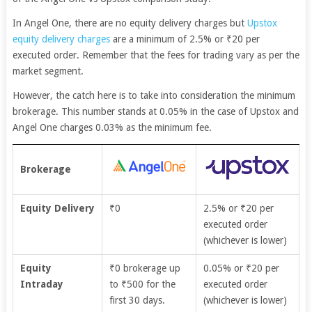
In Angel One, there are no equity delivery charges but
Upstox
equity delivery charges
are a minimum of 2.5% or
₹20 per
executed order. Remember that the fees for trading vary as per the
market segment.
However, the catch here is to take into consideration the minimum
brokerage. This number stands at 0.05% in the case of Upstox and
Angel One charges 0.03% as the minimum fee.
Brokerage
Equity Delivery
₹0
2.5% or ₹20 per
executed order
(whichever is lower)
Equity
₹0 brokerage up
0.05% or ₹20 per
Intraday
to ₹500 for the
executed order
first 30 days.
(whichever is lower)