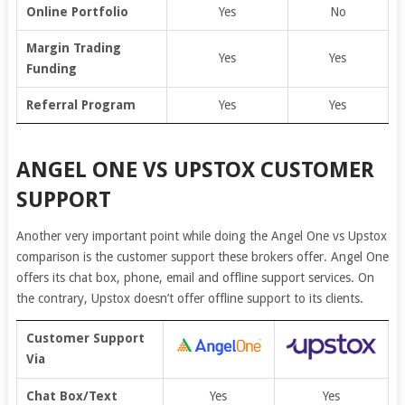
Online Portfolio
Yes
No
Margin Trading
Yes
Yes
Funding
Referral Program
Yes
Yes
ANGEL ONE VS UPSTOX CUSTOMER
SUPPORT
Another very important point while doing the Angel One vs Upstox
comparison is the customer support these brokers offer. Angel One
offers its chat box, phone, email and offline support services. On
the contrary, Upstox doesn’t offer offline support to its clients.
Customer Support
Via
Chat Box/Text
Yes
Yes