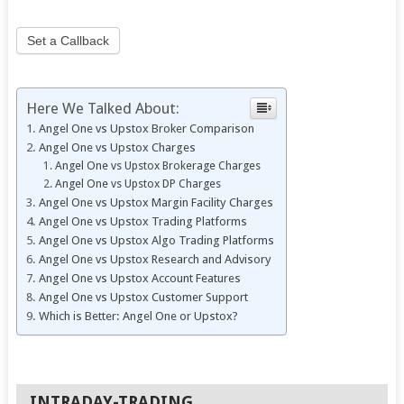
Set a Callback
Here We Talked About:
Angel One vs Upstox Broker Comparison
Angel One vs Upstox Charges
Angel One vs Upstox Brokerage Charges
Angel One vs Upstox DP Charges
Angel One vs Upstox Margin Facility Charges
Angel One vs Upstox Trading Platforms
Angel One vs Upstox Algo Trading Platforms
Angel One vs Upstox Research and Advisory
Angel One vs Upstox Account Features
Angel One vs Upstox Customer Support
Which is Better: Angel One or Upstox?
INTRADAY-TRADING