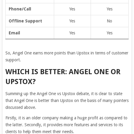
Phone/Call
Yes
Yes
Offline Support
Yes
No
Email
Yes
Yes
So, Angel One earns more points than Upstox in terms of customer
support.
WHICH IS BETTER: ANGEL ONE OR
UPSTOX?
Summing up the Angel One vs Upstox debate, it is clear to state
that Angel One is better than Upstox on the basis of many pointers
discussed above.
Firstly, it is an older company making a huge profit as compared to
the latter. Secondly, it provides more features and services to its
clients to help them meet their needs.