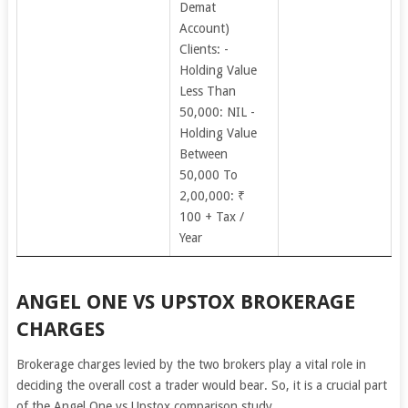
Demat
Account)
Clients: -
Holding Value
Less Than
50,000: NIL -
Holding Value
Between
50,000 To
2,00,000: ₹
100 + Tax /
Year
ANGEL ONE VS UPSTOX BROKERAGE
CHARGES
Brokerage charges levied by the two brokers play a vital role in
deciding the overall cost a trader would bear. So, it is a crucial part
of the Angel One vs Upstox comparison study.