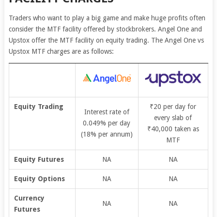
Traders who want to play a big game and make huge profits often
consider the MTF facility offered by stockbrokers. Angel One and
Upstox offer the MTF facility on equity trading. The Angel One vs
Upstox MTF charges are as follows:
Equity Trading
₹20 per day for
Interest rate of
every slab of
0.049% per day
₹40,000 taken as
(18% per annum)
MTF
Equity Futures
NA
NA
Equity Options
NA
NA
Currency
NA
NA
Futures