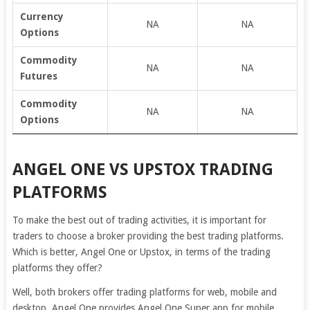
Currency
NA
NA
Options
Commodity
NA
NA
Futures
Commodity
NA
NA
Options
ANGEL ONE VS UPSTOX TRADING
PLATFORMS
To make the best out of trading activities, it is important for
traders to choose a broker providing the best trading platforms.
Which is better, Angel One or Upstox, in terms of the trading
platforms they offer?
Well, both brokers offer trading platforms for web, mobile and
desktop. Angel One provides Angel One Super app for mobile,