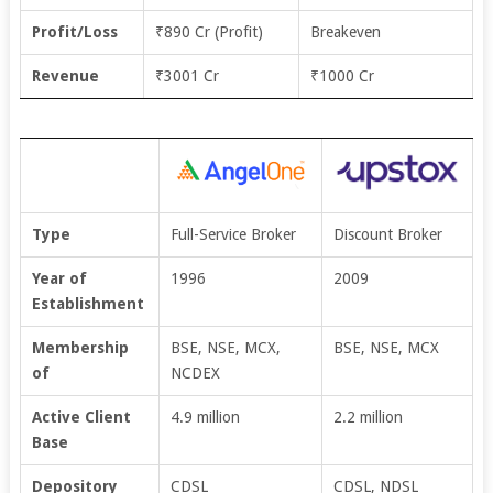
Profit/Loss
₹890 Cr (Profit)
Breakeven
Revenue
₹3001 Cr
₹1000 Cr
Type
Full-Service Broker
Discount Broker
Year of
1996
2009
Establishment
Membership
BSE, NSE, MCX,
BSE, NSE, MCX
of
NCDEX
Active Client
4.9 million
2.2 million
Base
Depository
CDSL
CDSL, NDSL