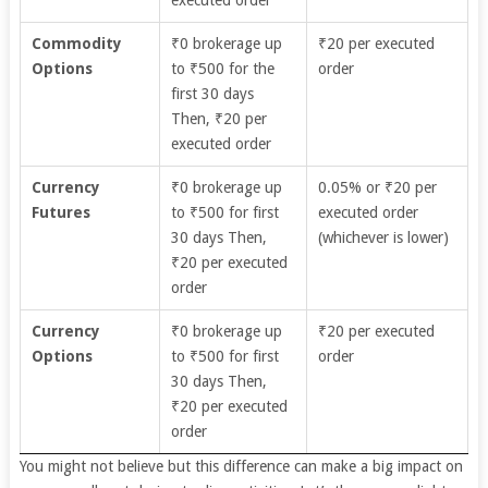
executed order
Commodity
₹0 brokerage up
₹20 per executed
Options
to ₹500 for the
order
first 30 days
Then, ₹20 per
executed order
Currency
₹0 brokerage up
0.05% or ₹20 per
Futures
to ₹500 for first
executed order
30 days Then,
(whichever is lower)
₹20 per executed
order
Currency
₹0 brokerage up
₹20 per executed
Options
to ₹500 for first
order
30 days Then,
₹20 per executed
order
You might not believe but this difference can make a big impact on