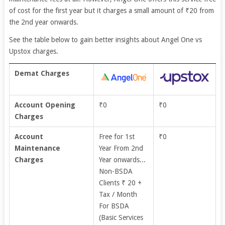
of cost for the first year but it charges a small amount of
₹20 from
the 2nd year onwards.
See the table below to gain better insights about Angel One vs
Upstox charges.
Demat Charges
Account Opening
₹0
₹0
Charges
Account
Free for 1st
₹0
Maintenance
Year From 2nd
Charges
Year onwards...
Non-BSDA
Clients ₹ 20 +
Tax / Month
For BSDA
(Basic Services