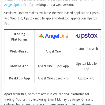
Angel Speed Pro
for desktop and a web version.
Similarly, Upstox makes available the web-based application Upstox
Pro Web 3.0, Upstox mobile app and desktop application Upstox
Pro.
Trading
Platforms
Upstox Pro Web
Web-Based
Angel One
3.0
Upstox Mobile
Mobile App
Angel One Super App
App
Desktop App
Angel One Speed Pro
Upstox Pro
Apart from this, both brokers run educational platforms for
trading. You can try exploring Smart Money by Angel One and
Uplearn by Upstox to access trading courses to learn different