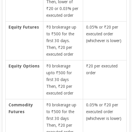
Then, lower of
₹20 or 0.03% per
executed order
Equity Futures
₹0 brokerage up
0.05% or ₹20 per
to ₹500 for the
executed order
first 30 days.
(whichever is lower)
Then, ₹20 per
executed order
Equity Options
₹0 brokerage
₹20 per executed
upto ₹500 for
order
first 30 days
Then, ₹20 per
executed order
Commodity
₹0 brokerage up
0.05% or ₹20 per
Futures
to ₹500 for the
executed order
first 30 days
(whichever is lower)
Then, ₹20 per