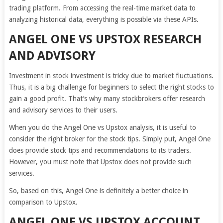
trading platform. From accessing the real-time market data to
analyzing historical data, everything is possible via these APIs.
ANGEL ONE VS UPSTOX RESEARCH
AND ADVISORY
Investment in stock investment is tricky due to market fluctuations.
Thus, it is a big challenge for beginners to select the right stocks to
gain a good profit. That’s why many stockbrokers offer research
and advisory services to their users.
When you do the Angel One vs Upstox analysis, it is useful to
consider the right broker for the stock tips. Simply put, Angel One
does provide stock tips and recommendations to its traders.
However, you must note that Upstox does not provide such
services.
So, based on this, Angel One is definitely a better choice in
comparison to Upstox.
ANGEL ONE VS UPSTOX ACCOUNT