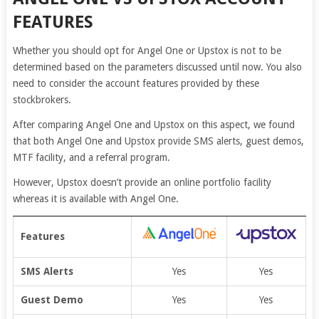
FEATURES
Whether you should opt for Angel One or Upstox is not to be
determined based on the parameters discussed until now. You also
need to consider the account features provided by these
stockbrokers.
After comparing Angel One and Upstox on this aspect, we found
that both Angel One and Upstox provide SMS alerts, guest demos,
MTF facility, and a referral program.
However, Upstox doesn’t provide an online portfolio facility
whereas it is available with Angel One.
Features
SMS Alerts
Yes
Yes
Guest Demo
Yes
Yes