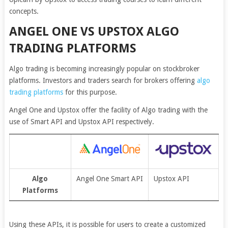
concepts.
ANGEL ONE VS UPSTOX ALGO
TRADING PLATFORMS
Algo trading is becoming increasingly popular on stockbroker
platforms. Investors and traders search for brokers offering
algo
trading platforms
for this purpose.
Angel One and Upstox offer the facility of Algo trading with the
use of Smart API and Upstox API respectively.
Algo
Angel One Smart API
Upstox API
Platforms
Using these APIs, it is possible for users to create a customized