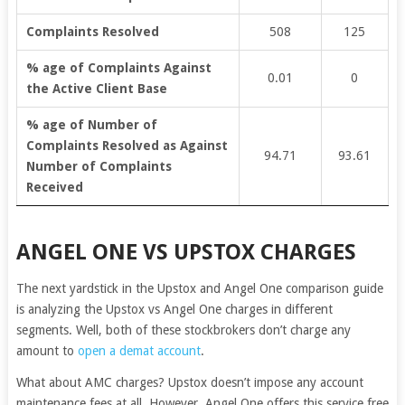
Complaints Resolved
508
125
% age of Complaints Against
0.01
0
the Active Client Base
% age of Number of
Complaints Resolved as Against
94.71
93.61
Number of Complaints
Received
ANGEL ONE VS UPSTOX CHARGES
The next yardstick in the Upstox and Angel One comparison guide
is analyzing the Upstox vs Angel One charges in different
segments. Well, both of these stockbrokers don’t charge any
amount to
open a demat account
.
What about AMC charges? Upstox doesn’t impose any account
maintenance fees at all. However, Angel One offers this service free