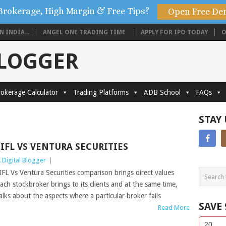
Brokerage, High Margin & Free Tips?
Open Free De
 INDIA...
ANGEL ONE TRADING TIME
APPLY FOR IPO TODAY
O
BLOGGER
okerage Calculator
Trading Platforms
ADB School
FAQs
STAY
IIFL VS VENTURA SECURITIES
 Digital Blogger
|
IFL Vs Ventura Securities comparison brings direct values
ach stockbroker brings to its clients and at the same time,
alks about the aspects where a particular broker fails
SAVE
Read More
Side
If