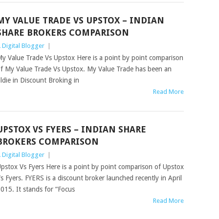
MY VALUE TRADE VS UPSTOX – INDIAN
SHARE BROKERS COMPARISON
 Digital Blogger
|
y Value Trade Vs Upstox Here is a point by point comparison
f My Value Trade Vs Upstox. My Value Trade has been an
ldie in Discount Broking in
Read More
UPSTOX VS FYERS – INDIAN SHARE
BROKERS COMPARISON
 Digital Blogger
|
pstox Vs Fyers Here is a point by point comparison of Upstox
s Fyers. FYERS is a discount broker launched recently in April
015. It stands for “Focus
Read More