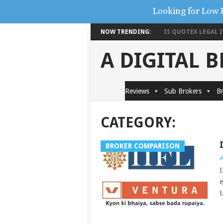
Looking for Low 
NOW TRENDING:
IS QUOTEX LEGAL IN
A DIGITAL 
Reviews
Sub Brokers
Br
CATEGORY:
BROKER COMPARISON
A
I
e
t