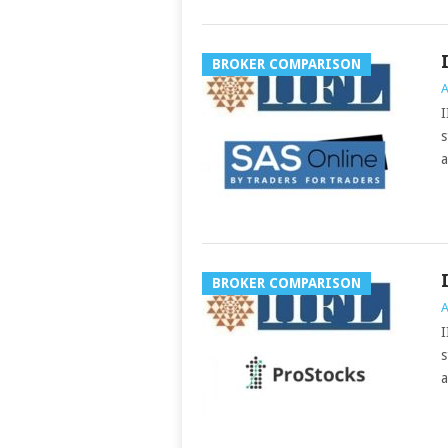
BROKER COMPARISON
A
I
s
a
BROKER COMPARISON
A
I
s
a