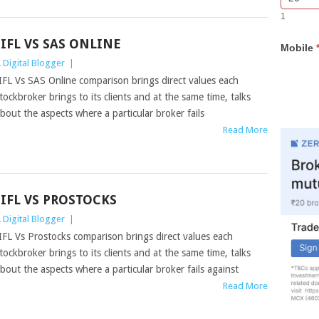
Bar
you
1
Lead
are
Form
human,
IIFL VS SAS ONLINE
Mobile
leave
 Digital Blogger
|
this
field
IFL Vs SAS Online comparison brings direct values each
blank.
tockbroker brings to its clients and at the same time, talks
bout the aspects where a particular broker fails
Read More
IIFL VS PROSTOCKS
 Digital Blogger
|
IFL Vs Prostocks comparison brings direct values each
tockbroker brings to its clients and at the same time, talks
bout the aspects where a particular broker fails against
Read More