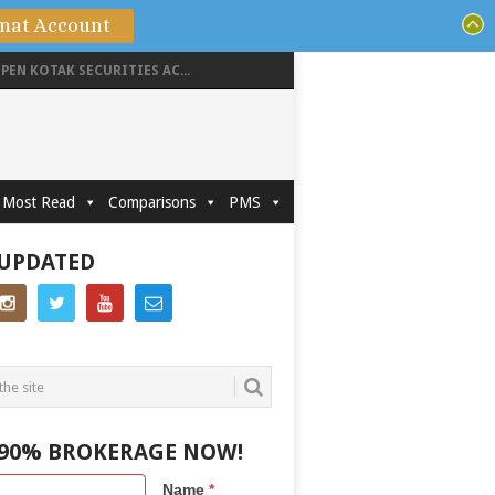
mat Account
PEN KOTAK SECURITIES AC...
Most Read
Comparisons
PMS
 UPDATED
 90% BROKERAGE NOW!
Name
*