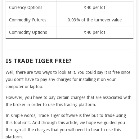
Currency Options
₹40 per lot
Commodity Futures
0.03% of the turnover value
Commodity Options
₹40 per lot
IS TRADE TIGER FREE?
Well, there are two ways to look at it. You could say it is free since
you don’t have to pay any charges for installing it on your
computer or laptop.
However, you have to pay certain charges that are associated with
the broker in order to use this trading platform.
In simple words, Trade Tiger software is free but to trade using
this tool isn’t.
And through this article, we hope we guided you
through all the charges that you will need to bear to use this
platform.