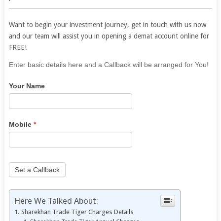
Want to begin your investment journey, get in touch with us now
and our team will assist you in opening a demat account online for
FREE!
If
Enter basic details here and a Callback will be arranged for You!
you
Your Name
are
human,
leave
this
Mobile
*
field
blank.
Set a Callback
Here We Talked About:
Sharekhan Trade Tiger Charges Details