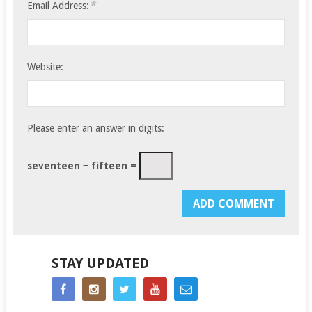
*
Email Address:
Website:
Please enter an answer in digits:
seventeen − fifteen =
STAY UPDATED