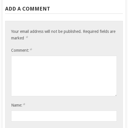
ADD A COMMENT
Your email address will not be published.
Required fields are
*
marked
*
Comment:
*
Name: