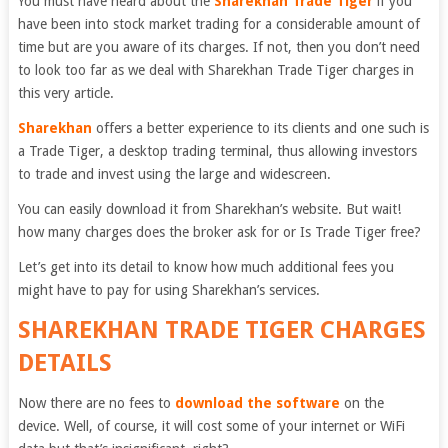
You must have heard about the
Sharekhan Trade Tiger
if you
have been into stock market trading for a considerable amount of
time but are you aware of its charges. If not, then you don’t need
to look too far as we deal with Sharekhan Trade Tiger charges in
this very article.
Sharekhan
offers a better experience to its clients and one such is
a Trade Tiger, a desktop trading terminal, thus allowing investors
to trade and invest using the large and widescreen.
You can easily download it from Sharekhan’s website. But wait!
how many charges does the broker ask for or Is Trade Tiger free?
Let’s get into its detail to know how much additional fees you
might have to pay for using Sharekhan’s services.
SHAREKHAN TRADE TIGER CHARGES
DETAILS
Now there are no fees to
download the software
on the
device.
Well, of course, it will cost some of your internet or WiFi