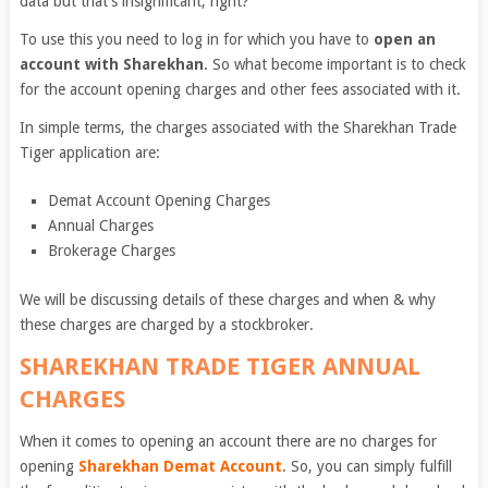
data but that’s insignificant, right?
To use this you need to log in for which you have to
open an
account with Sharekhan
. So what become important is to check
for the account opening charges and other fees associated with it.
In simple terms, the charges associated with the Sharekhan Trade
Tiger application are:
Demat Account Opening Charges
Annual Charges
Brokerage Charges
We will be discussing details of these charges and when & why
these charges are charged by a stockbroker.
SHAREKHAN TRADE TIGER ANNUAL
CHARGES
When it comes to opening an account there are no charges for
opening
Sharekhan Demat Account
. So, you can simply fulfill