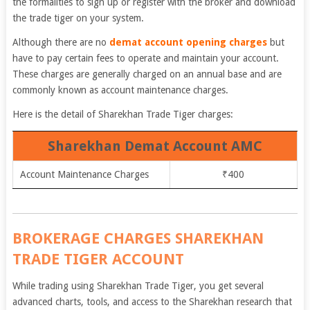
the formalities to sign up or register with the broker and download
the trade tiger on your system.
Although there are no
demat account opening charges
but
have to pay certain fees to operate and maintain your account.
These charges are generally charged on an annual base and are
commonly known as account maintenance charges.
Here is the detail of Sharekhan Trade Tiger charges:
Sharekhan Demat Account AMC
Account Maintenance Charges
₹400
BROKERAGE CHARGES SHAREKHAN
TRADE TIGER ACCOUNT
While trading using Sharekhan Trade Tiger, you get several
advanced charts, tools, and access to the Sharekhan research that