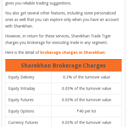
gives you reliable trading suggestions.
You also get several other features, including some personalized
ones as well that you can explore only when you have an account
with Sharekhan.
However, in return for these services, Sharekhan Trade Tiger
charges you brokerage for executing trade in any segment.
Here is the detail of
brokerage charges in Sharekhan
:
Sharekhan Brokerage Charges
Equity Delivery
0.3% of the turnover value
Equity Intraday
0.03% of the turnover value
Equity Futures
0.03% of the turnover value
Equity Options
₹40 per lot
Currency Futures
0.03% of the turnover value