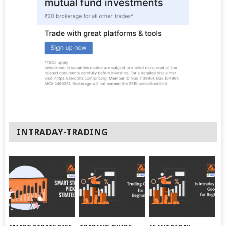
INTRADAY-TRADING