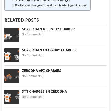
Sharekhan Trade Tiger Annual Charges
Brokerage Charges Sharekhan Trade Tiger Account
RELATED POSTS
SHAREKHAN DELIVERY CHARGES
No Comments
|
SHAREKHAN INTRADAY CHARGES
No Comments
|
ZERODHA API CHARGES
No Comments
|
STT CHARGES IN ZERODHA
No Comments
|