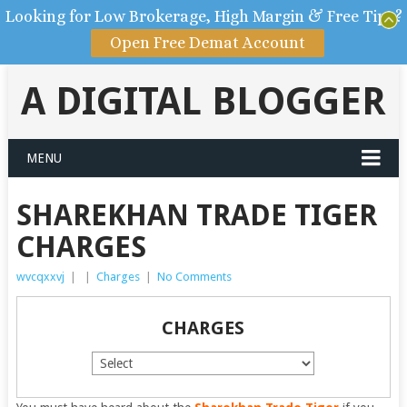
Looking for Low Brokerage, High Margin & Free Tips?
Open Free Demat Account
A DIGITAL BLOGGER
MENU
SHAREKHAN TRADE TIGER
CHARGES
wvcqxxvj
|
|
Charges
|
No Comments
CHARGES