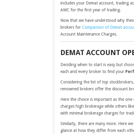
includes your
Demat account
, trading a
AMC for the first year of trading.
Now that we have understood why these 
brokers for
Comparison of Demat accou
Account Maintenance Charges.
DEMAT ACCOUNT OPE
Deciding when to start is easy but choo
each and every broker to find your
Per
Considering the list of top stockbrokers,
renowned brokers offer the discount br
Here the choice is important as the one
charges high brokerage while others li
with minimal brokerage charges for trad
Similarly, there are many more. Here we 
glance at how they differ from each oth