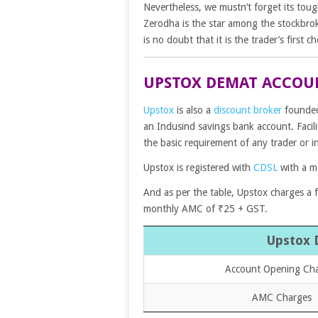
Nevertheless, we mustn’t forget its tou
Zerodha is the star among the stockbro
is no doubt that it is the trader’s first ch
UPSTOX DEMAT ACCOU
Upstox
is also a
discount broker
founded 
an Indusind savings bank account. Facili
the basic requirement of any trader or i
Upstox is registered with
CDSL
with a m
And as per the table, Upstox charges a
monthly AMC of ₹25 + GST.
Upstox 
Account Opening Ch
AMC Charges