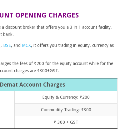
UNT OPENING CHARGES
 discount broker that offers you a 3 in 1 account facility,
st bank.
E
,
BSE
,
and
MCX
, it offers you trading in equity, currency as
harges the fees of ₹200 for the equity account while for the
account charges are ₹300+GST.
 Demat Account Charges
Equity & Currency: ₹200
Commodity Trading: ₹300
₹ 300 + GST