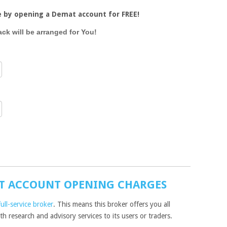
e by opening a Demat account for FREE!
ack will be arranged for You!
T ACCOUNT OPENING CHARGES
full-service broker
. This means this broker offers you all
h research and advisory services to its users or traders.