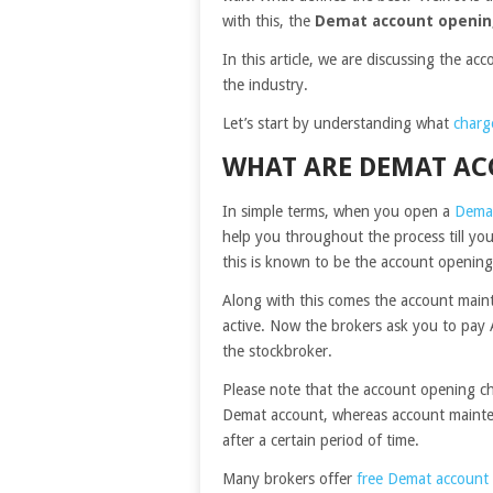
with this, the
Demat account openin
In this article, we are discussing the ac
the industry.
Let’s start by understanding what
charg
WHAT ARE DEMAT AC
In simple terms, when you open a
Dema
help you throughout the process till you
this is known to be the account openin
Along with this comes the account main
active. Now the brokers ask you to pay 
the
stockbroker
.
Please note that the account opening ch
Demat account, whereas account mainte
after a certain period of time.
Many brokers offer
free Demat account