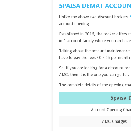
5PAISA DEMAT ACCOU
Unlike the above two discount brokers,
account opening.
Established in 2016, the broker offers t
in-1 account facility where you can hav
Talking about the account maintenance ch
have to pay the fees ₹0-₹25 per month
So, if you are looking for a discount br
AMC, then it is the one you can go for.
The complete details of the opening ch
5paisa 
Account Opening Cha
AMC Charges