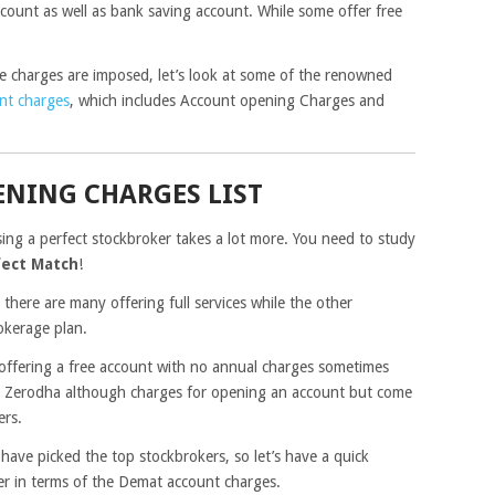
ccount as well as bank saving account. While some offer free
charges are imposed, let’s look at some of the renowned
nt charges
, which includes Account opening Charges and
NING CHARGES LIST
sing a perfect stockbroker takes a lot more. You need to study
fect Match
!
 there are many offering full services while the other
okerage plan.
 offering a free account with no annual charges sometimes
ke Zerodha although charges for opening an account but come
ers.
have picked the top stockbrokers, so let’s have a quick
er in terms of the Demat account charges.