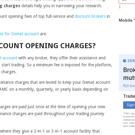
Bar
you
g charges
details help you in narrowing your research.
1
Lead
are
Form
human,
count opening fees of top full-service and
discount brokers
in
Mobile
leave
this
field
es for Demat account
are.
blank.
COUNT OPENING CHARGES?
t account
with any broker, they offer their assistance and
 start trading. So a minimum fee is imposed for the platform,
g charges.
tenance charges that are levied to keep your Demat account
AMC on a monthly, quarterly, or yearly basis depending on
arges are paid just once at the time of opening your new
nance charges are paid throughout your trading journey
where they give a 2-in-1 or 3-in-1 account facility that