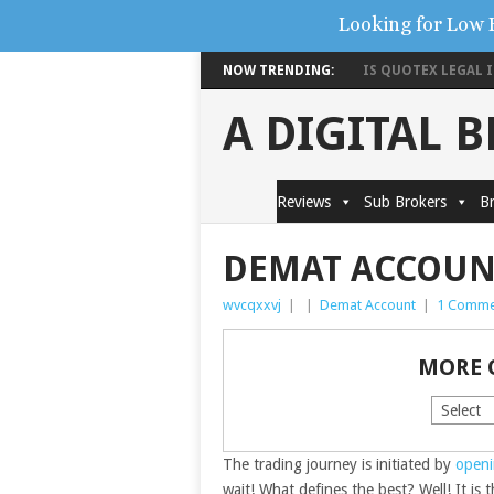
Looking for Low 
NOW TRENDING:
IS QUOTEX LEGAL IN
A DIGITAL 
Reviews
Sub Brokers
Br
DEMAT ACCOUN
wvcqxxvj
|
|
Demat Account
|
1 Comme
MORE 
The trading journey is initiated by
openi
wait! What defines the best? Well! It is 