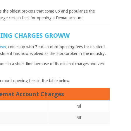
 the oldest brokers that come up and popularize the
arge certain fees for opening a Demat account.
NING CHARGES GROWW
oww
, comes up with Zero account opening fees for its client.
tment has now evolved as the stockbroker in the industry.
me in a short time because of its minimal charges and zero
ccount opening fees in the table below:
emat Account Charges
Nil
Nil