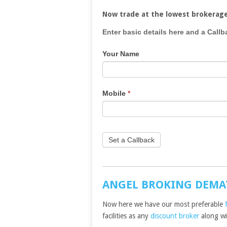
Now trade at the lowest brokerag
If
Enter basic details here and a Callb
you
Your Name
are
human,
leave
this
Mobile
*
field
blank.
Set a Callback
ANGEL BROKING DEMA
Now here we have our most preferable
facilities as any
discount broker
along wit