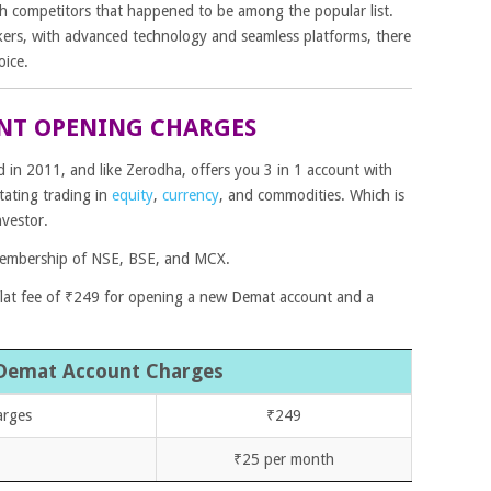
gh competitors that happened to be among the popular list.
kers, with advanced technology and seamless platforms, there
oice.
NT OPENING CHARGES
in 2011, and like Zerodha, offers you 3 in 1 account with
tating trading in
equity
,
currency
,
and
commodities
. Which is
nvestor.
embership of NSE, BSE, and MCX.
 flat fee of ₹249 for opening a new Demat account and a
Demat Account Charges
arges
₹249
₹25 per month