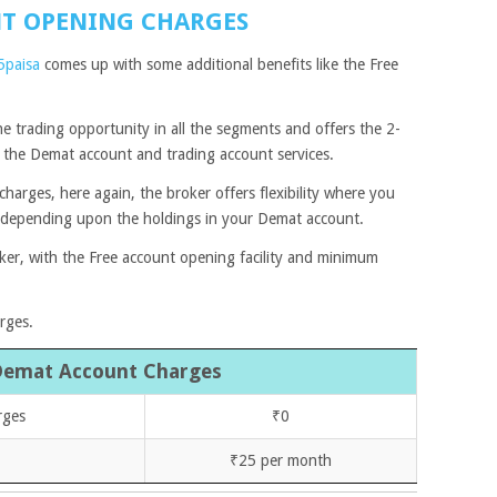
NT OPENING CHARGES
5paisa
comes up with some additional benefits like the Free
he trading opportunity in all the segments and offers the 2-
e the Demat account and trading account services.
arges, here again, the broker offers flexibility where you
 depending upon the holdings in your Demat account.
oker, with the Free account opening facility and minimum
arges.
Demat Account Charges
rges
₹0
₹25 per month