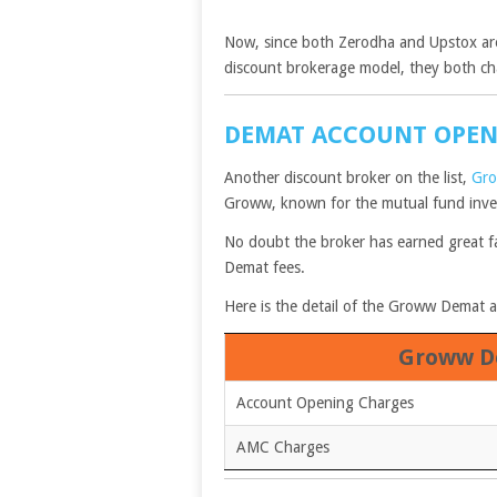
Now, since both Zerodha and Upstox are
discount brokerage model, they both ch
DEMAT ACCOUNT OPE
Another discount broker on the list,
Gr
Groww, known for the mutual fund inves
No doubt the broker has earned great fa
Demat fees.
Here is the detail of the Groww Demat a
Groww D
Account Opening Charges
AMC Charges