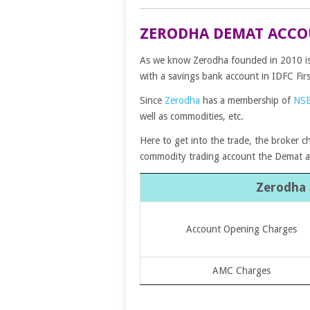
ZERODHA DEMAT ACCO
As we know Zerodha founded in 2010 is a
with a savings bank account in IDFC Fir
Since
Zerodha
has a membership of
NS
well as commodities, etc.
Here to get into the trade, the broker c
commodity trading account the Demat 
Zerodha
Account Opening Charges
AMC Charges