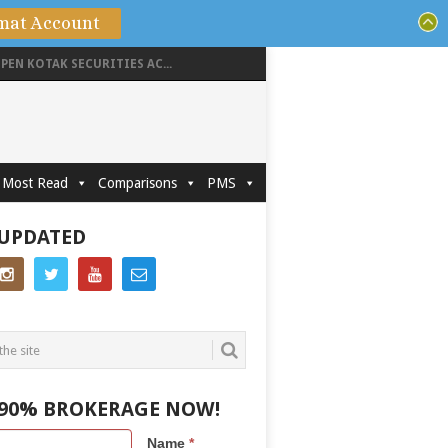
mat Account
PEN KOTAK SECURITIES AC...
Most Read
Comparisons
PMS
 UPDATED
 90% BROKERAGE NOW!
Name
*