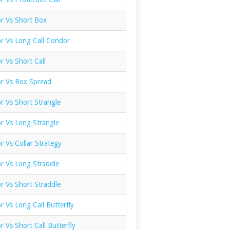
or Vs Short Box
or Vs Long Call Condor
r Vs Short Call
or Vs Box Spread
r Vs Short Strangle
r Vs Long Strangle
r Vs Collar Strategy
r Vs Long Straddle
r Vs Short Straddle
r Vs Long Call Butterfly
r Vs Short Call Butterfly