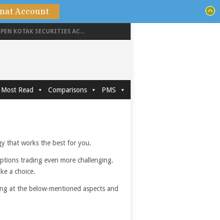
mat Account
PEN KOTAK SECURITIES AC...
Most Read
Comparisons
PMS
egy that works the best for you.
options trading even more challenging.
ake a choice.
king at the below-mentioned aspects and