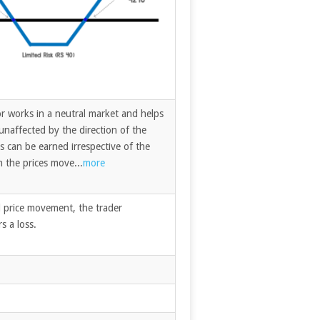
r works in a neutral market and helps
unaffected by the direction of the
s can be earned irrespective of the
h the prices move...
more
ed price movement, the trader
s a loss.