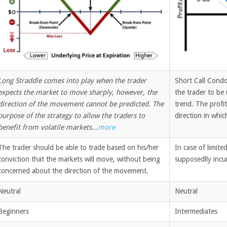
Long Straddle comes into play when the trader
Short Call Condo
expects the market to move sharply, however, the
the trader to be 
direction of the movement cannot be predicted. The
trend. The profit
purpose of the strategy to allow the traders to
direction in whic
benefit from volatile markets...
more
The trader should be able to trade based on his/her
In case of limit
conviction that the markets will move, without being
supposedlly incur
concerned about the direction of the movement.
Neutral
Neutral
Beginners
Intermediates