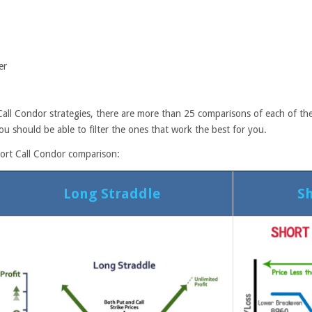
er
all Condor strategies, there are more than 25 comparisons of each of the
ou should be able to filter the ones that work the best for you.
hort Call Condor comparison:
Long Straddle
Sh