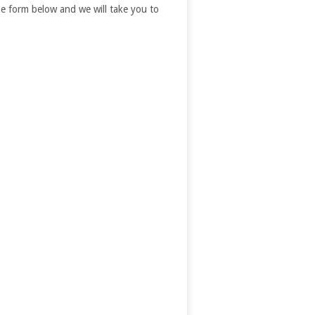
 the form below and we will take you to