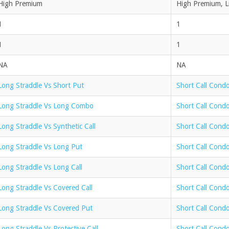
High Premium
High Premium, Li
1
1
1
1
NA
NA
Long Straddle Vs Short Put
Short Call Condo
Long Straddle Vs Long Combo
Short Call Cond
Long Straddle Vs Synthetic Call
Short Call Condo
Long Straddle Vs Long Put
Short Call Cond
Long Straddle Vs Long Call
Short Call Condo
Long Straddle Vs Covered Call
Short Call Condo
Long Straddle Vs Covered Put
Short Call Cond
Long Straddle Vs Protective Call
Short Call Condo