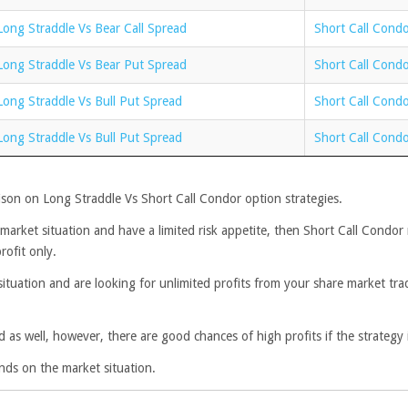
Long Straddle Vs Bear Call Spread
Short Call Condo
Long Straddle Vs Bear Put Spread
Short Call Cond
Long Straddle Vs Bull Put Spread
Short Call Condo
Long Straddle Vs Bull Put Spread
Short Call Condo
son on Long Straddle Vs Short Call Condor option strategies.
l market situation and have a limited risk appetite, then Short Call Condo
rofit only.
situation and are looking for unlimited profits from your share market tra
d as well, however, there are good chances of high profits if the strategy 
nds on the market situation.