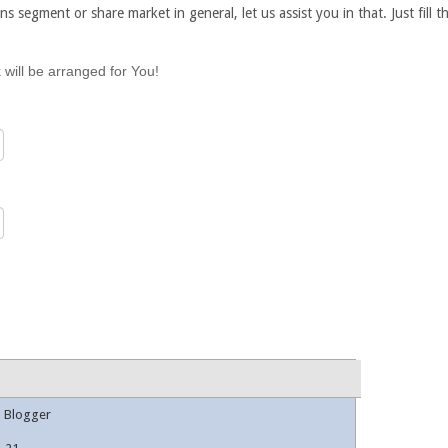
ns segment or share market in general, let us assist you in that. Just fill
 will be arranged for You!
l Blogger