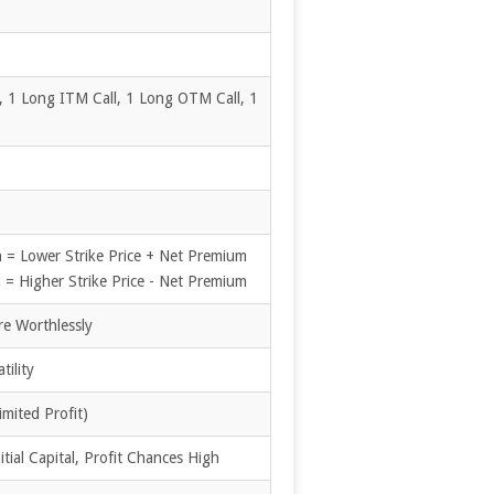
, 1 Long ITM Call, 1 Long OTM Call, 1
 = Lower Strike Price + Net Premium
= Higher Strike Price - Net Premium
re Worthlessly
tility
imited Profit)
tial Capital, Profit Chances High