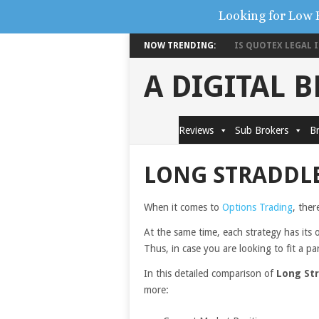
Looking for Low 
NOW TRENDING:
IS QUOTEX LEGAL IN
A DIGITAL 
Reviews
Sub Brokers
Br
LONG STRADDLE
When it comes to
Options Trading
, ther
At the same time, each strategy has its 
Thus, in case you are looking to fit a pa
In this detailed comparison of
Long Str
more: