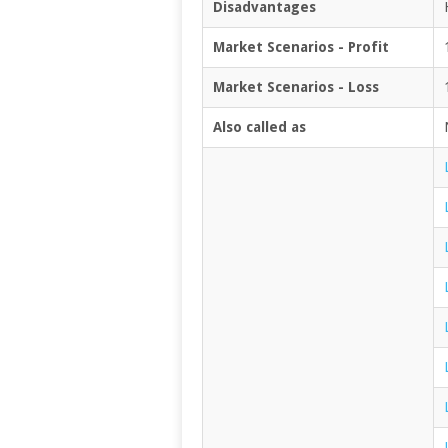
Disadvantages
Market Scenarios - Profit
Market Scenarios - Loss
Also called as