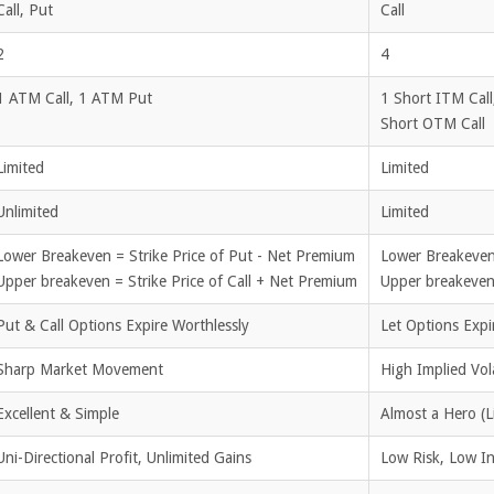
Call, Put
Call
2
4
1 ATM Call, 1 ATM Put
1 Short ITM Call
Short OTM Call
Limited
Limited
Unlimited
Limited
Lower Breakeven = Strike Price of Put - Net Premium
Lower Breakeven
Upper breakeven = Strike Price of Call + Net Premium
Upper breakeven 
Put & Call Options Expire Worthlessly
Let Options Expi
Sharp Market Movement
High Implied Vola
Excellent & Simple
Almost a Hero (L
Uni-Directional Profit, Unlimited Gains
Low Risk, Low Ini