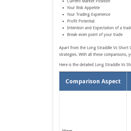
Current Market Position
Your Risk Appetite
Your Trading Experience
Profit Potential
Intention and Expectation of a trad
Break-even point of your trade
Apart from the Long Straddle Vs Short C
strategies. With all these comparisons, y
Here is the detailed Long Straddle Vs S
Comparison Aspect
View