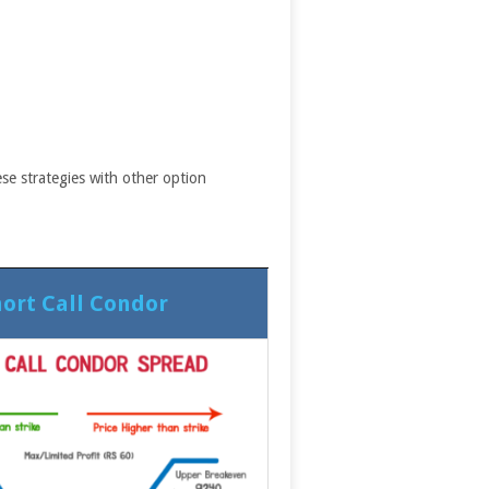
se strategies with other option
ort Call Condor