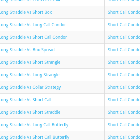
Long Straddle Vs Short Box
Short Call Cond
Long Straddle Vs Long Call Condor
Short Call Cond
Long Straddle Vs Short Call Condor
Short Call Condo
Long Straddle Vs Box Spread
Short Call Cond
Long Straddle Vs Short Strangle
Short Call Condo
Long Straddle Vs Long Strangle
Short Call Condo
Long Straddle Vs Collar Strategy
Short Call Condo
Long Straddle Vs Short Call
Short Call Condo
Long Straddle Vs Short Straddle
Short Call Condo
Long Straddle Vs Long Call Butterfly
Short Call Condo
Long Straddle Vs Short Call Butterfly
Short Call Condo