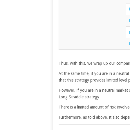
Thus, with this, we wrap up our compari
At the same time, if you are in a neutra
that this strategy provides limited level p
However, if you are in a neutral market 
Long Straddle strategy.
There is a limited amount of risk involve
Furthermore, as told above, it also depe