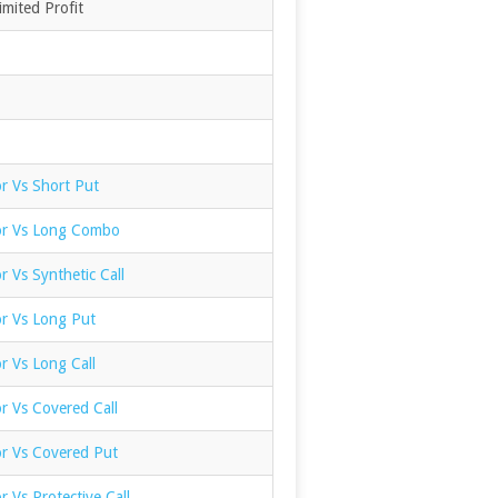
mited Profit
r Vs Short Put
or Vs Long Combo
r Vs Synthetic Call
or Vs Long Put
r Vs Long Call
r Vs Covered Call
or Vs Covered Put
r Vs Protective Call