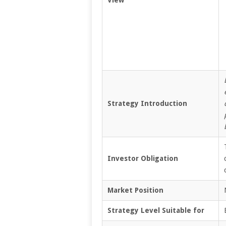
Strategy Introduction
Investor Obligation
Market Position
Strategy Level Suitable for