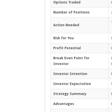
Options Traded
Number of Positions
Action Needed
Risk for You
Profit Potential
Break Even Point for
Investor
Investor Intention
Investor Expectation
Strategy Summary
Advantages