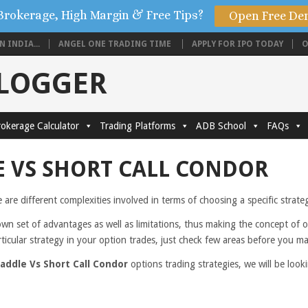
Brokerage, High Margin & Free Tips?
Open Free De
 INDIA...
ANGEL ONE TRADING TIME
APPLY FOR IPO TODAY
O
BLOGGER
okerage Calculator
Trading Platforms
ADB School
FAQs
 VS SHORT CALL CONDOR
e are different complexities involved in terms of choosing a specific strat
own set of advantages as well as limitations, thus making the concept of 
rticular strategy in your option trades, just check few areas before you m
addle Vs Short Call Condor
options trading strategies, we will be loo