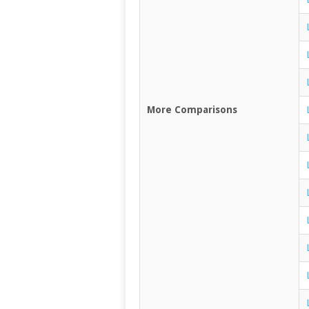
More Comparisons