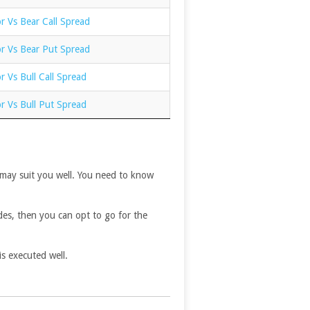
r Vs Bear Call Spread
or Vs Bear Put Spread
r Vs Bull Call Spread
r Vs Bull Put Spread
r may suit you well. You need to know
des, then you can opt to go for the
is executed well.