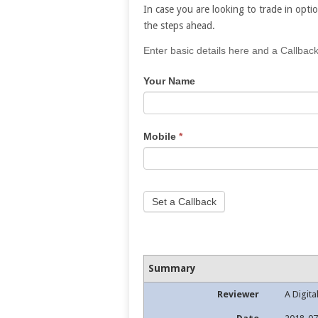
In case you are looking to trade in optio
the steps ahead.
If
Enter basic details here and a Callback
you
Your Name
are
human,
leave
this
Mobile
*
field
blank.
Set a Callback
Summary
Reviewer
A Digita