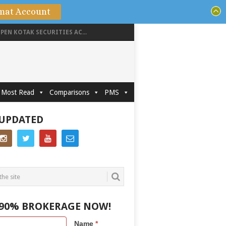
mat Account
PEN KOTAK SECURITIES AC...
Most Read
Comparisons
PMS
 UPDATED
 90% BROKERAGE NOW!
Name
*