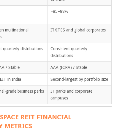
%
~85–88%
en multinational
IT/ITES and global corporates
s
t quarterly distributions
Consistent quarterly
distributions
AA / Stable
AAA (ICRA) / Stable
EIT in India
Second-largest by portfolio size
onal-grade business parks
IT parks and corporate
campuses
SPACE REIT FINANCIAL
Y METRICS