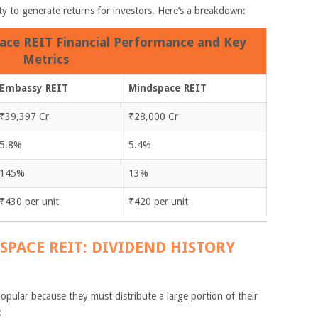
lity to generate returns for investors. Here’s a breakdown:
ce REIT Financial Performance and Key
Metrics
Embassy REIT
Mindspace REIT
₹39,397 Cr
₹28,000 Cr
5.8%
5.4%
145%
13%
₹430 per unit
₹420 per unit
SPACE REIT: DIVIDEND HISTORY
opular because they must distribute a large portion of their
: