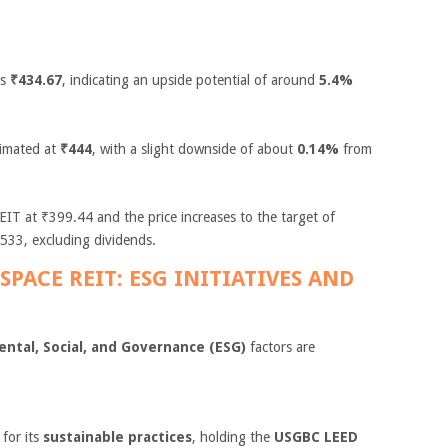
is
₹434.67
, indicating an upside potential of around
5.4%
timated at
₹444
, with a slight downside of about
0.14%
from
IT at ₹399.44 and the price increases to the target of
533, excluding dividends.
SPACE REIT: ESG INITIATIVES AND
ntal, Social, and Governance (ESG)
factors are
for its
sustainable practices
, holding the
USGBC LEED