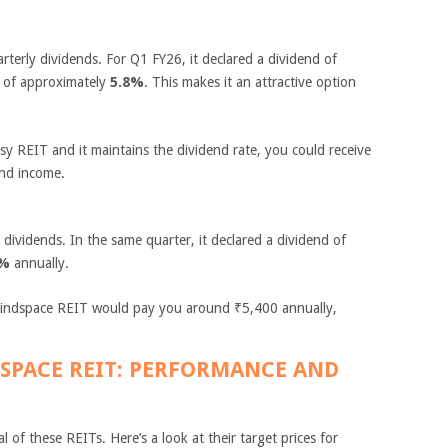
terly dividends. For Q1 FY26, it declared a dividend of
d of approximately
5.8%
. This makes it an attractive option
sy REIT and it maintains the dividend rate, you could receive
end income.
dividends. In the same quarter, it declared a dividend of
4%
annually.
indspace REIT would pay you around ₹5,400 annually,
DSPACE REIT: PERFORMANCE AND
l of these REITs. Here’s a look at their target prices for