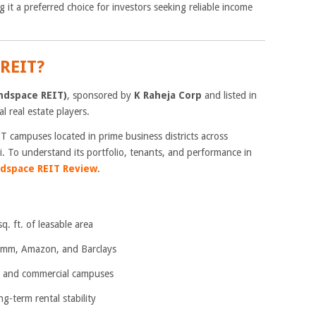
g it a preferred choice for investors seeking reliable income
REIT?
ndspace REIT)
, sponsored by
K Raheja Corp
and listed in
l real estate players.
IT campuses located in prime business districts across
To understand its portfolio, tenants, and performance in
dspace REIT Review
.
. ft. of leasable area
omm, Amazon, and Barclays
 and commercial campuses
-term rental stability