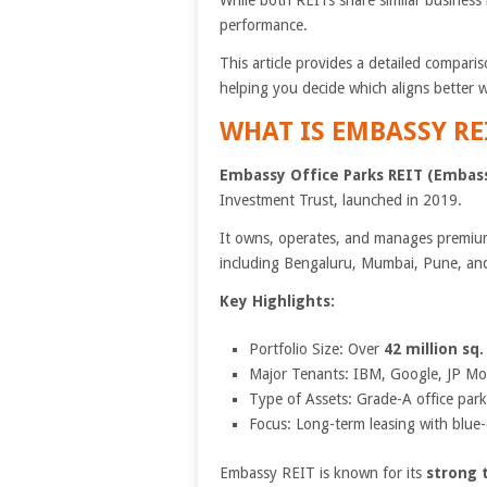
While both REITs share similar business 
performance.
This article provides a detailed compari
helping you decide which aligns better w
WHAT IS EMBASSY RE
Embassy Office Parks REIT (Embas
Investment Trust, launched in 2019.
It owns, operates, and manages premium
including Bengaluru, Mumbai, Pune, and
Key Highlights:
Portfolio Size: Over
42 million sq. 
Major Tenants: IBM, Google, JP Mo
Type of Assets: Grade-A office parks
Focus: Long-term leasing with blue-
Embassy REIT is known for its
strong 