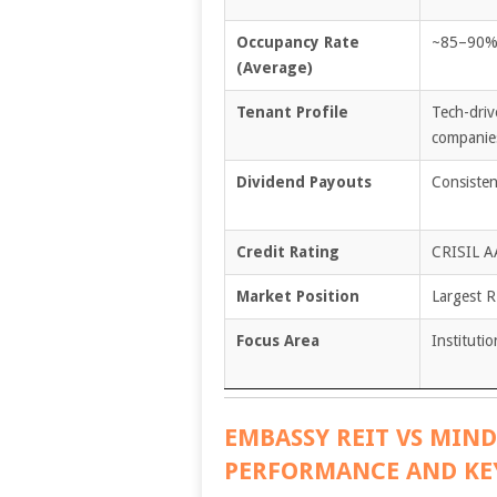
Occupancy Rate
~85–90
(Average)
Tenant Profile
Tech-driv
companie
Dividend Payouts
Consisten
Credit Rating
CRISIL A
Market Position
Largest R
Focus Area
Instituti
EMBASSY REIT VS MIND
PERFORMANCE AND KE