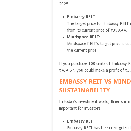
2025:
Embassy REIT
:
The target price for Embassy REIT 
from its current price of ₹399.44.
Mindspace REIT
:
Mindspace REIT’s target price is es
the current price.
If you purchase 100 units of Embassy RE
₹434.67, you could make a profit of ₹3,
EMBASSY REIT VS MIND
SUSTAINABILITY
In today’s investment world,
Environme
important for investors:
Embassy REIT
:
Embassy REIT has been recognized 