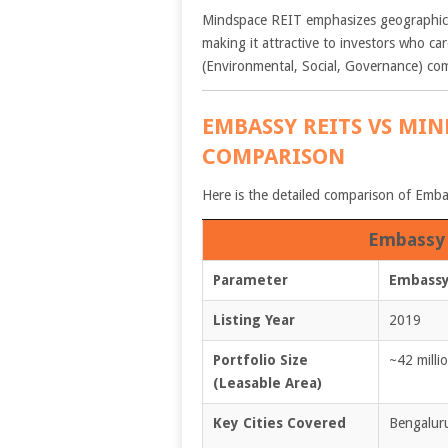
Mindspace REIT emphasizes geographic 
making it attractive to investors who c
(Environmental, Social, Governance) com
EMBASSY REITS VS MIN
COMPARISON
Here is the detailed comparison of Em
Embassy 
Parameter
Embassy
Listing Year
2019
Portfolio Size
~42 millio
(Leasable Area)
Key Cities Covered
Bengalur