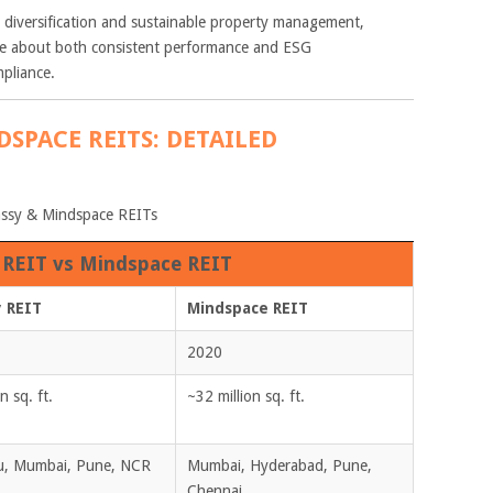
diversification and sustainable property management,
are about both consistent performance and ESG
pliance.
DSPACE REITS: DETAILED
bassy & Mindspace REITs
REIT vs Mindspace REIT
 REIT
Mindspace REIT
2020
n sq. ft.
~32 million sq. ft.
u, Mumbai, Pune, NCR
Mumbai, Hyderabad, Pune,
Chennai