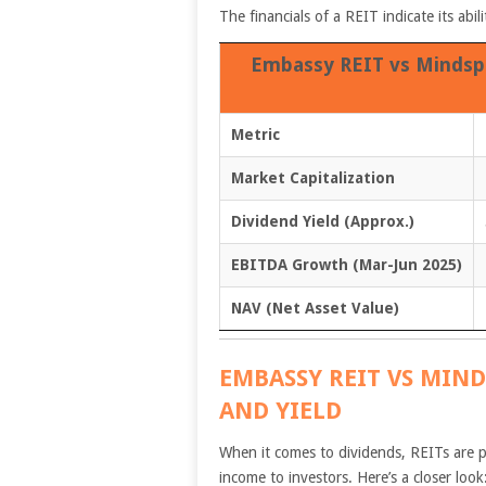
The financials of a REIT indicate its abi
Embassy REIT vs Mindspa
Metric
Market Capitalization
Dividend Yield (Approx.)
EBITDA Growth (Mar-Jun 2025)
NAV (Net Asset Value)
EMBASSY REIT VS MIND
AND YIELD
When it comes to dividends, REITs are p
income to investors. Here’s a closer look