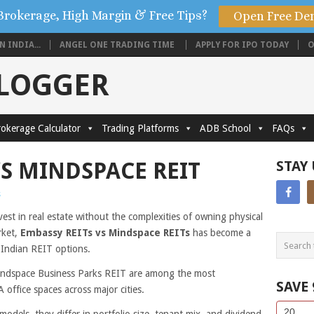
Brokerage, High Margin & Free Tips?
Open Free De
 INDIA...
ANGEL ONE TRADING TIME
APPLY FOR IPO TODAY
O
BLOGGER
okerage Calculator
Trading Platforms
ADB School
FAQs
VS MINDSPACE REIT
STAY
s
vest in real estate without the complexities of owning physical
rket,
Embassy REITs vs Mindspace REITs
has become a
g Indian REIT options.
indspace Business Parks REIT are among the most
SAVE
 office spaces across major cities.
Side
If