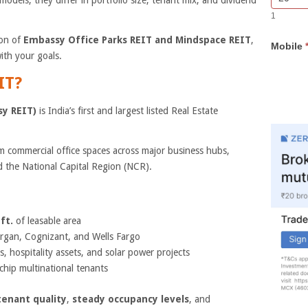
models, they differ in portfolio size, tenant mix, and dividend
Bar
you
1
Lead
are
Form
human,
son of
Embassy Office Parks REIT and Mindspace REIT
,
Mobile
leave
ith your goals.
this
field
IT?
blank.
sy REIT)
is India’s first and largest listed Real Estate
 commercial office spaces across major business hubs,
 the National Capital Region (NCR).
ft.
of leasable area
rgan, Cognizant, and Wells Fargo
, hospitality assets, and solar power projects
chip multinational tenants
tenant quality
,
steady occupancy levels
, and