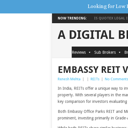
Looking for Low 
NOW TRENDING:
IS QUOTEX LEGAL IN
A DIGITAL 
Reviews
Sub Brokers
Br
EMBASSY REIT 
Renesh Mehta
|
|
REITs
|
No Comment
In India, REITs offer a unique way to in
property. With several players in the ma
key comparison for investors evaluatin
Both Embassy Office Parks REIT and M
prominent, investing primarily in Grade-A