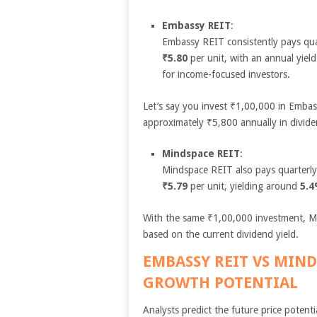
Embassy REIT
:
Embassy REIT consistently pays quar
₹5.80
per unit, with an annual yiel
for income-focused investors.
Let’s say you invest ₹1,00,000 in Embas
approximately ₹5,800 annually in divid
Mindspace REIT
:
Mindspace REIT also pays quarterly 
₹5.79
per unit, yielding around
5.
With the same ₹1,00,000 investment, M
based on the current dividend yield.
EMBASSY REIT VS MIN
GROWTH POTENTIAL
Analysts predict the future price potentia