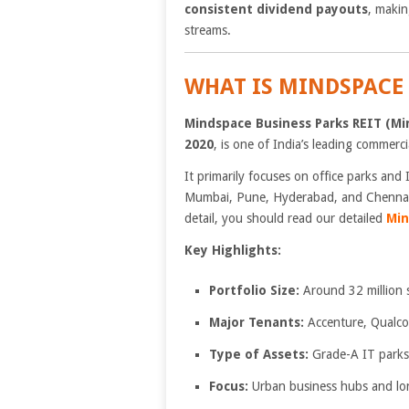
consistent dividend payouts
, makin
streams.
WHAT IS MINDSPACE 
Mindspace Business Parks REIT (Mi
2020
, is one of India’s leading commercia
It primarily focuses on office parks and 
Mumbai, Pune, Hyderabad, and Chennai. 
detail, you should read our detailed
Min
Key Highlights:
Portfolio Size:
Around 32 million sq
Major Tenants:
Accenture, Qualc
Type of Assets:
Grade-A IT parks
Focus:
Urban business hubs and long