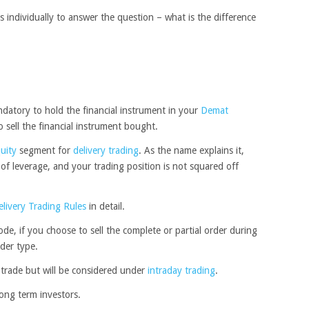
individually to answer the question – what is the difference
datory to hold the financial instrument in your
Demat
to sell the financial instrument bought.
uity
segment for
delivery trading
. As the name explains it,
ty of leverage, and your trading position is not squared off
elivery Trading Rules
in detail.
de, if you choose to sell the complete or partial order during
der type.
y trade but will be considered under
intraday trading
.
long term investors.