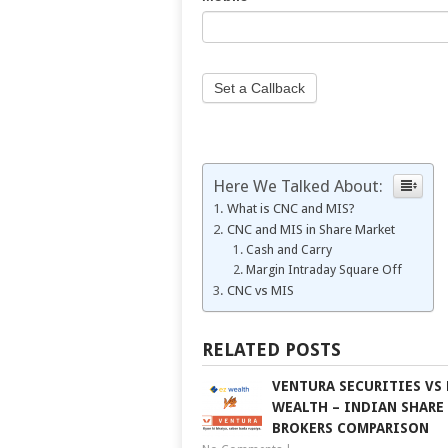
field
blank.
Set a Callback
Here We Talked About:
What is CNC and MIS?
CNC and MIS in Share Market
Cash and Carry
Margin Intraday Square Off
CNC vs MIS
RELATED POSTS
VENTURA SECURITIES VS 
WEALTH – INDIAN SHARE
BROKERS COMPARISON