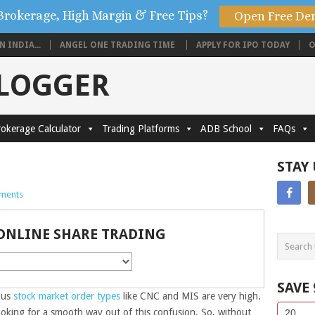
Brokerage, High Margin & Free Tips?
Open Free De
 INDIA...
ANGEL ONE TRADING TIME
APPLY FOR IPO TODAY
O
BLOGGER
okerage Calculator
Trading Platforms
ADB School
FAQs
STAY
ments
ONLINE SHARE TRADING
SAVE
ous
stock market
order types
like CNC and MIS are very high.
Side
If
ooking for a smooth way out of this confusion. So, without