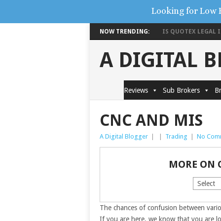
Looking for Low 
NOW TRENDING:
IS QUOTEX LEGAL IN
A DIGITAL 
Reviews
Sub Brokers
Br
CNC AND MIS
A Digital Blogger
|
|
Trading
|
No Com
MORE ON 
The chances of confusion between vari
If you are here, we know that you are l