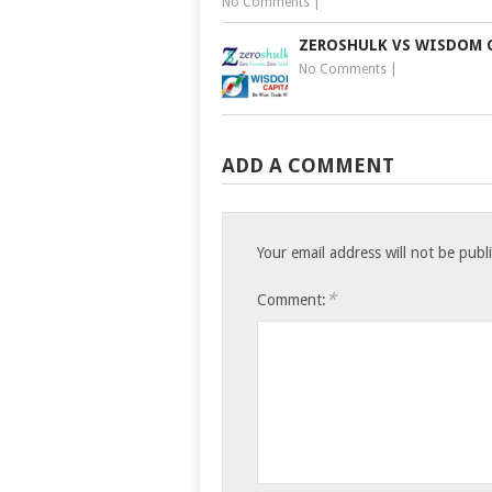
No Comments
|
ZEROSHULK VS WISDOM 
No Comments
|
ADD A COMMENT
Your email address will not be publ
*
Comment: