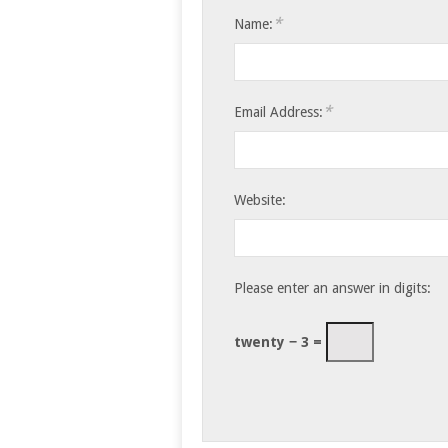
*
Name:
*
Email Address:
Website:
Please enter an answer in digits:
twenty − 3 =