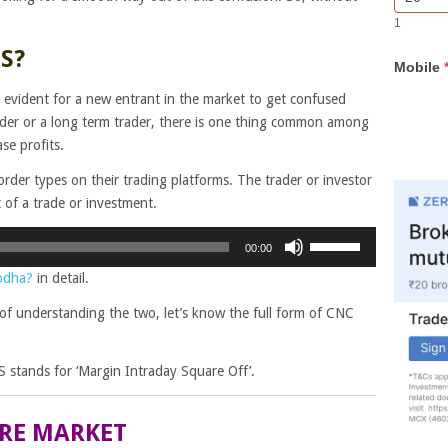
Bar
you
1
Lead
are
Form
human,
S?
Mobile
leave
this
is evident for a new entrant in the market to get confused
field
ader or a long term trader, there is one thing common among
blank.
se profits.
order types on their trading platforms. The trader or investor
of a trade or investment.
Use
00:00
Up/Down
odha?
in detail.
Arrow
keys
of understanding the two, let’s know the full form of CNC
to
increase
 stands for ‘Margin Intraday Square Off’.
or
decrease
volume.
ARE MARKET