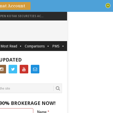
mat Account
PEN KOTAK SECURITIES AC...
Most Read
Comparisons
PMS
 UPDATED
 90% BROKERAGE NOW!
Name
*