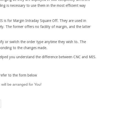
ing is necessary to use them in the most efficient way
S is for Margin Intraday Square Off. They are used in
ly. The former offers no facility of margin, and the latter
ify or switch the order type anytime they wish to. The
esponding to the changes made.
helped you understand the difference between CNC and MIS.
efer to the form below
 will be arranged for You!