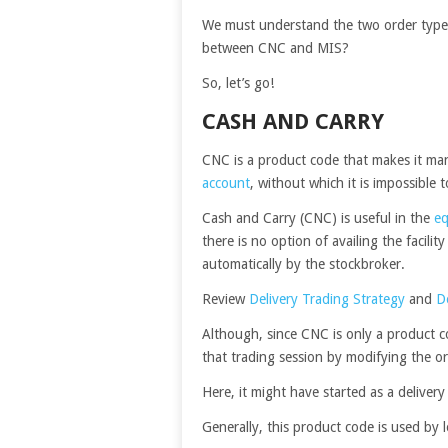
We must understand the two order types 
between CNC and MIS?
So, let’s go!
CASH AND CARRY
CNC is a product code that makes it man
account
, without which it is impossible 
Cash and Carry (CNC) is useful in the
eq
there is no option of availing the facili
automatically by the stockbroker.
Review
Delivery Trading Strategy
and
D
Although, since CNC is only a product co
that trading session by modifying the or
Here, it might have started as a deliver
Generally, this product code is used by 