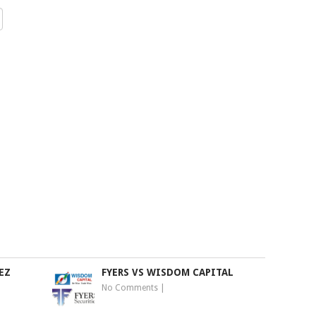
EZ
FYERS VS WISDOM CAPITAL
No Comments
|