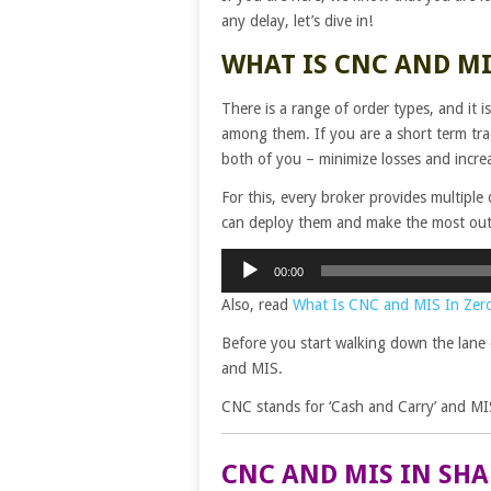
any delay, let’s dive in!
WHAT IS CNC AND MI
There is a range of order types, and it 
among them. If you are a short term tr
both of you – minimize losses and increa
For this, every broker provides multiple 
can deploy them and make the most out 
Audio
00:00
Player
Also, read
What Is CNC and MIS In Zer
Before you start walking down the lane 
and MIS.
CNC stands for ‘Cash and Carry’ and MIS
CNC AND MIS IN SH