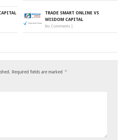
CAPITAL
TRADE SMART ONLINE VS
WISDOM CAPITAL
No Comments
|
*
ished.
Required fields are marked