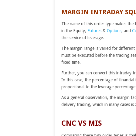
MARGIN INTRADAY SQ
The name of this order type makes the fu
in the Equity,
Futures
&
Options
, and
C
the service of leverage.
The margin range is varied for different
must be executed before the trading sess
fixed time.
Further, you can convert this intraday 
In this case, the percentage of financia
proportional to the leverage percentage 
As a general observation, the margin fac
delivery trading, which in many cases is 
CNC VS MIS
Comparing these two order types is chal