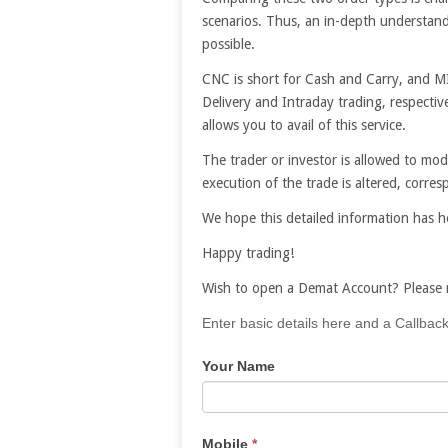
scenarios. Thus, an in-depth understand
possible.
CNC is short for Cash and Carry, and MI
Delivery and Intraday trading, respective
allows you to avail of this service.
The trader or investor is allowed to mod
execution of the trade is altered, corr
We hope this detailed information has 
Happy trading!
Wish to open a Demat Account? Please r
If
Enter basic details here and a Callback
you
Your Name
are
human,
leave
this
Mobile
*