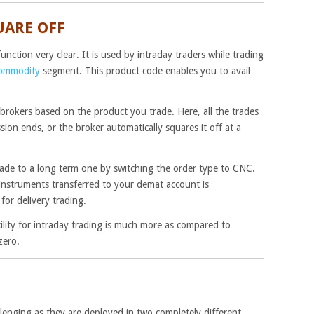
UARE OFF
nction very clear. It is used by intraday traders while trading
ommodity
segment. This product code enables you to avail
 brokers based on the product you trade. Here, all the trades
ion ends, or the broker automatically squares it off at a
trade to a long term one by switching the order type to CNC.
l instruments transferred to your demat account is
for delivery trading.
ility for intraday trading is much more as compared to
zero.
lenging as they are deployed in two completely different