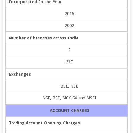
Incorporated In the Year
2016
2002
Number of branches across India
2
237
Exchanges
BSE, NSE
NSE, BSE, MCX-SX and MSEI
ACCOUNT CHARGES
Trading Account Opening Charges