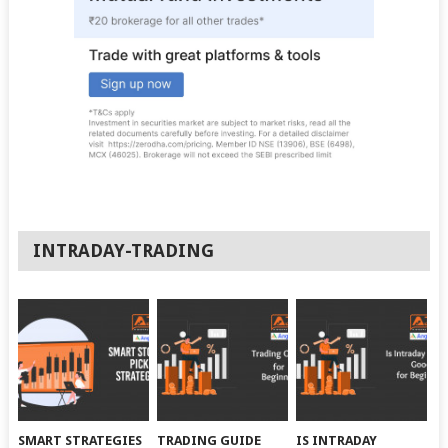
INTRADAY-TRADING
SMART STRATEGIES
TRADING GUIDE
IS INTRADAY