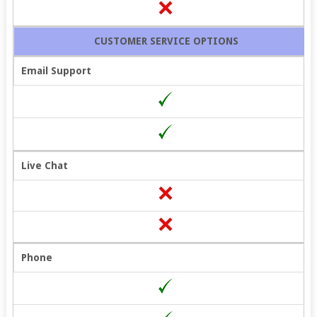
CUSTOMER SERVICE OPTIONS
Email Support
Live Chat
Phone