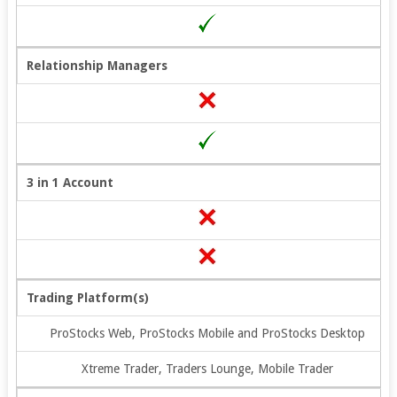
Relationship Managers
3 in 1 Account
Trading Platform(s)
ProStocks Web, ProStocks Mobile and ProStocks Desktop
Xtreme Trader, Traders Lounge, Mobile Trader