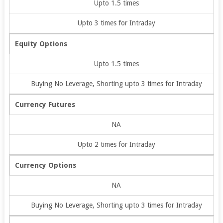
Upto 1.5 times
Upto 3 times for Intraday
Equity Options
Upto 1.5 times
Buying No Leverage, Shorting upto 3 times for Intraday
Currency Futures
NA
Upto 2 times for Intraday
Currency Options
NA
Buying No Leverage, Shorting upto 3 times for Intraday