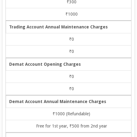
₹300
₹1000
Trading Account Annual Maintenance Charges
₹0
₹0
Demat Account Opening Charges
₹0
₹0
Demat Account Annual Maintenance Charges
₹1000 (Refundable)
Free for 1st year, ₹500 from 2nd year