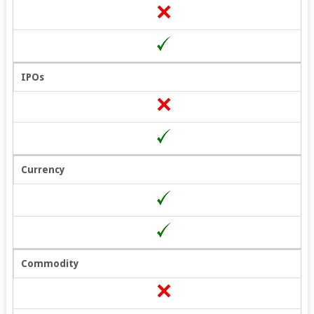
IPOs
Currency
Commodity