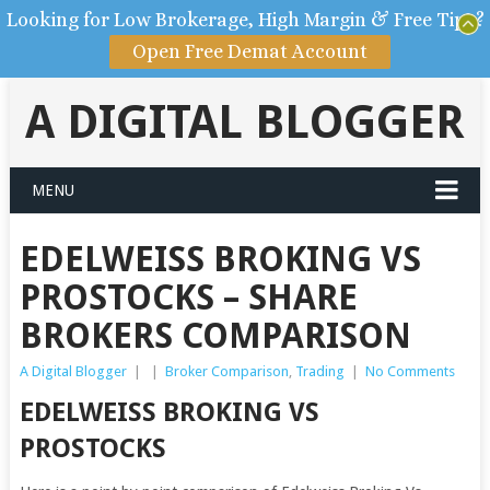
Looking for Low Brokerage, High Margin & Free Tips?
Open Free Demat Account
A DIGITAL BLOGGER
MENU
EDELWEISS BROKING VS
PROSTOCKS – SHARE
BROKERS COMPARISON
A Digital Blogger
|
|
Broker Comparison
,
Trading
|
No Comments
EDELWEISS BROKING VS
PROSTOCKS