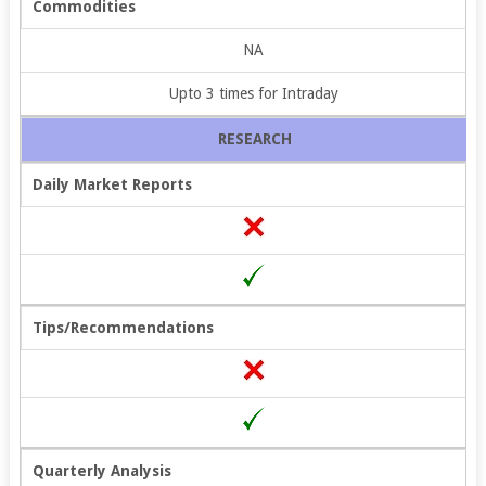
Commodities
NA
Upto 3 times for Intraday
RESEARCH
Daily Market Reports
Tips/Recommendations
Quarterly Analysis