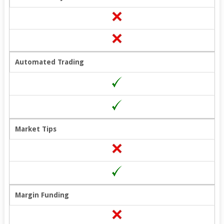
Automated Trading
Market Tips
Margin Funding