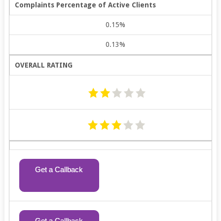
Complaints Percentage of Active Clients
0.15%
0.13%
OVERALL RATING
Get a Callback
Get a Callback