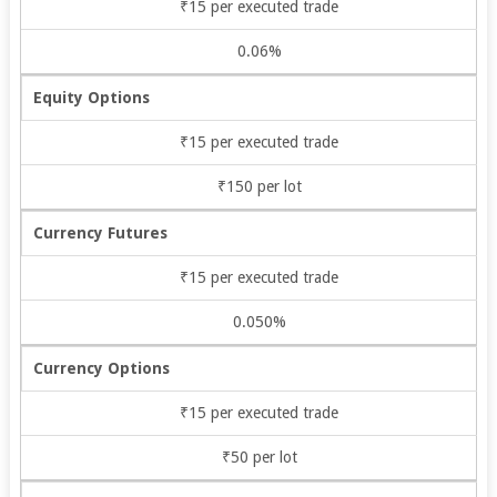
₹15 per executed trade
0.06%
Equity Options
₹15 per executed trade
₹150 per lot
Currency Futures
₹15 per executed trade
0.050%
Currency Options
₹15 per executed trade
₹50 per lot