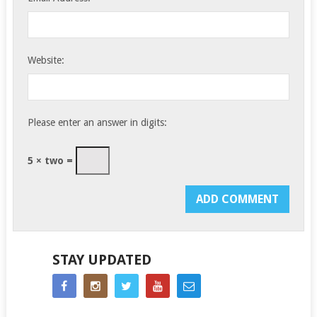
Website:
Please enter an answer in digits:
5 × two =
STAY UPDATED