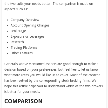
the two suits your needs better. The comparison is made on
aspects such as:
Company Overview
Account Opening Charges
Brokerage
Exposure or Leverages
Research
Trading Platforms
Other Features
Generally above mentioned aspects are good enough to make a
decision based on your preferences, but feel free to let us know
what more areas you would like us to cover. Most of the content
has been vetted by the corresponding stock broking firms. We
hope this article helps you to understand which of the two brokers
is better for your needs.
COMPARISON