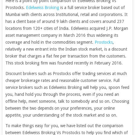
Here is a point by point comparison of Edelweiss Broking Vs
Prostocks.
Edelweiss Broking
is a full service broker based out of
Mumbai with clients across Institutional, retail and corporations. It
has a client base of around 9 lakh clients and covers around 237
locations from 120+ cities of India. Edelweiss acquired J.P. Morgan
asset management company in March 2016 thus widening its
coverage and hold in the commodities segment.
Prostocks
,
relatively a new entrant into the Indian stock market, is a discount
broker that charges a flat fee per transaction from the customers.
This stock broking firm was founded recently in February 2016.
Discount brokers such as Prostocks offer trading services at much
cheaper brokerage rates and reasonable customer service. Full
service brokers such as Edelweiss Broking will help you, spoon feed
you, hand hold you through the process, even if you need an
offline help, meet someone, talk to somebody and so on. Choosing
between the two depends on your preferences, your online
appetite, your understanding of the stock market and so on.
To make things easy for you, we have listed out the comparison
between Edelweiss Broking Vs Prostocks to help you find which of