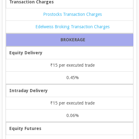
Transaction Charges
Prostocks Transaction Charges
Edelweiss Broking Transaction Charges
BROKERAGE
Equity Delivery
₹15 per executed trade
0.45%
Intraday Delivery
₹15 per executed trade
0.06%
Equity Futures