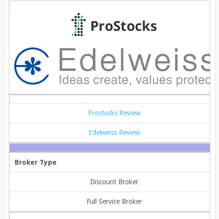
Prostocks Review
Edelweiss Review
Broker Type
Discount Broker
Full Service Broker