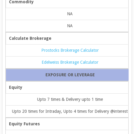
Commodity
NA
NA
Calculate Brokerage
Prostocks Brokerage Calculator
Edelweiss Brokerage Calculator
EXPOSURE OR LEVERAGE
Equity
Upto 7 times & Delivery upto 1 time
Upto 20 times for Intraday, Upto 4 times for Delivery @interest
Equity Futures