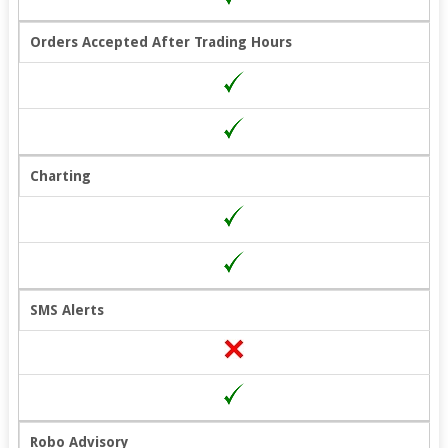
Orders Accepted After Trading Hours
Charting
SMS Alerts
Robo Advisory