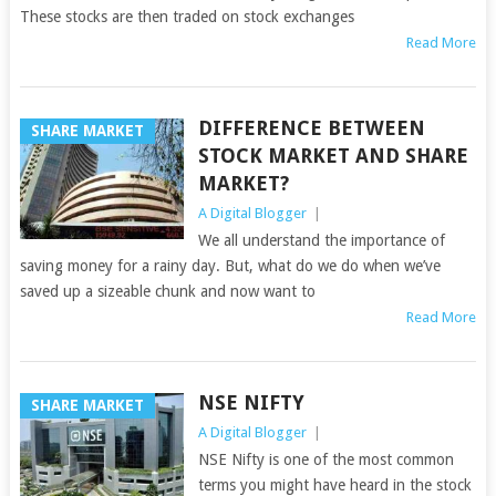
These stocks are then traded on stock exchanges
Read More
DIFFERENCE BETWEEN
SHARE MARKET
STOCK MARKET AND SHARE
MARKET?
A Digital Blogger
|
We all understand the importance of
saving money for a rainy day. But, what do we do when we’ve
saved up a sizeable chunk and now want to
Read More
NSE NIFTY
SHARE MARKET
A Digital Blogger
|
NSE Nifty is one of the most common
terms you might have heard in the stock