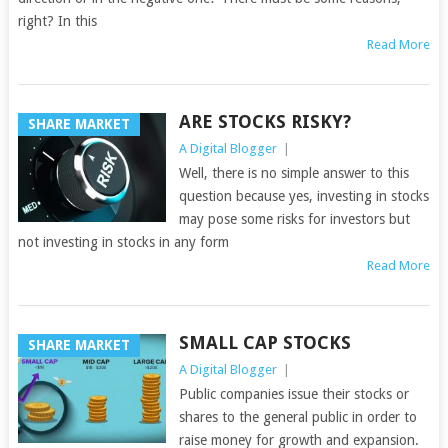
right? In this
Read More
ARE STOCKS RISKY?
SHARE MARKET
A Digital Blogger
|
Well, there is no simple answer to this
question because yes, investing in stocks
may pose some risks for investors but
not investing in stocks in any form
Read More
SMALL CAP STOCKS
SHARE MARKET
A Digital Blogger
|
Public companies issue their stocks or
shares to the general public in order to
raise money for growth and expansion.