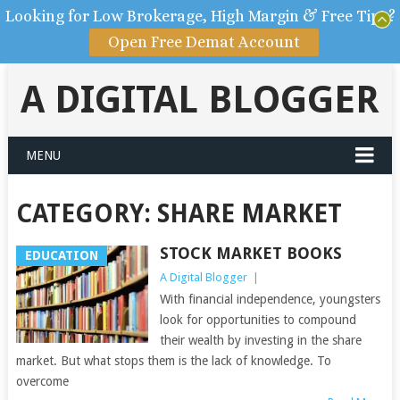
Looking for Low Brokerage, High Margin & Free Tips?
Open Free Demat Account
A DIGITAL BLOGGER
MENU
CATEGORY: SHARE MARKET
STOCK MARKET BOOKS
EDUCATION
A Digital Blogger
|
With financial independence, youngsters
look for opportunities to compound
their wealth by investing in the share
market. But what stops them is the lack of knowledge. To
overcome