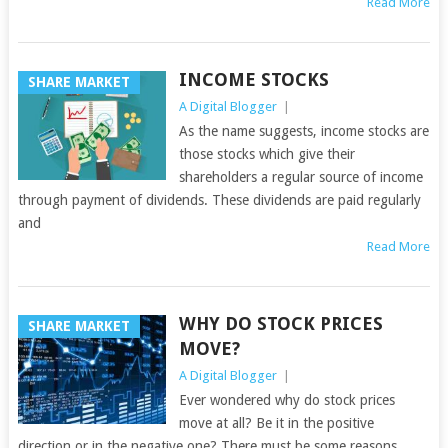
Read More
INCOME STOCKS
SHARE MARKET
A Digital Blogger
|
As the name suggests, income stocks are
those stocks which give their
shareholders a regular source of income
through payment of dividends. These dividends are paid regularly
and
Read More
WHY DO STOCK PRICES
SHARE MARKET
MOVE?
A Digital Blogger
|
Ever wondered why do stock prices
move at all? Be it in the positive
direction or in the negative one? There must be some reasons,