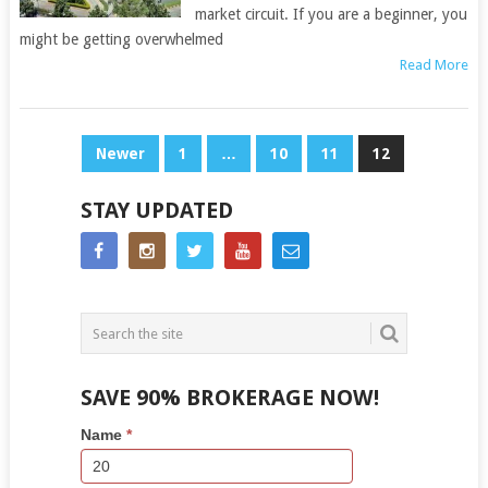
market circuit. If you are a beginner, you
might be getting overwhelmed
Read More
POSTS
Newer
1
…
10
11
12
NAVIGATION
STAY UPDATED
SAVE 90% BROKERAGE NOW!
Side
If
Name
*
Bar
you
Lead
are