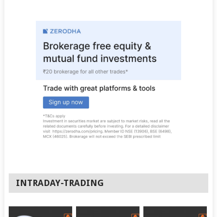
INTRADAY-TRADING