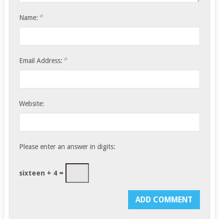
*
Name:
*
Email Address:
Website:
Please enter an answer in digits:
sixteen + 4 =