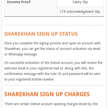
Income Proof
Salary Slip
ITR Acknowledgement Slip
SHAREKHAN SIGN UP STATUS
Once you complete the signup process and open an account with
Sharekhan, you can get the status of account activation via email
or Whatsapp message.
On successful activation of the Demat account, you will receive the
welcome email in your registered mail id. Along with this, the
confirmation message with the User ID and password will be sent
to your registered mobile number.
SHAREKHAN SIGN UP CHARGES
There are certain Demat account opening charges levied by the