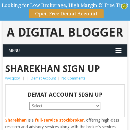
Looking for Low Brokerage, High Margin & Free Tips?
Open Free Demat Account
A DIGITAL BLOGGER
MENU
SHAREKHAN SIGN UP
wvcqxxvj
|
|
Demat Account
|
No Comments
DEMAT ACCOUNT SIGN UP
Sharekhan
is a
full-service stockbroker
, offering high-class
research and advisory services along with the broker’s services.