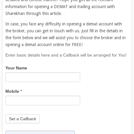
information for opening a DEMAT and trading account with
Sharekhan through this article.
In case, you face any difficulty in opening a demat account with
the broker, you can get in touch with us. Just fill in the details in
the form below and we will assist you to choose the broker and in
opening a demat account online for FREE!
If
Enter basic details here and a Callback will be arranged for You!
you
Your Name
are
human,
leave
this
Mobile
*
field
blank.
Set a Callback