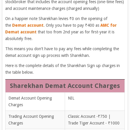
stockbroker that includes the account opening fees (one-time fees)
and account maintenance charges (charged annually)
On a happier note Sharekhan levies ₹0 on the opening of
the
Demat account
. Only you have to pay ₹400 as
AMC for
Demat account
that too from 2nd year as for first-year it is
absolutely free.
This means you don’t have to pay any fees while completing the
demat account sign up process with Sharekhan.
Here is the complete details of the Sharekhan Sign up charges in
the table below.
Sharekhan Demat Account Charges
Demat Account Opening
NIL
Charges
Trading Account Opening
Classic Account -₹750 |
Charges
Trade Tiger Account - ₹1000