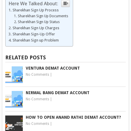
Here We Talked About:
Sharekhan Sign Up Process
Sharekhan Sign Up Documents
Sharekhan Sign Up Status
Sharekhan Sign Up Charges
Sharekhan Sign-Up Offer
Sharekhan Sign up Problem
RELATED POSTS
VENTURA DEMAT ACCOUNT
No Comments
|
NIRMAL BANG DEMAT ACCOUNT
No Comments
|
HOW TO OPEN ANAND RATHI DEMAT ACCOUNT?
No Comments
|