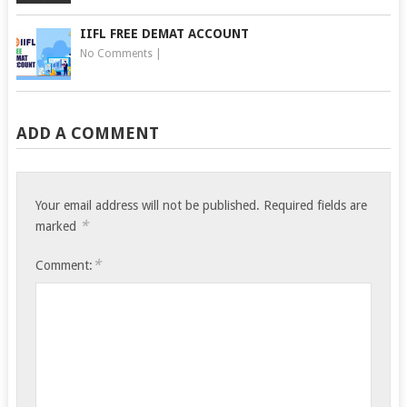
IIFL FREE DEMAT ACCOUNT
No Comments
|
ADD A COMMENT
Your email address will not be published.
Required fields are
*
marked
*
Comment: