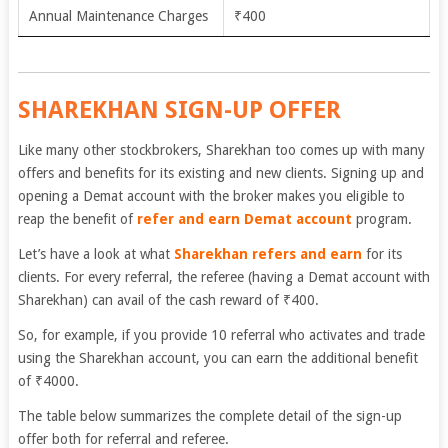
Annual Maintenance Charges
₹400
SHAREKHAN SIGN-UP OFFER
Like many other stockbrokers, Sharekhan too comes up with many
offers and benefits for its existing and new clients. Signing up and
opening a Demat account with the broker makes you eligible to
reap the benefit of
refer and earn Demat account
program.
Let’s have a look at what
Sharekhan refers and earn
for its
clients. For every referral, the referee (having a Demat account with
Sharekhan) can avail of the cash reward of
₹
400.
So, for example, if you provide 10 referral who activates and trade
using the Sharekhan account, you can earn the additional benefit
of
₹4000.
The table below summarizes the complete detail of the sign-up
offer both for referral and referee.