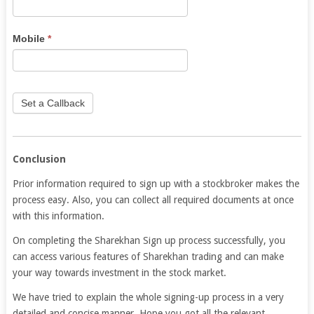
human,
leave
this
Mobile
*
field
blank.
Set a Callback
Conclusion
Prior information required to sign up with a stockbroker makes the
process easy. Also, you can collect all required documents at once
with this information.
On completing the Sharekhan Sign up process successfully, you
can access various features of Sharekhan trading and can make
your way towards investment in the stock market.
We have tried to explain the whole signing-up process in a very
detailed and concise manner. Hope you got all the relevant