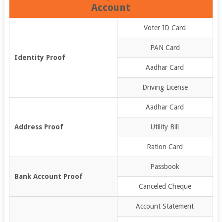
Account
Voter ID Card
PAN Card
Identity Proof
Aadhar Card
Driving License
Aadhar Card
Address Proof
Utility Bill
Ration Card
Passbook
Bank Account Proof
Canceled Cheque
Account Statement