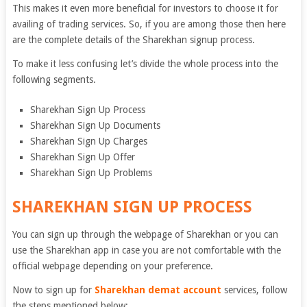
This makes it even more beneficial for investors to choose it for
availing of trading services. So, if you are among those then here
are the complete details of the Sharekhan signup process.
To make it less confusing let’s divide the whole process into the
following segments.
Sharekhan Sign Up Process
Sharekhan Sign Up Documents
Sharekhan Sign Up Charges
Sharekhan Sign Up Offer
Sharekhan Sign Up Problems
SHAREKHAN SIGN UP PROCESS
You can sign up through the webpage of Sharekhan or you can
use the Sharekhan app in case you are not comfortable with the
official webpage depending on your preference.
Now to sign up for
Sharekhan demat account
services, follow
the steps mentioned below: