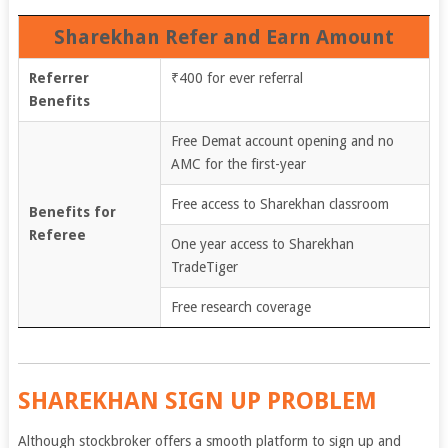
Sharekhan Refer and Earn Amount
Referrer
₹400 for ever referral
Benefits
Free Demat account opening and no
AMC for the first-year
Free access to Sharekhan classroom
Benefits for
Referee
One year access to Sharekhan
TradeTiger
Free research coverage
SHAREKHAN SIGN UP PROBLEM
Although stockbroker offers a smooth platform to sign up and