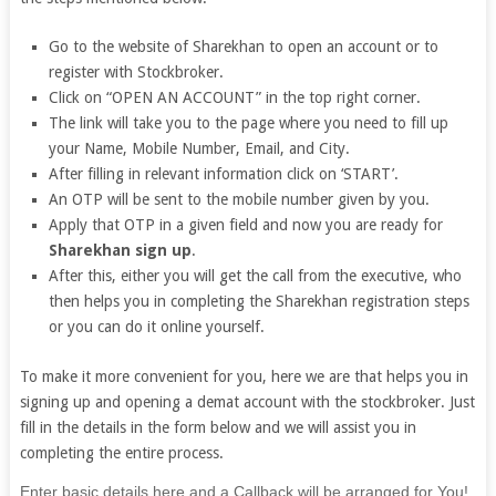
Go to the website of Sharekhan to open an account or to
register with Stockbroker.
Click on “OPEN AN ACCOUNT” in the top right corner.
The link will take you to the page where you need to fill up
your Name, Mobile Number, Email, and City.
After filling in relevant information click on ‘START’.
An OTP will be sent to the mobile number given by you.
Apply that OTP in a given field and now you are ready for
Sharekhan sign up
.
After this, either you will get the call from the executive, who
then helps you in completing the Sharekhan registration steps
or you can do it online yourself.
To make it more convenient for you, here we are that helps you in
signing up and opening a demat account with the stockbroker. Just
fill in the details in the form below and we will assist you in
completing the entire process.
If
Enter basic details here and a Callback will be arranged for You!