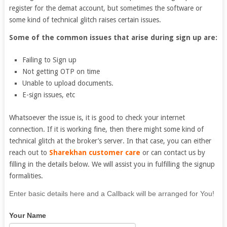
register for the demat account, but sometimes the software or
some kind of technical glitch raises certain issues.
Some of the common issues that arise during sign up are:
Failing to Sign up
Not getting OTP on time
Unable to upload documents.
E-sign issues, etc
Whatsoever the issue is, it is good to check your internet
connection. If it is working fine, then there might some kind of
technical glitch at the broker’s server. In that case, you can either
reach out to
Sharekhan customer care
or can contact us by
filling in the details below. We will assist you in fulfilling the signup
formalities.
If
Enter basic details here and a Callback will be arranged for You!
you
Your Name
are