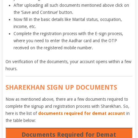
After uploading all such documents mentioned above click on
the ‘Save and Continue’ button.
Now fill in the basic details like Marital status, occupation,
income, etc.
Complete the registration process with the E-sign process,
where you need to enter the Aadhar card and the OTP
received on the registered mobile number.
On verification of the documents, your account opens within a few
hours.
SHAREKHAN SIGN UP DOCUMENTS
Now as mentioned above, there are a few documents required to
complete the signup and registration process with Sharekhan. So,
here is the list of
documents required for demat account
in
the table below:
Documents Required for Demat