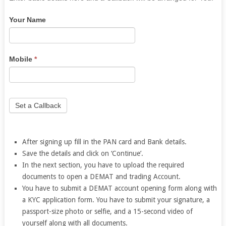
you
Your Name
are
human,
leave
this
Mobile
*
field
blank.
Set a Callback
After signing up fill in the PAN card and Bank details.
Save the details and click on ‘Continue’.
In the next section, you have to upload the required
documents to open a DEMAT and trading Account.
You have to submit a DEMAT account opening form along with
a KYC application form.
You have to submit your signature, a
passport-size photo or selfie, and a 15-second video of
yourself along with all documents.