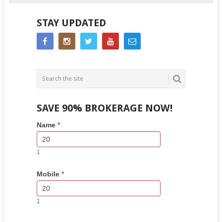
STAY UPDATED
SAVE 90% BROKERAGE NOW!
Side
If
Name
*
Bar
you
Lead
are
Form
human,
1
leave
this
Mobile
*
field
blank.
1