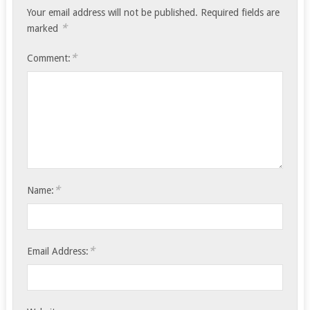
Your email address will not be published.
Required fields are
*
marked
*
Comment:
*
Name:
*
Email Address: