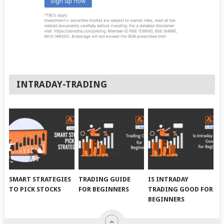
INTRADAY-TRADING
SMART STRATEGIES
TRADING GUIDE
IS INTRADAY
TO PICK STOCKS
FOR BEGINNERS
TRADING GOOD FOR
BEGINNERS