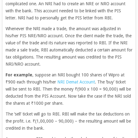
complicated one. An NRI had to create an NRE or NRO account
with the bank. This account needed to be linked with the PIS
letter. NRI had to personally get the PIS letter from RBI.
Whenever the NRI made a trade, the amount was adjusted in
his/her PIS NRE/NRO account.
Once the client made the trade, the
value of the trade and its nature was reported to RBI. If the NRI
made a sale trade, RBI automatically deducted a certain amount for
tax obligations. The resulting amount was credited to the PIS
NRI/NRO account.
For example
, suppose an NRI bought 100 shares of Wipro at
₹900 each through his/her
NRI Demat Account
. The ‘buy’ ticket
will be sent to RBI. Then the money ₹(900 x 100 = 90,000) will be
deducted from the PIS Account. Now take the case if the NRI sold
the shares at ₹1000 per share.
The ‘sell’ ticket will go to RBI. RBI will make the tax deductions on
the profit. i.e. ₹(1,00,000 – 90,000) – the resulting amount will be
credited in the bank.