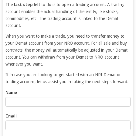
The
last step
left to do is to open a trading account. A trading
account enables the actual handling of the entity, like stocks,
commodities, etc. The trading account is linked to the Demat
account.
When you want to make a trade, you need to transfer money to
your Demat account from your NRO account. For all sale and buy
contracts, the money will automatically be adjusted in your Demat
account. You can withdraw from your Demat to NRO account
whenever you want.
If in case you are looking to get started with an NRI Demat or
trading account, let us assist you in taking the next steps forward:
NRI
If
Name
Trading
you
Account
are
human,
Email
leave
this
field