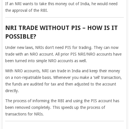
If an NRI wants to take this money out of India, he would need
the approval of the RBI.
NRI TRADE WITHOUT PIS – HOW IS IT
POSSIBLE?
Under new laws, NRIs don’t need PIS for trading. They can now
trade with an NRO account. All prior PIS NRE/NRO accounts have
been turned into simple NRO accounts as well.
With NRO accounts, NRI can trade in India and keep their money
on a non-repatriable basis. Whenever you make a ‘sell’ transaction,
the funds are audited for tax and then adjusted to the account
directly.
The process of informing the RBI and using the PIS account has
been removed completely. This speeds up the process of
transactions for NRIs.