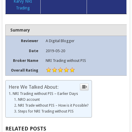
Karvy NRI
Trading
Summary
Reviewer
A Digital Blogger
Date
2019-05-20
Broker Name
NRI Trading without PIS
Overall Rating
Here We Talked About:
NRI Trading without PIS – Earlier Days
NRO account
NRI Trade without PIS – How is it Possible?
Steps for NRI Trading without PIS
RELATED POSTS