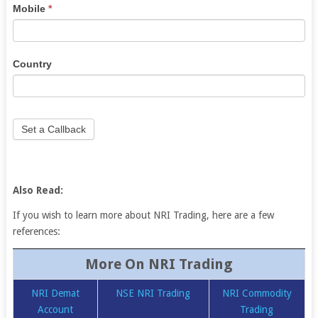
Mobile
*
blank.
Country
Set a Callback
Also Read:
If you wish to learn more about NRI Trading, here are a few
references:
More On NRI Trading
NRI Demat
NSE NRI Trading
NRI Commodity
Account
Trading