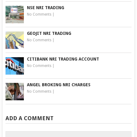
NSE NRI TRADING
No Comments
|
GEOJIT NRI TRADING
No Comments
|
CITIBANK NRI TRADING ACCOUNT
No Comments
|
ANGEL BROKING NRI CHARGES
No Comments
|
ADD A COMMENT