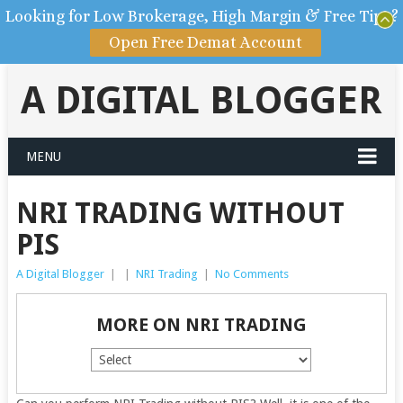
Looking for Low Brokerage, High Margin & Free Tips?
Open Free Demat Account
A DIGITAL BLOGGER
MENU
NRI TRADING WITHOUT
PIS
A Digital Blogger
|
|
NRI Trading
|
No Comments
MORE ON NRI TRADING