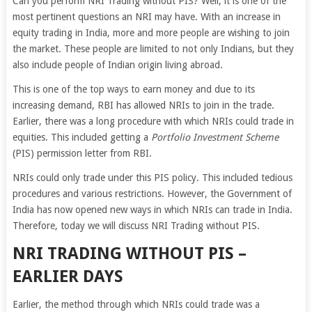
Can you perform NRI Trading without PIS? Well, it is one of the
most pertinent questions an NRI may have. With an increase in
equity trading in India, more and more people are wishing to join
the market. These people are limited to not only Indians, but they
also include people of Indian origin living abroad.
This is one of the top ways to earn money and due to its
increasing demand, RBI has allowed NRIs to join in the trade.
Earlier, there was a long procedure with which NRIs could trade in
equities. This included getting a
Portfolio Investment Scheme
(PIS) permission letter from RBI.
NRIs could only trade under this PIS policy. This included tedious
procedures and various restrictions. However, the Government of
India has now opened new ways in which NRIs can trade in India.
Therefore, today we will discuss NRI Trading without PIS.
NRI TRADING WITHOUT PIS –
EARLIER DAYS
Earlier, the method through which NRIs could trade was a