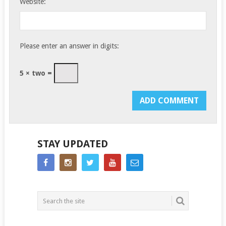
Website:
Please enter an answer in digits:
5 × two =
STAY UPDATED