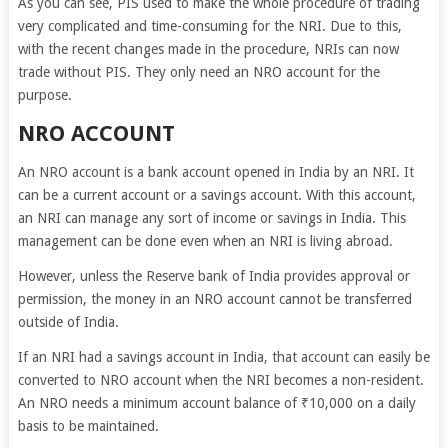
As you can see, PIS used to make the whole procedure of trading
very complicated and time-consuming for the NRI. Due to this,
with the recent changes made in the procedure, NRIs can now
trade without PIS. They only need an NRO account for the
purpose.
NRO ACCOUNT
An NRO account is a bank account opened in India by an NRI. It
can be a current account or a savings account. With this account,
an NRI can manage any sort of income or savings in India. This
management can be done even when an NRI is living abroad.
However, unless the Reserve bank of India provides approval or
permission, the money in an NRO account cannot be transferred
outside of India.
If an NRI had a savings account in India, that account can easily be
converted to NRO account when the NRI becomes a non-resident.
An NRO needs a minimum account balance of ₹10,000 on a daily
basis to be maintained.