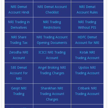
NRI Demat
NRI Demat Account
NRI Demat
Account Hindi
Checklist
Account Rules
NRI Trading in
NRI Trading
NRI Trading
Derivatives
Restrictions
Without PIS
NRI Share
NRI Trading Account
HDFC Demat
Trading Tax
Opening Documents
Account for NRI
Zerodha NRI
ICICI NRI Trading
Kotak NRI
Account
Account
Trading Account
SBI Demat
Angel Broking NRI
Upstox NRI
Account For
Trading Charges
Trading Account
NRI
Geojit NRI
Sharekhan NRI
Citibank NRI
Trading
Trading Account
Trading Account
Charges