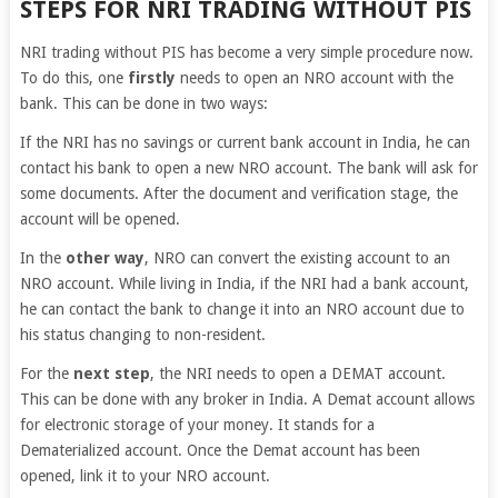
STEPS FOR NRI TRADING WITHOUT PIS
NRI trading without PIS has become a very simple procedure now.
To do this, one
firstly
needs to open an NRO account with the
bank. This can be done in two ways:
If the NRI has no savings or current bank account in India, he can
contact his bank to open a new NRO account. The bank will ask for
some documents. After the document and verification stage, the
account will be opened.
In the
other way
, NRO can convert the existing account to an
NRO account. While living in India, if the NRI had a bank account,
he can contact the bank to change it into an NRO account due to
his status changing to non-resident.
For the
next step
, the NRI needs to open a DEMAT account.
This can be done with any broker in India. A Demat account allows
for electronic storage of your money. It stands for a
Dematerialized account. Once the Demat account has been
opened, link it to your NRO account.