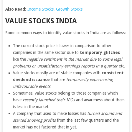
Also Read:
Income Stocks,
Growth Stocks
VALUE STOCKS INDIA
Some common ways to identify value stocks in India are as follows:
The current stock price is lower in comparison to other
companies in the same sector due to
temporary glitches
like the
negative sentiment in the market due to some legal
problems or unsatisfactory earnings reports in a quarter
etc.
Value stocks mostly are of stable companies with
consistent
dividend issuance
that are
temporarily experiencing
unfavourable events
.
Sometimes, value stocks belong to those companies which
have
recently launched their IPOs
and awareness about them
is less in the market.
A company that used to make losses has
turned around and
started showing profits
from the last few quarters and the
market has not factored that in yet.