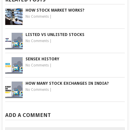
HOW STOCK MARKET WORKS?
No Comments
|
LISTED VS UNLISTED STOCKS
No Comments
|
SENSEX HISTORY
No Comments
|
HOW MANY STOCK EXCHANGES IN INDIA?
No Comments
|
ADD A COMMENT