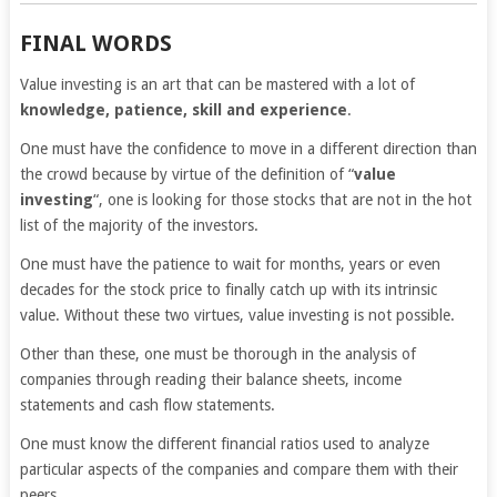
FINAL WORDS
Value investing is an art that can be mastered with a lot of
knowledge, patience, skill and experience
.
One must have the confidence to move in a different direction than
the crowd because by virtue of the definition of “
value
investing
“, one is looking for those stocks that are not in the hot
list of the majority of the investors.
One must have the patience to wait for months, years or even
decades for the stock price to finally catch up with its intrinsic
value. Without these two virtues, value investing is not possible.
Other than these, one must be thorough in the analysis of
companies through reading their balance sheets, income
statements and cash flow statements.
One must know the different financial ratios used to analyze
particular aspects of the companies and compare them with their
peers.