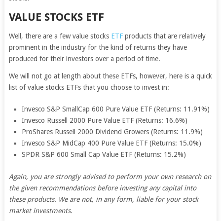
VALUE STOCKS ETF
Well, there are a few value stocks
ETF
products that are relatively
prominent in the industry for the kind of returns they have
produced for their investors over a period of time.
We will not go at length about these ETFs, however, here is a quick
list of value stocks ETFs that you choose to invest in:
Invesco S&P SmallCap 600 Pure Value ETF (Returns: 11.91%)
Invesco Russell 2000 Pure Value ETF (Returns: 16.6%)
ProShares Russell 2000 Dividend Growers (Returns: 11.9%)
Invesco S&P MidCap 400 Pure Value ETF (Returns: 15.0%)
SPDR S&P 600 Small Cap Value ETF (Returns: 15.2%)
Again, you are strongly advised to perform your own research on
the given recommendations before investing any capital into
these products. We are not, in any form, liable for your stock
market investments.