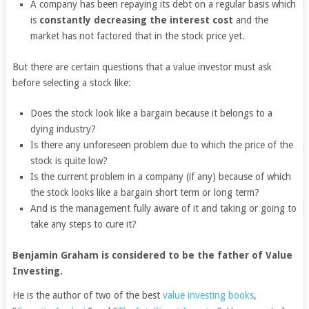
A company has been repaying its debt on a regular basis which
is
constantly decreasing the interest cost
and the
market has not factored that in the stock price yet.
But there are certain questions that a value investor must ask
before selecting a stock like:
Does the stock look like a bargain because it belongs to a
dying industry?
Is there any unforeseen problem due to which the price of the
stock is quite low?
Is the current problem in a company (if any) because of which
the stock looks like a bargain short term or long term?
And is the management fully aware of it and taking or going to
take any steps to cure it?
Benjamin Graham is considered to be the father of Value
Investing.
He is the author of two of the best
value investing books
,