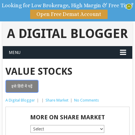
Looking for Low Brokerage, High Margin & Free Tips?
Open Free Demat Account
A DIGITAL BLOGGER
MENU
VALUE STOCKS
इसे हिंदी में पढ़ें
A Digital Blogger
|
|
Share Market
|
No Comments
MORE ON SHARE MARKET