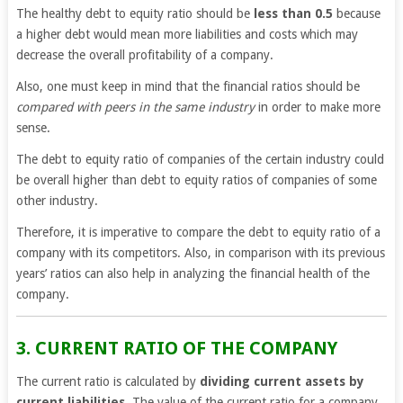
The healthy debt to equity ratio should be
less than 0.5
because
a higher debt would mean more liabilities and costs which may
decrease the overall profitability of a company.
Also, one must keep in mind that the financial ratios should be
compared with peers in the same industry
in order to make more
sense.
The debt to equity ratio of companies of the certain industry could
be overall higher than debt to equity ratios of companies of some
other industry.
Therefore, it is imperative to compare the debt to equity ratio of a
company with its competitors. Also, in comparison with its previous
years’ ratios can also help in analyzing the financial health of the
company.
3. CURRENT RATIO OF THE COMPANY
The current ratio is calculated by
dividing current assets by
current liabilities
. The value of the current ratio for a company