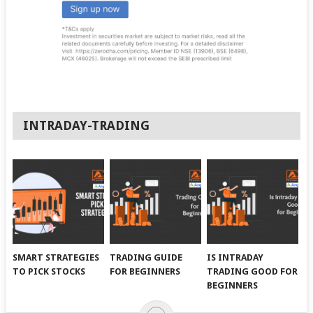
INTRADAY-TRADING
SMART STRATEGIES
TRADING GUIDE
IS INTRADAY
TO PICK STOCKS
FOR BEGINNERS
TRADING GOOD FOR
BEGINNERS