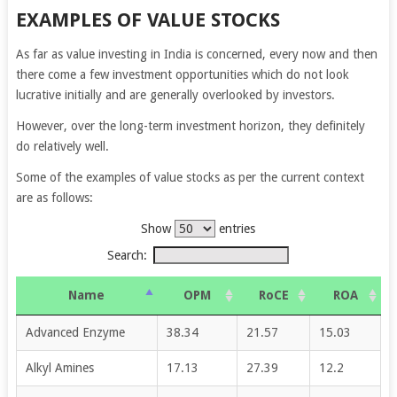
EXAMPLES OF VALUE STOCKS
As far as value investing in India is concerned, every now and then
there come a few investment opportunities which do not look
lucrative initially and are generally overlooked by investors.
However, over the long-term investment horizon, they definitely
do relatively well.
Some of the examples of value stocks as per the current context
are as follows:
Show
entries
Search:
Name
OPM
RoCE
ROA
Advanced Enzyme
38.34
21.57
15.03
Alkyl Amines
17.13
27.39
12.2