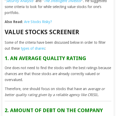
“
Security Analysis
” and “
The Intelligent Investor
“. He suggested
some criteria to look for while selecting value stocks for one’s
portfolio.
Also Read:
Are Stocks Risky?
VALUE STOCKS SCREENER
Some of the criteria have been discussed below in order to filter
out these
types of shares
:
1. AN AVERAGE QUALITY RATING
One does not need to find the stocks with the best ratings because
chances are that those stocks are already correctly valued or
overvalued.
Therefore, one should focus on stocks that have an
average or
better quality rating given by a reliable agency like CRISIL.
2. AMOUNT OF DEBT ON THE COMPANY