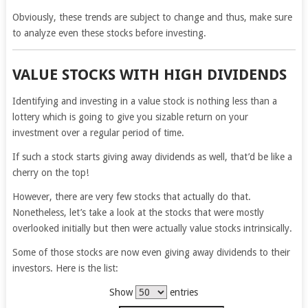
Obviously, these trends are subject to change and thus, make sure
to analyze even these stocks before investing.
VALUE STOCKS WITH HIGH DIVIDENDS
Identifying and investing in a value stock is nothing less than a
lottery which is going to give you sizable return on your
investment over a regular period of time.
If such a stock starts giving away dividends as well, that’d be like a
cherry on the top!
However, there are very few stocks that actually do that.
Nonetheless, let’s take a look at the stocks that were mostly
overlooked initially but then were actually value stocks intrinsically.
Some of those stocks are now even giving away dividends to their
investors. Here is the list:
Show
entries