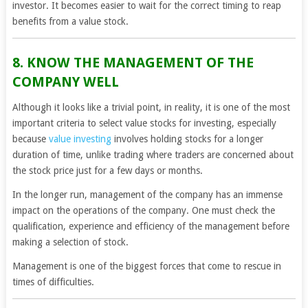
investor. It becomes easier to wait for the correct timing to reap
benefits from a value stock.
8. KNOW THE MANAGEMENT OF THE
COMPANY WELL
Although it looks like a trivial point, in reality, it is one of the most
important criteria to select value stocks for investing, especially
because
value investing
involves holding stocks for a longer
duration of time, unlike trading where traders are concerned about
the stock price just for a few days or months.
In the longer run, management of the company has an immense
impact on the operations of the company. One must check the
qualification, experience and efficiency of the management before
making a selection of stock.
Management is one of the biggest forces that come to rescue in
times of difficulties.