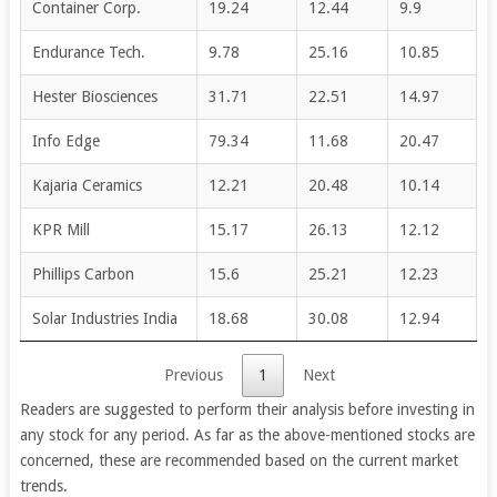
Container Corp.
19.24
12.44
9.9
Endurance Tech.
9.78
25.16
10.85
Hester Biosciences
31.71
22.51
14.97
Info Edge
79.34
11.68
20.47
Kajaria Ceramics
12.21
20.48
10.14
KPR Mill
15.17
26.13
12.12
Phillips Carbon
15.6
25.21
12.23
Solar Industries India
18.68
30.08
12.94
Previous
1
Next
Readers are suggested to perform their analysis before investing in
any stock for any period. As far as the above-mentioned stocks are
concerned, these are recommended based on the current market
trends.