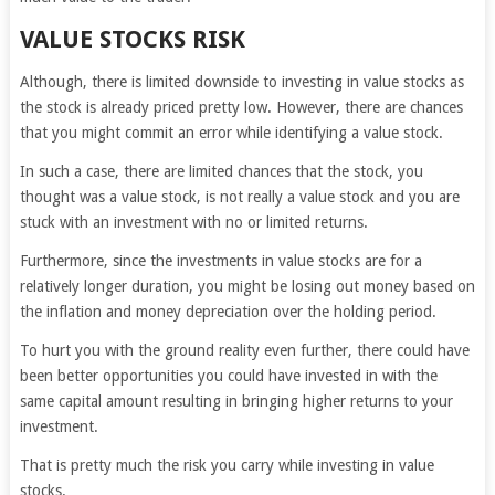
VALUE STOCKS RISK
Although, there is limited downside to investing in value stocks as
the stock is already priced pretty low. However, there are chances
that you might commit an error while identifying a value stock.
In such a case, there are limited chances that the stock, you
thought was a value stock, is not really a value stock and you are
stuck with an investment with no or limited returns.
Furthermore, since the investments in value stocks are for a
relatively longer duration, you might be losing out money based on
the inflation and money depreciation over the holding period.
To hurt you with the ground reality even further, there could have
been better opportunities you could have invested in with the
same capital amount resulting in bringing higher returns to your
investment.
That is pretty much the risk you carry while investing in value
stocks.