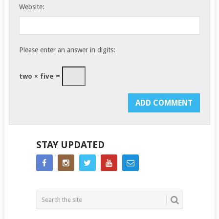
Website:
Please enter an answer in digits:
two × five =
STAY UPDATED