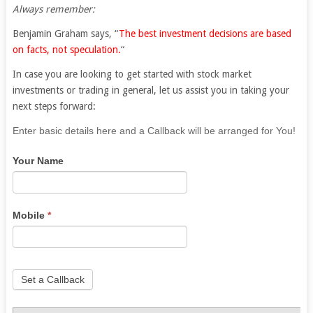
Always remember:
Benjamin Graham says, “
The best investment decisions are based
on facts, not speculation.
“
In case you are looking to get started with stock market
investments or trading in general, let us assist you in taking your
next steps forward:
If
Enter basic details here and a Callback will be arranged for You!
you
Your Name
are
human,
leave
this
Mobile
*
field
blank.
Set a Callback