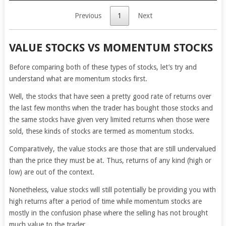
Previous
1
Next
VALUE STOCKS VS MOMENTUM STOCKS
Before comparing both of these types of stocks, let’s try and
understand what are momentum stocks first.
Well, the stocks that have seen a pretty good rate of returns over
the last few months when the trader has bought those stocks and
the same stocks have given very limited returns when those were
sold, these kinds of stocks are termed as momentum stocks.
Comparatively, the value stocks are those that are still undervalued
than the price they must be at. Thus, returns of any kind (high or
low) are out of the context.
Nonetheless, value stocks will still potentially be providing you with
high returns after a period of time while momentum stocks are
mostly in the confusion phase where the selling has not brought
much value to the trader.