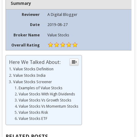
Summary
Reviewer
A Digital Blogger
Date
2019-08-27
Broker Name
Value Stocks
Overall Rating
Here We Talked About:
Value Stocks Definition
Value Stocks India
Value Stocks Screener
Examples of Value Stocks
Value Stocks With High Dividends
Value Stocks Vs Growth Stocks
Value Stocks Vs Momentum Stocks
Value Stocks Risk
Value Stocks ETF
RELATED POSTS