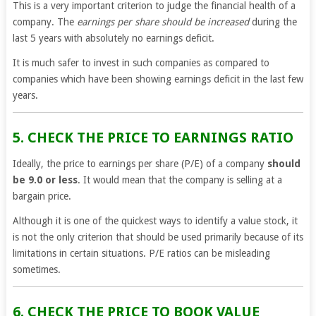
This is a very important criterion to judge the financial health of a
company. The
earnings per share should be increased
during the
last 5 years with absolutely no earnings deficit.
It is much safer to invest in such companies as compared to
companies which have been showing earnings deficit in the last few
years.
5. CHECK THE PRICE TO EARNINGS RATIO
Ideally, the price to earnings per share (P/E) of a company
should
be 9.0 or less
. It would mean that the company is selling at a
bargain price.
Although it is one of the quickest ways to identify a value stock, it
is not the only criterion that should be used primarily because of its
limitations in certain situations. P/E ratios can be misleading
sometimes.
6. CHECK THE PRICE TO BOOK VALUE