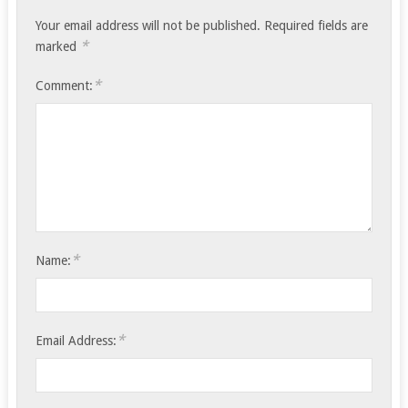
Your email address will not be published.
Required fields are
*
marked
*
Comment:
*
Name:
*
Email Address: