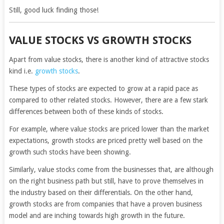
Still, good luck finding those!
VALUE STOCKS VS GROWTH STOCKS
Apart from value stocks, there is another kind of attractive stocks
kind i.e.
growth stocks
.
These types of stocks are expected to grow at a rapid pace as
compared to other related stocks. However, there are a few stark
differences between both of these kinds of stocks.
For example, where value stocks are priced lower than the market
expectations, growth stocks are priced pretty well based on the
growth such stocks have been showing.
Similarly, value stocks come from the businesses that, are although
on the right business path but still, have to prove themselves in
the industry based on their differentials. On the other hand,
growth stocks are from companies that have a proven business
model and are inching towards high growth in the future.