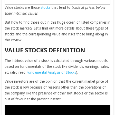
Value stocks are those
stocks
that tend to
trade at prices below
their intrinsic values
.
But how to find those out in this huge ocean of listed companies in
the stock market? Let’s find out more details about these types of
stocks and the corresponding value and risks those bring along in
this review.
VALUE STOCKS DEFINITION
The intrinsic value of a stock is calculated through various models
based on fundamentals of the stock like dividends, earnings, sales,
etc (also read
Fundamental Analysis of Stocks
).
Value investors are of the opinion that the current market price of
the stock is low because of reasons other than the operations of
the company like the presence of other hot stocks or the sector is
out of favour at the present instant.