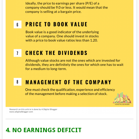
4. NO EARNINGS DEFICIT