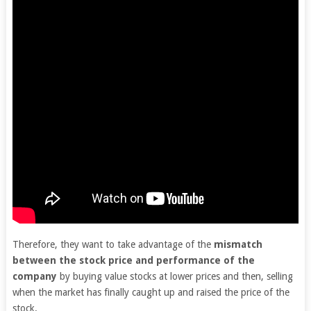
Therefore, they want to take advantage of the
mismatch
between the stock price and performance of the
company
by buying value stocks at lower prices and then, selling
when the market has finally caught up and raised the price of the
stock.