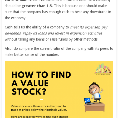
should be
greater than 1.5.
This is because one should make
sure that the company has enough cash to bear any downturns in
the economy.
Cash tells us the ability of a company to
meet its expenses, pay
dividends, repay its loans and invest in expansion activities
without taking any loans or raise funds by other methods.
Also, do compare the current ratio of the company with its peers to
make better sense of the number.