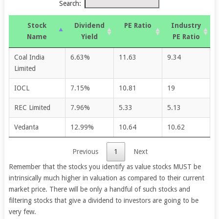
Search:
Stock
Dividend
PE Ratio
Industry
Name
Yield
PE Ratio
Coal India
6.63%
11.63
9.34
Limited
IOCL
7.15%
10.81
19
REC Limited
7.96%
5.33
5.13
Vedanta
12.99%
10.64
10.62
Previous
1
Next
Remember that the stocks you identify as value stocks MUST be
intrinsically much higher in valuation as compared to their current
market price. There will be only a handful of such stocks and
filtering stocks that give a dividend to investors are going to be
very few.