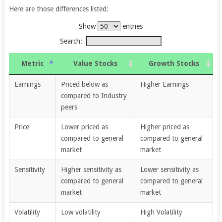
Here are those differences listed:
Show
entries
Search:
Metric
Value Stocks
Growth Stocks
Earnings
Priced below as
Higher Earnings
compared to Industry
peers
Price
Lower priced as
Higher priced as
compared to general
compared to general
market
market
Sensitivity
Higher sensitivity as
Lower sensitivity as
compared to general
compared to general
market
market
Volatility
Low volatility
High Volatility