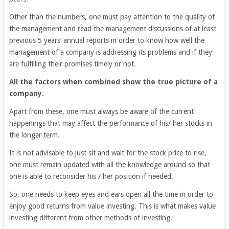
Other than the numbers, one must pay attention to the quality of
the management and read the management discussions of at least
previous 5 years’ annual reports in order to know how well the
management of a company is addressing its problems and if they
are fulfilling their promises timely or not.
All the factors when combined show the true picture of a
company.
Apart from these, one must always be aware of the current
happenings that may affect the performance of his/ her stocks in
the longer term.
It is not advisable to just sit and wait for the stock price to rise,
one must remain updated with all the knowledge around so that
one is able to reconsider his / her position if needed.
So, one needs to keep eyes and ears open all the time in order to
enjoy good returns from value investing. This is what makes value
investing different from other methods of investing.