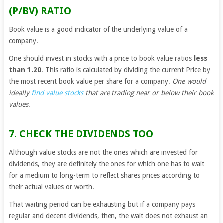
(P/BV) RATIO
Book value is a good indicator of the underlying value of a
company.
One should invest in stocks with a price to book value ratios
less
than 1.20
. This ratio is calculated by dividing the current Price by
the most recent book value per share for a company.
One would
ideally
find value stocks
that are trading near or below their book
values
.
7. CHECK THE DIVIDENDS TOO
Although value stocks are not the ones which are invested for
dividends, they are definitely the ones for which one has to wait
for a medium to long-term to reflect shares prices according to
their actual values or worth.
That waiting period can be exhausting but if a company pays
regular and decent dividends, then, the wait does not exhaust an