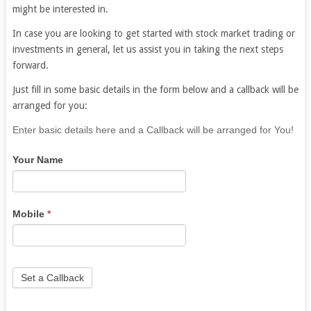
might be interested in.
In case you are looking to get started with stock market trading or
investments in general, let us assist you in taking the next steps
forward.
Just fill in some basic details in the form below and a callback will be
arranged for you:
If
Enter basic details here and a Callback will be arranged for You!
you
Your Name
are
human,
leave
this
Mobile
*
field
blank.
Set a Callback