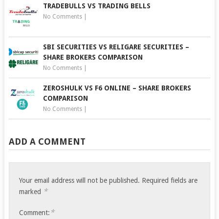
TRADEBULLS VS TRADING BELLS
No Comments
|
SBI SECURITIES VS RELIGARE SECURITIES –
SHARE BROKERS COMPARISON
No Comments
|
ZEROSHULK VS F6 ONLINE – SHARE BROKERS
COMPARISON
No Comments
|
ADD A COMMENT
Your email address will not be published.
Required fields are
*
marked
*
Comment: