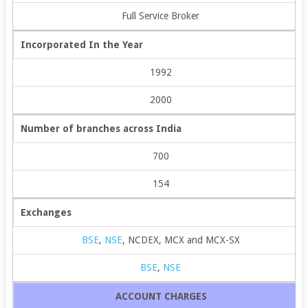
Full Service Broker
Incorporated In the Year
1992
2000
Number of branches across India
700
154
Exchanges
BSE
,
NSE
, NCDEX, MCX and MCX-SX
BSE
,
NSE
ACCOUNT CHARGES