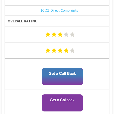
ICICI Direct Complaints
OVERALL RATING
Get a Call Back
Get a Callback