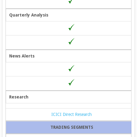
Quarterly Analysis
News Alerts
Research
ICICI Direct Research
TRADING SEGMENTS