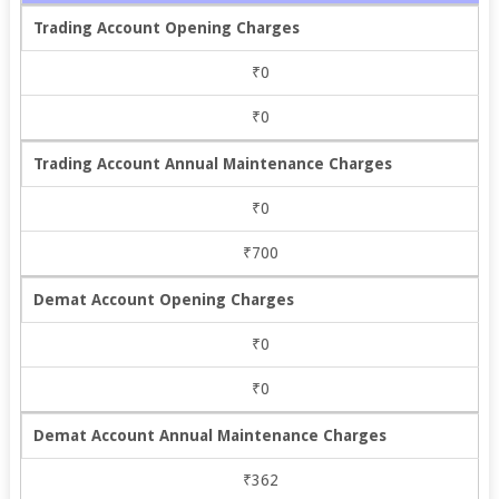
Trading Account Opening Charges
₹0
₹0
Trading Account Annual Maintenance Charges
₹0
₹700
Demat Account Opening Charges
₹0
₹0
Demat Account Annual Maintenance Charges
₹362