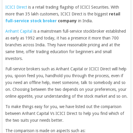
ICICI Direct
is a retail trading flagship of ICICI Securities. With
more than 35 lakh customers, ICICI Direct is the biggest
retail
full-service stock broker
company
in India.
Arihant Capital
is a mainstream full-service stockbroker established
as early as 1992 and today, it has a presence it more than 700
branches across India. They have reasonable pricing and at the
same time, offer trading education for beginners and small
investors.
Full-service brokers such as Arihant Capital or ICICI Direct will help
you, spoon feed you, handhold you through the process, even if
you need an offline help, meet someone, talk to somebody and so
on. Choosing between the two depends on your preferences, your
online appetite, your understanding of the stock market and so on.
To make things easy for you, we have listed out the comparison
between Arihant Capital Vs ICICI Direct to help you find which of
the two suits your needs better.
The comparison is made on aspects such as: