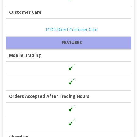
Customer Care
ICICI Direct Customer Care
FEATURES
Mobile Trading
Orders Accepted After Trading Hours