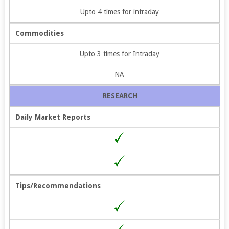
Upto 4 times for intraday
Commodities
Upto 3 times for Intraday
NA
RESEARCH
Daily Market Reports
Tips/Recommendations