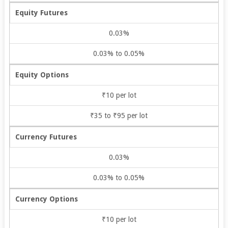
Equity Futures
0.03%
0.03% to 0.05%
Equity Options
₹10 per lot
₹35 to ₹95 per lot
Currency Futures
0.03%
0.03% to 0.05%
Currency Options
₹10 per lot