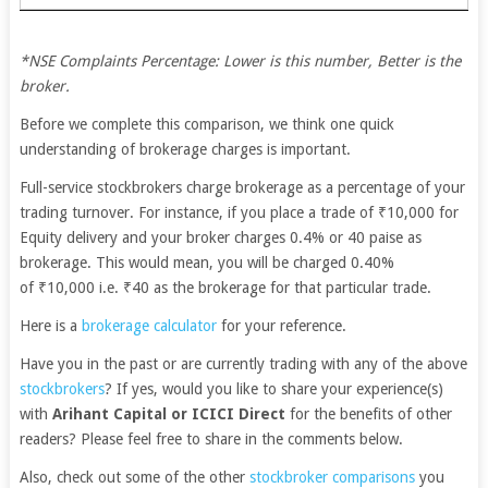
*NSE Complaints Percentage: Lower is this number, Better is the
broker.
Before we complete this comparison, we think one quick
understanding of brokerage charges is important.
Full-service stockbrokers charge brokerage as a percentage of your
trading turnover. For instance, if you place a trade of ₹10,000 for
Equity delivery and your broker charges 0.4% or 40 paise as
brokerage. This would mean, you will be charged 0.40%
of ₹10,000 i.e. ₹40 as the brokerage for that particular trade.
Here is a
brokerage calculator
for your reference.
Have you in the past or are currently trading with any of the above
stockbrokers
? If yes, would you like to share your experience(s)
with
Arihant Capital or ICICI Direct
for the benefits of other
readers? Please feel free to share in the comments below.
Also, check out some of the other
stockbroker comparisons
you