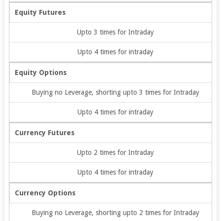
Equity Futures
Upto 3 times for Intraday
Upto 4 times for intraday
Equity Options
Buying no Leverage, shorting upto 3 times for Intraday
Upto 4 times for intraday
Currency Futures
Upto 2 times for Intraday
Upto 4 times for intraday
Currency Options
Buying no Leverage, shorting upto 2 times for Intraday