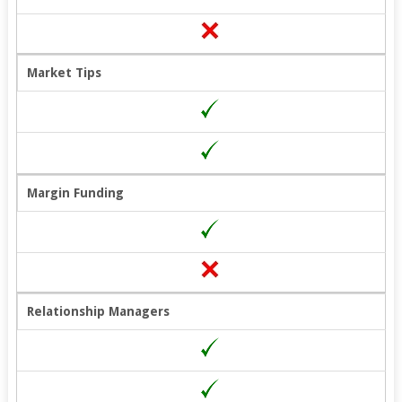
Market Tips
Margin Funding
Relationship Managers