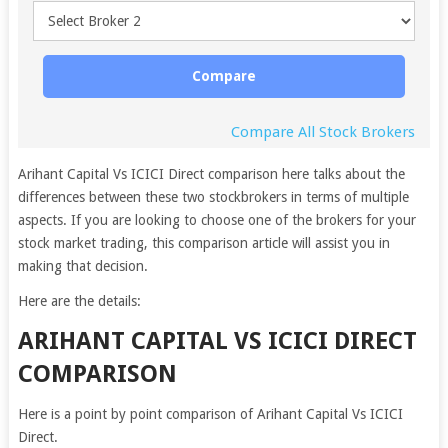
Compare
Compare All Stock Brokers
Arihant Capital Vs ICICI Direct comparison here talks about the
differences between these two stockbrokers in terms of multiple
aspects. If you are looking to choose one of the brokers for your
stock market trading, this comparison article will assist you in
making that decision.
Here are the details:
ARIHANT CAPITAL VS ICICI DIRECT
COMPARISON
Here is a point by point comparison of Arihant Capital Vs ICICI
Direct.