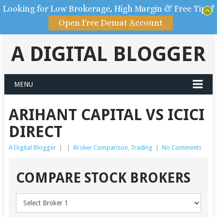
Looking for Low Brokerage, High Margin & Free Tips?
Open Free Demat Account
A DIGITAL BLOGGER
MENU
ARIHANT CAPITAL VS ICICI
DIRECT
A Digital Blogger
|
|
Broker Comparison
,
Trading
|
No Comments
COMPARE STOCK BROKERS