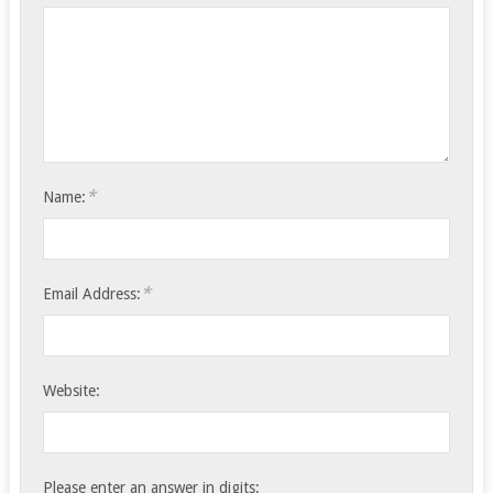
*
Name:
*
Email Address:
Website:
Please enter an answer in digits: