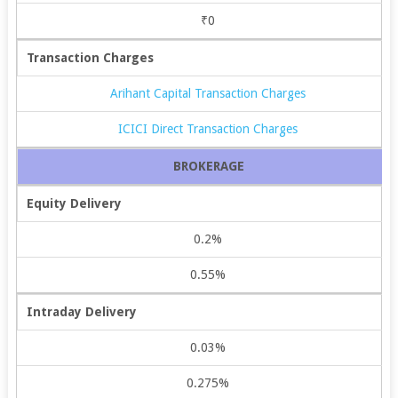
₹0
Transaction Charges
Arihant Capital Transaction Charges
ICICI Direct Transaction Charges
BROKERAGE
Equity Delivery
0.2%
0.55%
Intraday Delivery
0.03%
0.275%