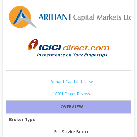
Arihant Capital Review
ICICI Direct Review
OVERVIEW
Broker Type
Full Service Broker