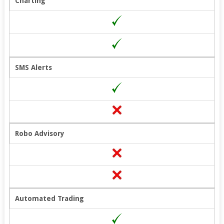
Charting
SMS Alerts
Robo Advisory
Automated Trading