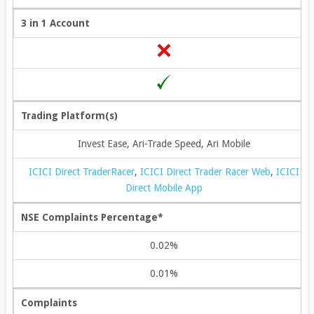
3 in 1 Account
Trading Platform(s)
Invest Ease, Ari-Trade Speed, Ari Mobile
ICICI Direct TraderRacer
,
ICICI Direct Trader Racer Web
,
ICICI
Direct Mobile App
NSE Complaints Percentage*
0.02%
0.01%
Complaints