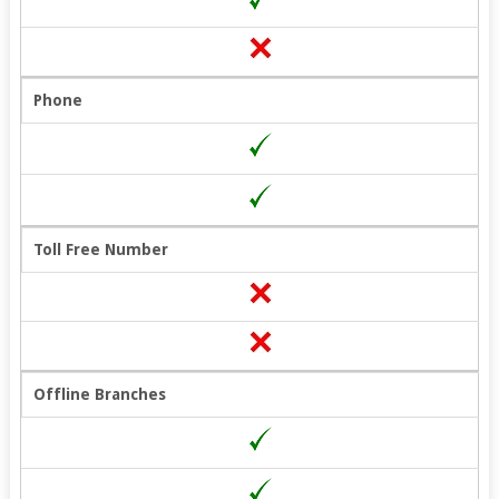
Phone
Toll Free Number
Offline Branches