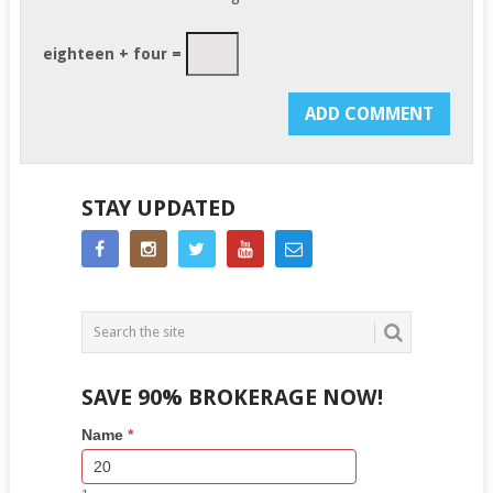
eighteen + four =
STAY UPDATED
SAVE 90% BROKERAGE NOW!
Side
If
Name
*
Bar
you
Lead
are