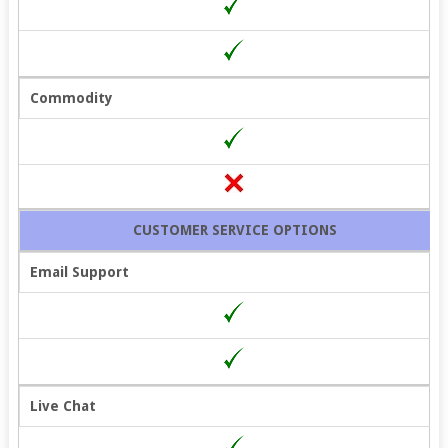
Commodity
CUSTOMER SERVICE OPTIONS
Email Support
Live Chat