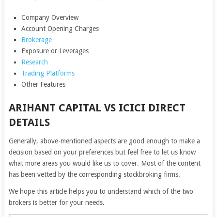
Company Overview
Account Opening Charges
Brokerage
Exposure or Leverages
Research
Trading Platforms
Other Features
ARIHANT CAPITAL VS ICICI DIRECT
DETAILS
Generally, above-mentioned aspects are good enough to make a
decision based on your preferences but feel free to let us know
what more areas you would like us to cover. Most of the content
has been vetted by the corresponding stockbroking firms.
We hope this article helps you to understand which of the two
brokers is better for your needs.