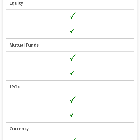
Equity
Mutual Funds
IPOs
Currency