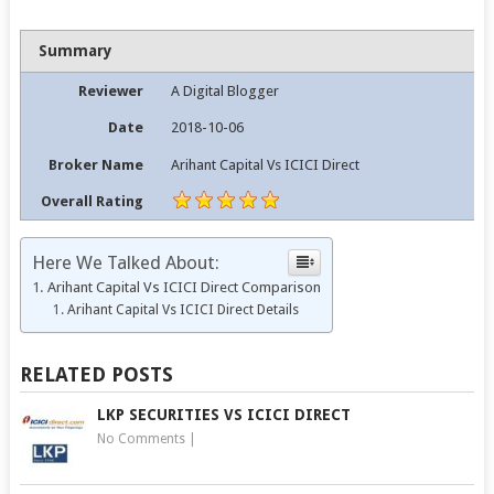
Summary
Reviewer
A Digital Blogger
Date
2018-10-06
Broker Name
Arihant Capital Vs ICICI Direct
Overall Rating
Here We Talked About:
Arihant Capital Vs ICICI Direct Comparison
Arihant Capital Vs ICICI Direct Details
RELATED POSTS
LKP SECURITIES VS ICICI DIRECT
No Comments
|