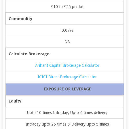
₹10 to ₹25 per lot
Commodity
0.07%
NA
Calculate Brokerage
Arihant Capital Brokerage Calculator
ICICI Direct Brokerage Calculator
EXPOSURE OR LEVERAGE
Equity
Upto 10 times Intraday, Upto 4 times delivery
Intraday upto 25 times & Delivery upto 5 times