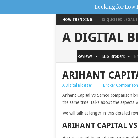
Looking for Low 
NOW TRENDING:
IS QUOTEX LEGAL IN
A DIGITAL 
Reviews
Sub Brokers
Br
ARIHANT CAPIT
A Digital Blogger
|
|
Broker Comparison
Arihant Capital Vs Samco comparison brin
the same time, talks about the aspects wh
We will talk at length in this detailed re
ARIHANT CAPITAL V
Here is a point by point comparison of 