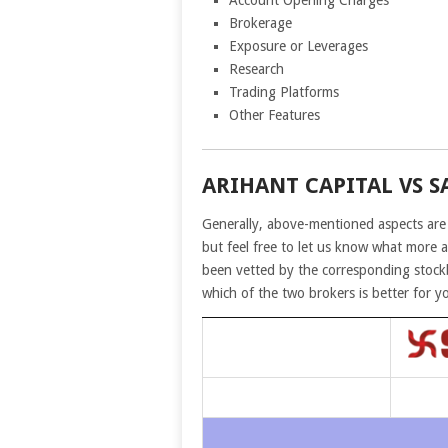
Account Opening Charges
Brokerage
Exposure or Leverages
Research
Trading Platforms
Other Features
ARIHANT CAPITAL VS S
Generally, above-mentioned aspects are
but feel free to let us know what more 
been vetted by the corresponding stockb
which of the two brokers is better for y