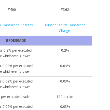
₹400
₹362
 Transaction Charges
Arihant Capital Transaction
Charges
BROKERAGE
or 0.2% per executed
0.2%
e whichever is lower
r 0.02% per executed
0.03%
e whichever is lower
r 0.02% per executed
0.03%
e whichever is lower
 per executed trade
₹10 per lot
r 0.02% per executed
0.03%