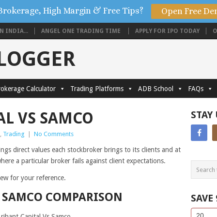
Brokerage, High Margin & Free Tips?
Open Free De
 INDIA...
ANGEL ONE TRADING TIME
APPLY FOR IPO TODAY
O
BLOGGER
okerage Calculator
Trading Platforms
ADB School
FAQs
AL VS SAMCO
STAY
,
Trading
|
No Comments
gs direct values each stockbroker brings to its clients and at
ere a particular broker fails against client expectations.
view for your reference.
S SAMCO COMPARISON
SAVE
Side
If
Arihant Capital Vs Samco.