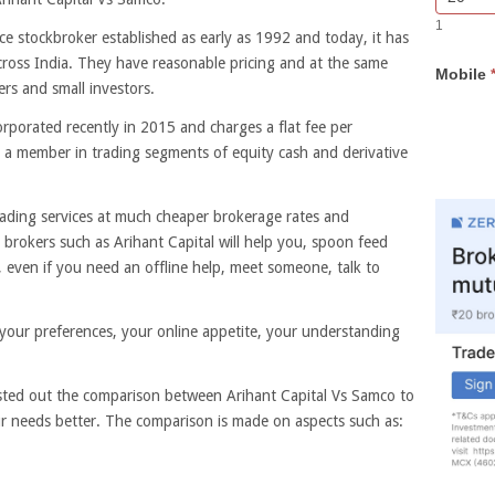
Bar
you
1
Lead
are
ice stockbroker established as early as 1992 and today, it has
Form
human,
ross India. They have reasonable pricing and at the same
Mobile
leave
ers and small investors.
this
field
orporated recently in 2015 and charges a flat fee per
blank.
s a member in trading segments of equity cash and derivative
rading services at much cheaper brokerage rates and
e brokers such as Arihant Capital will help you, spoon feed
even if you need an offline help, meet someone, talk to
ur preferences, your online appetite, your understanding
isted out the comparison between Arihant Capital Vs Samco to
ur needs better. The comparison is made on aspects such as: