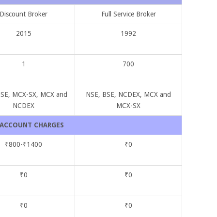
Discount Broker
Full Service Broker
2015
1992
1
700
NSE, MCX-SX, MCX and
NSE, BSE, NCDEX, MCX and
NCDEX
MCX-SX
ACCOUNT CHARGES
₹800-₹1400
₹0
₹0
₹0
₹0
₹0