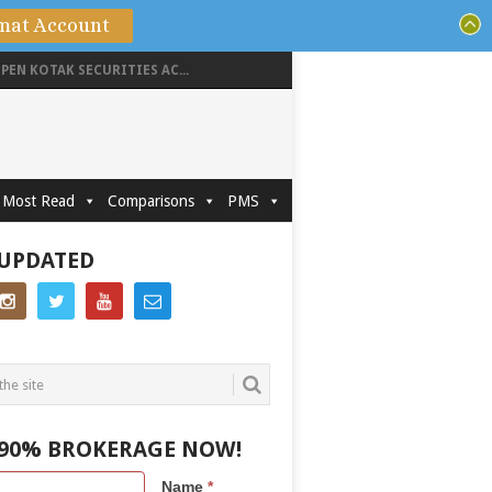
mat Account
PEN KOTAK SECURITIES AC...
Most Read
Comparisons
PMS
 UPDATED
 90% BROKERAGE NOW!
Name
*