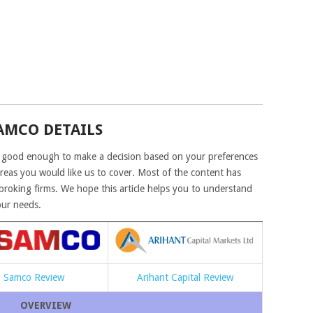
AMCO DETAILS
 good enough to make a decision based on your preferences
areas you would like us to cover. Most of the content has
roking firms. We hope this article helps you to understand
our needs.
Samco Review
Arihant Capital Review
OVERVIEW