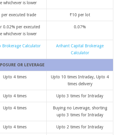
e whichever is lower
 per executed trade
₹10 per lot
r 0.02% per executed
0.07%
e whichever is lower
 Brokerage Calculator
Arihant Capital Brokerage
Calculator
POSURE OR LEVERAGE
Upto 4 times
Upto 10 times Intraday, Upto 4
times delivery
Upto 4 times
Upto 3 times for Intraday
Upto 4 times
Buying no Leverage, shorting
upto 3 times for Intraday
Upto 4 times
Upto 2 times for Intraday