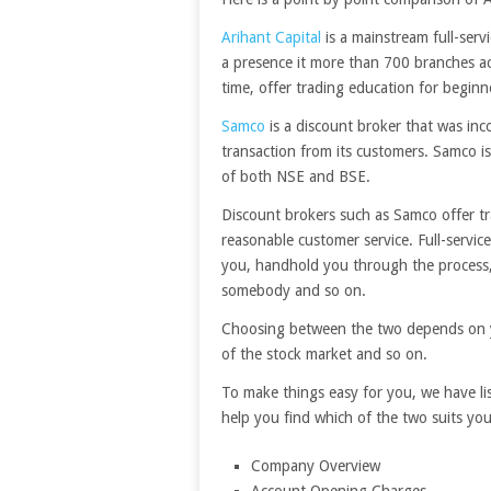
Arihant Capital
is a mainstream full-serv
a presence it more than 700 branches ac
time, offer trading education for beginn
Samco
is a discount broker that was inc
transaction from its customers. Samco i
of both NSE and BSE.
Discount brokers such as Samco offer t
reasonable customer service. Full-servic
you, handhold you through the process, 
somebody and so on.
Choosing between the two depends on yo
of the stock market and so on.
To make things easy for you, we have l
help you find which of the two suits yo
Company Overview