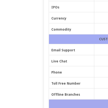
IPOs
Currency
Commodity
CUST
Email Support
Live Chat
Phone
Toll Free Number
Offline Branches