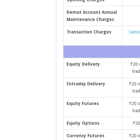
Demat Account Annual
Maintenance Charges
Transaction Charges
Samco
Equity Delivery
₹20 
trad
Intraday Delivery
₹20 o
trad
Equity Futures
₹20 o
trad
Equity Options
₹20
Currency Futures
₹20 o