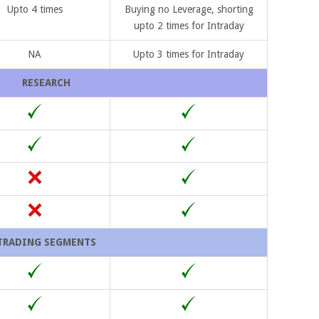
Upto 4 times
Buying no Leverage, shorting
upto 2 times for Intraday
NA
Upto 3 times for Intraday
RESEARCH
TRADING SEGMENTS