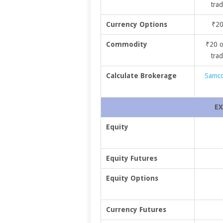
trad
Currency Options
₹20
Commodity
₹20 o
trad
Calculate Brokerage
Samco
EX
Equity
Equity Futures
Equity Options
Currency Futures