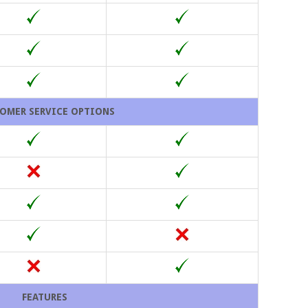
OMER SERVICE OPTIONS
FEATURES