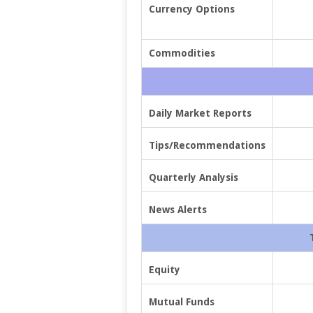
Currency Options
Commodities
Daily Market Reports
Tips/Recommendations
Quarterly Analysis
News Alerts
Equity
Mutual Funds