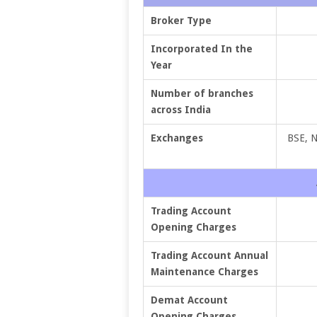
Broker Type
Incorporated In the
Year
Number of branches
across India
Exchanges
BSE, 
Trading Account
Opening Charges
Trading Account Annual
Maintenance Charges
Demat Account
Opening Charges