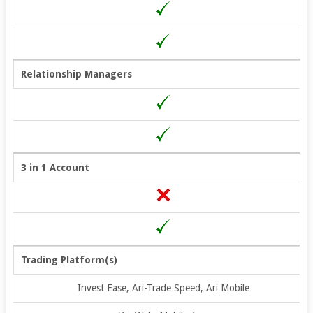
Relationship Managers
3 in 1 Account
Trading Platform(s)
Invest Ease, Ari-Trade Speed, Ari Mobile