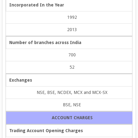
Incorporated In the Year
1992
2013
Number of branches across India
700
52
Exchanges
NSE, BSE, NCDEX, MCX and MCX-SX
BSE, NSE
ACCOUNT CHARGES
Trading Account Opening Charges