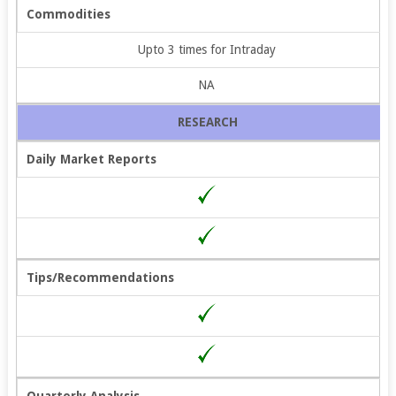
Commodities
Upto 3 times for Intraday
NA
RESEARCH
Daily Market Reports
Tips/Recommendations
Quarterly Analysis