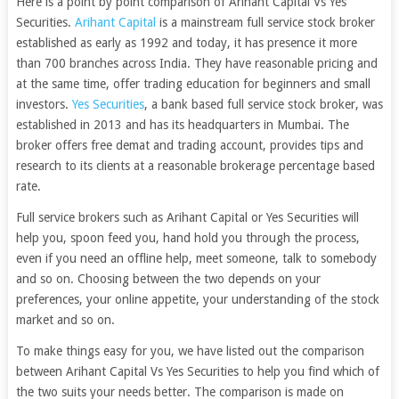
Here is a point by point comparison of Arihant Capital Vs Yes
Securities.
Arihant Capital
is a mainstream full service stock broker
established as early as 1992 and today, it has presence it more
than 700 branches across India. They have reasonable pricing and
at the same time, offer trading education for beginners and small
investors.
Yes Securities
, a bank based full service stock broker, was
established in 2013 and has its headquarters in Mumbai. The
broker offers free demat and trading account, provides tips and
research to its clients at a reasonable brokerage percentage based
rate.
Full service brokers such as Arihant Capital or Yes Securities will
help you, spoon feed you, hand hold you through the process,
even if you need an offline help, meet someone, talk to somebody
and so on. Choosing between the two depends on your
preferences, your online appetite, your understanding of the stock
market and so on.
To make things easy for you, we have listed out the comparison
between Arihant Capital Vs Yes Securities to help you find which of
the two suits your needs better. The comparison is made on