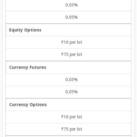
0.03%
0.05%
Equity Options
₹10 per lot
₹75 per lot
Currency Futures
0.03%
0.05%
Currency Options
₹10 per lot
₹75 per lot