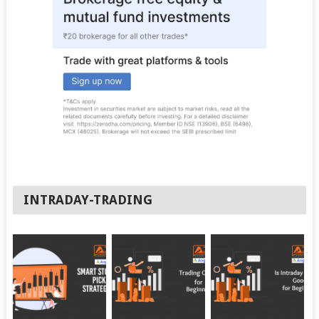
INTRADAY-TRADING