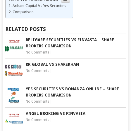
Arihant Capital Vs Yes Securities
Comparison
RELATED POSTS
RELIGARE SECURITIES VS FINVASIA – SHARE
BROKERS COMPARISON
No Comments
|
RK GLOBAL VS SHAREKHAN
No Comments
|
YES SECURITIES VS BONANZA ONLINE – SHARE
BROKERS COMPARISON
No Comments
|
ANGEL BROKING VS FINVASIA
No Comments
|