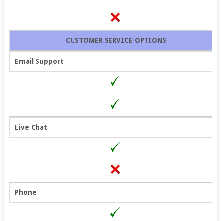
CUSTOMER SERVICE OPTIONS
Email Support
Live Chat
Phone