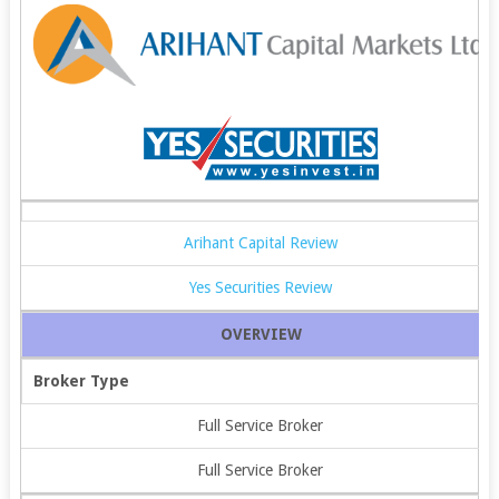
Arihant Capital Review
Yes Securities Review
OVERVIEW
Broker Type
Full Service Broker
Full Service Broker