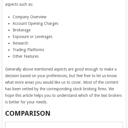
aspects such as:
Company Overview
Account Opening Charges
Brokerage
Exposure or Leverages
Research
Trading Platforms
Other Features
Generally above mentioned aspects are good enough to make a
decision based on your preferences, but feel free to let us know
what more areas you would like us to cover. Most of the content
has been vetted by the corresponding stock broking firms. We
hope this article helps you to understand which of the two brokers
is better for your needs.
COMPARISON