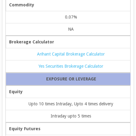
Commodity
0.07%
NA
Brokerage Calculator
Arihant Capital Brokerage Calculator
Yes Securities Brokerage Calculator
EXPOSURE OR LEVERAGE
Equity
Upto 10 times Intraday, Upto 4 times delivery
Intraday upto 5 times
Equity Futures