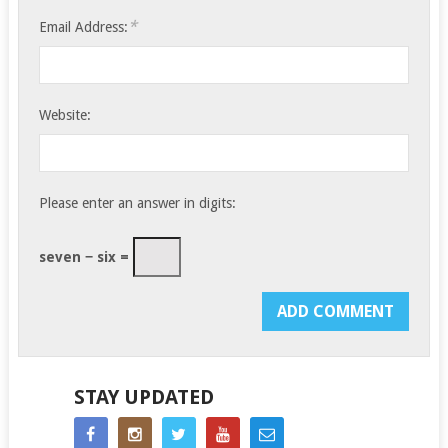
*
Email Address:
Website:
Please enter an answer in digits:
seven − six =
STAY UPDATED