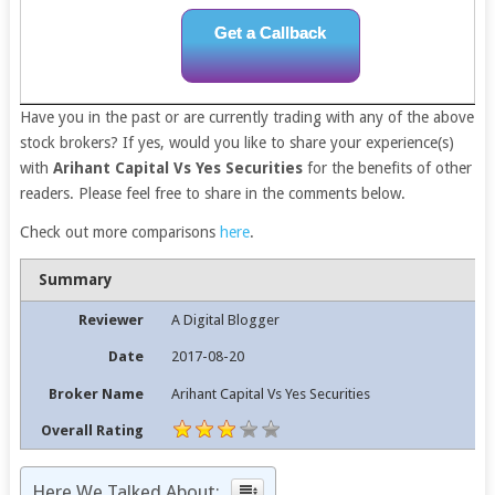
Get a Callback
Have you in the past or are currently trading with any of the above
stock brokers? If yes, would you like to share your experience(s)
with
Arihant Capital Vs Yes Securities
for the benefits of other
readers. Please feel free to share in the comments below.
Check out more comparisons
here
.
Summary
Reviewer
A Digital Blogger
Date
2017-08-20
Broker Name
Arihant Capital Vs Yes Securities
Overall Rating
Here We Talked About: