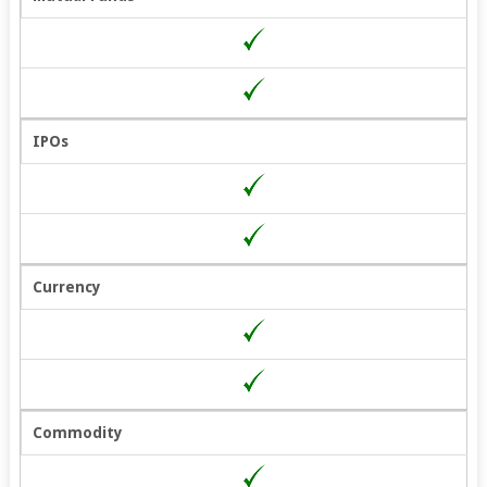
IPOs
Currency
Commodity