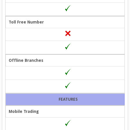
Toll Free Number
Offline Branches
FEATURES
Mobile Trading