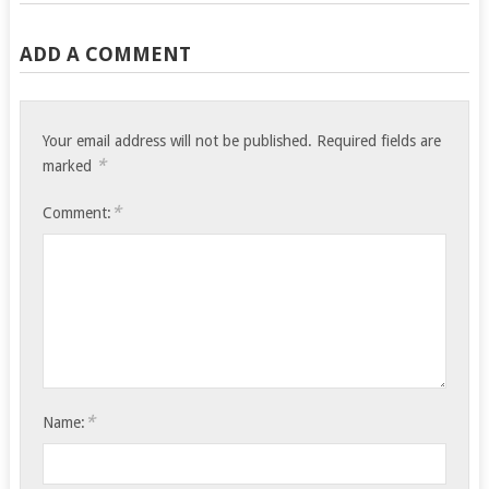
ADD A COMMENT
Your email address will not be published.
Required fields are
*
marked
*
Comment:
*
Name: