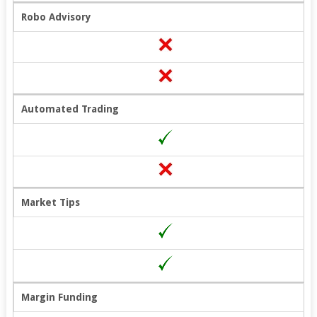
Robo Advisory
Automated Trading
Market Tips
Margin Funding