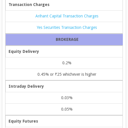
Transaction Charges
Arihant Capital Transaction Charges
Yes Securities Transaction Charges
BROKERAGE
Equity Delivery
0.2%
0.45% or ₹25 whichever is higher
Intraday Delivery
0.03%
0.05%
Equity Futures