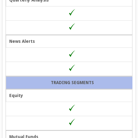
News Alerts
TRADING SEGMENTS
Equity
Mutual Funds