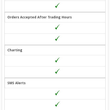
Orders Accepted After Trading Hours
Charting
SMS Alerts