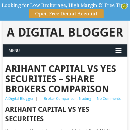
Looking for Low Brokerage, High Margin & Free Tips?
Open Free Demat Account
A DIGITAL BLOGGER
MENU
ARIHANT CAPITAL VS YES
SECURITIES – SHARE
BROKERS COMPARISON
A Digital Blogger
|
|
Broker Comparison
,
Trading
|
No Comments
ARIHANT CAPITAL VS YES
SECURITIES