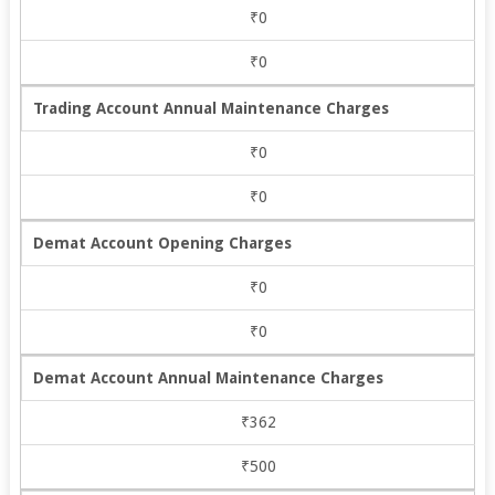
₹0
₹0
Trading Account Annual Maintenance Charges
₹0
₹0
Demat Account Opening Charges
₹0
₹0
Demat Account Annual Maintenance Charges
₹362
₹500