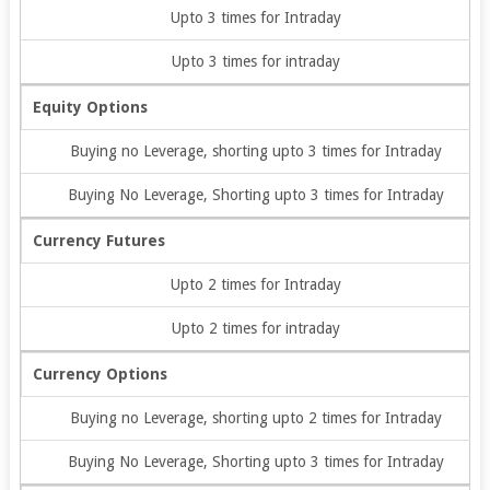
Upto 3 times for Intraday
Upto 3 times for intraday
Equity Options
Buying no Leverage, shorting upto 3 times for Intraday
Buying No Leverage, Shorting upto 3 times for Intraday
Currency Futures
Upto 2 times for Intraday
Upto 2 times for intraday
Currency Options
Buying no Leverage, shorting upto 2 times for Intraday
Buying No Leverage, Shorting upto 3 times for Intraday