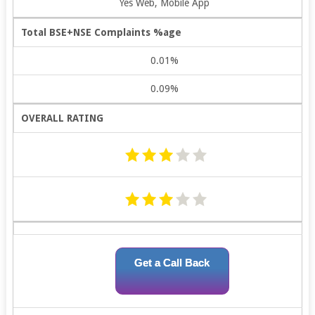
Yes Web, Mobile App
Total BSE+NSE Complaints %age
0.01%
0.09%
OVERALL RATING
Get a Call Back