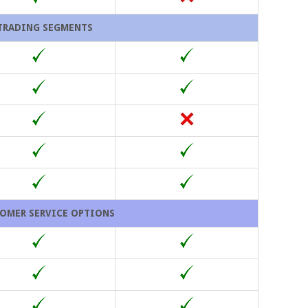
TRADING SEGMENTS
OMER SERVICE OPTIONS