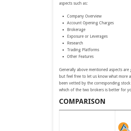
aspects such as:
Company Overview
Account Opening Charges
Brokerage
Exposure or Leverages
Research
Trading Platforms
Other Features
Generally above mentioned aspects are 
but feel free to let us know what more 
been vetted by the corresponding stock 
which of the two brokers is better for y
COMPARISON