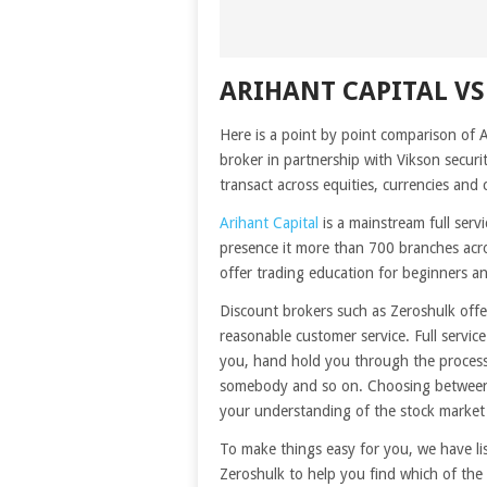
ARIHANT CAPITAL V
Here is a point by point comparison of 
broker in partnership with Vikson secur
transact across equities, currencies and 
Arihant Capital
is a mainstream full serv
presence it more than 700 branches acro
offer trading education for beginners an
Discount brokers such as Zeroshulk offe
reasonable customer service. Full servic
you, hand hold you through the process,
somebody and so on. Choosing between 
your understanding of the stock market
To make things easy for you, we have li
Zeroshulk to help you find which of the