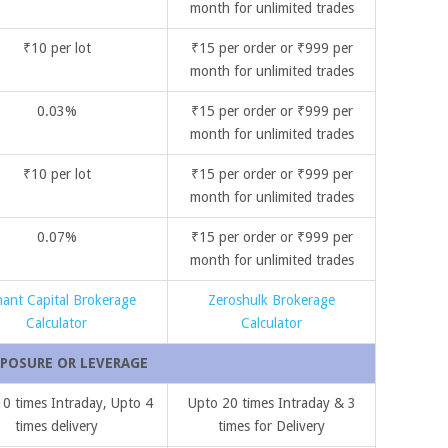
month for unlimited trades
₹10 per lot
₹15 per order or ₹999 per
month for unlimited trades
0.03%
₹15 per order or ₹999 per
month for unlimited trades
₹10 per lot
₹15 per order or ₹999 per
month for unlimited trades
0.07%
₹15 per order or ₹999 per
month for unlimited trades
hant Capital Brokerage
Zeroshulk Brokerage
Calculator
Calculator
POSURE OR LEVERAGE
0 times Intraday, Upto 4
Upto 20 times Intraday & 3
times delivery
times for Delivery