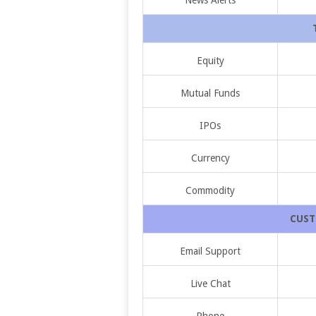
Equity
Mutual Funds
IPOs
Currency
Commodity
CUST
Email Support
Live Chat
Phone