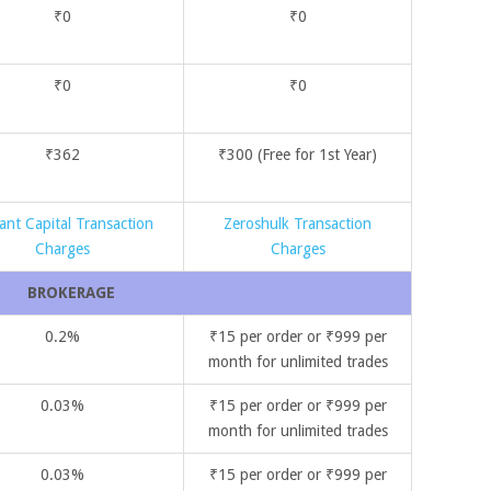
₹0
₹0
₹0
₹0
₹362
₹300 (Free for 1st Year)
ant Capital Transaction
Zeroshulk Transaction
Charges
Charges
BROKERAGE
0.2%
₹15 per order or ₹999 per
month for unlimited trades
0.03%
₹15 per order or ₹999 per
month for unlimited trades
0.03%
₹15 per order or ₹999 per