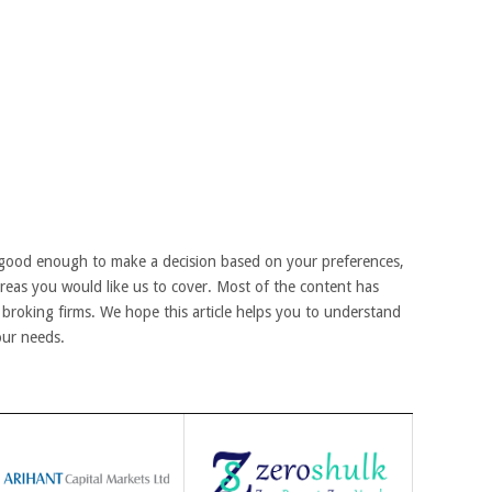
good enough to make a decision based on your preferences,
areas you would like us to cover. Most of the content has
broking firms. We hope this article helps you to understand
our needs.