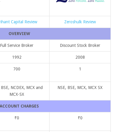
rihant Capital Review
Zeroshulk Review
OVERVIEW
Full Service Broker
Discount Stock Broker
1992
2008
700
1
 BSE, NCDEX, MCX and
NSE, BSE, MCX, MCX SX
MCX-SX
ACCOUNT CHARGES
₹0
₹0