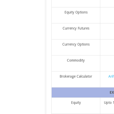
Equity Options
Currency Futures
Currency Options
Commodity
Brokerage Calculator
Ari
EX
Equity
Upto 1