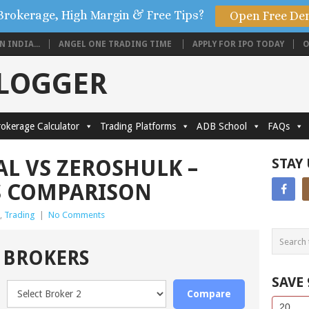
Brokerage, High Margin & Free Tips?
Open Free De
 INDIA...
ANGEL ONE TRADING TIME
APPLY FOR IPO TODAY
O
BLOGGER
okerage Calculator
Trading Platforms
ADB School
FAQs
AL VS ZEROSHULK –
STAY
S COMPARISON
,
Trading
|
No Comments
 BROKERS
SAVE
Compare
Side
If