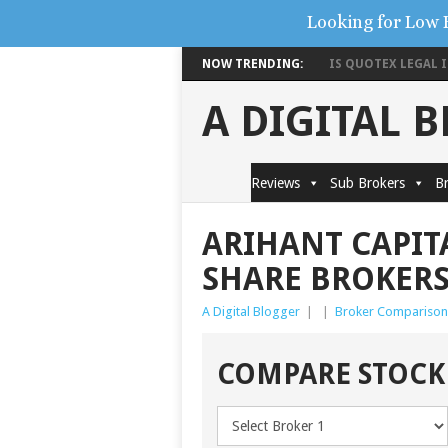
Looking for Low 
NOW TRENDING:
IS QUOTEX LEGAL IN
A DIGITAL 
Reviews
Sub Brokers
Br
ARIHANT CAPIT
SHARE BROKER
A Digital Blogger
|
|
Broker Comparison
COMPARE STOCK