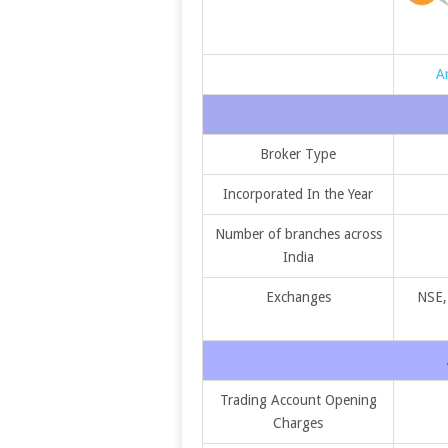
A
Broker Type
Incorporated In the Year
Number of branches across
India
Exchanges
NSE,
Trading Account Opening
Charges