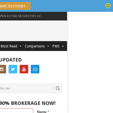
mat Account
PEN KOTAK SECURITIES AC...
Most Read
Comparisons
PMS
 UPDATED
 90% BROKERAGE NOW!
Name
*