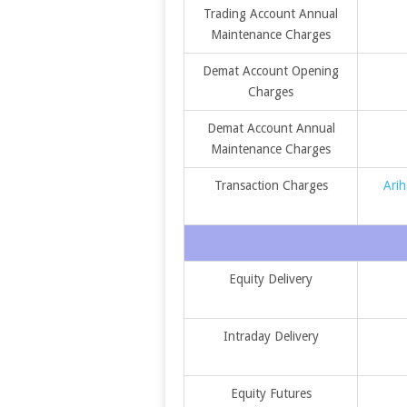
Trading Account Annual
Maintenance Charges
Demat Account Opening
Charges
Demat Account Annual
Maintenance Charges
Transaction Charges
Arih
Equity Delivery
Intraday Delivery
Equity Futures