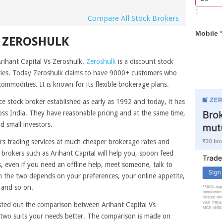
Bar
you
1
Lead
are
Compare All Stock Brokers
Form
human,
Mobile
leave
S ZEROSHULK
this
field
Arihant Capital Vs Zeroshulk.
Zeroshulk
is a discount stock
blank.
ities. Today Zeroshulk claims to have 9000+ customers who
commodities. It is known for its flexible brokerage plans.
ice stock broker established as early as 1992 and today, it has
ss India. They have reasonable pricing and at the same time,
d small investors.
rs trading services at much cheaper brokerage rates and
e brokers such as Arihant Capital will help you, spoon feed
 even if you need an offline help, meet someone, talk to
the two depends on your preferences, your online appetite,
 and so on.
sted out the comparison between Arihant Capital Vs
 two suits your needs better. The comparison is made on