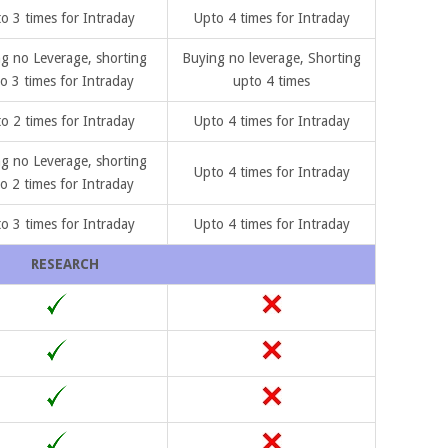
o 3 times for Intraday
Upto 4 times for Intraday
g no Leverage, shorting
Buying no leverage, Shorting
o 3 times for Intraday
upto 4 times
o 2 times for Intraday
Upto 4 times for Intraday
g no Leverage, shorting
Upto 4 times for Intraday
o 2 times for Intraday
o 3 times for Intraday
Upto 4 times for Intraday
RESEARCH