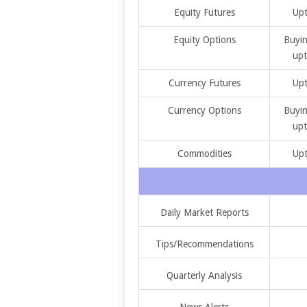
Equity Futures
Upt
Equity Options
Buyin
upt
Currency Futures
Upt
Currency Options
Buyin
upt
Commodities
Upt
Daily Market Reports
Tips/Recommendations
Quarterly Analysis
News Alerts