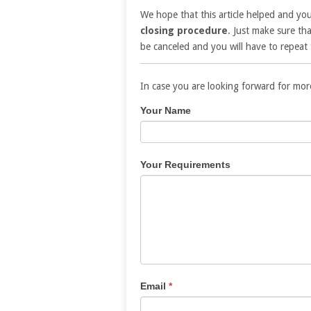
We hope that this article helped and yo
closing procedure
. Just make sure tha
be canceled and you will have to repeat 
In case you are looking forward for mor
Contact
If
Your Name
Us
you
are
human,
Your Requirements
leave
this
field
blank.
Email
*