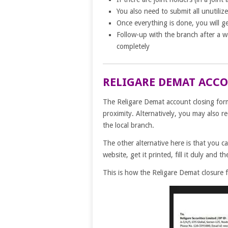
You also need to submit all unutilize
Once everything is done, you will g
Follow-up with the branch after a 
completely
RELIGARE DEMAT ACC
The Religare Demat account closing form 
proximity. Alternatively, you may also r
the local branch.
The other alternative here is that you c
website, get it printed, fill it duly and t
This is how the Religare Demat closure f