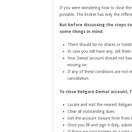
If you were wondering how to close the 
possible. The broker has only the offline
But before discussing the steps t
some things in mind:
There should be no shares or holdin
In case you still have any, sell the
Your Demat account should not have
moving on
If any of these conditions are not m
cancellation
To close Religare Demat account, f
Locate and visit the nearest Religar
Clear all outstanding dues
Get the account closure form from
Once you fill and sign it duly, subm
If there are joint holders (in a join