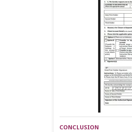
CONCLUSION