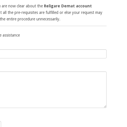
u are now clear about the
Religare Demat account
t all the pre-requisites are fulfilled or else your request may
the entire procedure unnecessarily.
e assistance