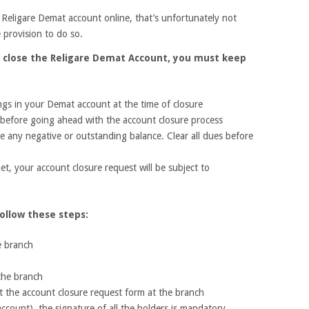
Religare Demat account online, that’s unfortunately not
 provision to do so.
o close the Religare Demat Account, you must keep
gs in your Demat account at the time of closure
m before going ahead with the account closure process
 any negative or outstanding balance. Clear all dues before
et, your account closure request will be subject to
ollow these steps:
e branch
 the branch
it the account closure request form at the branch
t account), the signature of all the holders is mandatory