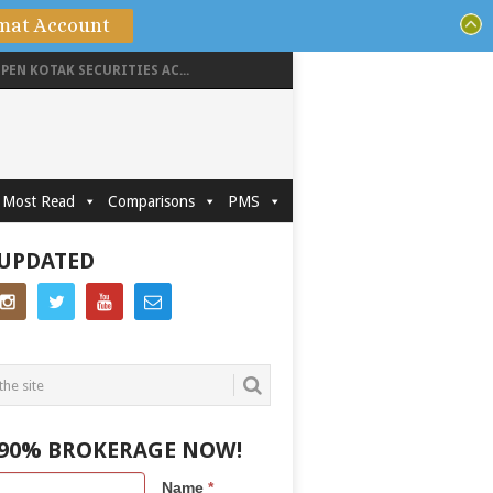
mat Account
PEN KOTAK SECURITIES AC...
Most Read
Comparisons
PMS
 UPDATED
 90% BROKERAGE NOW!
Name
*