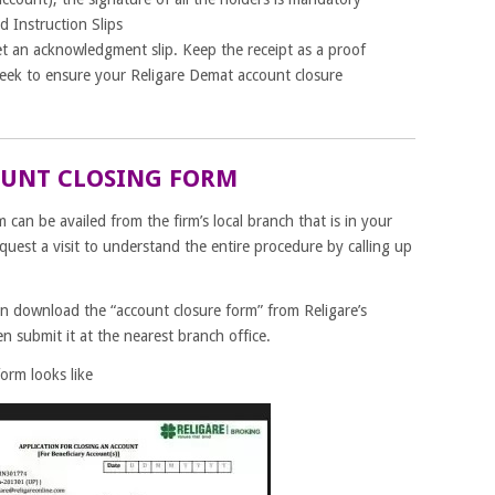
d Instruction Slips
et an acknowledgment slip. Keep the receipt as a proof
week to ensure your Religare Demat account closure
OUNT CLOSING FORM
can be availed from the firm’s local branch that is in your
equest a visit to understand the entire procedure by calling up
an download the “account closure form” from Religare’s
hen submit it at the nearest branch office.
orm looks like