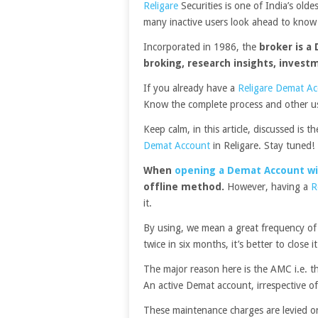
Religare
Securities is one of India’s olde
many inactive users look ahead to kno
Incorporated in 1986, the
broker is a 
broking, research insights, invest
If you already have a
Religare Demat A
Know the complete process and other us
Keep calm, in this article, discussed is 
Demat Account
in Religare. Stay tuned!
When
opening a Demat Account wi
offline method.
However, having a
R
it.
By using, we mean a great frequency of
twice in six months, it’s better to close it
The major reason here is the AMC i.e. 
An active Demat account, irrespective of
These maintenance charges are levied o