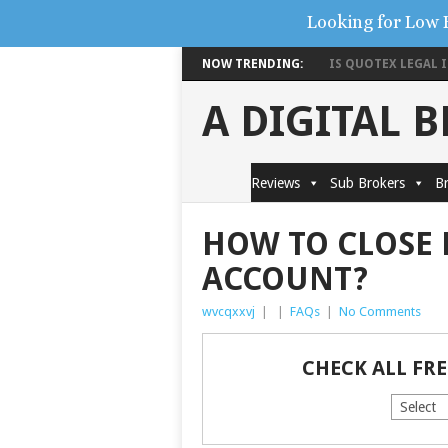
Looking for Low 
NOW TRENDING:
IS QUOTEX LEGAL IN
A DIGITAL 
Reviews
Sub Brokers
Br
HOW TO CLOSE 
ACCOUNT?
wvcqxxvj
|
|
FAQs
|
No Comments
CHECK ALL FR