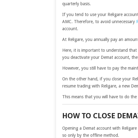
quarterly basis.
If you tend to use your Religare account
AMC. Therefore, to avoid unnecessary
account.
At Religare, you annually pay an amou
Here, it is important to understand that 
you deactivate your Demat account, the 
However, you still have to pay the mai
On the other hand, if you close your Reli
resume trading with Religare, a new Dem
This means that you will have to do th
HOW TO CLOSE DEMA
Opening a Demat account with Religare is
so only by the offline method.