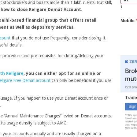
st stockbrokers and boasts more than 1 lakh clients. But still,
Bar
you
1
Lead
are
w
how to close Religare Demat Account
.
Form
human,
Delhi-based financial group that offers retail
Mobile
leave
ment as well as depository services
.
this
field
ccount
that you do not use frequently, consider closing it.
blank.
eful details.
the procedure and pre-requisites for closing/deleting your
th Religare
, you can either opt for an online or
eligare Free Demat account
can only be beneficial if you use
 usage. If you happen to use your Demat account once or
.
the “Annual Maintenance Charges” levied on Demat accounts.
 its usage density is subject to AMC.
n your accounts annually and are usually charged on a