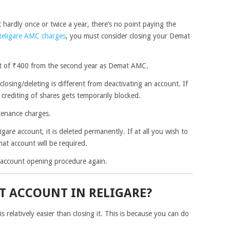
 hardly once or twice a year, there’s no point paying the
Religare AMC charges
, you must consider closing your Demat
nt of ₹400 from the second year as Demat AMC.
closing/deleting is different from deactivating an account. If
crediting of shares gets temporarily blocked.
ntenance charges.
gare account, it is deleted permanently. If at all you wish to
at account will be required.
e account opening procedure again.
T ACCOUNT IN RELIGARE?
 relatively easier than closing it. This is because you can do