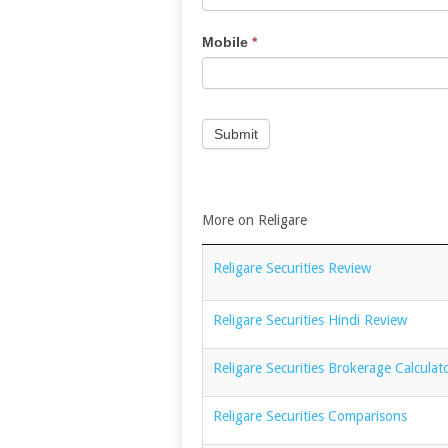
Mobile
*
Submit
More on Religare
Religare Securities Review
Religare Securities Hindi Review
Religare Securities Brokerage Calculat
Religare Securities Comparisons