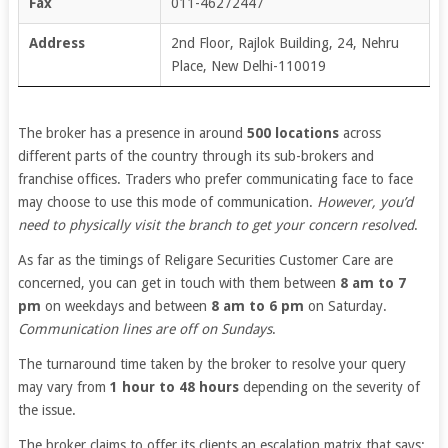
Fax
011-46272447
Address
2nd Floor, Rajlok Building, 24, Nehru
Place, New Delhi-110019
The broker has a presence in around
500 locations
across
different parts of the country through its sub-brokers and
franchise offices. Traders who prefer communicating face to face
may choose to use this mode of communication.
However, you’d
need to physically visit the branch to get your concern resolved
.
As far as the timings of Religare Securities Customer Care are
concerned, you can get in touch with them between
8 am to 7
pm
on weekdays and between
8 am to 6 pm
on Saturday.
Communication lines are off on Sundays
.
The turnaround time taken by the broker to resolve your query
may vary from
1 hour to 48 hours
depending on the severity of
the issue.
The broker claims to offer its clients an escalation matrix that says: