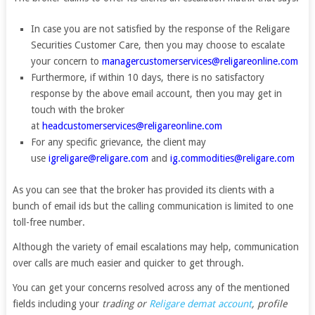
In case you are not satisfied by the response of the Religare
Securities Customer Care, then you may choose to escalate
your concern to
managercustomerservices@religareonline.com
Furthermore, if within 10 days, there is no satisfactory
response by the above email account, then you may get in
touch with the broker
at
headcustomerservices@religareonline.com
For any specific grievance, the client may
use
igreligare@religare.com
and
ig.commodities@religare.com
As you can see that the broker has provided its clients with a
bunch of email ids but the calling communication is limited to one
toll-free number.
Although the variety of email escalations may help, communication
over calls are much easier and quicker to get through.
You can get your concerns resolved across any of the mentioned
fields including your
trading or
Religare demat account
, profile