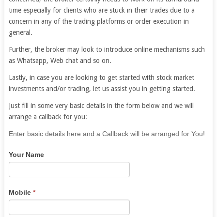
time especially for clients who are stuck in their trades due to a
concern in any of the trading platforms or order execution in
general.
Further, the broker may look to introduce online mechanisms such
as Whatsapp, Web chat and so on.
Lastly, in case you are looking to get started with stock market
investments and/or trading, let us assist you in getting started.
Just fill in some very basic details in the form below and we will
arrange a callback for you:
If
Enter basic details here and a Callback will be arranged for You!
you
Your Name
are
human,
leave
this
Mobile
*
field
blank.