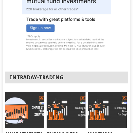
INTRADAY-TRADING