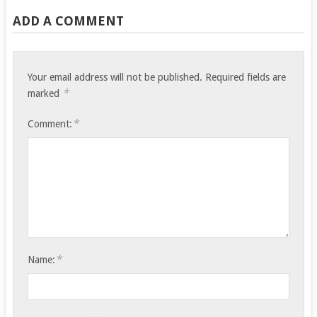
ADD A COMMENT
Your email address will not be published.
Required fields are
*
marked
*
Comment:
*
Name: