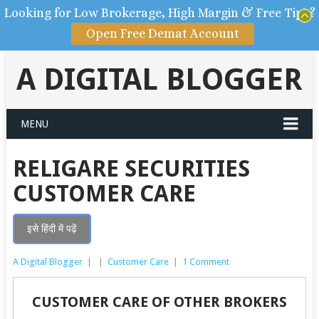
Looking for Low Brokerage, High Margin & Free Tips?
Open Free Demat Account
A DIGITAL BLOGGER
MENU
RELIGARE SECURITIES
CUSTOMER CARE
इसे हिंदी में पढ़ें
A Digital Blogger
|
|
Customer Care
|
1 Comment
CUSTOMER CARE OF OTHER BROKERS