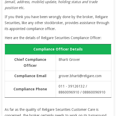
(email, address, mobile) update, holding status and trade
position
etc.
If you think you have been wrongly done by the broker, Religare
Securities, like any other stockbroker, provides assistance through
its appointed compliance officer.
Here are the details of Religare Securities Compliance Officer:
Compliance Officer Details
Chief Compliance
Bharti Grover
Officer
Compliance Email
grover.bharti@religare.com
011 - 39126132 /
Compliance Phone
8860096910 / 08860096910
As far as the quality of Religare Securities Customer Care is
concerned, the broker certainly needs to work on its turnaround