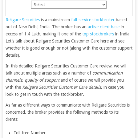
Religare Securities
is a mainstream
full-service stockbroker
based
out of New Delhi, India. The broker has an
active client base
in
excess of 1.4 Lakh, making it one of the
top stockbrokers
in India.
Let’s talk about Religare Securities Customer Care here and see
whether it is good enough or not (along with the customer support
details).
In this detailed Religare Securities Customer Care review, we will
talk about multiple areas such as a number of
communication
channels
,
quality of support
and of course we will provide you
with the
Religare Securities Customer Care details
, in case you
look to get in touch with the stockbroker.
As far as different ways to communicate with Religare Securities is
concerned, the broker provides the following methods to its
clients:
Toll-free Number