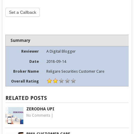
Set a Callback
Summary
Reviewer
A Digital Blogger
Date
2018-09-14
Broker Name
Religare Securities Customer Care
Overall Rating
RELATED POSTS
ZERODHA UPI
No Comments
|