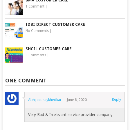
BMA CUSTOMER CARE
1 Comment
|
IDBI DIRECT CUSTOMER CARE
No Comments
|
SHCIL CUSTOMER CARE
3 Comments
|
ONE COMMENT
Reply
Abhijeet saykhedkar
June 8, 2020
Very Bad & Irrelevant service provider company