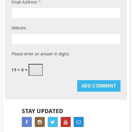
*
Email Address:
Website:
Please enter an answer in digits:
19 + 6 =
STAY UPDATED