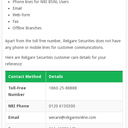
Phone lines for NRI BSNL Users
Email
Web-form
Fax
Offline Branches
Apart from the toll-free number, Religare Securities does not have
any phone or mobile lines for customer communications.
Here are Religare Securities customer care details for your
reference:
Contact Method
Details
Toll-Free
1860-25-88888
Number
NRI Phone
0120 6130300
Email
wecare@religareonline.com