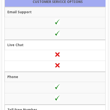
CUSTOMER SERVICE OPTIONS
Email Support
Live Chat
Phone
Toll Free Number