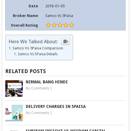
Date
2018-01-05
Broker Name
Samco Vs 5Paisa
Overall Rating
Here We Talked About:
Samco Vs 5Paisa Comparison
Samco Vs 5Paisa Details
RELATED POSTS
NIRMAL BANG HINDI
No Comments
|
DELIVERY CHARGES IN 5PAISA
No Comments
|