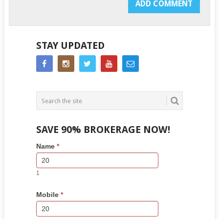
STAY UPDATED
SAVE 90% BROKERAGE NOW!
Side
If
Name
*
Bar
you
Lead
are
Form
human,
1
leave
this
Mobile
*
field
blank.