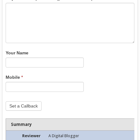
Your Name
Mobile
*
Set a Callback
Summary
Reviewer
A Digital Blogger