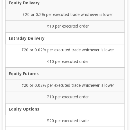
Equity Delivery
₹20 or 0.2% per executed trade whichever is lower
₹10 per executed order
Intraday Delivery
₹20 or 0.02% per executed trade whichever is lower
₹10 per executed order
Equity Futures
₹20 or 0.02% per executed trade whichever is lower
₹10 per executed order
Equity Options
₹20 per executed trade