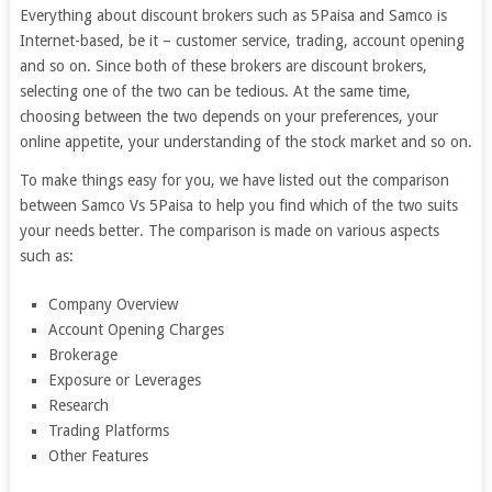
Everything about discount brokers such as 5Paisa and Samco is
Internet-based, be it – customer service, trading, account opening
and so on. Since both of these brokers are discount brokers,
selecting one of the two can be tedious. At the same time,
choosing between the two depends on your preferences, your
online appetite, your understanding of the stock market and so on.
To make things easy for you, we have listed out the comparison
between Samco Vs 5Paisa to help you find which of the two suits
your needs better. The comparison is made on various aspects
such as:
Company Overview
Account Opening Charges
Brokerage
Exposure or Leverages
Research
Trading Platforms
Other Features