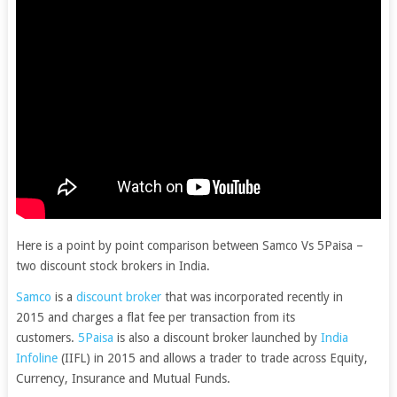
Here is a point by point comparison between Samco Vs 5Paisa –
two discount stock brokers in India.
Samco
is a
discount broker
that was incorporated recently in
2015 and charges a flat fee per transaction from its
customers.
5Paisa
is also a discount broker launched by
India
Infoline
(IIFL) in 2015 and allows a trader to trade across Equity,
Currency, Insurance and Mutual Funds.