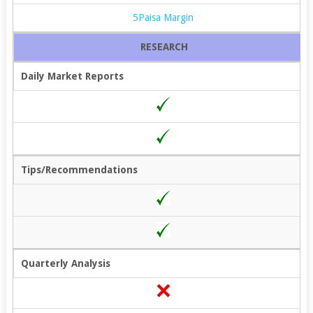
5Paisa Margin
RESEARCH
Daily Market Reports
Tips/Recommendations
Quarterly Analysis