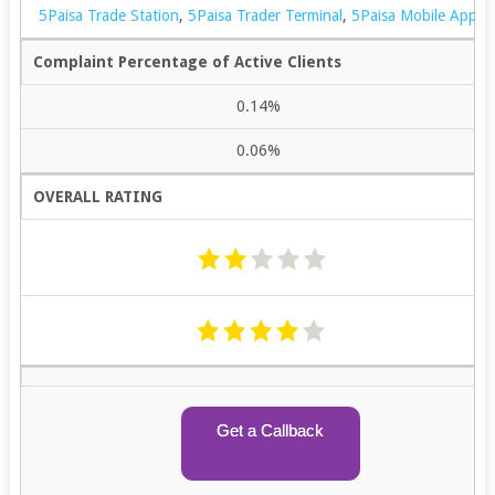
5Paisa Trade Station
,
5Paisa Trader Terminal
,
5Paisa Mobile App
Complaint Percentage of Active Clients
0.14%
0.06%
OVERALL RATING
Get a Callback