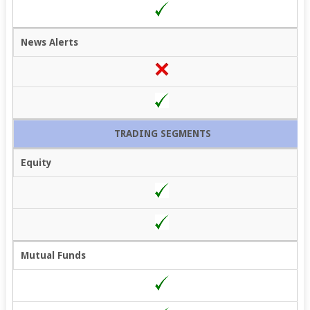
News Alerts
TRADING SEGMENTS
Equity
Mutual Funds