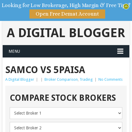
Looking for Low Brokerage, High Margin & Free Tips?
Open Free Demat Account
A DIGITAL BLOGGER
MENU
SAMCO VS 5PAISA
A Digital Blogger
|
|
Broker Comparison
,
Trading
|
No Comments
COMPARE STOCK BROKERS