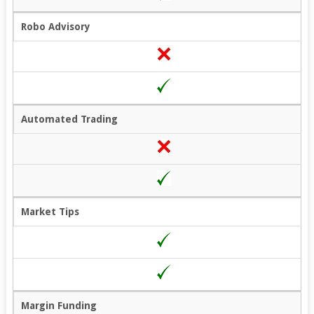
Robo Advisory
Automated Trading
Market Tips
Margin Funding