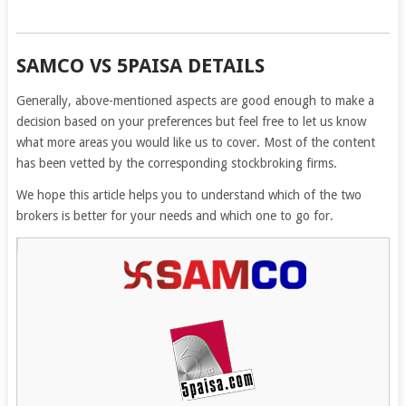
SAMCO VS 5PAISA DETAILS
Generally, above-mentioned aspects are good enough to make a
decision based on your preferences but feel free to let us know
what more areas you would like us to cover. Most of the content
has been vetted by the corresponding stockbroking firms.
We hope this article helps you to understand which of the two
brokers is better for your needs and which one to go for.