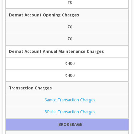
₹0
Demat Account Opening Charges
₹0
₹0
Demat Account Annual Maintenance Charges
₹400
₹400
Transaction Charges
Samco Transaction Charges
5Paisa Transaction Charges
BROKERAGE