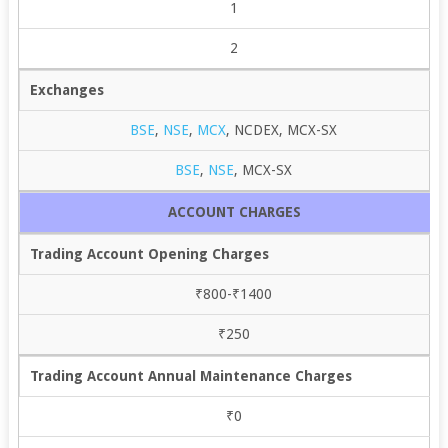
1
2
Exchanges
BSE
,
NSE
,
MCX
, NCDEX, MCX-SX
BSE
,
NSE
, MCX-SX
ACCOUNT CHARGES
Trading Account Opening Charges
₹800-₹1400
₹250
Trading Account Annual Maintenance Charges
₹0