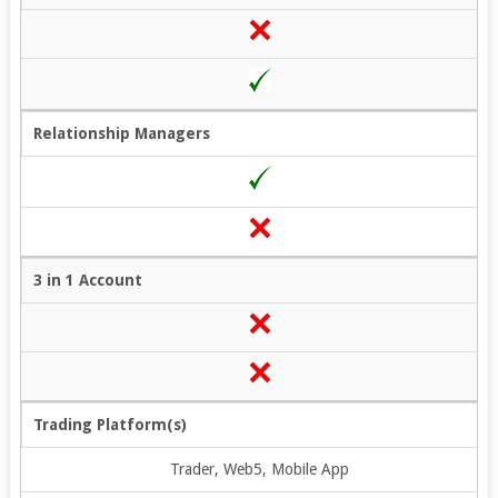
Relationship Managers
3 in 1 Account
Trading Platform(s)
Trader, Web5, Mobile App