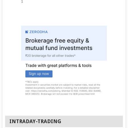
1
INTRADAY-TRADING