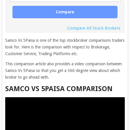
Compare
Compare All Stock Brokers
Samco Vs 5Paisa is one of the top stockbroker comparisons traders
look for. Here is the comparison with respect to Brokerage,
Customer Service, Trading Platforms etc.
This comparison article also provides a video comparison between
Samco Vs 5Paisa so that you get a 360-degree view about which
broker to go ahead with.
SAMCO VS 5PAISA COMPARISON