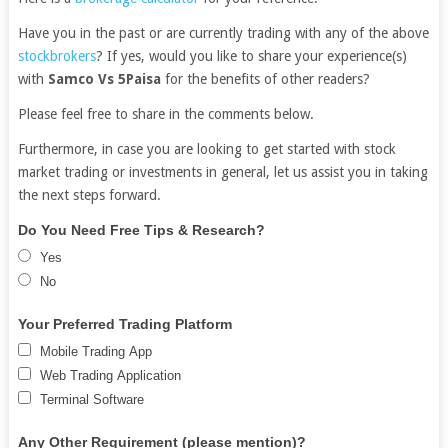
Have you in the past or are currently trading with any of the above
stockbrokers
? If yes, would you like to share your experience(s)
with
Samco Vs 5Paisa
for the benefits of other readers?
Please feel free to share in the comments below.
Furthermore, in case you are looking to get started with stock
market trading or investments in general, let us assist you in taking
the next steps forward.
Free
If
Do You Need Free Tips & Research?
Demat
you
Yes
Account
are
No
human,
leave
Your Preferred Trading Platform
this
Mobile Trading App
field
Web Trading Application
blank.
Terminal Software
Any Other Requirement (please mention)?