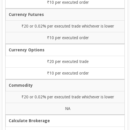
₹10 per executed order
Currency Futures
₹20 or 0.02% per executed trade whichever is lower
₹10 per executed order
Currency Options
₹20 per executed trade
₹10 per executed order
Commodity
₹20 or 0.02% per executed trade whichever is lower
NA
Calculate Brokerage