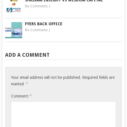
SHRIRAM INSIGHT VS WISDOM CAPITAL
No Comments
|
FYERS BACK OFFICE
No Comments
|
ADD A COMMENT
Your email address will not be published.
Required fields are
*
marked
*
Comment: