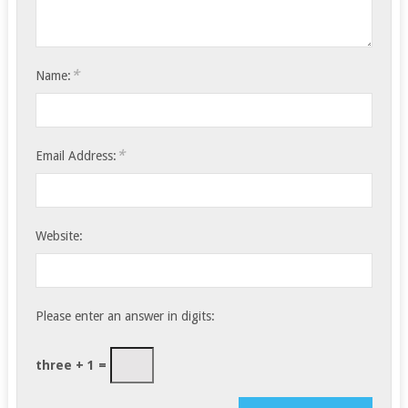
*
Name:
*
Email Address:
Website:
Please enter an answer in digits:
three + 1 =