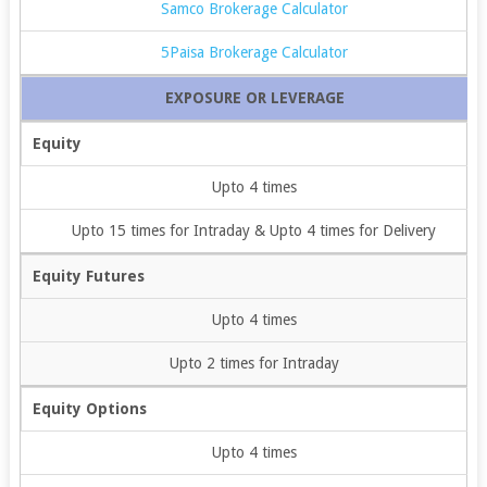
Samco Brokerage Calculator
5Paisa Brokerage Calculator
EXPOSURE OR LEVERAGE
Equity
Upto 4 times
Upto 15 times for Intraday & Upto 4 times for Delivery
Equity Futures
Upto 4 times
Upto 2 times for Intraday
Equity Options
Upto 4 times