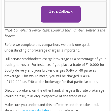
Get a Callback
*NSE Complaints Percentage: Lower is this number, Better is the
broker.
Before we complete this comparison, we think one quick
understanding of brokerage charges is important.
Full-service stockbrokers charge brokerage as a percentage of your
trading turnover. For instance, if you place a trade of ₹10,000 for
Equity delivery and your broker charges 0.4% or 40 paise as
brokerage. This would mean, you will be charged 0.40%
of ₹10,000 i.e. ₹40 as the brokerage for that particular trade.
Discount brokers, on the other hand, charge a flat rate brokerage
(could be ₹10, ₹20 etc) irrespective of the trade value.
Make sure you understand this difference and then take a call.
Here is a
brokerage calculator
for your reference.