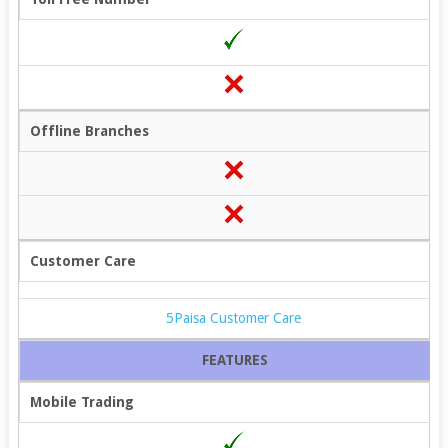
Offline Branches
Customer Care
5Paisa Customer Care
FEATURES
Mobile Trading