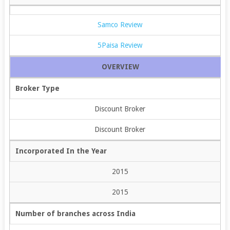
Samco Review
5Paisa Review
OVERVIEW
Broker Type
Discount Broker
Discount Broker
Incorporated In the Year
2015
2015
Number of branches across India