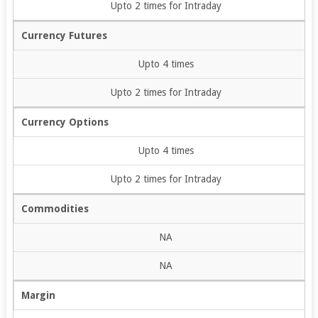
Upto 2 times for Intraday
Currency Futures
Upto 4 times
Upto 2 times for Intraday
Currency Options
Upto 4 times
Upto 2 times for Intraday
Commodities
NA
NA
Margin