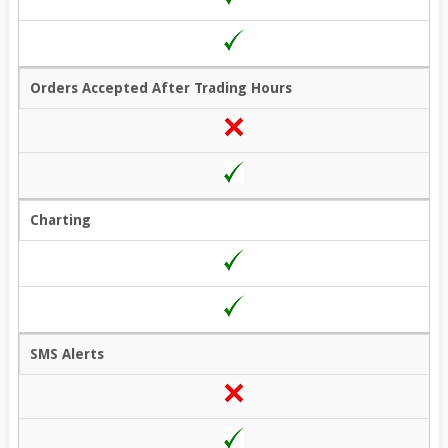
Orders Accepted After Trading Hours
Charting
SMS Alerts