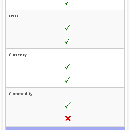
IPOs
Currency
Commodity