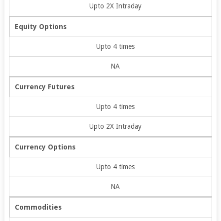
Upto 2X Intraday
Equity Options
Upto 4 times
NA
Currency Futures
Upto 4 times
Upto 2X Intraday
Currency Options
Upto 4 times
NA
Commodities