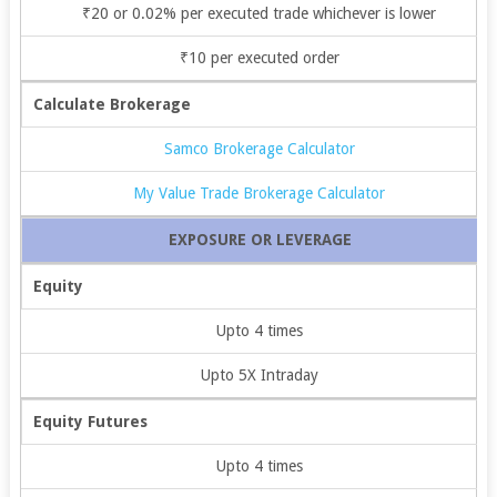
₹20 or 0.02% per executed trade whichever is lower
₹10 per executed order
Calculate Brokerage
Samco Brokerage Calculator
My Value Trade Brokerage Calculator
EXPOSURE OR LEVERAGE
Equity
Upto 4 times
Upto 5X Intraday
Equity Futures
Upto 4 times