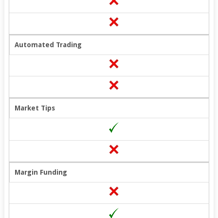
Automated Trading
Market Tips
Margin Funding