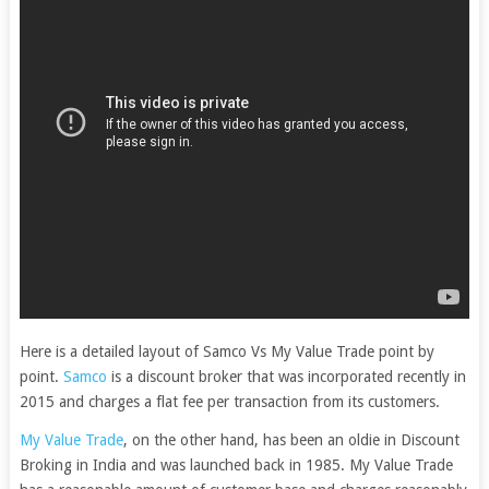
Here is a detailed layout of Samco Vs My Value Trade point by
point.
Samco
is a discount broker that was incorporated recently in
2015 and charges a flat fee per transaction from its customers.
My Value Trade
, on the other hand, has been an oldie in Discount
Broking in India and was launched back in 1985. My Value Trade