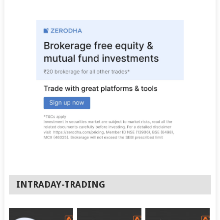
INTRADAY-TRADING