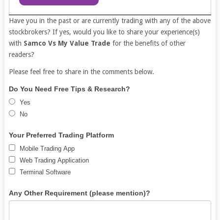
Have you in the past or are currently trading with any of the above
stockbrokers? If yes, would you like to share your experience(s)
with
Samco Vs My Value Trade
for the benefits of other
readers?
Please feel free to share in the comments below.
Free
If
Do You Need Free Tips & Research?
Demat
you
Yes
Account
are
No
human,
leave
Your Preferred Trading Platform
this
Mobile Trading App
field
Web Trading Application
blank.
Terminal Software
Any Other Requirement (please mention)?