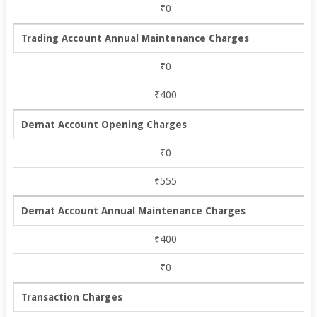
₹0
Trading Account Annual Maintenance Charges
₹0
₹400
Demat Account Opening Charges
₹0
₹555
Demat Account Annual Maintenance Charges
₹400
₹0
Transaction Charges