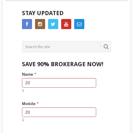
STAY UPDATED
SAVE 90% BROKERAGE NOW!
Side
If
Name
*
Bar
you
Lead
are
Form
human,
1
leave
this
Mobile
*
field
blank.
1