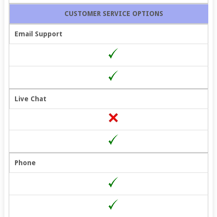
CUSTOMER SERVICE OPTIONS
Email Support
Live Chat
Phone