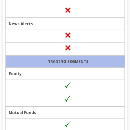
News Alerts
TRADING SEGMENTS
Equity
Open 100%
Free Demat
Mutual Funds
Account!