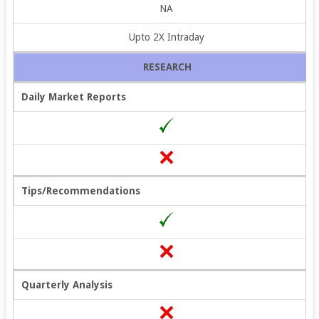
NA
Upto 2X Intraday
RESEARCH
Daily Market Reports
Tips/Recommendations
Quarterly Analysis