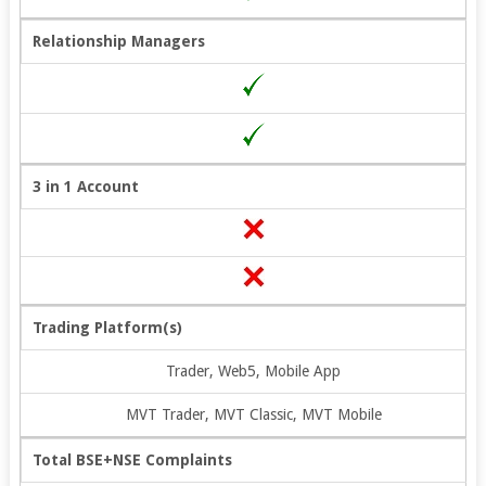
Relationship Managers
3 in 1 Account
Trading Platform(s)
Trader, Web5, Mobile App
MVT Trader, MVT Classic, MVT Mobile
Total BSE+NSE Complaints