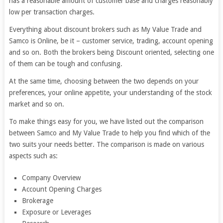
has a reasonable amount of customer base and charges reasonably
low per transaction charges.
Everything about discount brokers such as My Value Trade and
Samco is Online, be it – customer service, trading, account opening
and so on. Both the brokers being Discount oriented, selecting one
of them can be tough and confusing.
At the same time, choosing between the two depends on your
preferences, your online appetite, your understanding of the stock
market and so on.
To make things easy for you, we have listed out the comparison
between Samco and My Value Trade to help you find which of the
two suits your needs better. The comparison is made on various
aspects such as:
Company Overview
Account Opening Charges
Brokerage
Exposure or Leverages