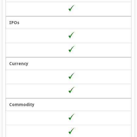
Also, Get the Following
Offers:
– Lowest Brokerage
IPOs
– Highest Margin Across
Segments
– Free Stock Pathshala
Access for 1 Month!
– Brokerage Cashback
Currency
Fill in the Form to Get Started!
Commodity