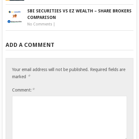
SBI SECURITIES VS EZ WEALTH – SHARE BROKERS
COMPARISON
No Comments
|
ADD A COMMENT
Your email address will not be published.
Required fields are
*
marked
*
Comment: