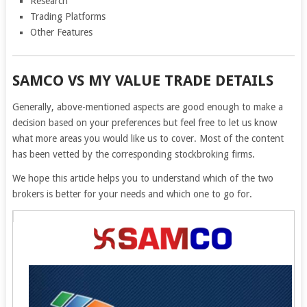
Research
Trading Platforms
Other Features
SAMCO VS MY VALUE TRADE DETAILS
Generally, above-mentioned aspects are good enough to make a
decision based on your preferences but feel free to let us know
what more areas you would like us to cover. Most of the content
has been vetted by the corresponding stockbroking firms.
We hope this article helps you to understand which of the two
brokers is better for your needs and which one to go for.