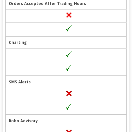
Orders Accepted After Trading Hours
Charting
SMS Alerts
Robo Advisory