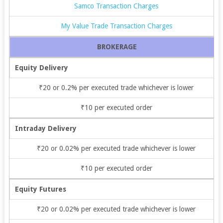
Samco Transaction Charges
My Value Trade Transaction Charges
BROKERAGE
Equity Delivery
₹20 or 0.2% per executed trade whichever is lower
₹10 per executed order
Intraday Delivery
₹20 or 0.02% per executed trade whichever is lower
₹10 per executed order
Equity Futures
₹20 or 0.02% per executed trade whichever is lower