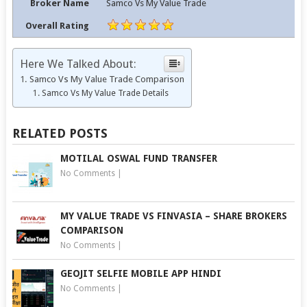
Broker Name
Samco Vs My Value Trade
Overall Rating
Here We Talked About:
Samco Vs My Value Trade Comparison
Samco Vs My Value Trade Details
RELATED POSTS
MOTILAL OSWAL FUND TRANSFER
No Comments
|
MY VALUE TRADE VS FINVASIA – SHARE BROKERS
COMPARISON
No Comments
|
GEOJIT SELFIE MOBILE APP HINDI
No Comments
|