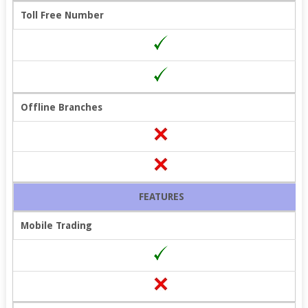
Toll Free Number
Offline Branches
FEATURES
Mobile Trading