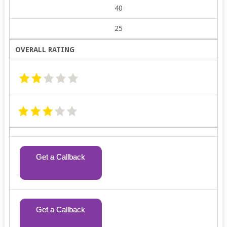
40
25
OVERALL RATING
Get a Callback
Get a Callback