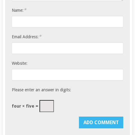
*
Name:
*
Email Address:
Website:
Please enter an answer in digits:
four × five =