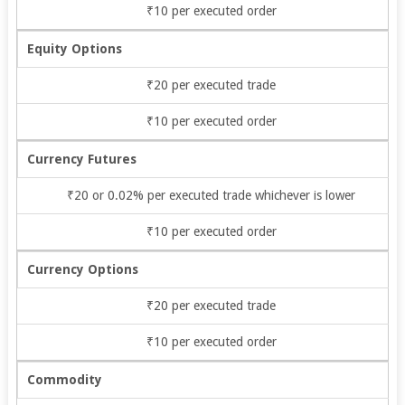
₹10 per executed order
Equity Options
₹20 per executed trade
₹10 per executed order
Currency Futures
₹20 or 0.02% per executed trade whichever is lower
₹10 per executed order
Currency Options
₹20 per executed trade
₹10 per executed order
Commodity