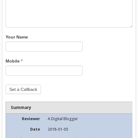
Your Name
Mobile
*
Set a Callback
Summary
Reviewer
A Digital Blogger
Date
2018-01-05