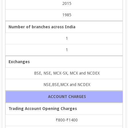
2015
1985
Number of branches across India
1
1
Exchanges
BSE, NSE, MCX-SX, MCX and NCDEX
NSE,BSE,MCX and NCDEX
ACCOUNT CHARGES
Trading Account Opening Charges
₹800-₹1400