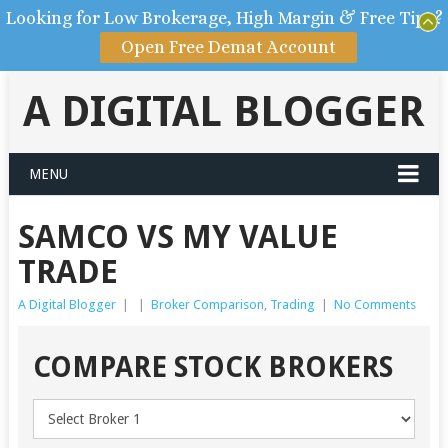
Looking for Low Brokerage, High Margin & Free Tips?
Open Free Demat Account
A DIGITAL BLOGGER
MENU
SAMCO VS MY VALUE
TRADE
A Digital Blogger
|
|
Broker Comparison
,
Trading
|
No Comments
COMPARE STOCK BROKERS