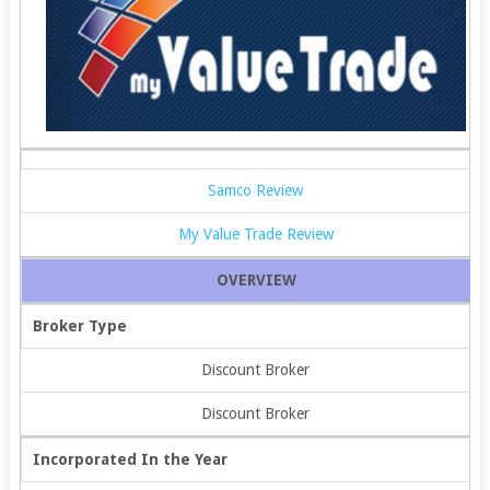
Samco Review
My Value Trade Review
OVERVIEW
Broker Type
Discount Broker
Discount Broker
Incorporated In the Year