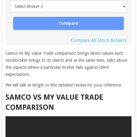
Compare
Compare All Stock Brokers
Samco Vs My Value Trade comparison brings direct values each
stockbroker brings to its clients and at the same time, talks about
the aspects where a particular broker fails against client
expectations.
We will talk at length in this detailed review for your reference.
SAMCO VS MY VALUE TRADE
COMPARISON