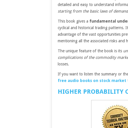
detailed and easy to understand inform
starting from the basic laws of demand
This book gives a
fundamental under
cyclical and historical trading patterns.
advantage of the vast opportunities pr
mentioning all the associated risks an
The unique feature of the book is its
un
complications of the commodity mark
losses.
If you want to listen the summary or the
free audio books on stock market
HIGHER PROBABILITY