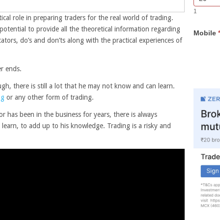
Bar
you
1
Lead
are
tical role in preparing traders for the real world of trading.
Form
human,
tential to provide all the theoretical information regarding
Mobile
leave
ators, do’s and don’ts along with the practical experiences of
this
field
blank.
er ends.
, there is still a lot that he may not know and can learn.
ng
or any other form of trading.
or has been in the business for years, there is always
learn, to add up to his knowledge. Trading is a risky and