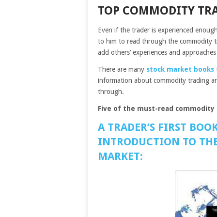
TOP COMMODITY TR
Even if the trader is experienced enough h
to him to read through the commodity t
add others’ experiences and approaches 
There are many
stock market books
information about commodity trading and 
through.
Five of the must-read commodity 
A TRADER’S FIRST BOO
INTRODUCTION TO THE
MARKET: