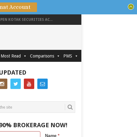
mat Account
PEN KOTAK SECURITIES AC...
Most Read
Comparisons
PMS
 UPDATED
 90% BROKERAGE NOW!
Name
*