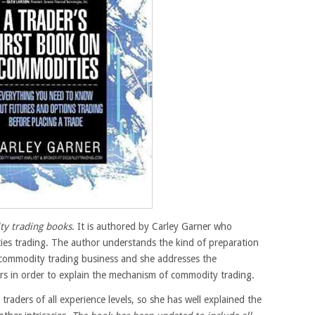
ty trading books
. It is authored by Carley Garner who
ies trading. The author understands the kind of preparation
 commodity trading business and she addresses the
s in order to explain the mechanism of commodity trading.
raders of all experience levels, so she has well explained the