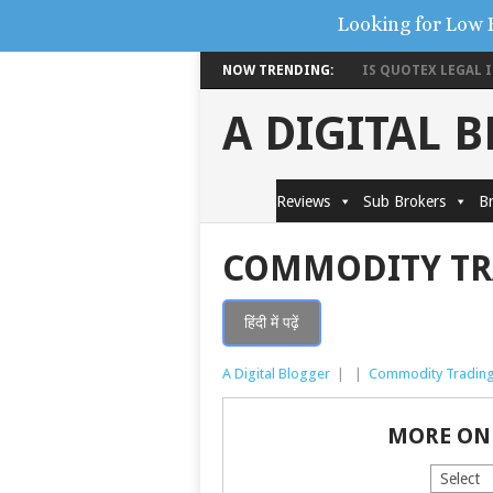
Looking for Low 
NOW TRENDING:
IS QUOTEX LEGAL IN
A DIGITAL 
Reviews
Sub Brokers
Br
COMMODITY TR
हिंदी में पढ़ें
A Digital Blogger
|
|
Commodity Tradin
MORE ON