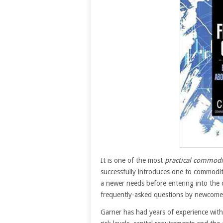
It is one of the most
practical commodi
successfully introduces one to commodit
a newer needs before entering into the
frequently-asked questions by newcomer
Garner has had years of experience with t