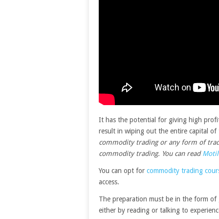
It has the potential for giving high prof
result in wiping out the entire capital o
commodity trading or any form of tradi
commodity trading. You can read
Motil
You can opt for
commodity trading cours
access.
The preparation must be in the form of
either by reading or talking to experienc