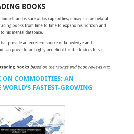
ADING BOOKS
imself and is sure of his capabilities, it may still be helpful
rading books from time to time to expand his horizon and
to his mental database.
that provide an excellent source of knowledge and
can prove to be highly beneficial for the traders to sail
trading books
based on the ratings and book reviews
are:
K ON COMMODITIES: AN
 WORLD’S FASTEST-GROWING