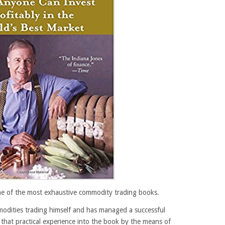
ne of the most exhaustive commodity trading books.
modities trading himself and has managed a successful
hat practical experience into the book by the means of