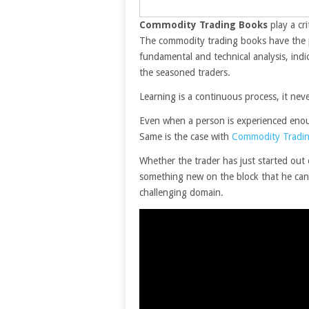
Commodity Trading Books
play a cri
The commodity trading books have the po
fundamental and technical analysis, indic
the seasoned traders.
Learning is a continuous process, it nev
Even when a person is experienced enough
Same is the case with
Commodity Tradi
Whether the trader has just started out 
something new on the block that he can 
challenging domain.