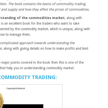
ation.
The book contains the basics of commodity trading,
 and supply and how they affect the prices of commodities.
standing of the commodities market
, along with
 It is an excellent book for the traders who want to take
esented by the commodity market, which is unique, along with
d how to manage them.
complicated approach towards understanding the
et
, along with giving details on how to make profits and limit
 major points covered in the book then this is one of the
that help you in understanding commodity market.
 COMMODITY TRADING: