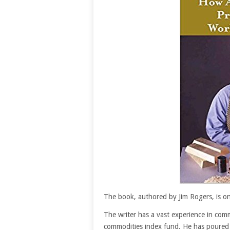
The book, authored by Jim Rogers, is o
The writer has a vast experience in com
commodities index fund. He has poured t