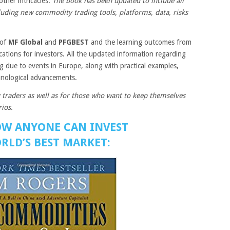
other intricacies.
The book has been updated to include all
luding new commodity trading tools, platforms, data, risks
 of
MF Global
and
PFGBEST
and the learning outcomes from
ications for investors. All the updated information regarding
 due to events in Europe, along with practical examples,
hnological advancements.
 traders as well as for those who want to keep themselves
ios.
OW ANYONE CAN INVEST
RLD’S BEST MARKET: