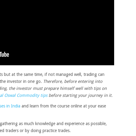
its but at the same time, if not managed well, trading can
f the investor in one go.
Therefore, before entering into
ng, the investor must prepare himself well with tips on
al Oswal Commodity tips
before starting your journey in it.
es in India
and learn from the course online at your ease
 gathering as much knowledge and experience as possible,
ed traders or by doing practice trades.