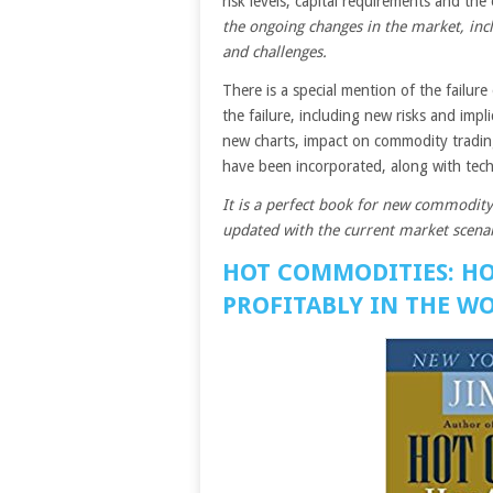
risk levels, capital requirements and the 
the ongoing changes in the market, inc
and challenges.
There is a special mention of the failure
the failure, including new risks and impl
new charts, impact on commodity trading
have been incorporated, along with tec
It is a perfect book for new commodity
updated with the current market scenar
HOT COMMODITIES: H
PROFITABLY IN THE WO